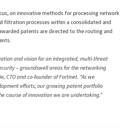
ocus, on innovative methods for processing network
ed filtration processes within a consolidated and
awarded patents are directed to the routing and
ents.
ation and vision for an integrated, multi-threat
ecurity – groundswell areas for the networking
Xie, CTO and co-founder of Fortinet. “As we
opment efforts, our growing patent portfolio
e course of innovation we are undertaking.”