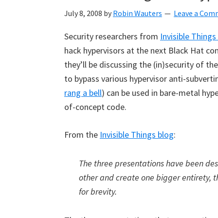
July 8, 2008
by
Robin Wauters
Leave a Com
Security researchers from
Invisible Things
hack hypervisors at the next
Black Hat con
they’ll be discussing the (in)security of t
to bypass various hypervisor anti-subvertin
rang a bell
) can be used in bare-metal hyp
of-concept code.
From the
Invisible Things blog
:
The three presentations have been de
other and create one bigger entirety, 
for brevity.