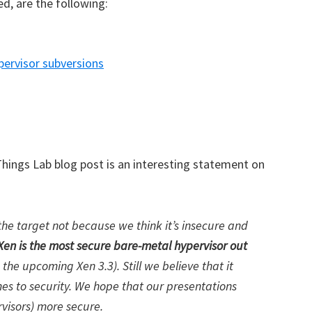
d, are the following:
pervisor subversions
 Things Lab blog post is an interesting statement on
the target not because we think it’s insecure and
Xen is the most secure bare-metal hypervisor out
n the upcoming Xen 3.3). Still we believe that it
 to security. We hope that our presentations
rvisors) more secure.