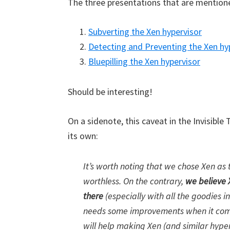
The three presentations that are mentione
Subverting the Xen hypervisor
Detecting and Preventing the Xen hy
Bluepilling the Xen hypervisor
Should be interesting!
On a sidenote, this caveat in the Invisible
its own:
It’s worth noting that we chose Xen as 
worthless. On the contrary,
we believe 
there
(especially with all the goodies i
needs some improvements when it comes
will help making Xen (and similar hype