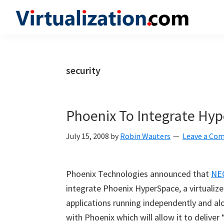
Skip
Skip
Skip
to
to
to
Virtualization.com
News
primary
main
primary
and
navigation
content
sidebar
insights
security
from
the
vibrant
Phoenix To Integrate Hy
world
of
July 15, 2008
by
Robin Wauters
Leave a Co
virtualization
and
Phoenix Technologies announced that
NE
cloud
integrate Phoenix HyperSpace, a virtualiz
computing
applications running independently and 
with Phoenix which will allow it to deliver