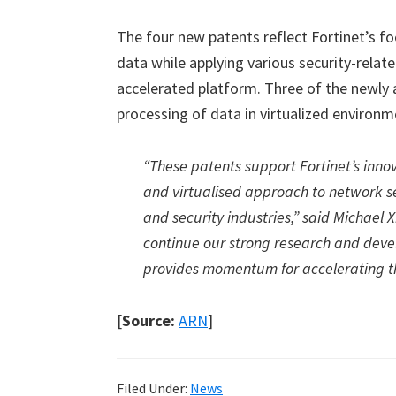
The four new patents reflect Fortinet’s f
data while applying various security-relat
accelerated platform. Three of the newly 
processing of data in virtualized environm
“These patents support Fortinet’s innov
and virtualised approach to network s
and security industries,” said Michael 
continue our strong research and devel
provides momentum for accelerating th
[
Source:
ARN
]
Filed Under:
News