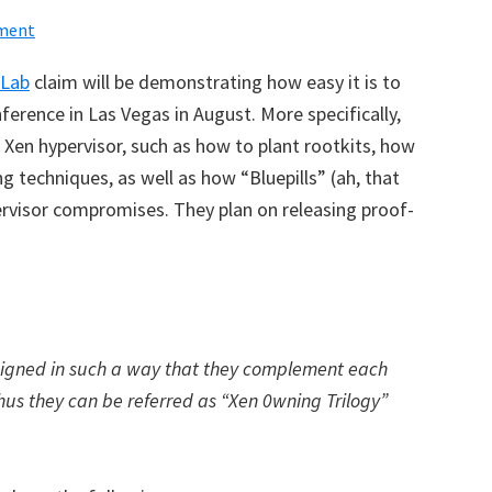
ment
 Lab
claim will be demonstrating how easy it is to
ference in Las Vegas in August
. More specifically,
he Xen hypervisor, such as how to plant rootkits, how
g techniques, as well as how “Bluepills” (ah, that
ervisor compromises. They plan on releasing proof-
signed in such a way that they complement each
thus they can be referred as “Xen 0wning Trilogy”