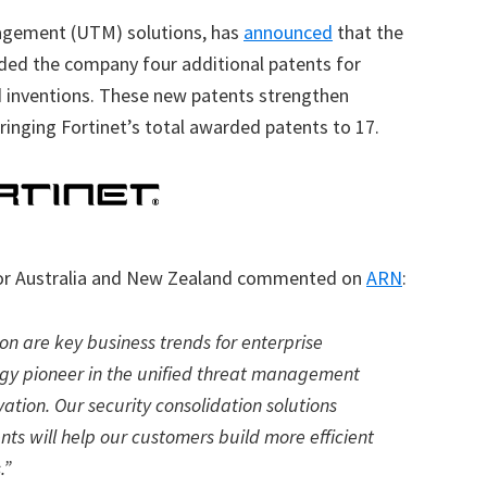
nagement (UTM) solutions, has
announced
that the
ded the company four additional patents for
ed inventions. These new patents strengthen
 bringing Fortinet’s total awarded patents to 17.
 for Australia and New Zealand commented on
ARN
:
ion are key business trends for enterprise
logy pioneer in the unified threat management
vation. Our security consolidation solutions
ts will help our customers build more efficient
.”