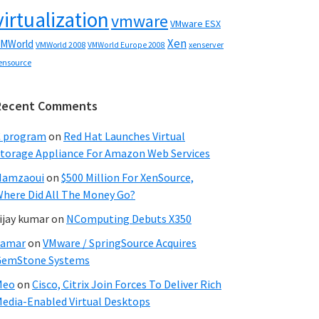
virtualization
vmware
VMware ESX
Xen
MWorld
VMWorld 2008
xenserver
VMWorld Europe 2008
ensource
Recent Comments
C program
on
Red Hat Launches Virtual
torage Appliance For Amazon Web Services
Hamzaoui
on
$500 Million For XenSource,
here Did All The Money Go?
ijay kumar
on
NComputing Debuts X350
Samar
on
VMware / SpringSource Acquires
GemStone Systems
Meo
on
Cisco, Citrix Join Forces To Deliver Rich
edia-Enabled Virtual Desktops