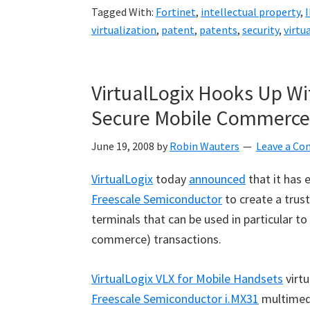
Tagged With:
Fortinet
,
intellectual property
,
I
virtualization
,
patent
,
patents
,
security
,
virtu
VirtualLogix Hooks Up Wi
Secure Mobile Commerce
June 19, 2008
by
Robin Wauters
Leave a C
VirtualLogix
today
announced
that it has 
Freescale Semiconductor
to create a trus
terminals that can be used in particular 
commerce) transactions.
VirtualLogix VLX for Mobile Handsets
virtu
Freescale Semiconductor i.MX31
multimedi