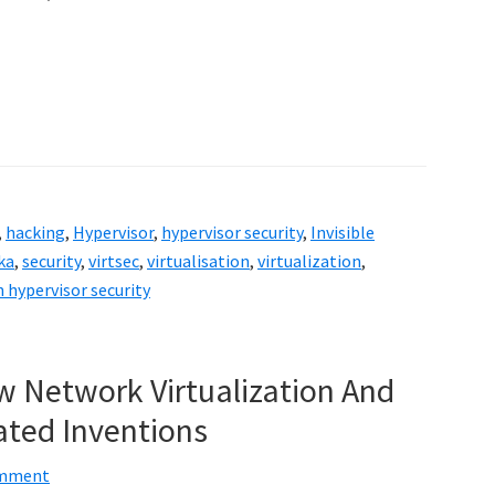
,
hacking
,
Hypervisor
,
hypervisor security
,
Invisible
ka
,
security
,
virtsec
,
virtualisation
,
virtualization
,
 hypervisor security
w Network Virtualization And
ated Inventions
omment