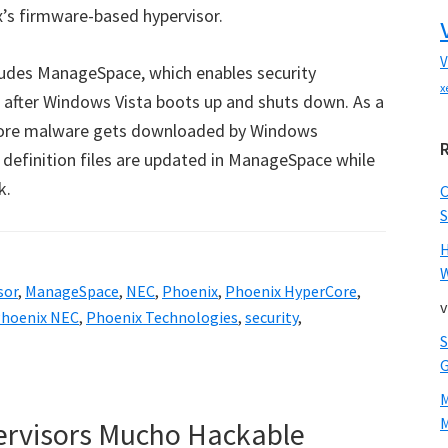
’s firmware-based hypervisor.
V
udes ManageSpace, which enables security
x
d after Windows Vista boots up and shuts down. As a
efore malware gets downloaded by Windows
us definition files are updated in ManageSpace while
k.
S
W
sor
,
ManageSpace
,
NEC
,
Phoenix
,
Phoenix HyperCore
,
v
hoenix NEC
,
Phoenix Technologies
,
security
,
M
pervisors Mucho Hackable