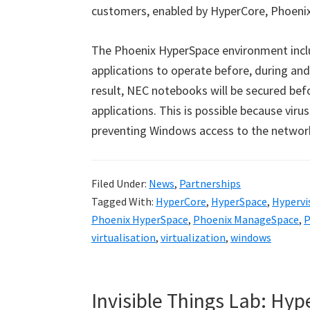
customers, enabled by HyperCore, Phoenix
The Phoenix HyperSpace environment incl
applications to operate before, during an
result, NEC notebooks will be secured b
applications. This is possible because vir
preventing Windows access to the networ
Filed Under:
News
,
Partnerships
Tagged With:
HyperCore
,
HyperSpace
,
Hypervi
Phoenix HyperSpace
,
Phoenix ManageSpace
,
P
virtualisation
,
virtualization
,
windows
Invisible Things Lab: Hy