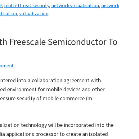
P
,
multi-threat security
,
network virtualisation
,
network
alisation
,
virtualization
th Freescale Semiconductor To
omment
entered into a collaboration agreement with
ted environment for mobile devices and other
to ensure security of mobile commerce (m-
alization technology will be incorporated into the
a applications processor to create an isolated