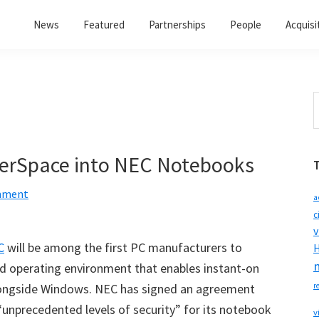
News
Featured
Partnerships
People
Acquisi
S
t
w
perSpace into NEC Notebooks
mment
a
c
v
C
will be among the first PC manufacturers to
H
ed operating environment that enables instant-on
alongside Windows. NEC has signed an agreement
r
 “unprecedented levels of security” for its notebook
v