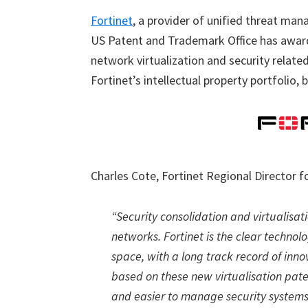
Fortinet
, a provider of unified threat ma
US Patent and Trademark Office has awar
network virtualization and security relat
Fortinet’s intellectual property portfolio,
Charles Cote, Fortinet Regional Director
“Security consolidation and virtualisat
networks. Fortinet is the clear techno
space, with a long track record of inno
based on these new virtualisation paten
and easier to manage security systems