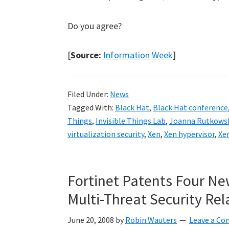
Do you agree?
[
Source:
Information Week
]
Filed Under:
News
Tagged With:
Black Hat
,
Black Hat conference
Things
,
Invisible Things Lab
,
Joanna Rutkows
virtualization security
,
Xen
,
Xen hypervisor
,
Xen
Fortinet Patents Four Ne
Multi-Threat Security Rel
June 20, 2008
by
Robin Wauters
Leave a C