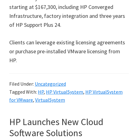
starting at $167,300, including HP Converged
Infrastructure, factory integration and three years
of HP Support Plus 24.
Clients can leverage existing licensing agreements
or purchase pre-installed VMware licensing from
HP.
Filed Under:
Uncategorized
Tagged With:
HP
,
HP VirtualSystem
,
HP VirtualSystem
for VMware
,
VirtualSystem
HP Launches New Cloud
Software Solutions