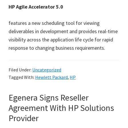
HP Agile Accelerator 5.0
features a new scheduling tool for viewing
deliverables in development and provides real-time
visibility across the application life cycle for rapid
response to changing business requirements.
Filed Under:
Uncategorized
Tagged With:
Hewlett Packard
,
HP
Egenera Signs Reseller
Agreement With HP Solutions
Provider