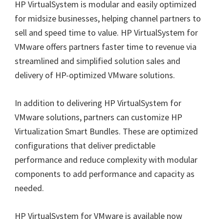
HP VirtualSystem is modular and easily optimized
for midsize businesses, helping channel partners to
sell and speed time to value. HP VirtualSystem for
VMware offers partners faster time to revenue via
streamlined and simplified solution sales and
delivery of HP-optimized VMware solutions.
In addition to delivering HP VirtualSystem for
VMware solutions, partners can customize HP
Virtualization Smart Bundles. These are optimized
configurations that deliver predictable
performance and reduce complexity with modular
components to add performance and capacity as
needed.
HP VirtualSystem for VMware is available now