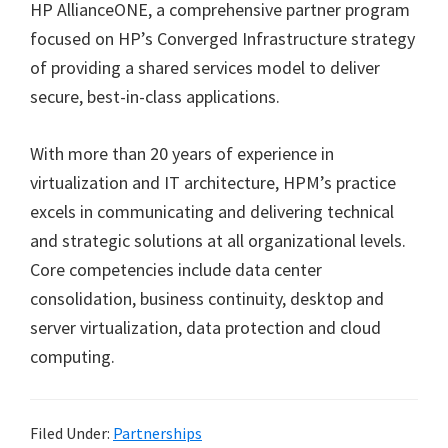
HP AllianceONE, a comprehensive partner program
focused on HP’s Converged Infrastructure strategy
of providing a shared services model to deliver
secure, best-in-class applications.
With more than 20 years of experience in
virtualization and IT architecture, HPM’s practice
excels in communicating and delivering technical
and strategic solutions at all organizational levels.
Core competencies include data center
consolidation, business continuity, desktop and
server virtualization, data protection and cloud
computing.
Filed Under:
Partnerships