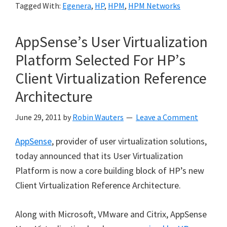
Tagged With:
Egenera
,
HP
,
HPM
,
HPM Networks
AppSense’s User Virtualization
Platform Selected For HP’s
Client Virtualization Reference
Architecture
June 29, 2011
by
Robin Wauters
Leave a Comment
AppSense
, provider of user virtualization solutions,
today announced that its User Virtualization
Platform is now a core building block of HP’s new
Client Virtualization Reference Architecture.
Along with Microsoft, VMware and Citrix, AppSense