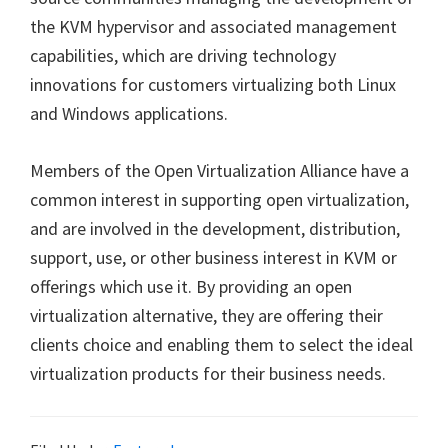
the KVM hypervisor and associated management
capabilities, which are driving technology
innovations for customers virtualizing both Linux
and Windows applications.
Members of the Open Virtualization Alliance have a
common interest in supporting open virtualization,
and are involved in the development, distribution,
support, use, or other business interest in KVM or
offerings which use it. By providing an open
virtualization alternative, they are offering their
clients choice and enabling them to select the ideal
virtualization products for their business needs.