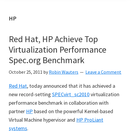
HP
Red Hat, HP Achieve Top
Virtualization Performance
Spec.org Benchmark
October 25, 2011
by
Robin Wauters
Leave a Comment
Red Hat
, today announced that it has achieved a
new record-setting
SPECvirt_sc2010
virtualization
performance benchmark in collaboration with
partner
HP
based on the powerful Kernel-based
Virtual Machine hypervisor and
HP ProLiant
systems
.