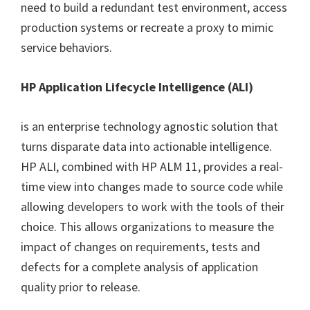
need to build a redundant test environment, access
production systems or recreate a proxy to mimic
service behaviors.
HP Application Lifecycle Intelligence (ALI)
is an enterprise technology agnostic solution that
turns disparate data into actionable intelligence.
HP ALI, combined with HP ALM 11, provides a real-
time view into changes made to source code while
allowing developers to work with the tools of their
choice. This allows organizations to measure the
impact of changes on requirements, tests and
defects for a complete analysis of application
quality prior to release.