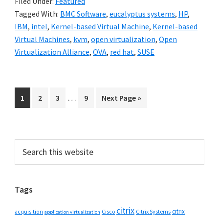
Filed Under:
Featured
Tagged With:
BMC Software
,
eucalyptus systems
,
HP
,
IBM
,
intel
,
Kernel-based Virtual Machine
,
Kernel-based
Virtual Machines
,
kvm
,
open virtualization
,
Open
Virtualization Alliance
,
OVA
,
red hat
,
SUSE
Interim
…
Go
Go
Go
Go
Go
1
2
3
9
Next Page »
pages
to
to
to
to
to
omitted
page
page
page
page
Primary
Search
this
Sidebar
website
Tags
citrix
citrix
Cisco
Citrix Systems
acquisition
application virtualization