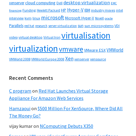
desktop virtualization
cloud computing
xenserver
Dell
EMC
Hyper-V
HP
IBM
Funding
industry moves
Hewlett Packard
intel
financing
microsoft
Microsoft Hyper-V
interview
kvm
linux
Novell
oracle
Parallels
sun
sun microsystems
VDI
red hat
research
server virtualization
virtualisation
video
virtual desktop
Virtual Iron
virtualization
vmware
VMWorld
VMware ESX
Xen
VMWorld 2008
xenserver
xensource
VMWorld Europe 2008
Recent Comments
C program
on
Red Hat Launches Virtual Storage
Appliance For Amazon Web Services
Hamzaoui
on
$500 Million For XenSource, Where Did All
The Money Go?
vijay kumar
on
NComputing Debuts X350