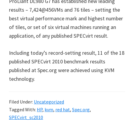
ProLiant DL980 G7 has established new leading
results – 7,424@456VMs and 76 tiles – setting the
best virtual performance mark and highest number
of tiles, or set of six virtual machines running an
application, of any published SPECvirt result.
Including today’s record-setting result, 11 of the 18
published SPECvirt 2010 benchmark results
published at Spec.org were achieved using KVM
technology.
Filed Under:
Uncategorized
Tagged With:
HP
,
kvm
,
red hat
,
Spec.org
,
SPECvirt_sc2010