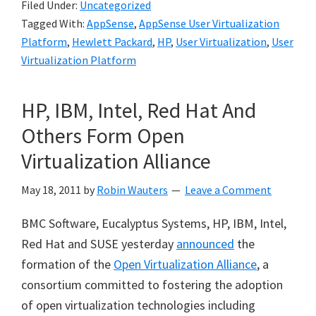
Filed Under:
Uncategorized
Tagged With:
AppSense
,
AppSense User Virtualization
Platform
,
Hewlett Packard
,
HP
,
User Virtualization
,
User
Virtualization Platform
HP, IBM, Intel, Red Hat And
Others Form Open
Virtualization Alliance
May 18, 2011
by
Robin Wauters
Leave a Comment
BMC Software, Eucalyptus Systems, HP, IBM, Intel,
Red Hat and SUSE yesterday
announced
the
formation of the
Open Virtualization Alliance
, a
consortium committed to fostering the adoption
of open virtualization technologies including