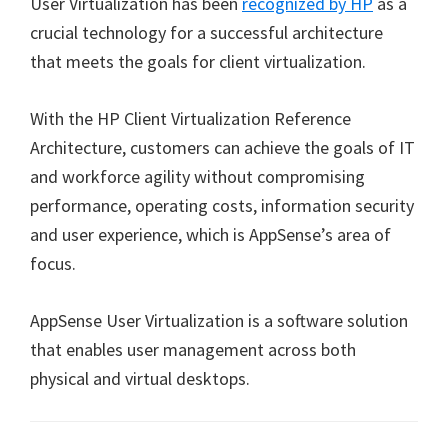
User Virtualization has been
recognized by HP
as a
crucial technology for a successful architecture
that meets the goals for client virtualization.
With the HP Client Virtualization Reference
Architecture, customers can achieve the goals of IT
and workforce agility without compromising
performance, operating costs, information security
and user experience, which is AppSense’s area of
focus.
AppSense User Virtualization is a software solution
that enables user management across both
physical and virtual desktops.