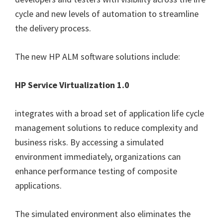
cycle and new levels of automation to streamline
the delivery process.
The new HP ALM software solutions include:
HP Service Virtualization 1.0
integrates with a broad set of application life cycle
management solutions to reduce complexity and
business risks. By accessing a simulated
environment immediately, organizations can
enhance performance testing of composite
applications.
The simulated environment also eliminates the