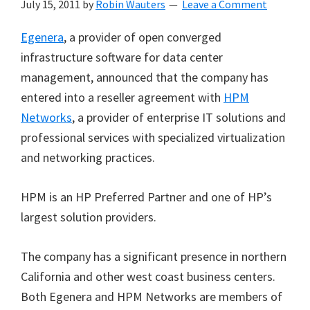
July 15, 2011
by
Robin Wauters
Leave a Comment
Egenera
, a provider of open converged
infrastructure software for data center
management, announced that the company has
entered into a reseller agreement with
HPM
Networks
, a provider of enterprise IT solutions and
professional services with specialized virtualization
and networking practices.
HPM is an HP Preferred Partner and one of HP’s
largest solution providers.
The company has a significant presence in northern
California and other west coast business centers.
Both Egenera and HPM Networks are members of