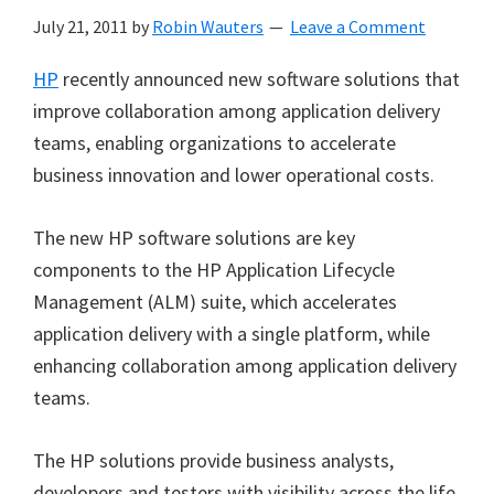
July 21, 2011
by
Robin Wauters
Leave a Comment
HP
recently announced new software solutions that
improve collaboration among application delivery
teams, enabling organizations to accelerate
business innovation and lower operational costs.
The new HP software solutions are key
components to the HP Application Lifecycle
Management (ALM) suite, which accelerates
application delivery with a single platform, while
enhancing collaboration among application delivery
teams.
The HP solutions provide business analysts,
developers and testers with visibility across the life