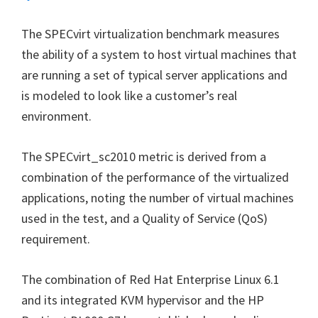
The SPECvirt virtualization benchmark measures
the ability of a system to host virtual machines that
are running a set of typical server applications and
is modeled to look like a customer’s real
environment.
The SPECvirt_sc2010 metric is derived from a
combination of the performance of the virtualized
applications, noting the number of virtual machines
used in the test, and a Quality of Service (QoS)
requirement.
The combination of Red Hat Enterprise Linux 6.1
and its integrated KVM hypervisor and the HP