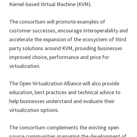
Kernel-based Virtual Machine (KVM).
The consortium will promote examples of
customer successes, encourage interoperability and
accelerate the expansion of the ecosystem of third
party solutions around KVM, providing businesses
improved choice, performance and price for
virtualization.
The Open Virtualization Alliance will also provide
education, best practices and technical advice to
help businesses understand and evaluate their
virtualization options.
The consortium complements the existing open
source communities managing the development of