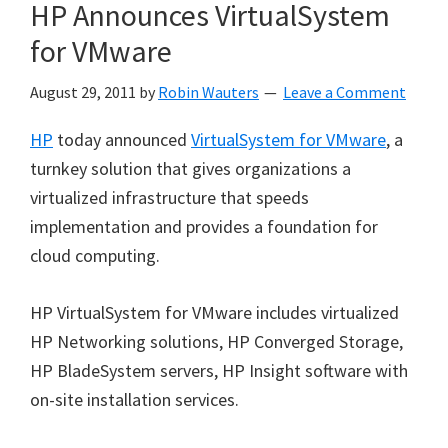
HP Announces VirtualSystem
for VMware
August 29, 2011
by
Robin Wauters
Leave a Comment
HP
today announced
VirtualSystem for VMware
, a
turnkey solution that gives organizations a
virtualized infrastructure that speeds
implementation and provides a foundation for
cloud computing.
HP VirtualSystem for VMware includes virtualized
HP Networking solutions, HP Converged Storage,
HP BladeSystem servers, HP Insight software with
on-site installation services.