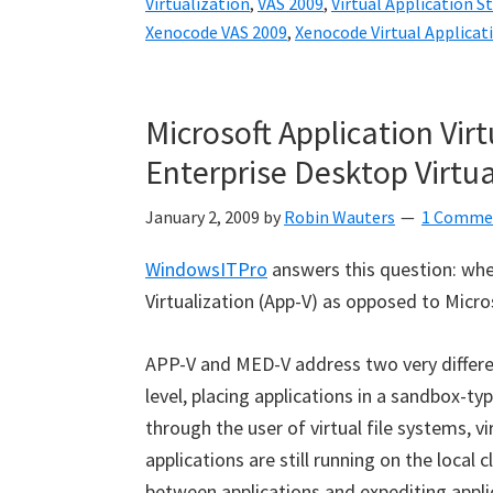
Virtualization
,
VAS 2009
,
Virtual Application S
Xenocode VAS 2009
,
Xenocode Virtual Applicat
Microsoft Application Virt
Enterprise Desktop Virtua
January 2, 2009
by
Robin Wauters
1 Comme
WindowsITPro
answers this question: whe
Virtualization (App-V) as opposed to Micro
APP-V and MED-V address two very different
level, placing applications in a sandbox-t
through the user of virtual file systems, vir
applications are still running on the local c
between applications and expediting appli