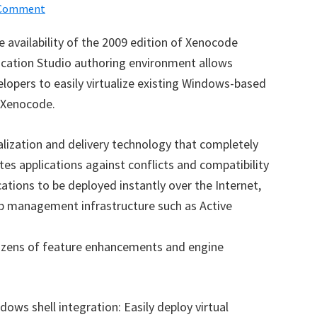
 Comment
availability of the 2009 edition of Xenocode
plication Studio authoring environment allows
opers to easily virtualize existing Windows-based
g Xenocode.
alization and delivery technology that completely
tes applications against conflicts and compatibility
ations to be deployed instantly over the Internet,
op management infrastructure such as Active
dozens of feature enhancements and engine
ows shell integration: Easily deploy virtual