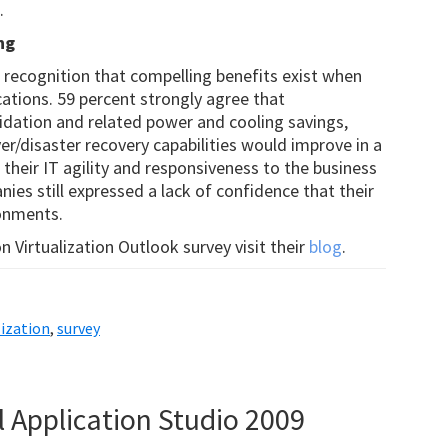
.
ng
e recognition that compelling benefits exist when
cations. 59 percent strongly agree that
olidation and related power and cooling savings,
er/disaster recovery capabilities would improve in a
 their IT agility and responsiveness to the business
ies still expressed a lack of confidence that their
ronments.
 Virtualization Outlook survey visit their
blog
.
lization
,
survey
l Application Studio 2009