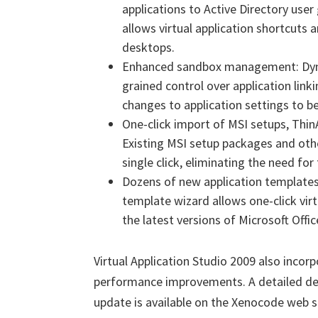
applications to Active Directory user 
allows virtual application shortcuts 
desktops.
Enhanced sandbox management: Dyna
grained control over application lin
changes to application settings to be
One-click import of MSI setups, Thi
Existing MSI setup packages and othe
single click, eliminating the need fo
Dozens of new application templates: 
template wizard allows one-click virt
the latest versions of Microsoft Offic
Virtual Application Studio 2009 also incorp
performance improvements. A detailed desc
update is available on the Xenocode web s