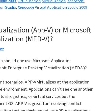
tudio 2009
,
virtualisation
,
virtualization
,
Xenocode
,
ion Studio
,
Xenocode Virtual Application Studio 2009
ualization (App-V) or Microsoft
lization (MED-V)?
nt
n should one use Microsoft Application
soft Enterprise Desktop Virtualization (MED-V)?
 scenarios. APP-V virtualizes at the application
ype environment. Applications can’t see one another
tual registries, or virtual services but the
lient OS. APP-V is great for resolving conflicts
cation testing deployment, as APP-V applications