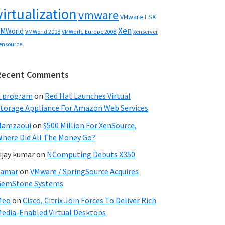
virtualization
vmware
VMware ESX
Xen
MWorld
VMWorld 2008
xenserver
VMWorld Europe 2008
ensource
Recent Comments
C program
on
Red Hat Launches Virtual
torage Appliance For Amazon Web Services
Hamzaoui
on
$500 Million For XenSource,
here Did All The Money Go?
ijay kumar
on
NComputing Debuts X350
Samar
on
VMware / SpringSource Acquires
GemStone Systems
Meo
on
Cisco, Citrix Join Forces To Deliver Rich
edia-Enabled Virtual Desktops