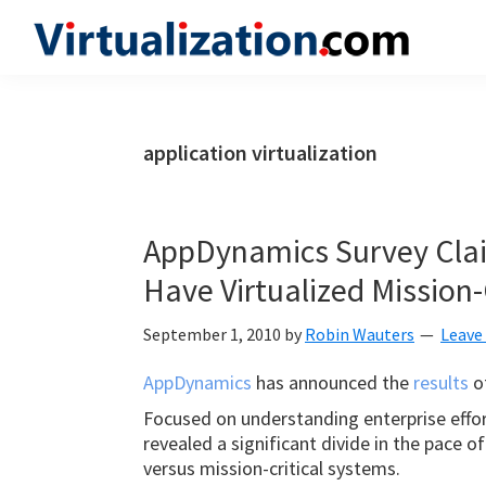
Skip
Skip
Skip
to
to
to
Virtualization.com
News
primary
main
primary
and
navigation
content
sidebar
insights
application virtualization
from
the
vibrant
AppDynamics Survey Cla
world
Have Virtualized Mission-
of
virtualization
September 1, 2010
by
Robin Wauters
Leave
and
AppDynamics
has announced the
results
of
cloud
Focused on understanding enterprise effort
computing
revealed a significant divide in the pace o
versus mission-critical systems.