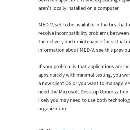
aren’t locally installed on a computer.
MED-V, set to be available in the first half 
resolve incompatibility problems between a
the delivery and maintenance for virtual 
information about MED-V, see this previou
If your problem is that applications are i
apps quickly with minimal testing, you wan
a new client OS or you want to manage V
need the Microsoft Desktop Optimization P
likely you may need to use both technologi
organization.