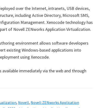
eployed over the Internet, intranets, USB devices,
cture, including Active Directory, Microsoft SMS,
figuration Management. Xenocode technology has
 part of Novell ZENworks Application Virtualization.
authoring environment allows software developers
ert existing Windows-based applications into
t deployment using Xenocode.
is available immediately via the web and through
tualization
,
Novell
,
Novell ZENworks Application