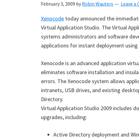
February 3, 2009
by
Robin Wauters
Leave a
Xenocode
today announced the immediate 
Virtual Application Studio. The Virtual Ap
systems administrators and software devel
applications for instant deployment usin
Xenocode is an advanced application virtu
eliminates software installation and insula
errors. The Xenocode system allows applic
intranets, USB drives, and existing deskt
Directory.
Virtual Application Studio 2009 includes 
upgrades, including:
Active Directory deployment and Wind