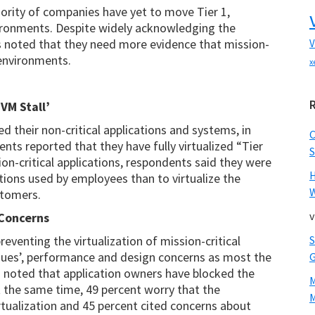
ajority of companies have yet to move Tier 1,
nvironments. Despite widely acknowledging the
s noted that they need more evidence that mission-
V
l environments.
x
VM Stall’
ed their non-critical applications and systems, in
nts reported that they have fully virtualized “Tier
S
ion-critical applications, respondents said they were
ations used by employees than to virtualize the
W
stomers.
v
 Concerns
venting the virtualization of mission-critical
ssues’, performance and design concerns as most the
 noted that application owners have blocked the
 At the same time, 49 percent worry that the
M
rtualization and 45 percent cited concerns about