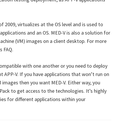
of 2009, virtualizes at the OS level and is used to
pplications and an OS. MED-V is also a solution for
machine (VM) images on a client desktop. For more
s FAQ.
ncompatible with one another or you need to deploy
t APP-V. If you have applications that won’t run on
M images then you want MED-V. Either way, you
ack to get access to the technologies. It’s highly
es for different applications within your