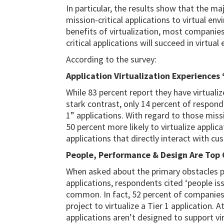
In particular, the results show that the m
mission-critical applications to virtual e
benefits of virtualization, most companie
critical applications will succeed in virtua
According to the survey:
Application Virtualization Experiences ‘
While 83 percent report they have virtualiz
stark contrast, only 14 percent of responde
1” applications. With regard to those miss
50 percent more likely to virtualize applic
applications that directly interact with cu
People, Performance & Design Are Top
When asked about the primary obstacles pre
applications, respondents cited ‘people i
common. In fact, 52 percent of companies
project to virtualize a Tier 1 application.
applications aren’t designed to support vi