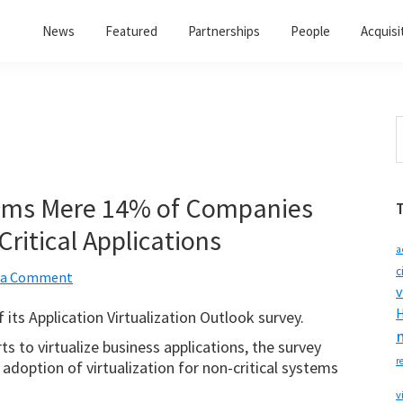
News
Featured
Partnerships
People
Acquisi
S
t
w
ims Mere 14% of Companies
Critical Applications
a
c
 a Comment
v
H
 its Application Virtualization Outlook survey.
s to virtualize business applications, the survey
r
f adoption of virtualization for non-critical systems
v