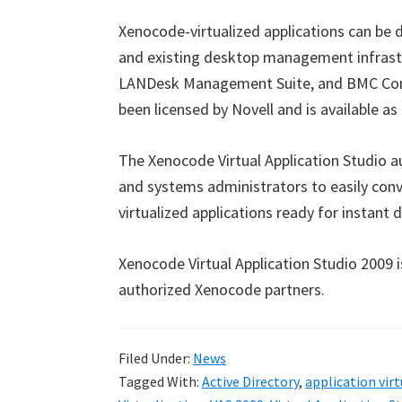
Xenocode-virtualized applications can be d
and existing desktop management infrastru
LANDesk Management Suite, and BMC Con
been licensed by Novell and is available as
The Xenocode Virtual Application Studio 
and systems administrators to easily conv
virtualized applications ready for instan
Xenocode Virtual Application Studio 2009 
authorized Xenocode partners.
Filed Under:
News
Tagged With:
Active Directory
,
application vir