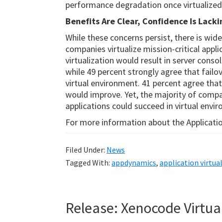
performance degradation once virtualized
Benefits Are Clear, Confidence Is Lacki
While these concerns persist, there is wid
companies virtualize mission-critical appli
virtualization would result in server cons
while 49 percent strongly agree that failov
virtual environment. 41 percent agree that
would improve. Yet, the majority of compan
applications could succeed in virtual envi
For more information about the Application
Filed Under:
News
Tagged With:
appdynamics
,
application virtua
Release: Xenocode Virtua