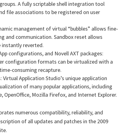
groups. A fully scriptable shell integration tool
and file associations to be registered on user
mic management of virtual “bubbles” allows fine-
king and communication. Sandbox reset allows
 instantly reverted.
nApp configurations, and Novell AXT packages:
r configuration formats can be virtualized with a
r time-consuming recapture.
Virtual Application Studio’s unique application
ualization of many popular applications, including
e, OpenOffice, Mozilla Firefox, and Internet Explorer.
orates numerous compatibility, reliability, and
ription of all updates and patches in the 2009
ite.