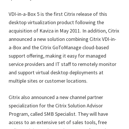
VDI-in-a-Box 5 is the first Citrix release of this
desktop virtualization product following the
acquisition of Kaviza in May 2011. In addition, Citrix
announced a new solution combining Citrix VDI-in-
a-Box and the Citrix GoToManage cloud-based
support offering, making it easy for managed
service providers and IT staff to remotely monitor
and support virtual desktop deployments at
multiple sites or customer locations.
Citrix also announced a new channel partner
specialization for the Citrix Solution Advisor
Program, called SMB Specialist. They will have
access to an extensive set of sales tools, free