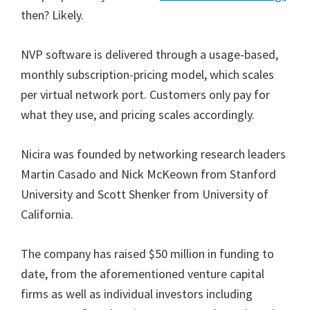
then? Likely.
NVP software is delivered through a usage-based,
monthly subscription-pricing model, which scales
per virtual network port. Customers only pay for
what they use, and pricing scales accordingly.
Nicira was founded by networking research leaders
Martin Casado and Nick McKeown from Stanford
University and Scott Shenker from University of
California.
The company has raised $50 million in funding to
date, from the aforementioned venture capital
firms as well as individual investors including