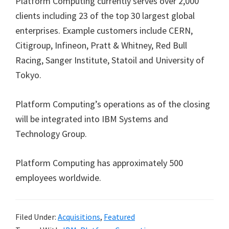
Platform Computing currently serves over 2,000
clients including 23 of the top 30 largest global
enterprises. Example customers include CERN,
Citigroup, Infineon, Pratt & Whitney, Red Bull
Racing, Sanger Institute, Statoil and University of
Tokyo.
Platform Computing’s operations as of the closing
will be integrated into IBM Systems and
Technology Group.
Platform Computing has approximately 500
employees worldwide.
Filed Under:
Acquisitions
,
Featured