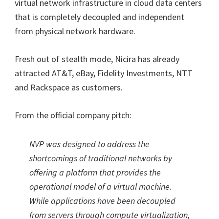
virtual network infrastructure in cloud data centers
that is completely decoupled and independent
from physical network hardware.
Fresh out of stealth mode, Nicira has already
attracted AT&T, eBay, Fidelity Investments, NTT
and Rackspace as customers.
From the official company pitch:
NVP was designed to address the
shortcomings of traditional networks by
offering a platform that provides the
operational model of a virtual machine.
While applications have been decoupled
from servers through compute virtualization,