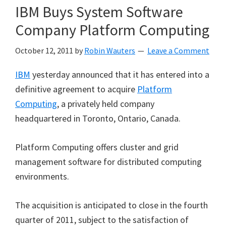
IBM Buys System Software
Company Platform Computing
October 12, 2011
by
Robin Wauters
Leave a Comment
IBM
yesterday announced that it has entered into a
definitive agreement to acquire
Platform
Computing
, a privately held company
headquartered in Toronto, Ontario, Canada.
Platform Computing offers cluster and grid
management software for distributed computing
environments.
The acquisition is anticipated to close in the fourth
quarter of 2011, subject to the satisfaction of