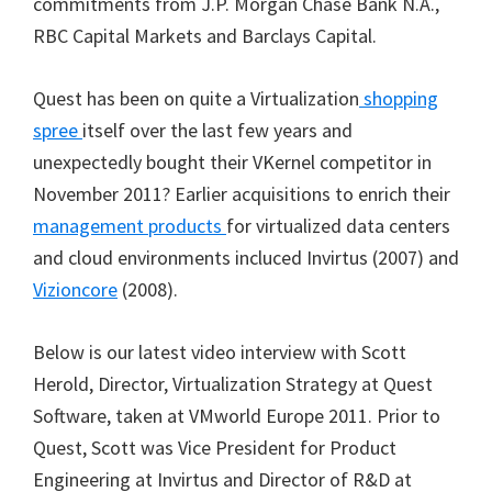
commitments from J.P. Morgan Chase Bank N.A.,
RBC Capital Markets and Barclays Capital.
Quest has been on quite a Virtualization
shopping
spree
itself over the last few years and
unexpectedly bought their VKernel competitor in
November 2011? Earlier acquisitions to enrich their
management products
for virtualized data centers
and cloud environments incluced Invirtus (2007) and
Vizioncore
(2008).
Below is our latest video interview with Scott
Herold, Director, Virtualization Strategy at Quest
Software, taken at VMworld Europe 2011. Prior to
Quest, Scott was Vice President for Product
Engineering at Invirtus and Director of R&D at