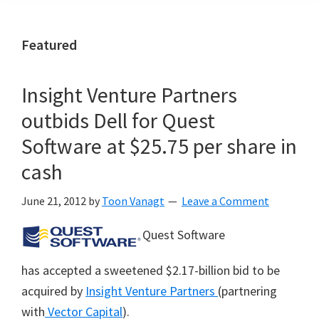
Featured
Insight Venture Partners
outbids Dell for Quest
Software at $25.75 per share in
cash
June 21, 2012
by
Toon Vanagt
Leave a Comment
Quest Software
has accepted a sweetened $2.17-billion bid to be
acquired by
Insight Venture Partners
(partnering
with
Vector Capital
).