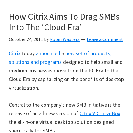
How Citrix Aims To Drag SMBs
Into The ‘Cloud Era’
October 24, 2011
by
Robin Wauters
Leave a Comment
Citrix
today
announced
a
new set of products,
solutions and programs
designed to help small and
medium businesses move from the PC Era to the
Cloud Era by capitalizing on the benefits of desktop
virtualization.
Central to the company’s new SMB initiative is the
release of an all-new version of
Citrix VDI-in-a-Box
,
the all-in-one virtual desktop solution designed
specifically for SMBs.