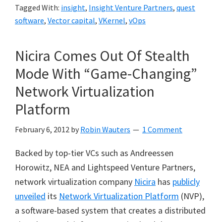
Tagged With:
insight
,
Insight Venture Partners
,
quest
software
,
Vector capital
,
VKernel
,
vOps
Nicira Comes Out Of Stealth
Mode With “Game-Changing”
Network Virtualization
Platform
February 6, 2012
by
Robin Wauters
1 Comment
Backed by top-tier VCs such as Andreessen
Horowitz, NEA and Lightspeed Venture Partners,
network virtualization company
Nicira
has
publicly
unveiled
its
Network Virtualization Platform
(NVP),
a software-based system that creates a distributed