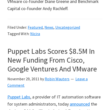
VMware co-founder Diane Greene and Benchmark
Capital co-founder Andy Rachleff.
Filed Under:
Featured
,
News
,
Uncategorized
Tagged With:
Nicira
Puppet Labs Scores $8.5M In
New Funding From Cisco,
Google Ventures And VMware
November 29, 2011
by
Robin Wauters
Leave a
Comment
Puppet Labs
, a provider of IT automation software
for system administrators, today
announced
the