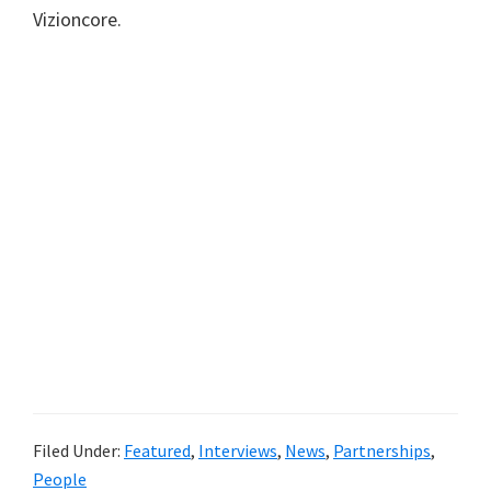
Vizioncore.
Filed Under:
Featured
,
Interviews
,
News
,
Partnerships
,
People