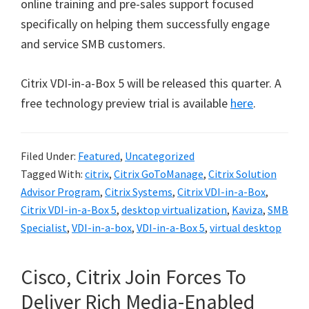
online training and pre-sales support focused
specifically on helping them successfully engage
and service SMB customers.
Citrix VDI-in-a-Box 5 will be released this quarter. A
free technology preview trial is available
here
.
Filed Under:
Featured
,
Uncategorized
Tagged With:
citrix
,
Citrix GoToManage
,
Citrix Solution
Advisor Program
,
Citrix Systems
,
Citrix VDI-in-a-Box
,
Citrix VDI-in-a-Box 5
,
desktop virtualization
,
Kaviza
,
SMB
Specialist
,
VDI-in-a-box
,
VDI-in-a-Box 5
,
virtual desktop
Cisco, Citrix Join Forces To
Deliver Rich Media-Enabled