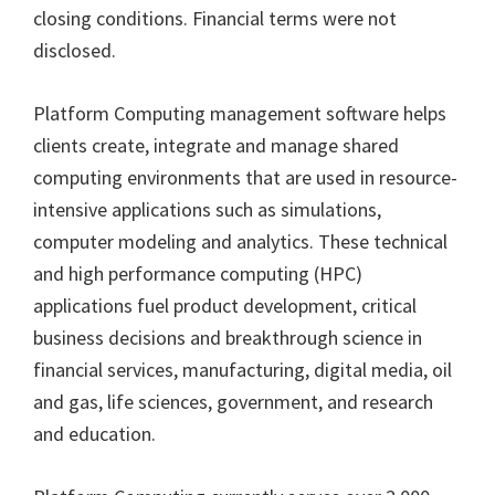
closing conditions. Financial terms were not
disclosed.
Platform Computing management software helps
clients create, integrate and manage shared
computing environments that are used in resource-
intensive applications such as simulations,
computer modeling and analytics. These technical
and high performance computing (HPC)
applications fuel product development, critical
business decisions and breakthrough science in
financial services, manufacturing, digital media, oil
and gas, life sciences, government, and research
and education.