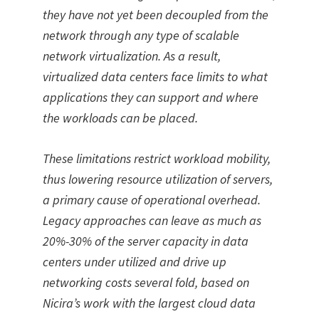
they have not yet been decoupled from the
network through any type of scalable
network virtualization. As a result,
virtualized data centers face limits to what
applications they can support and where
the workloads can be placed.
These limitations restrict workload mobility,
thus lowering resource utilization of servers,
a primary cause of operational overhead.
Legacy approaches can leave as much as
20%-30% of the server capacity in data
centers under utilized and drive up
networking costs several fold, based on
Nicira’s work with the largest cloud data