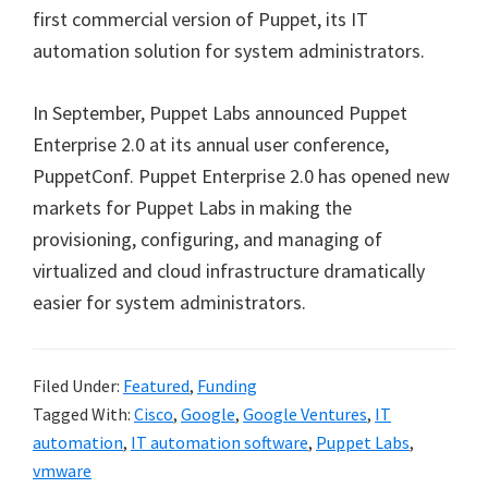
first commercial version of Puppet, its IT
automation solution for system administrators.
In September, Puppet Labs announced Puppet
Enterprise 2.0 at its annual user conference,
PuppetConf. Puppet Enterprise 2.0 has opened new
markets for Puppet Labs in making the
provisioning, configuring, and managing of
virtualized and cloud infrastructure dramatically
easier for system administrators.
Filed Under:
Featured
,
Funding
Tagged With:
Cisco
,
Google
,
Google Ventures
,
IT
automation
,
IT automation software
,
Puppet Labs
,
vmware