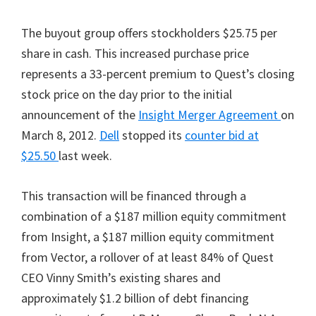
The buyout group offers stockholders $25.75 per
share in cash. This increased purchase price
represents a 33-percent premium to Quest’s closing
stock price on the day prior to the initial
announcement of the
Insight Merger Agreement
on
March 8, 2012.
Dell
stopped its
counter bid at
$25.50
last week.
This transaction will be financed through a
combination of a $187 million equity commitment
from Insight, a $187 million equity commitment
from Vector, a rollover of at least 84% of Quest
CEO Vinny Smith’s existing shares and
approximately $1.2 billion of debt financing