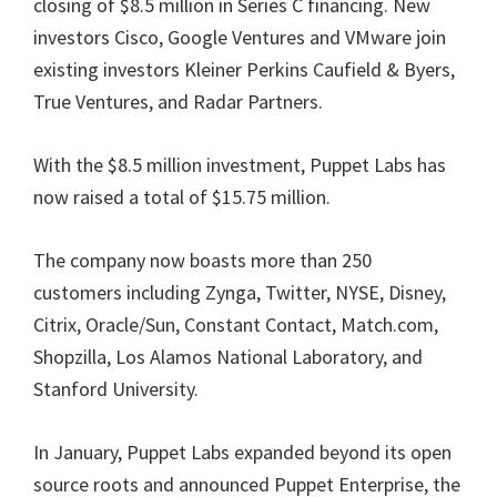
closing of $8.5 million in Series C financing. New
investors Cisco, Google Ventures and VMware join
existing investors Kleiner Perkins Caufield & Byers,
True Ventures, and Radar Partners.
With the $8.5 million investment, Puppet Labs has
now raised a total of $15.75 million.
The company now boasts more than 250
customers including Zynga, Twitter, NYSE, Disney,
Citrix, Oracle/Sun, Constant Contact, Match.com,
Shopzilla, Los Alamos National Laboratory, and
Stanford University.
In January, Puppet Labs expanded beyond its open
source roots and announced Puppet Enterprise, the