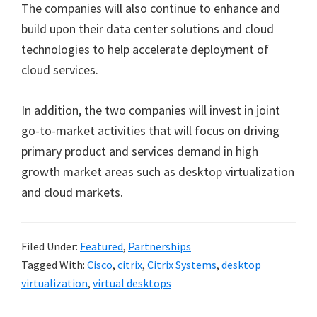
The companies will also continue to enhance and
build upon their data center solutions and cloud
technologies to help accelerate deployment of
cloud services.
In addition, the two companies will invest in joint
go-to-market activities that will focus on driving
primary product and services demand in high
growth market areas such as desktop virtualization
and cloud markets.
Filed Under:
Featured
,
Partnerships
Tagged With:
Cisco
,
citrix
,
Citrix Systems
,
desktop
virtualization
,
virtual desktops