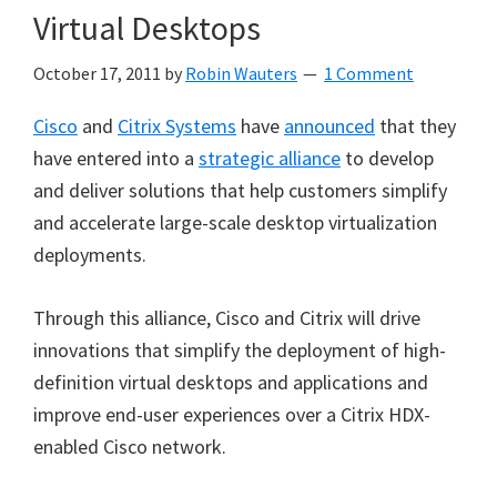
Virtual Desktops
October 17, 2011
by
Robin Wauters
1 Comment
Cisco
and
Citrix Systems
have
announced
that they
have entered into a
strategic alliance
to develop
and deliver solutions that help customers simplify
and accelerate large-scale desktop virtualization
deployments.
Through this alliance, Cisco and Citrix will drive
innovations that simplify the deployment of high-
definition virtual desktops and applications and
improve end-user experiences over a Citrix HDX-
enabled Cisco network.