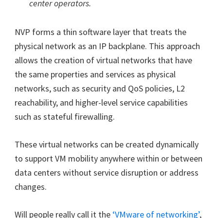
center operators.
NVP forms a thin software layer that treats the
physical network as an IP backplane. This approach
allows the creation of virtual networks that have
the same properties and services as physical
networks, such as security and QoS policies, L2
reachability, and higher-level service capabilities
such as stateful firewalling.
These virtual networks can be created dynamically
to support VM mobility anywhere within or between
data centers without service disruption or address
changes.
Will people really call it the
‘VMware of networking’
,