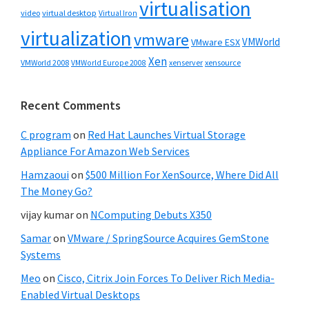
virtualisation
video
virtual desktop
Virtual Iron
virtualization
vmware
VMWorld
VMware ESX
Xen
VMWorld 2008
xenserver
xensource
VMWorld Europe 2008
Recent Comments
C program
on
Red Hat Launches Virtual Storage
Appliance For Amazon Web Services
Hamzaoui
on
$500 Million For XenSource, Where Did All
The Money Go?
vijay kumar
on
NComputing Debuts X350
Samar
on
VMware / SpringSource Acquires GemStone
Systems
Meo
on
Cisco, Citrix Join Forces To Deliver Rich Media-
Enabled Virtual Desktops