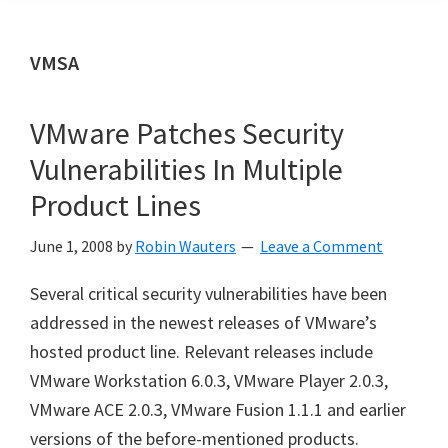
VMSA
VMware Patches Security
Vulnerabilities In Multiple
Product Lines
June 1, 2008
by
Robin Wauters
Leave a Comment
Several critical security vulnerabilities have been
addressed in the newest releases of VMware’s
hosted product line. Relevant releases include
VMware Workstation 6.0.3, VMware Player 2.0.3,
VMware ACE 2.0.3, VMware Fusion 1.1.1 and earlier
versions of the before-mentioned products.