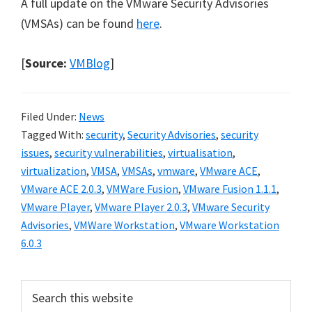
A full update on the VMware Security Advisories
(VMSAs) can be found
here
.
[
Source:
VMBlog
]
Filed Under:
News
Tagged With:
security
,
Security Advisories
,
security
issues
,
security vulnerabilities
,
virtualisation
,
virtualization
,
VMSA
,
VMSAs
,
vmware
,
VMware ACE
,
VMware ACE 2.0.3
,
VMWare Fusion
,
VMware Fusion 1.1.1
,
VMware Player
,
VMware Player 2.0.3
,
VMware Security
Advisories
,
VMWare Workstation
,
VMware Workstation
6.0.3
Primary
Search
this