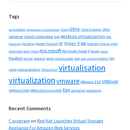
Sidebar
website
Tags
citrix
citrix
Cisco
Citrix Systems
acquisition
application virtualization
desktop virtualization
cloud computing
xenserver
Dell
EMC
Hyper-V
HP
IBM
Funding
industry moves
Hewlett Packard
intel
financing
microsoft
Microsoft Hyper-V
interview
kvm
linux
Novell
oracle
Parallels
sun
sun microsystems
VDI
red hat
research
server virtualization
virtualisation
video
virtual desktop
Virtual Iron
virtualization
vmware
VMWorld
VMware ESX
Xen
VMWorld 2008
xenserver
xensource
VMWorld Europe 2008
Recent Comments
C program
on
Red Hat Launches Virtual Storage
Appliance For Amazon Web Services