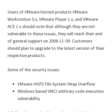
Users of VMware hosted products VMware
Workstation 5.x, VMware Player 1.x, and VMware
ACE 1.x should note that although they are not
vulnerable to these issues, they will reach their end
of general support on 2008-11-09. Customers
should plan to upgrade to the latest version of their
respective products.
Some of the security issues:
VMware HGFS File System Heap Overflow
Windows based VMCI arbitrary code execution
vulnerability