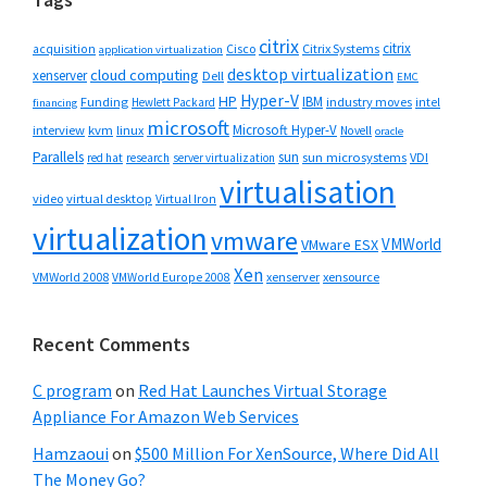
citrix
citrix
Cisco
Citrix Systems
acquisition
application virtualization
desktop virtualization
cloud computing
xenserver
Dell
EMC
Hyper-V
HP
IBM
Funding
industry moves
Hewlett Packard
intel
financing
microsoft
Microsoft Hyper-V
interview
kvm
linux
Novell
oracle
Parallels
sun
sun microsystems
VDI
red hat
research
server virtualization
virtualisation
video
virtual desktop
Virtual Iron
virtualization
vmware
VMWorld
VMware ESX
Xen
VMWorld 2008
xenserver
xensource
VMWorld Europe 2008
Recent Comments
C program
on
Red Hat Launches Virtual Storage
Appliance For Amazon Web Services
Hamzaoui
on
$500 Million For XenSource, Where Did All
The Money Go?