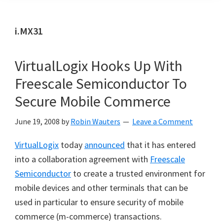
i.MX31
VirtualLogix Hooks Up With
Freescale Semiconductor To
Secure Mobile Commerce
June 19, 2008
by
Robin Wauters
Leave a Comment
VirtualLogix
today
announced
that it has entered
into a collaboration agreement with
Freescale
Semiconductor
to create a trusted environment for
mobile devices and other terminals that can be
used in particular to ensure security of mobile
commerce (m-commerce) transactions.