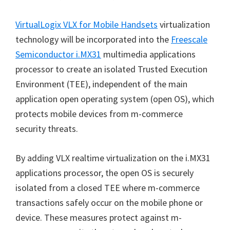
VirtualLogix VLX for Mobile Handsets
virtualization
technology will be incorporated into the
Freescale
Semiconductor i.MX31
multimedia applications
processor to create an isolated Trusted Execution
Environment (TEE), independent of the main
application open operating system (open OS), which
protects mobile devices from m-commerce
security threats.
By adding VLX realtime virtualization on the i.MX31
applications processor, the open OS is securely
isolated from a closed TEE where m-commerce
transactions safely occur on the mobile phone or
device. These measures protect against m-