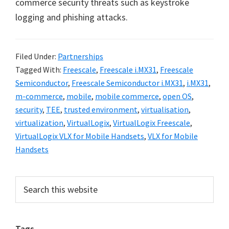
commerce security threats such as keystroke
logging and phishing attacks.
Filed Under:
Partnerships
Tagged With:
Freescale
,
Freescale i.MX31
,
Freescale
Semiconductor
,
Freescale Semiconductor i.MX31
,
i.MX31
,
m-commerce
,
mobile
,
mobile commerce
,
open OS
,
security
,
TEE
,
trusted environment
,
virtualisation
,
virtualization
,
VirtualLogix
,
VirtualLogix Freescale
,
VirtualLogix VLX for Mobile Handsets
,
VLX for Mobile
Handsets
Primary
Search
this
Sidebar
website
Tags