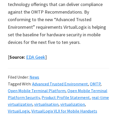
technology offerings that can deliver compliance
against the OMTP Recommendations. By
conforming to the new “Advanced Trusted
Environment” requirements VirtualLogix is helping
set the baseline for hardware security in mobile
devices for the next five to ten years.
[
Source:
EDA Geek
]
Filed Under:
News
Tagged With:
Advanced Trusted Environment
,
OMTP
,
Open Mobile Terminal Platform
,
Open Mobile Terminal
Platform Security
,
Product Profile Statement
,
real-time
virtualization
,
virtualisation
,
virtualization
,
VirtualLogix
,
VirtualLogix VLX for Mobile Handsets