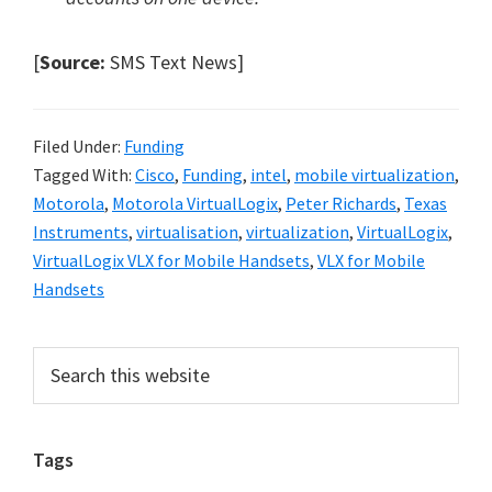
[
Source:
SMS Text News]
Filed Under:
Funding
Tagged With:
Cisco
,
Funding
,
intel
,
mobile virtualization
,
Motorola
,
Motorola VirtualLogix
,
Peter Richards
,
Texas
Instruments
,
virtualisation
,
virtualization
,
VirtualLogix
,
VirtualLogix VLX for Mobile Handsets
,
VLX for Mobile
Handsets
Primary
Search
this
Sidebar
website
Tags