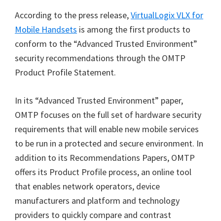
According to the press release,
VirtualLogix VLX for
Mobile Handsets
is among the first products to
conform to the “Advanced Trusted Environment”
security recommendations through the OMTP
Product Profile Statement.
In its “Advanced Trusted Environment” paper,
OMTP focuses on the full set of hardware security
requirements that will enable new mobile services
to be run in a protected and secure environment. In
addition to its Recommendations Papers, OMTP
offers its Product Profile process, an online tool
that enables network operators, device
manufacturers and platform and technology
providers to quickly compare and contrast