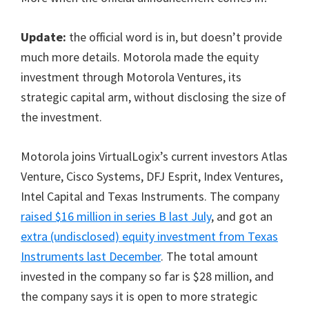
Update:
the official word is in, but doesn’t provide
much more details. Motorola made the equity
investment through Motorola Ventures, its
strategic capital arm, without disclosing the size of
the investment.
Motorola joins VirtualLogix’s current investors Atlas
Venture, Cisco Systems, DFJ Esprit, Index Ventures,
Intel Capital and Texas Instruments. The company
raised $16 million in series B last July
, and got an
extra (undisclosed) equity investment from Texas
Instruments last December
. The total amount
invested in the company so far is $28 million, and
the company says it is open to more strategic