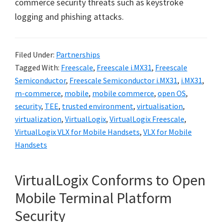
commerce security threats such as keystroke
logging and phishing attacks.
Filed Under:
Partnerships
Tagged With:
Freescale
,
Freescale i.MX31
,
Freescale
Semiconductor
,
Freescale Semiconductor i.MX31
,
i.MX31
,
m-commerce
,
mobile
,
mobile commerce
,
open OS
,
security
,
TEE
,
trusted environment
,
virtualisation
,
virtualization
,
VirtualLogix
,
VirtualLogix Freescale
,
VirtualLogix VLX for Mobile Handsets
,
VLX for Mobile
Handsets
VirtualLogix Conforms to Open
Mobile Terminal Platform
Security