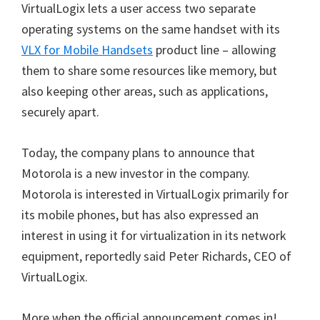
VirtualLogix lets a user access two separate
operating systems on the same handset with its
VLX for Mobile Handsets
product line – allowing
them to share some resources like memory, but
also keeping other areas, such as applications,
securely apart.
Today, the company plans to announce that
Motorola is a new investor in the company.
Motorola is interested in VirtualLogix primarily for
its mobile phones, but has also expressed an
interest in using it for virtualization in its network
equipment, reportedly said Peter Richards, CEO of
VirtualLogix.
More when the official announcement comes in!