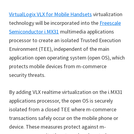
VirtualLogix VLX for Mobile Handsets
virtualization
technology will be incorporated into the
Freescale
Semiconductor i.MX31
multimedia applications
processor to create an isolated Trusted Execution
Environment (TEE), independent of the main
application open operating system (open OS), which
protects mobile devices from m-commerce
security threats.
By adding VLX realtime virtualization on the i.MX31
applications processor, the open OS is securely
isolated from a closed TEE where m-commerce
transactions safely occur on the mobile phone or
device. These measures protect against m-