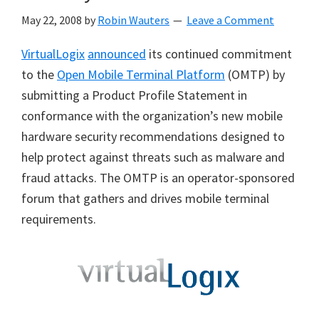
May 22, 2008
by
Robin Wauters
Leave a Comment
VirtualLogix
announced
its continued commitment
to the
Open Mobile Terminal Platform
(OMTP) by
submitting a Product Profile Statement in
conformance with the organization’s new mobile
hardware security recommendations designed to
help protect against threats such as malware and
fraud attacks. The OMTP is an operator-sponsored
forum that gathers and drives mobile terminal
requirements.