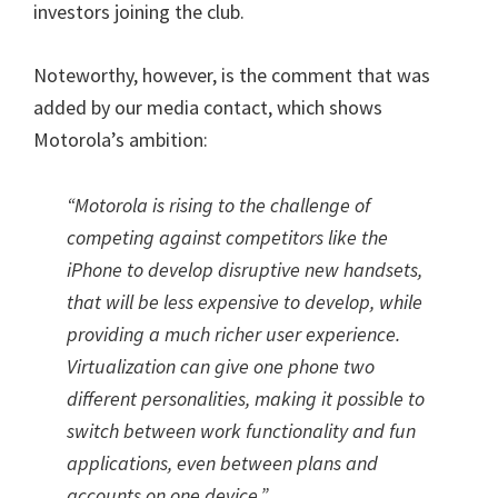
investors joining the club.
Noteworthy, however, is the comment that was
added by our media contact, which shows
Motorola’s ambition:
“Motorola is rising to the challenge of
competing against competitors like the
iPhone to develop disruptive new handsets,
that will be less expensive to develop, while
providing a much richer user experience.
Virtualization can give one phone two
different personalities, making it possible to
switch between work functionality and fun
applications, even between plans and
accounts on one device.”