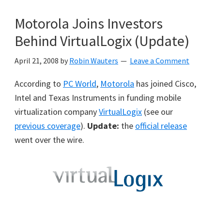
Motorola Joins Investors
Behind VirtualLogix (Update)
April 21, 2008
by
Robin Wauters
Leave a Comment
According to
PC World
,
Motorola
has joined Cisco,
Intel and Texas Instruments in funding mobile
virtualization company
VirtualLogix
(see our
previous coverage
).
Update:
the
official release
went over the wire.