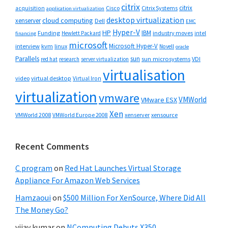
citrix
citrix
Cisco
Citrix Systems
acquisition
application virtualization
desktop virtualization
cloud computing
xenserver
Dell
EMC
Hyper-V
HP
IBM
Funding
industry moves
Hewlett Packard
intel
financing
microsoft
Microsoft Hyper-V
interview
kvm
linux
Novell
oracle
Parallels
sun
sun microsystems
VDI
red hat
research
server virtualization
virtualisation
video
virtual desktop
Virtual Iron
virtualization
vmware
VMWorld
VMware ESX
Xen
VMWorld 2008
xenserver
xensource
VMWorld Europe 2008
Recent Comments
C program
on
Red Hat Launches Virtual Storage
Appliance For Amazon Web Services
Hamzaoui
on
$500 Million For XenSource, Where Did All
The Money Go?
vijay kumar
on
NComputing Debuts X350