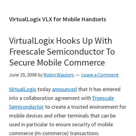
VirtualLogix VLX for Mobile Handsets
VirtualLogix Hooks Up With
Freescale Semiconductor To
Secure Mobile Commerce
June 19, 2008
by
Robin Wauters
Leave a Comment
VirtualLogix
today
announced
that it has entered
into a collaboration agreement with
Freescale
Semiconductor
to create a trusted environment for
mobile devices and other terminals that can be
used in particular to ensure security of mobile
commerce (m-commerce) transactions.