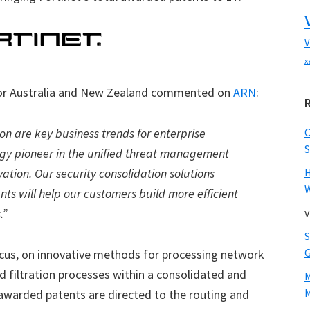
V
x
 for Australia and New Zealand commented on
ARN
:
ion are key business trends for enterprise
S
logy pioneer in the unified threat management
vation. Our security consolidation solutions
W
ts will help our customers build more efficient
.”
v
ocus, on innovative methods for processing network
ed filtration processes within a consolidated and
M
awarded patents are directed to the routing and