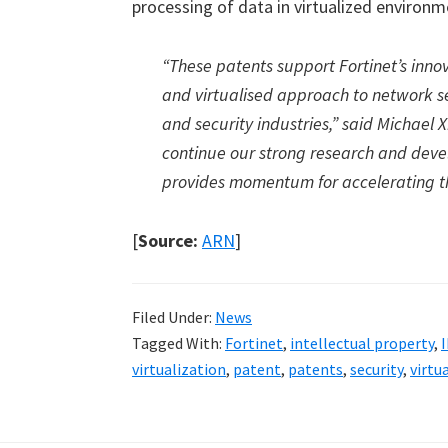
processing of data in virtualized environm
“These patents support Fortinet’s innov
and virtualised approach to network s
and security industries,” said Michael 
continue our strong research and devel
provides momentum for accelerating th
[
Source:
ARN
]
Filed Under:
News
Tagged With:
Fortinet
,
intellectual property
,
I
virtualization
,
patent
,
patents
,
security
,
virtu