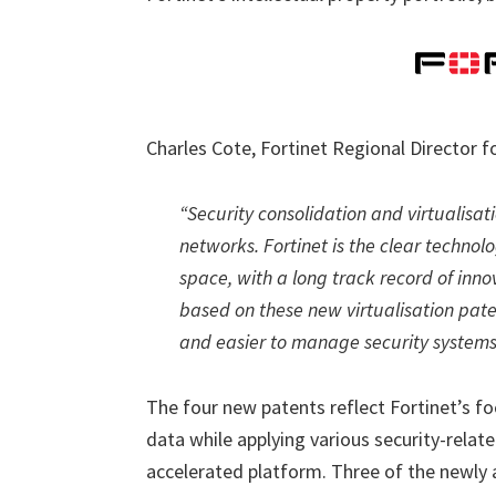
Charles Cote, Fortinet Regional Director
“Security consolidation and virtualisat
networks. Fortinet is the clear techno
space, with a long track record of inno
based on these new virtualisation paten
and easier to manage security systems
The four new patents reflect Fortinet’s f
data while applying various security-relat
accelerated platform. Three of the newly 