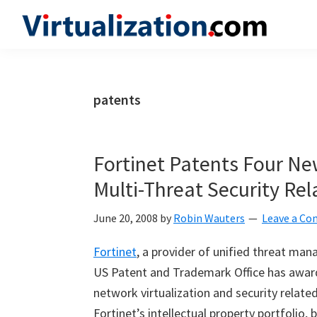
Skip
Skip
Skip
to
to
to
Virtualization.com
News
primary
main
primary
and
navigation
content
sidebar
insights
patents
from
the
vibrant
Fortinet Patents Four Ne
world
Multi-Threat Security Rel
of
virtualization
June 20, 2008
by
Robin Wauters
Leave a C
and
Fortinet
, a provider of unified threat ma
cloud
US Patent and Trademark Office has awar
computing
network virtualization and security relat
Fortinet’s intellectual property portfolio,