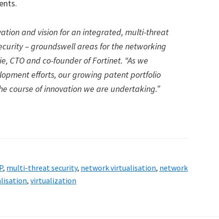
ents.
ation and vision for an integrated, multi-threat
ecurity – groundswell areas for the networking
Xie, CTO and co-founder of Fortinet. “As we
opment efforts, our growing patent portfolio
e course of innovation we are undertaking.”
P
,
multi-threat security
,
network virtualisation
,
network
alisation
,
virtualization