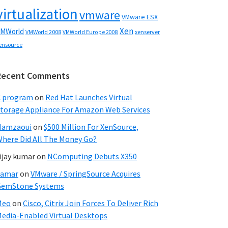
virtualization
vmware
VMware ESX
Xen
MWorld
VMWorld 2008
xenserver
VMWorld Europe 2008
ensource
Recent Comments
C program
on
Red Hat Launches Virtual
torage Appliance For Amazon Web Services
Hamzaoui
on
$500 Million For XenSource,
here Did All The Money Go?
ijay kumar
on
NComputing Debuts X350
Samar
on
VMware / SpringSource Acquires
GemStone Systems
Meo
on
Cisco, Citrix Join Forces To Deliver Rich
edia-Enabled Virtual Desktops