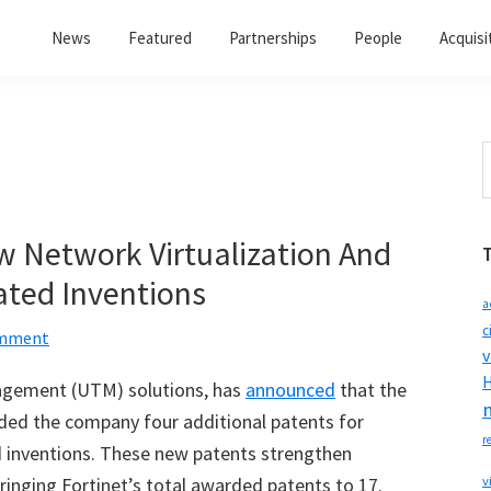
News
Featured
Partnerships
People
Acquisi
S
t
w
w Network Virtualization And
ated Inventions
a
c
omment
v
H
nagement (UTM) solutions, has
announced
that the
ded the company four additional patents for
r
ed inventions. These new patents strengthen
 bringing Fortinet’s total awarded patents to 17.
v