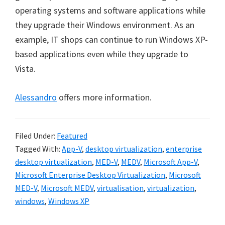
operating systems and software applications while
they upgrade their Windows environment. As an
example, IT shops can continue to run Windows XP-
based applications even while they upgrade to
Vista.
Alessandro
offers more information.
Filed Under:
Featured
Tagged With:
App-V
,
desktop virtualization
,
enterprise
desktop virtualization
,
MED-V
,
MEDV
,
Microsoft App-V
,
Microsoft Enterprise Desktop Virtualization
,
Microsoft
MED-V
,
Microsoft MEDV
,
virtualisation
,
virtualization
,
windows
,
Windows XP