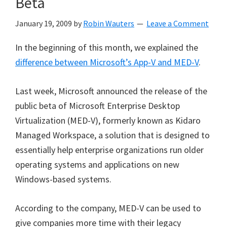
Beta
January 19, 2009
by
Robin Wauters
Leave a Comment
In the beginning of this month, we explained the
difference between Microsoft’s App-V and MED-V
.
Last week, Microsoft announced the release of the
public beta of Microsoft Enterprise Desktop
Virtualization (MED-V), formerly known as Kidaro
Managed Workspace, a solution that is designed to
essentially help enterprise organizations run older
operating systems and applications on new
Windows-based systems.
According to the company, MED-V can be used to
give companies more time with their legacy