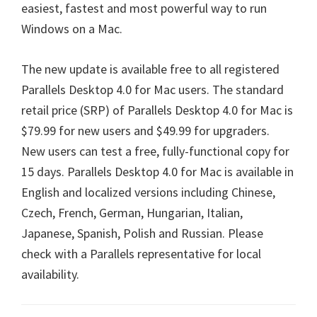
easiest, fastest and most powerful way to run
Windows on a Mac.
The new update is available free to all registered
Parallels Desktop 4.0 for Mac users. The standard
retail price (SRP) of Parallels Desktop 4.0 for Mac is
$79.99 for new users and $49.99 for upgraders.
New users can test a free, fully-functional copy for
15 days. Parallels Desktop 4.0 for Mac is available in
English and localized versions including Chinese,
Czech, French, German, Hungarian, Italian,
Japanese, Spanish, Polish and Russian. Please
check with a Parallels representative for local
availability.