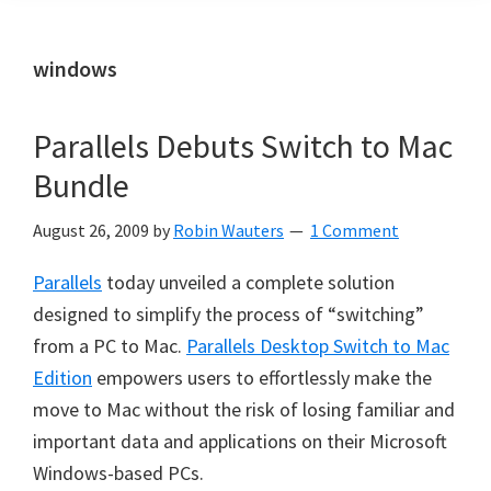
windows
Parallels Debuts Switch to Mac
Bundle
August 26, 2009
by
Robin Wauters
1 Comment
Parallels
today unveiled a complete solution
designed to simplify the process of “switching”
from a PC to Mac.
Parallels Desktop Switch to Mac
Edition
empowers users to effortlessly make the
move to Mac without the risk of losing familiar and
important data and applications on their Microsoft
Windows-based PCs.