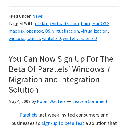
Filed Under:
News
Tagged With:
desktop virtualization
,
linux
,
Mac OS X
,
mac osx
,
openosx
,
OS
,
virtualisation
,
virtualization
,
windows
,
wintel
,
wintel 3.0
,
wintel version 3.0
You Can Now Sign Up For The
Beta Of Parallels’ Windows 7
Migration and Integration
Solution
May 4, 2009
by
Robin Wauters
Leave a Comment
Parallels
last week invited consumers and
businesses to
sign-up to beta test
a solution that