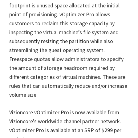
footprint is unused space allocated at the initial
point of provisioning. vOptimizer Pro allows
customers to reclaim this storage capacity by
inspecting the virtual machine’s file system and
subsequently resizing the partition while also
streamlining the guest operating system.
Freespace quotas allow administrators to specify
the amount of storage headroom required by
different categories of virtual machines. These are
rules that can automatically reduce and/or increase
volume size.
Vizioncore vOptimizer Pro is now available from
Vizioncore’s worldwide channel partner network.
vOptimizer Pro is available at an SRP of $299 per