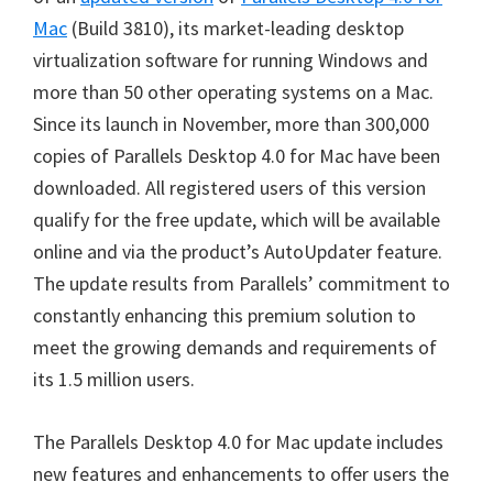
Mac
(Build 3810), its market-leading desktop
virtualization software for running Windows and
more than 50 other operating systems on a Mac.
Since its launch in November, more than 300,000
copies of Parallels Desktop 4.0 for Mac have been
downloaded. All registered users of this version
qualify for the free update, which will be available
online and via the product’s AutoUpdater feature.
The update results from Parallels’ commitment to
constantly enhancing this premium solution to
meet the growing demands and requirements of
its 1.5 million users.
The Parallels Desktop 4.0 for Mac update includes
new features and enhancements to offer users the