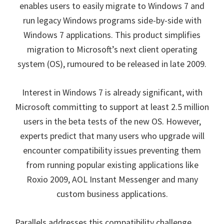
enables users to easily migrate to Windows 7 and
run legacy Windows programs side-by-side with
Windows 7 applications. This product simplifies
migration to Microsoft’s next client operating
system (OS), rumoured to be released in late 2009.
Interest in Windows 7 is already significant,
with
Microsoft committing to support at least 2.5 million
users in the beta tests of the new OS
. However,
experts predict that many users who upgrade will
encounter compatibility issues preventing them
from running popular existing applications like
Roxio 2009, AOL Instant Messenger and many
custom business applications.
Parallels addresses this compatibility challenge