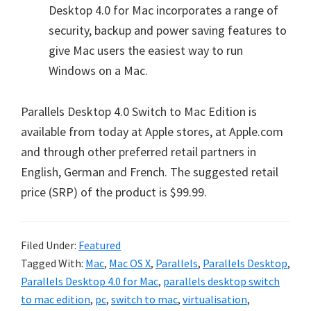
Desktop 4.0 for Mac incorporates a range of
security, backup and power saving features to
give Mac users the easiest way to run
Windows on a Mac.
Parallels Desktop 4.0 Switch to Mac Edition is
available from today at Apple stores, at Apple.com
and through other preferred retail partners in
English, German and French. The suggested retail
price (SRP) of the product is $99.99.
Filed Under:
Featured
Tagged With:
Mac
,
Mac OS X
,
Parallels
,
Parallels Desktop
,
Parallels Desktop 4.0 for Mac
,
parallels desktop switch
to mac edition
,
pc
,
switch to mac
,
virtualisation
,