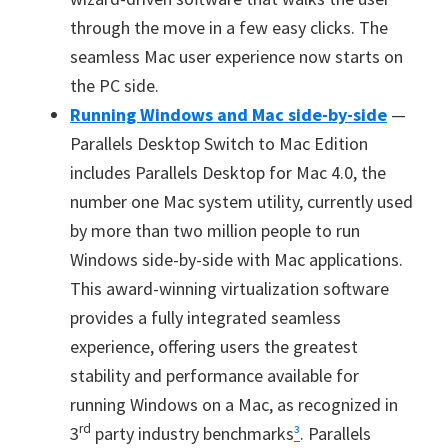
through the move in a few easy clicks. The
seamless Mac user experience now starts on
the PC side.
Running Windows and Mac side-by-side
—
Parallels Desktop Switch to Mac Edition
includes Parallels Desktop for Mac 4.0, the
number one Mac system utility, currently used
by more than two million people to run
Windows side-by-side with Mac applications.
This award-winning virtualization software
provides a fully integrated seamless
experience, offering users the greatest
stability and performance available for
running Windows on a Mac, as recognized in
rd
3
party industry benchmarks
³
. Parallels