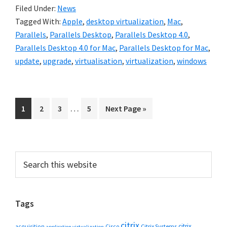
Filed Under:
News
Tagged With:
Apple
,
desktop virtualization
,
Mac
,
Parallels
,
Parallels Desktop
,
Parallels Desktop 4.0
,
Parallels Desktop 4.0 for Mac
,
Parallels Desktop for Mac
,
update
,
upgrade
,
virtualisation
,
virtualization
,
windows
Interim
…
Go
Go
Go
Go
Go
1
2
3
5
Next Page »
pages
to
to
to
to
to
omitted
page
page
page
page
Primary
Search
this
Sidebar
website
Tags
citrix
citrix
Cisco
Citrix Systems
acquisition
application virtualization