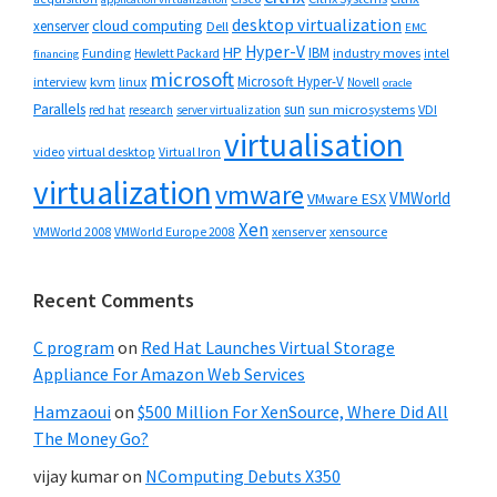
desktop virtualization
cloud computing
xenserver
Dell
EMC
Hyper-V
HP
IBM
Funding
industry moves
Hewlett Packard
intel
financing
microsoft
Microsoft Hyper-V
interview
kvm
linux
Novell
oracle
Parallels
sun
sun microsystems
VDI
red hat
research
server virtualization
virtualisation
video
virtual desktop
Virtual Iron
virtualization
vmware
VMWorld
VMware ESX
Xen
VMWorld 2008
xenserver
xensource
VMWorld Europe 2008
Recent Comments
C program
on
Red Hat Launches Virtual Storage
Appliance For Amazon Web Services
Hamzaoui
on
$500 Million For XenSource, Where Did All
The Money Go?
vijay kumar
on
NComputing Debuts X350