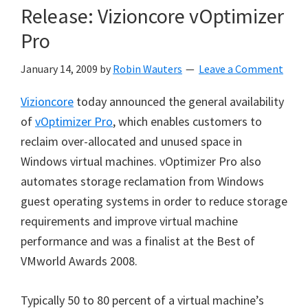
Release: Vizioncore vOptimizer
Pro
January 14, 2009
by
Robin Wauters
Leave a Comment
Vizioncore
today announced the general availability
of
vOptimizer Pro
, which enables customers to
reclaim over-allocated and unused space in
Windows virtual machines. vOptimizer Pro also
automates storage reclamation from Windows
guest operating systems in order to reduce storage
requirements and improve virtual machine
performance and was a finalist at the Best of
VMworld Awards 2008.
Typically 50 to 80 percent of a virtual machine’s