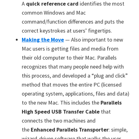
A
quick reference card
identifies the most
common Windows and Mac
command/function differences and puts the
correct keystrokes at users’ fingertips.
Making the Move
— Also important to new
Mac users is getting files and media from
their old computer to their Mac. Parallels
recognizes that many people need help with
this process, and developed a “plug and click”
method that moves the entire PC (licensed
operating system, applications, files and data)
to the new Mac. This includes the
Parallels
High Speed USB Transfer Cable
that
connects the two machines and
the
Enhanced Parallels Transporter
: simple,
wizard-driven software that walks the user