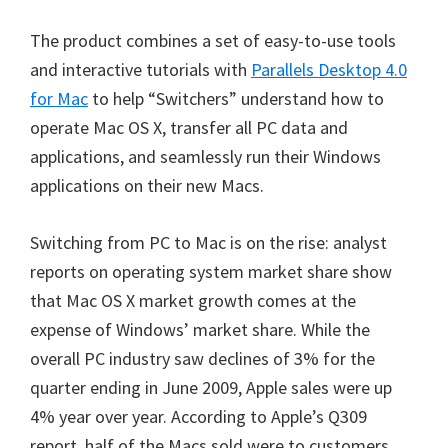
The product combines a set of easy-to-use tools
and interactive tutorials with
Parallels Desktop 4.0
for Mac
to help “Switchers” understand how to
operate Mac OS X, transfer all PC data and
applications, and seamlessly run their Windows
applications on their new Macs.
Switching from PC to Mac is on the rise: analyst
reports on operating system market share show
that Mac OS X market growth comes at the
expense of Windows’ market share. While the
overall PC industry saw declines of 3% for the
quarter ending in June 2009, Apple sales were up
4% year over year. According to Apple’s Q309
report, half of the Macs sold were to customers