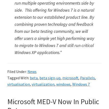
run multiple operating environments side by
side. This offering for Windows 7 is a natural
extension to our established product line. By
combining proven technology and feedback
from our beta testing community, we will
offer users a simple yet high performing way
to migrate to Windows 7 and still run critical
Windows XP applications.”
Filed Under:
News
Tagged With:
beta
,
beta sign-up
,
microsoft
,
Parallels
,
virtualisation
,
virtualization
,
windows
,
Windows 7
Microsoft MED-V Now In Public