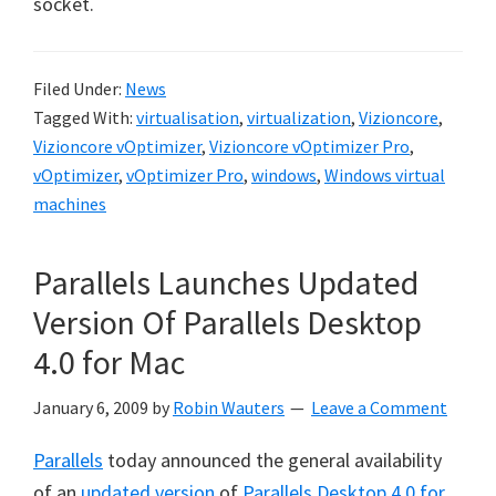
socket.
Filed Under:
News
Tagged With:
virtualisation
,
virtualization
,
Vizioncore
,
Vizioncore vOptimizer
,
Vizioncore vOptimizer Pro
,
vOptimizer
,
vOptimizer Pro
,
windows
,
Windows virtual
machines
Parallels Launches Updated
Version Of Parallels Desktop
4.0 for Mac
January 6, 2009
by
Robin Wauters
Leave a Comment
Parallels
today announced the general availability
of an
updated version
of
Parallels Desktop 4.0 for