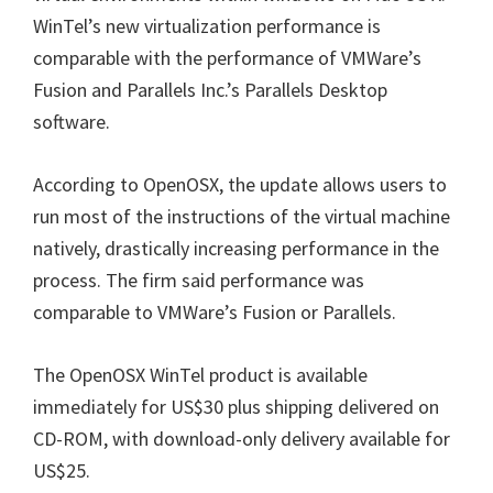
WinTel’s new virtualization performance is
comparable with the performance of VMWare’s
Fusion and Parallels Inc.’s Parallels Desktop
software.
According to OpenOSX, the update allows users to
run most of the instructions of the virtual machine
natively, drastically increasing performance in the
process. The firm said performance was
comparable to VMWare’s Fusion or Parallels.
The OpenOSX WinTel product is available
immediately for US$30 plus shipping delivered on
CD-ROM, with download-only delivery available for
US$25.