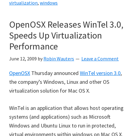
virtualization
,
windows
OpenOSX Releases WinTel 3.0,
Speeds Up Virtualization
Performance
June 12, 2009
by
Robin Wauters
Leave a Comment
OpenOSX
Thursday announced
WinTel version 3.0
,
the company’s Windows, Linux and other OS
virtualization solution for Mac OS X.
WinTel is an application that allows host operating
systems (and applications) such as Microsoft
Windows and Ubuntu Linux to run in protected,
virtual environments within windows on Mac OS X.