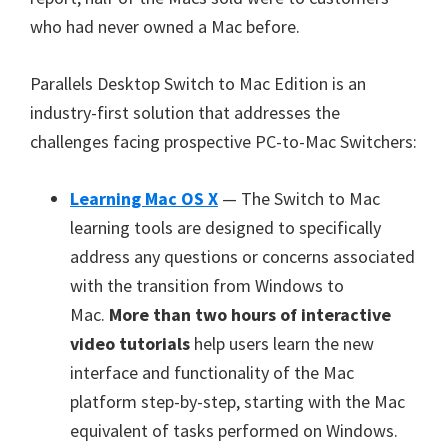
who had never owned a Mac before.
Parallels Desktop Switch to Mac Edition is an
industry-first solution that addresses the
challenges facing prospective PC-to-Mac Switchers:
Learning Mac OS X
— The Switch to Mac
learning tools are designed to specifically
address any questions or concerns associated
with the transition from Windows to
Mac.
More than two hours of interactive
video tutorials
help users learn the new
interface and functionality of the Mac
platform step-by-step, starting with the Mac
equivalent of tasks performed on Windows.