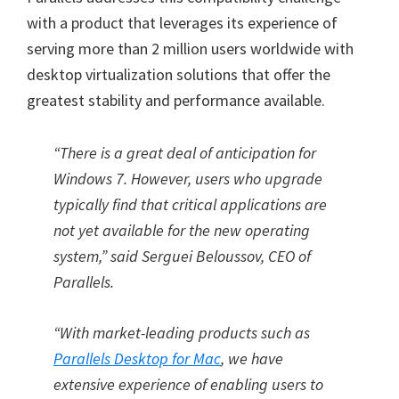
with a product that leverages its experience of
serving more than 2 million users worldwide with
desktop virtualization solutions that offer the
greatest stability and performance available.
“There is a great deal of anticipation for
Windows 7. However, users who upgrade
typically find that critical applications are
not yet available for the new operating
system,” said Serguei Beloussov, CEO of
Parallels.
“With market-leading products such as
Parallels Desktop for Mac
, we have
extensive experience of enabling users to