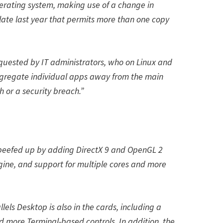
erating system, making use of a change in
 late last year that permits more than one copy
quested by IT administrators, who on Linux and
gregate individual apps away from the main
h or a security breach.”
 beefed up by adding DirectX 9 and OpenGL 2
gine, and support for multiple cores and more
lels Desktop is also in the cards, including a
d more Terminal-based controls. In addition, the