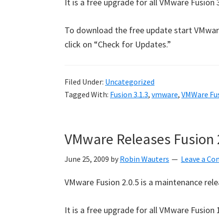
It is a free upgrade for all VMware Fusion 3
To download the free update start VMwar
click on “Check for Updates.”
Filed Under:
Uncategorized
Tagged With:
Fusion 3.1.3
,
vmware
,
VMWare Fu
VMware Releases Fusion 
June 25, 2009
by
Robin Wauters
Leave a C
VMware Fusion 2.0.5 is a maintenance rel
It is a free upgrade for all VMware Fusio