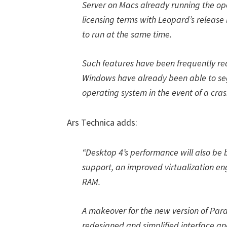
Server on Macs already running the op
licensing terms with Leopard’s release
to run at the same time.
Such features have been frequently re
Windows have already been able to se
operating system in the event of a cras
Ars Technica adds:
“Desktop 4’s performance will also be
support, an improved virtualization en
RAM.
A makeover for the new version of Paral
redesigned and simplified interface an