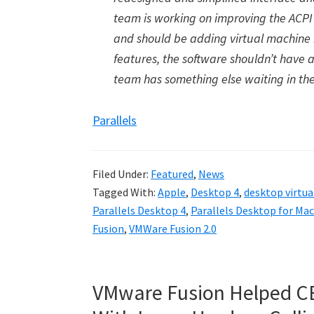
team is working on improving the ACPI 
and should be adding virtual machine 
features, the software shouldn’t have a
team has something else waiting in the
Parallels
Filed Under:
Featured
,
News
Tagged With:
Apple
,
Desktop 4
,
desktop virtua
Parallels Desktop 4
,
Parallels Desktop for Mac
Fusion
,
VMWare Fusion 2.0
VMware Fusion Helped C