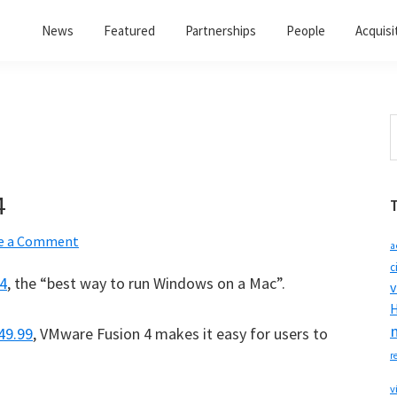
News
Featured
Partnerships
People
Acquisi
S
t
w
4
e a Comment
a
c
4
, the “best way to run Windows on a Mac”.
v
H
49.99
, VMware Fusion 4 makes it easy for users to
r
v