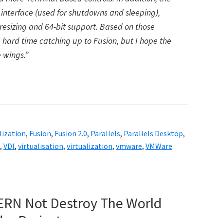
interface (used for shutdowns and sleeping),
resizing and 64-bit support. Based on those
 hard time catching up to Fusion, but I hope the
 wings.”
lization
,
Fusion
,
Fusion 2.0
,
Parallels
,
Parallels Desktop
,
,
VDI
,
virtualisation
,
virtualization
,
vmware
,
VMWare
ERN Not Destroy The World