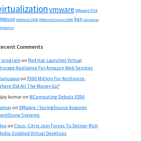
virtualization
vmware
VMware ESX
Xen
MWorld
VMWorld 2008
xenserver
VMWorld Europe 2008
ensource
Recent Comments
C program
on
Red Hat Launches Virtual
torage Appliance For Amazon Web Services
Hamzaoui
on
$500 Million For XenSource,
here Did All The Money Go?
ijay kumar
on
NComputing Debuts X350
Samar
on
VMware / SpringSource Acquires
GemStone Systems
Meo
on
Cisco, Citrix Join Forces To Deliver Rich
edia-Enabled Virtual Desktops