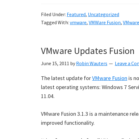
Filed Under:
Featured
,
Uncategorized
Tagged With:
vmware
,
VMWare Fusion
,
VMware
VMware Updates Fusion
June 15, 2011
by
Robin Wauters
Leave a C
The latest update for
VMware Fusion
is n
latest operating systems: Windows 7 Servi
11.04.
VMware Fusion 3.1.3 is a maintenance rel
improved functionality.