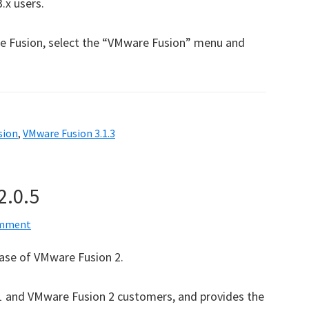
.x users.
e Fusion, select the “VMware Fusion” menu and
sion
,
VMware Fusion 3.1.3
2.0.5
omment
ease of VMware Fusion 2.
n 1 and VMware Fusion 2 customers, and provides the