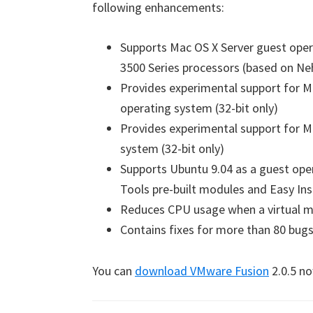
following enhancements:
Supports Mac OS X Server guest oper
3500 Series processors (based on Ne
Provides experimental support for M
operating system (32-bit only)
Provides experimental support for M
system (32-bit only)
Supports Ubuntu 9.04 as a guest ope
Tools pre-built modules and Easy Ins
Reduces CPU usage when a virtual ma
Contains fixes for more than 80 bug
You can
download VMware Fusion
2.0.5 no