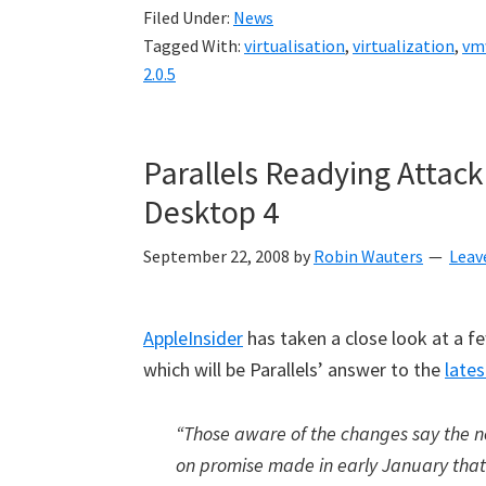
Filed Under:
News
Tagged With:
virtualisation
,
virtualization
,
vm
2.0.5
Parallels Readying Attac
Desktop 4
September 22, 2008
by
Robin Wauters
Leav
AppleInsider
has taken a close look at a 
which will be Parallels’ answer to the
lates
“Those aware of the changes say the ne
on promise made in early January that 