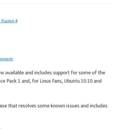
 Fusion 4
omment
ow available and includes support for some of the
ce Pack 1 and, for Linux fans, Ubuntu 10.10 and
ease that resolves some known issues and includes