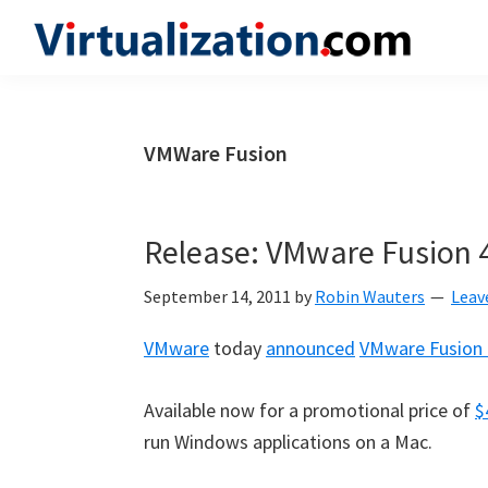
Skip
Skip
Skip
to
to
to
Virtualization.com
News
primary
main
primary
and
navigation
content
sidebar
insights
VMWare Fusion
from
the
vibrant
Release: VMware Fusion 
world
of
September 14, 2011
by
Robin Wauters
Leav
virtualization
VMware
today
announced
VMware Fusion 
and
cloud
Available now for a promotional price of
$
computing
run Windows applications on a Mac.