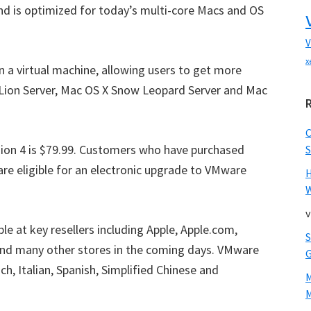
nd is optimized for today’s multi-core Macs and OS
V
x
 a virtual machine, allowing users to get more
 Lion Server, Mac OS X Snow Leopard Server and Mac
sion 4 is $79.99. Customers who have purchased
S
are eligible for an electronic upgrade to VMware
W
v
le at key resellers including Apple, Apple.com,
and many other stores in the coming days. VMware
ch, Italian, Spanish, Simplified Chinese and
M