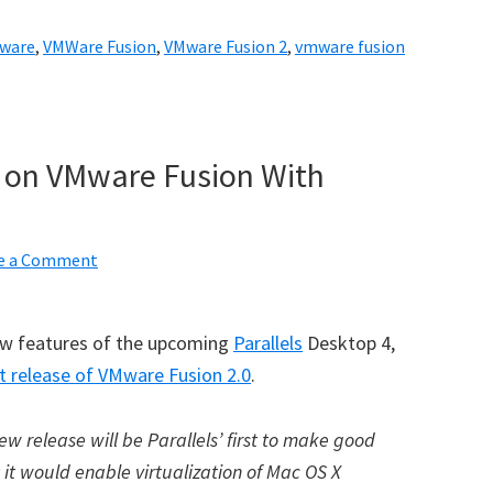
ware
,
VMWare Fusion
,
VMware Fusion 2
,
vmware fusion
k on VMware Fusion With
e a Comment
few features of the upcoming
Parallels
Desktop 4,
t release of VMware Fusion 2.0
.
w release will be Parallels’ first to make good
it would enable virtualization of Mac OS X