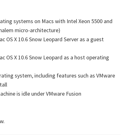
ating systems on Macs with Intel Xeon 5500 and
halem micro-architecture)
ac OS X 10.6 Snow Leopard Server as a guest
ac OS X 10.6 Snow Leopard as a host operating
rating system, including features such as VMware
tall
chine is idle under VMware Fusion
s
w.