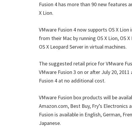
Fusion 4 has more than 90 new features a
X Lion.
VMware Fusion 4 now supports OS X Lion in
from their Mac by running OS X Lion, OS X
OS X Leopard Server in virtual machines.
The suggested retail price for VMware Fu
VMware Fusion 3 on or after July 20, 2011 
Fusion 4 at no additional cost.
VMware Fusion box products will be availab
Amazon.com, Best Buy, Fry’s Electronics 
Fusion is available in English, German, Fren
Japanese.