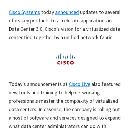
Cisco Systems
today
announced
updates to several
of its key products to accelerate applications in
Data Center 3.0, Cisco’s vision for a virtualized data
center tied together by a unified network fabric.
Today’s announcements at
Cisco Live
also featured
new tools and training to help networking
professionals master the complexity of virtualized
data centers. In essence,
the company is rolling out
a host of software and services designed to expand
what data center administrators can do with