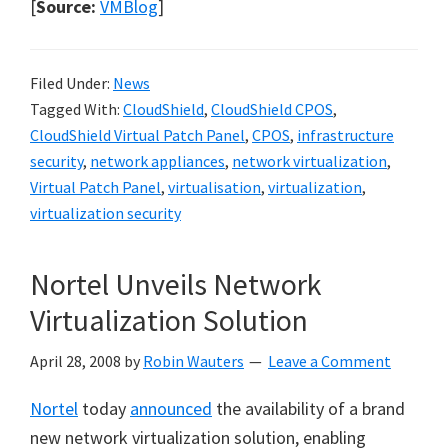
[
Source:
VMBlog
]
Filed Under:
News
Tagged With:
CloudShield
,
CloudShield CPOS
,
CloudShield Virtual Patch Panel
,
CPOS
,
infrastructure
security
,
network appliances
,
network virtualization
,
Virtual Patch Panel
,
virtualisation
,
virtualization
,
virtualization security
Nortel Unveils Network
Virtualization Solution
April 28, 2008
by
Robin Wauters
Leave a Comment
Nortel
today
announced
the availability of a brand
new network virtualization solution, enabling