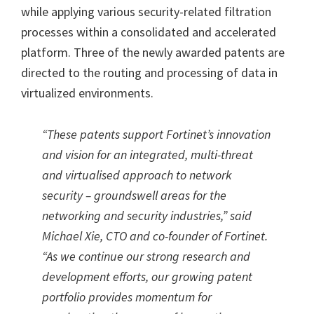
while applying various security-related filtration
processes within a consolidated and accelerated
platform. Three of the newly awarded patents are
directed to the routing and processing of data in
virtualized environments.
“These patents support Fortinet’s innovation
and vision for an integrated, multi-threat
and virtualised approach to network
security – groundswell areas for the
networking and security industries,” said
Michael Xie, CTO and co-founder of Fortinet.
“As we continue our strong research and
development efforts, our growing patent
portfolio provides momentum for