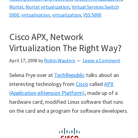
Nortel
,
Nortel virtualization
,
Virtual Services Switch
5000
,
virtualisation
,
virtualization
,
VSS 5000
Cisco APX, Network
Virtualization The Right Way?
April 17, 2008
by
Robin Wauters
Leave a Comment
Selena Frye over at
TechRepublic
talks about an
interesting technology from
Cisco
called
APX
(Application eXtension Platform)
, made up of a
hardware card, modified Linux software that runs
on the card and a program for software developers.