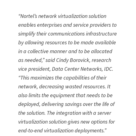
“Nortel’s network virtualization solution
enables enterprises and service providers to
simplify their communications infrastructure
by allowing resources to be made available
in a collective manner and to be allocated
as needed,” said Cindy Borovick, research
vice president, Data Center Networks, IDC.
“This maximizes the capabilities of their
network, decreasing wasted resources. It
also limits the equipment that needs to be
deployed, delivering savings over the life of
the solution. The integration with a server
virtualization solution gives new options for
end-to-end virtualization deployments.”