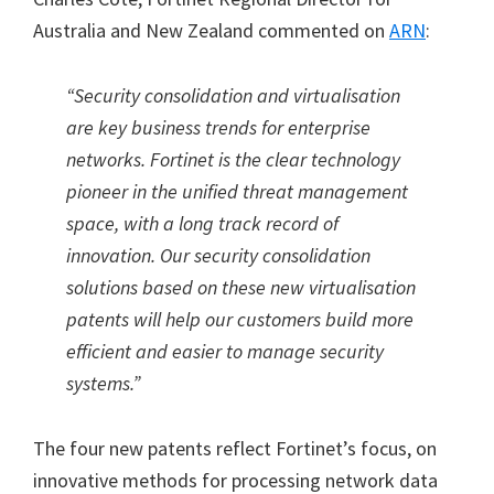
Australia and New Zealand commented on
ARN
:
“Security consolidation and virtualisation
are key business trends for enterprise
networks. Fortinet is the clear technology
pioneer in the unified threat management
space, with a long track record of
innovation. Our security consolidation
solutions based on these new virtualisation
patents will help our customers build more
efficient and easier to manage security
systems.”
The four new patents reflect Fortinet’s focus, on
innovative methods for processing network data