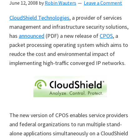
June 12, 2008
by
Robin Wauters
Leave a Comment
CloudShield Technologies
, a provider of services
management and infrastructure security solutions,
has
announced
(PDF) a new release of
CPOS
, a
packet processing operating system which aims to
reudce the cost and environmental impact of
implementing high-traffic converged IP networks.
The new version of CPOS enables service providers
and federal organizations to run multiple stand-
alone applications simultaneously on a CloudShield