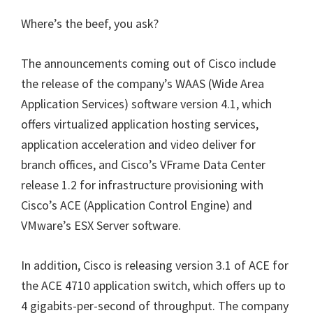
Where’s the beef, you ask?
The announcements coming out of Cisco include
the release of the company’s WAAS (Wide Area
Application Services) software version 4.1, which
offers virtualized application hosting services,
application acceleration and video deliver for
branch offices, and Cisco’s VFrame Data Center
release 1.2 for infrastructure provisioning with
Cisco’s ACE (Application Control Engine) and
VMware’s ESX Server software.
In addition, Cisco is releasing version 3.1 of ACE for
the ACE 4710 application switch, which offers up to
4 gigabits-per-second of throughput. The company