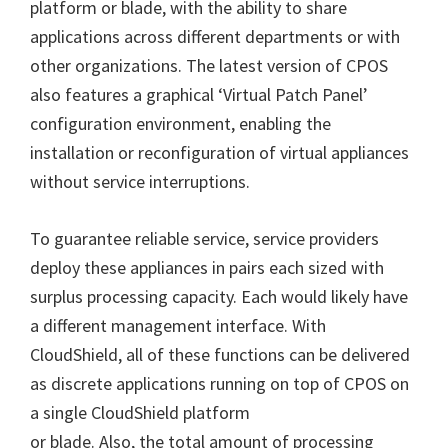
platform or blade, with the ability to share
applications across different departments or with
other organizations. The latest version of CPOS
also features a graphical ‘Virtual Patch Panel’
configuration environment, enabling the
installation or reconfiguration of virtual appliances
without service interruptions.
To guarantee reliable service, service providers
deploy these appliances in pairs each sized with
surplus processing capacity. Each would likely have
a different management interface. With
CloudShield, all of these functions can be delivered
as discrete applications running on top of CPOS on
a single CloudShield platform
or blade. Also, the total amount of processing