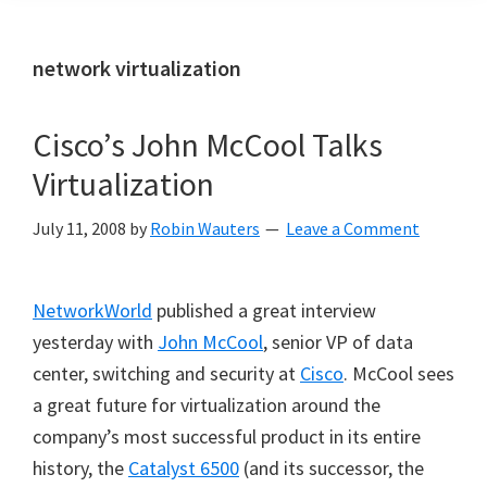
network virtualization
Cisco’s John McCool Talks
Virtualization
July 11, 2008
by
Robin Wauters
Leave a Comment
NetworkWorld
published a great interview
yesterday with
John McCool
, senior VP of data
center, switching and security at
Cisco
. McCool sees
a great future for virtualization around the
company’s
most successful product in its entire
history, the
Catalyst 6500
(and its successor, the