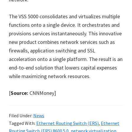
The VSS 5000 consolidates and virtualizes multiple
functions onto a single device. It orchestrates and
provisions services instantaneously. This innovative
new product combines network services such as
firewalls, application switching and SSL
acceleration onto a single platform. The result is an
end-to-end solution that lowers capital expenses
while maximizing network resources.
[
Source:
CNNMoney]
Filed Under:
News
Tagged With:
Ethernet Routing Switch (ERS)
,
Ethernet
Routing Switch (ERS) 8600 5.0
,
network virtualization
,