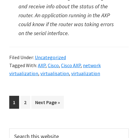
and receive info about the status of the
router. An application running in the AXP
could know if the router was taking errors
on the serial interface.
Filed Under:
Uncategorized
Tagged With:
AXP
,
Cisco
,
Cisco AXP
,
network
virtualization
,
virtualisation
,
virtualization
Go
Go
Go
1
2
Next Page »
to
to
to
page
page
Primary
Search