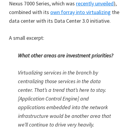
Nexus 7000 Series, which was
recently unveiled
),
combined with its
own forray into virtualizing
the
data center with its Data Center 3.0 initiative.
A small excerpt:
What other areas are investment priorities?
Virtualizing services in the branch by
centralizing those services in the data
center. That’s a trend that’s here to stay.
[Application Control Engine] and
applications embedded into the network
infrastructure would be another area that
we’ll continue to drive very heavily.