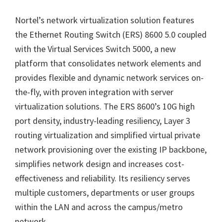
Nortel’s network virtualization solution features
the Ethernet Routing Switch (ERS) 8600 5.0 coupled
with the Virtual Services Switch 5000, a new
platform that consolidates network elements and
provides flexible and dynamic network services on-
the-fly, with proven integration with server
virtualization solutions. The ERS 8600’s 10G high
port density, industry-leading resiliency, Layer 3
routing virtualization and simplified virtual private
network provisioning over the existing IP backbone,
simplifies network design and increases cost-
effectiveness and reliability. Its resiliency serves
multiple customers, departments or user groups
within the LAN and across the campus/metro
network.