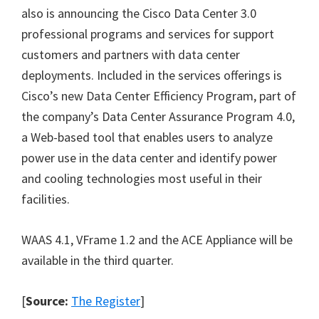
also is announcing the Cisco Data Center 3.0
professional programs and services for support
customers and partners with data center
deployments. Included in the services offerings is
Cisco’s new Data Center Efficiency Program, part of
the company’s Data Center Assurance Program 4.0,
a Web-based tool that enables users to analyze
power use in the data center and identify power
and cooling technologies most useful in their
facilities.
WAAS 4.1, VFrame 1.2 and the ACE Appliance will be
available in the third quarter.
[
Source:
The Register
]