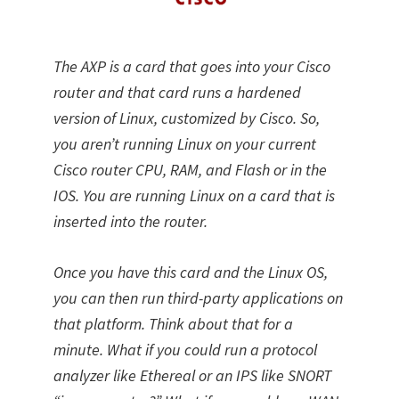
The AXP is a card that goes into your Cisco
router and that card runs a hardened
version of Linux, customized by Cisco. So,
you aren’t running Linux on your current
Cisco router CPU, RAM, and Flash or in the
IOS. You are running Linux on a card that is
inserted into the router.
Once you have this card and the Linux OS,
you can then run third-party applications on
that platform. Think about that for a
minute. What if you could run a protocol
analyzer like Ethereal or an IPS like SNORT