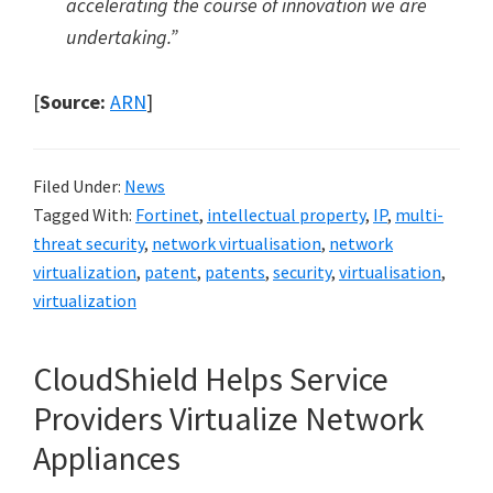
accelerating the course of innovation we are
undertaking.”
[
Source:
ARN
]
Filed Under:
News
Tagged With:
Fortinet
,
intellectual property
,
IP
,
multi-
threat security
,
network virtualisation
,
network
virtualization
,
patent
,
patents
,
security
,
virtualisation
,
virtualization
CloudShield Helps Service
Providers Virtualize Network
Appliances