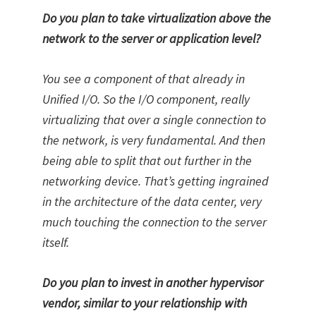
Do you plan to take virtualization above the
network to the server or application level?
You see a component of that already in
Unified I/O. So the I/O component, really
virtualizing that over a single connection to
the network, is very fundamental. And then
being able to split that out further in the
networking device. That’s getting ingrained
in the architecture of the data center, very
much touching the connection to the server
itself.
Do you plan to invest in another hypervisor
vendor, similar to your relationship with