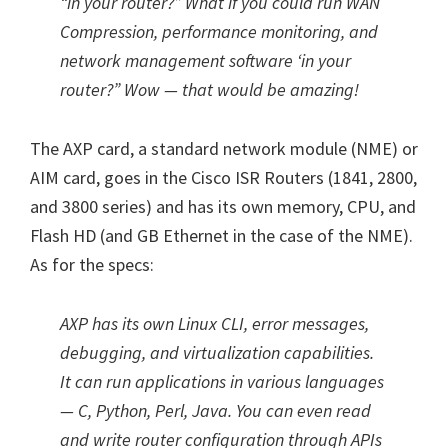
“in your router?” What if you could run WAN
Compression, performance monitoring, and
network management software ‘in your
router?” Wow — that would be amazing!
The AXP card, a standard network module (NME) or
AIM card, goes in the Cisco ISR Routers (1841, 2800,
and 3800 series) and has its own memory, CPU, and
Flash HD (and GB Ethernet in the case of the NME).
As for the specs:
AXP has its own Linux CLI, error messages,
debugging, and virtualization capabilities.
It can run applications in various languages
— C, Python, Perl, Java. You can even read
and write router configuration through APIs