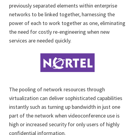
previously separated elements within enterprise
networks to be linked together, harnessing the
power of each to work together as one, eliminating
the need for costly re-engineering when new
services are needed quickly.
The pooling of network resources through
virtualization can deliver sophisticated capabilities
instantly such as turning up bandwidth in just one
part of the network when videoconference use is
high or increased security for only users of highly
confidential information.