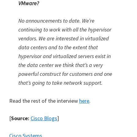
VMware?
No announcements to date. We’re
continuing to work with all the hypervisor
vendors. We are interested in virtualized
data centers and to the extent that
hypervisor and virtualized servers exist in
the data center we think that’s a very
powerful construct for customers and one
that’s going to take network support.
Read the rest of the interview
here
.
[
Source:
Cisco Blogs
]
Cisco Systems