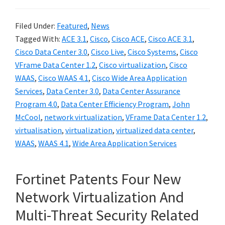
Filed Under:
Featured
,
News
Tagged With:
ACE 3.1
,
Cisco
,
Cisco ACE
,
Cisco ACE 3.1
,
Cisco Data Center 3.0
,
Cisco Live
,
Cisco Systems
,
Cisco
VFrame Data Center 1.2
,
Cisco virtualization
,
Cisco
WAAS
,
Cisco WAAS 4.1
,
Cisco Wide Area Application
Services
,
Data Center 3.0
,
Data Center Assurance
Program 4.0
,
Data Center Efficiency Program
,
John
McCool
,
network virtualization
,
VFrame Data Center 1.2
,
virtualisation
,
virtualization
,
virtualized data center
,
WAAS
,
WAAS 4.1
,
Wide Area Application Services
Fortinet Patents Four New
Network Virtualization And
Multi-Threat Security Related