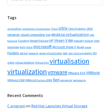
this
Sidebar
website
Tags
citrix
citrix
Cisco
Citrix Systems
acquisition
application virtualization
desktop virtualization
cloud computing
xenserver
Dell
EMC
Hyper-V
HP
IBM
Funding
industry moves
Hewlett Packard
intel
financing
microsoft
Microsoft Hyper-V
interview
kvm
linux
Novell
oracle
Parallels
sun
sun microsystems
VDI
red hat
research
server virtualization
virtualisation
video
virtual desktop
Virtual Iron
virtualization
vmware
VMWorld
VMware ESX
Xen
VMWorld 2008
xenserver
xensource
VMWorld Europe 2008
Recent Comments
C program
on
Red Hat Launches Virtual Storage