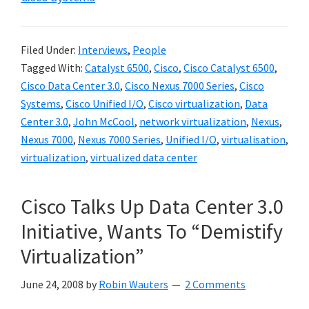
Filed Under:
Interviews
,
People
Tagged With:
Catalyst 6500
,
Cisco
,
Cisco Catalyst 6500
,
Cisco Data Center 3.0
,
Cisco Nexus 7000 Series
,
Cisco
Systems
,
Cisco Unified I/O
,
Cisco virtualization
,
Data
Center 3.0
,
John McCool
,
network virtualization
,
Nexus
,
Nexus 7000
,
Nexus 7000 Series
,
Unified I/O
,
virtualisation
,
virtualization
,
virtualized data center
Cisco Talks Up Data Center 3.0
Initiative, Wants To “Demistify
Virtualization”
June 24, 2008
by
Robin Wauters
2 Comments