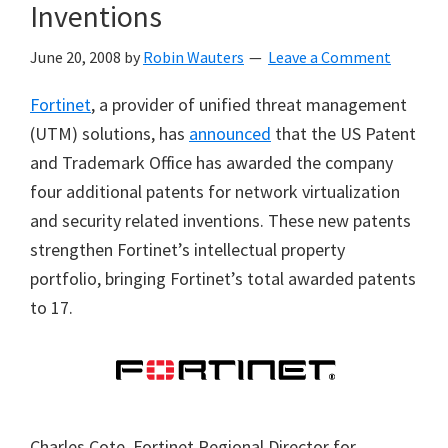
Inventions
June 20, 2008
by
Robin Wauters
Leave a Comment
Fortinet
, a provider of unified threat management
(UTM) solutions, has
announced
that the US Patent
and Trademark Office has awarded the company
four additional patents for network virtualization
and security related inventions. These new patents
strengthen Fortinet’s intellectual property
portfolio, bringing Fortinet’s total awarded patents
to 17.
Charles Cote, Fortinet Regional Director for