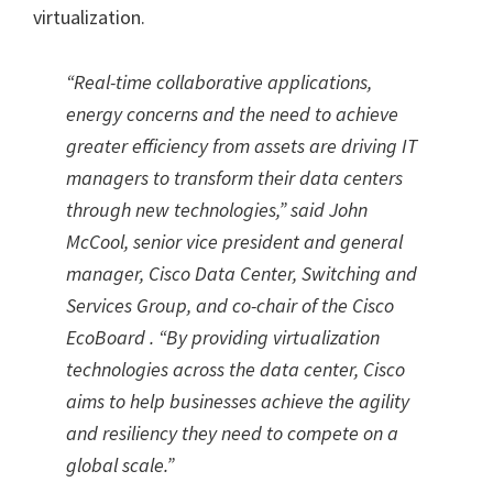
virtualization.
“Real-time collaborative applications,
energy concerns and the need to achieve
greater efficiency from assets are driving IT
managers to transform their data centers
through new technologies,” said John
McCool, senior vice president and general
manager, Cisco Data Center, Switching and
Services Group, and co-chair of the Cisco
EcoBoard . “By providing virtualization
technologies across the data center, Cisco
aims to help businesses achieve the agility
and resiliency they need to compete on a
global scale.”