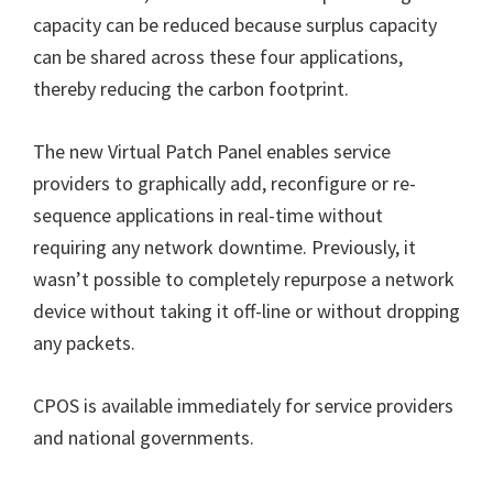
capacity can be reduced because surplus capacity
can be shared across these four applications,
thereby reducing the carbon footprint.
The new Virtual Patch Panel enables service
providers to graphically add, reconfigure or re-
sequence applications in real-time without
requiring any network downtime. Previously, it
wasn’t possible to completely repurpose a network
device without taking it off-line or without dropping
any packets.
CPOS is available immediately for service providers
and national governments.