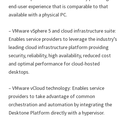
end-user experience that is comparable to that
available with a physical PC.
– VMware vSphere 5 and cloud infrastructure suite:
Enables service providers to leverage the industry’s
leading cloud infrastructure platform providing
security, reliability, high availability, reduced cost
and optimal performance for cloud-hosted
desktops.
– VMware vCloud technology: Enables service
providers to take advantage of common
orchestration and automation by integrating the
Desktone Platform directly with a hypervisor.