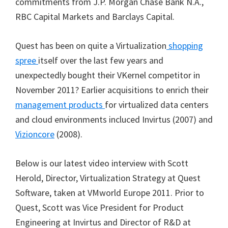
commitments from J.P. Morgan Chase Bank N.A.,
RBC Capital Markets and Barclays Capital.
Quest has been on quite a Virtualization
shopping
spree
itself over the last few years and
unexpectedly bought their VKernel competitor in
November 2011? Earlier acquisitions to enrich their
management products
for virtualized data centers
and cloud environments incluced Invirtus (2007) and
Vizioncore
(2008).
Below is our latest video interview with Scott
Herold, Director, Virtualization Strategy at Quest
Software, taken at VMworld Europe 2011. Prior to
Quest, Scott was Vice President for Product
Engineering at Invirtus and Director of R&D at