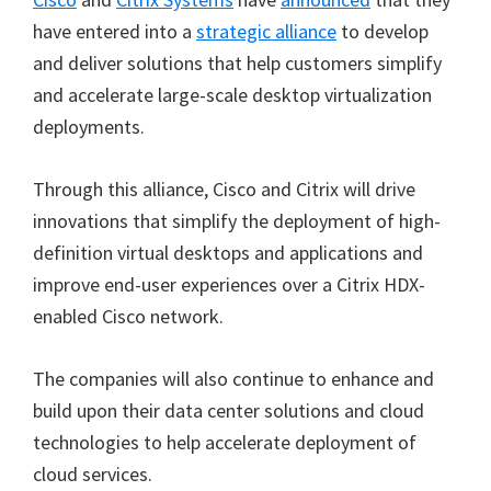
have entered into a
strategic alliance
to develop
and deliver solutions that help customers simplify
and accelerate large-scale desktop virtualization
deployments.
Through this alliance, Cisco and Citrix will drive
innovations that simplify the deployment of high-
definition virtual desktops and applications and
improve end-user experiences over a Citrix HDX-
enabled Cisco network.
The companies will also continue to enhance and
build upon their data center solutions and cloud
technologies to help accelerate deployment of
cloud services.