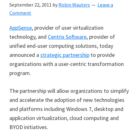
September 22, 2011
by
Robin Wauters
Leave a
Comment
AppSense
, provider of user virtualization
technology, and
Centrix Software
, provider of
unified end-user computing solutions, today
announced a
strategic partnership
to provide
organizations with a user-centric transformation
program.
The partnership will allow organizations to simplify
and accelerate the adoption of new technologies
and platforms including Windows 7, desktop and
application virtualization, cloud computing and
BYOD initiatives.