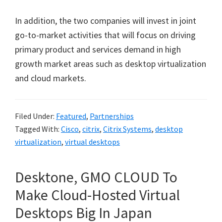
In addition, the two companies will invest in joint
go-to-market activities that will focus on driving
primary product and services demand in high
growth market areas such as desktop virtualization
and cloud markets.
Filed Under:
Featured
,
Partnerships
Tagged With:
Cisco
,
citrix
,
Citrix Systems
,
desktop
virtualization
,
virtual desktops
Desktone, GMO CLOUD To
Make Cloud-Hosted Virtual
Desktops Big In Japan