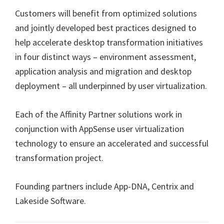
Customers will benefit from optimized solutions
and jointly developed best practices designed to
help accelerate desktop transformation initiatives
in four distinct ways – environment assessment,
application analysis and migration and desktop
deployment – all underpinned by user virtualization.
Each of the Affinity Partner solutions work in
conjunction with AppSense user virtualization
technology to ensure an accelerated and successful
transformation project.
Founding partners include App-DNA, Centrix and
Lakeside Software.