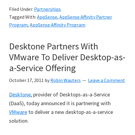
Filed Under:
Partnerships
Tagged With:
AppSense
,
AppSense Affinity Partner
Program
,
AppSense Affinity Program
Desktone Partners With
VMware To Deliver Desktop-as-
a-Service Offering
October 17, 2011
by
Robin Wauters
Leave a Comment
Desktone
, provider of Desktops-as-a-Service
(DaaS), today announced it is partnering with
VMware
to deliver a new desktop-as-a-service
solution.