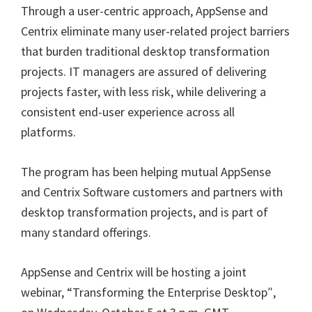
Through a user-centric approach, AppSense and
Centrix eliminate many user-related project barriers
that burden traditional desktop transformation
projects. IT managers are assured of delivering
projects faster, with less risk, while delivering a
consistent end-user experience across all
platforms.
The program has been helping mutual AppSense
and Centrix Software customers and partners with
desktop transformation projects, and is part of
many standard offerings.
AppSense and Centrix will be hosting a joint
webinar, “Transforming the Enterprise Desktop″,