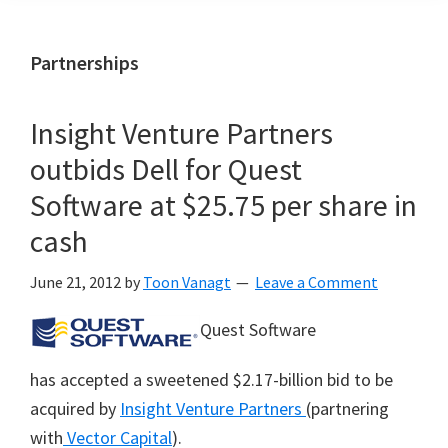
Partnerships
Insight Venture Partners
outbids Dell for Quest
Software at $25.75 per share in
cash
June 21, 2012
by
Toon Vanagt
Leave a Comment
Quest Software
has accepted a sweetened $2.17-billion bid to be
acquired by
Insight Venture Partners
(partnering
with
Vector Capital
).