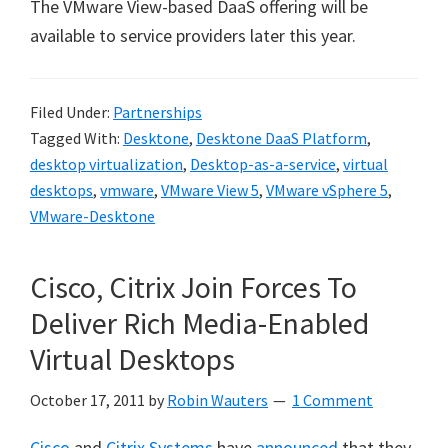
The VMware View-based DaaS offering will be
available to service providers later this year.
Filed Under:
Partnerships
Tagged With:
Desktone
,
Desktone DaaS Platform
,
desktop virtualization
,
Desktop-as-a-service
,
virtual
desktops
,
vmware
,
VMware View 5
,
VMware vSphere 5
,
VMware-Desktone
Cisco, Citrix Join Forces To
Deliver Rich Media-Enabled
Virtual Desktops
October 17, 2011
by
Robin Wauters
1 Comment
Cisco
and
Citrix Systems
have
announced
that they