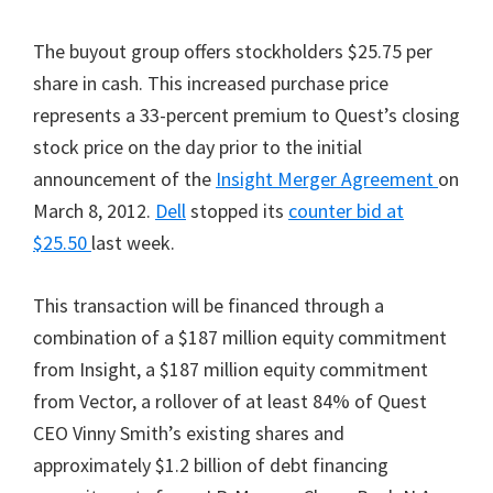
The buyout group offers stockholders $25.75 per
share in cash. This increased purchase price
represents a 33-percent premium to Quest’s closing
stock price on the day prior to the initial
announcement of the
Insight Merger Agreement
on
March 8, 2012.
Dell
stopped its
counter bid at
$25.50
last week.
This transaction will be financed through a
combination of a $187 million equity commitment
from Insight, a $187 million equity commitment
from Vector, a rollover of at least 84% of Quest
CEO Vinny Smith’s existing shares and
approximately $1.2 billion of debt financing