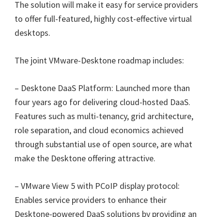
The solution will make it easy for service providers
to offer full-featured, highly cost-effective virtual
desktops.
The joint VMware-Desktone roadmap includes:
– Desktone DaaS Platform: Launched more than
four years ago for delivering cloud-hosted DaaS.
Features such as multi-tenancy, grid architecture,
role separation, and cloud economics achieved
through substantial use of open source, are what
make the Desktone offering attractive.
– VMware View 5 with PCoIP display protocol:
Enables service providers to enhance their
Desktone-powered DaaS solutions by providing an