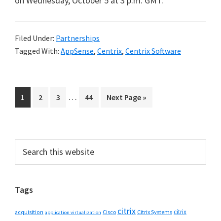
on Wednesday, October 5 at 3 p.m. GMT.
Filed Under:
Partnerships
Tagged With:
AppSense
,
Centrix
,
Centrix Software
Interim
…
Go
Go
Go
Go
Go
1
2
3
44
Next Page »
pages
to
to
to
to
to
omitted
page
page
page
page
Primary
Search
this
Sidebar
website
Tags
citrix
citrix
Cisco
Citrix Systems
acquisition
application virtualization