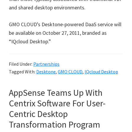
and shared desktop environments.
GMO CLOUD’s Desktone-powered DaaS service will
be available on October 27, 2011, branded as
“IQcloud Desktop.”
Filed Under:
Partnerships
Tagged With:
Desktone
,
GMO CLOUD
,
IQcloud Desktop
AppSense Teams Up With
Centrix Software For User-
Centric Desktop
Transformation Program