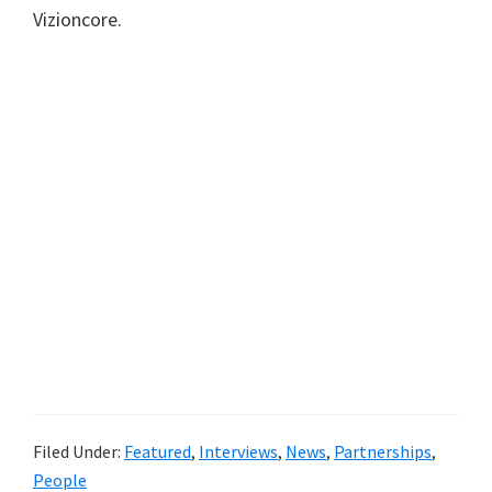
Vizioncore.
Filed Under:
Featured
,
Interviews
,
News
,
Partnerships
,
People