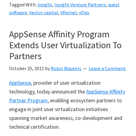
Tagged With:
insight
,
Insight Venture Partners
,
quest
software
,
Vector capital
,
VKernel
,
vOps
AppSense Affinity Program
Extends User Virtualization To
Partners
October 25, 2011
by
Robin Wauters
Leave a Comment
AppSense
, provider of user virtualization
technology, today announced the
AppSense Affinity
Partner Program
, enabling ecosystem partners to
engage in joint user virtualization initiatives
spanning market awareness, co-development and
technical certification.