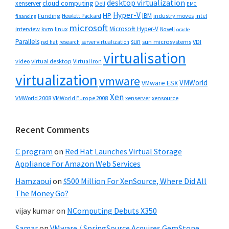
desktop virtualization
cloud computing
xenserver
Dell
EMC
Hyper-V
HP
IBM
Funding
industry moves
Hewlett Packard
intel
financing
microsoft
Microsoft Hyper-V
interview
kvm
linux
Novell
oracle
Parallels
sun
sun microsystems
VDI
red hat
research
server virtualization
virtualisation
video
virtual desktop
Virtual Iron
virtualization
vmware
VMWorld
VMware ESX
Xen
VMWorld 2008
xenserver
xensource
VMWorld Europe 2008
Recent Comments
C program
on
Red Hat Launches Virtual Storage
Appliance For Amazon Web Services
Hamzaoui
on
$500 Million For XenSource, Where Did All
The Money Go?
vijay kumar
on
NComputing Debuts X350
Samar
on
VMware / SpringSource Acquires GemStone