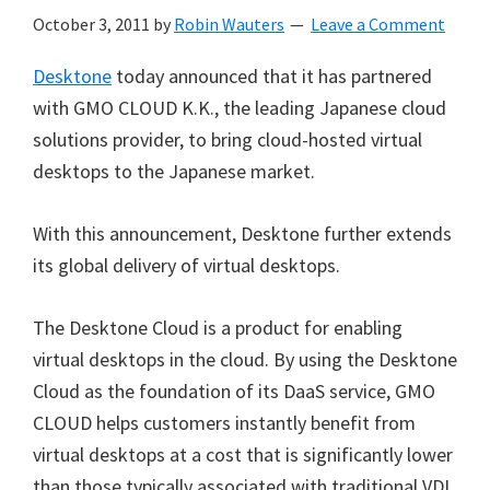
October 3, 2011
by
Robin Wauters
Leave a Comment
Desktone
today announced that it has partnered
with GMO CLOUD K.K., the leading Japanese cloud
solutions provider, to bring cloud-hosted virtual
desktops to the Japanese market.
With this announcement, Desktone further extends
its global delivery of virtual desktops.
The Desktone Cloud is a product for enabling
virtual desktops in the cloud. By using the Desktone
Cloud as the foundation of its DaaS service, GMO
CLOUD helps customers instantly benefit from
virtual desktops at a cost that is significantly lower
than those typically associated with traditional VDI