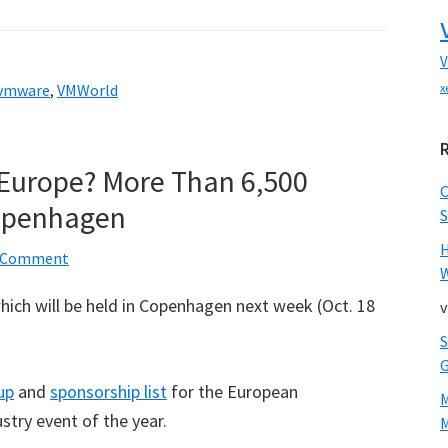
V
vmware
,
VMWorld
x
Europe? More Than 6,500
Copenhagen
S
a Comment
W
which will be held in Copenhagen next week (Oct. 18
v
up
and
sponsorship list
for the European
ustry event of the year.
M