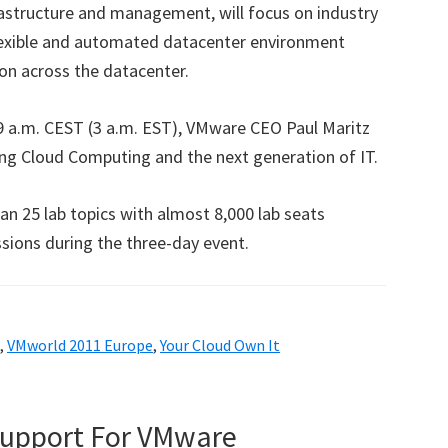
rastructure and management, will focus on industry
exible and automated datacenter environment
ion across the datacenter.
 9 a.m. CEST (3 a.m. EST), VMware CEO Paul Maritz
ping Cloud Computing and the next generation of IT.
n 25 lab topics with almost 8,000 lab seats
sions during the three-day event.
,
VMworld 2011 Europe
,
Your Cloud Own It
Support For VMware