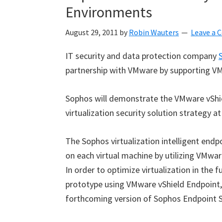
Environments
August 29, 2011
by
Robin Wauters
Leave a
IT security and data protection company
partnership with VMware by supporting VM
Sophos will demonstrate the VMware vShie
virtualization security solution strategy 
The Sophos virtualization intelligent endp
on each virtual machine by utilizing VMwa
In order to optimize virtualization in the
prototype using VMware vShield Endpoint, a
forthcoming version of Sophos Endpoint Se