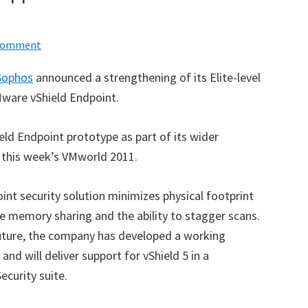
 Comment
Sophos
announced a strengthening of its Elite-level
ware vShield Endpoint.
ld Endpoint prototype as part of its wider
at this week’s VMworld 2011.
oint security solution minimizes physical footprint
re memory sharing and the ability to stagger scans.
 future, the company has developed a working
nd will deliver support for vShield 5 in a
curity suite.