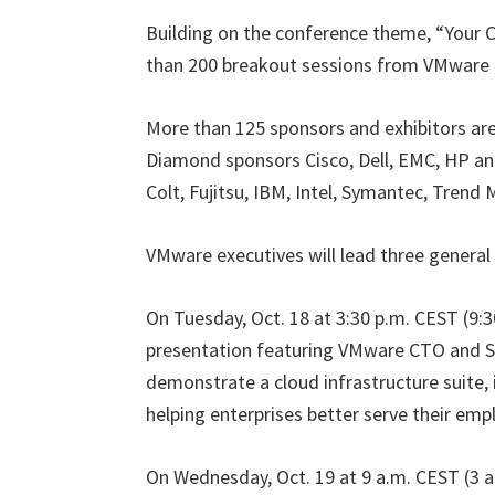
Building on the conference theme, “Your C
than 200 breakout sessions from VMware 
More than 125 sponsors and exhibitors are
Diamond sponsors Cisco, Dell, EMC, HP a
Colt, Fujitsu, IBM, Intel, Symantec, Trend
VMware executives will lead three general
On Tuesday, Oct. 18 at 3:30 p.m. CEST (9:30
presentation featuring VMware CTO and Se
demonstrate a cloud infrastructure suite,
helping enterprises better serve their emp
On Wednesday, Oct. 19 at 9 a.m. CEST (3 