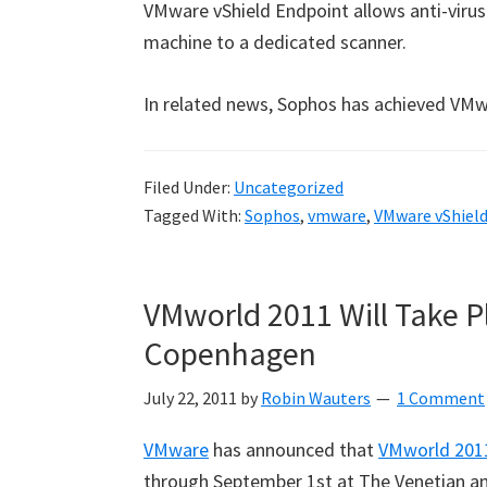
VMware vShield Endpoint allows anti-virus
machine to a dedicated scanner.
In related news, Sophos has achieved VMwa
Filed Under:
Uncategorized
Tagged With:
Sophos
,
vmware
,
VMware vShiel
VMworld 2011 Will Take P
Copenhagen
July 22, 2011
by
Robin Wauters
1 Comment
VMware
has announced that
VMworld 201
through September 1st at The Venetian and