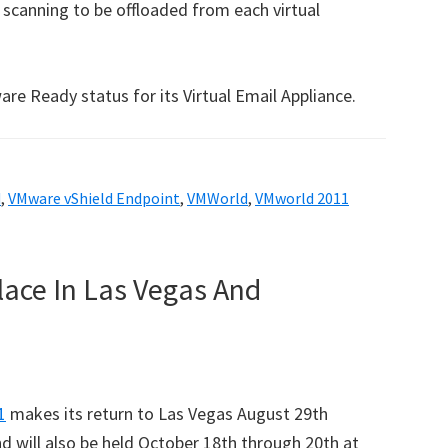
 scanning to be offloaded from each virtual
re Ready status for its Virtual Email Appliance.
d
,
VMware vShield Endpoint
,
VMWorld
,
VMworld 2011
lace In Las Vegas And
1
makes its return to Las Vegas August 29th
 will also be held October 18th through 20th at