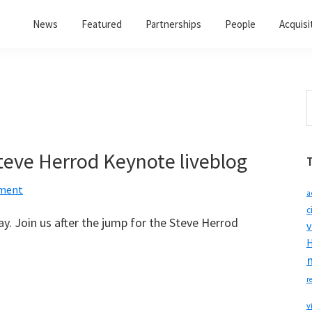
News
Featured
Partnerships
People
Acquisi
S
t
w
eve Herrod Keynote liveblog
ment
a
c
. Join us after the jump for the Steve Herrod
v
H
r
v