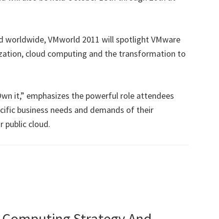
d worldwide, VMworld 2011 will spotlight VMware
ization, cloud computing and the transformation to
Own it,” emphasizes the powerful role attendees
ecific business needs and demands of their
r public cloud.
 Computing Strategy And