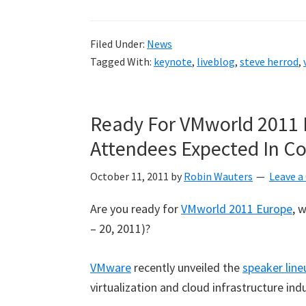
Europe
2011
Filed Under:
News
–
Tagged With:
keynote
,
liveblog
,
steve herrod
,
Steve
Herrod
Keynote
Ready For VMworld 2011 
liveblog
Attendees Expected In 
October 11, 2011
by
Robin Wauters
Leave 
Are you ready for
VMworld 2011 Europe
, 
– 20, 2011)?
VMware
recently unveiled the
speaker line
virtualization and cloud infrastructure ind