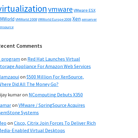
virtualization
vmware
VMware ESX
Xen
MWorld
VMWorld 2008
xenserver
VMWorld Europe 2008
ensource
Recent Comments
C program
on
Red Hat Launches Virtual
torage Appliance For Amazon Web Services
Hamzaoui
on
$500 Million For XenSource,
here Did All The Money Go?
ijay kumar
on
NComputing Debuts X350
Samar
on
VMware / SpringSource Acquires
GemStone Systems
Meo
on
Cisco, Citrix Join Forces To Deliver Rich
edia-Enabled Virtual Desktops