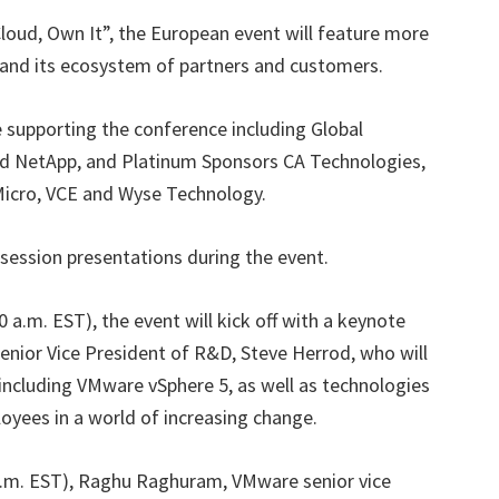
loud, Own It”, the European event will feature more
and its ecosystem of partners and customers.
 supporting the conference including Global
nd NetApp, and Platinum Sponsors CA Technologies,
 Micro, VCE and Wyse Technology.
 session presentations during the event.
 a.m. EST), the event will kick off with a keynote
nior Vice President of R&D, Steve Herrod, who will
 including VMware vSphere 5, as well as technologies
loyees in a world of increasing change.
a.m. EST), Raghu Raghuram, VMware senior vice