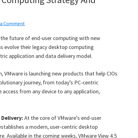
 a Comment
r the future of end-user computing with new
ns evolve their legacy desktop computing
ic application and data delivery model.
on, VMware is launching new products that help CIOs
olutionary journey, from today’s PC-centric
 access from any device to any application,
Delivery:
At the core of VMware’s end-user
stablishes a modern, user-centric desktop
e. Available in the coming weeks, VMware View 4.5