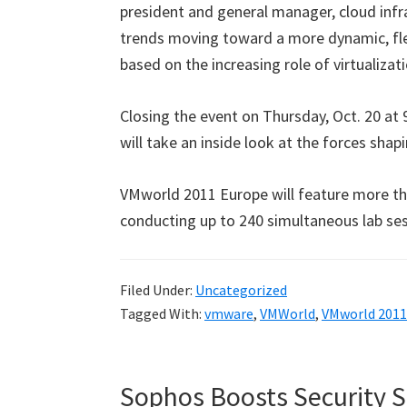
president and general manager, cloud inf
trends moving toward a more dynamic, fl
based on the increasing role of virtualizat
Closing the event on Thursday, Oct. 20 at
will take an inside look at the forces sha
VMworld 2011 Europe will feature more tha
conducting up to 240 simultaneous lab ses
Filed Under:
Uncategorized
Tagged With:
vmware
,
VMWorld
,
VMworld 2011
Sophos Boosts Security 