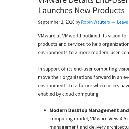
Launches New Products
September 1, 2010
by
Robin Wauters
Leave
VMware at VMworld outlined its vision fo
products and services to help organizatio
environments to a more modern, user-centr
In support of its end-user computing visi
move their organizations forward in an ev
environments to a future where users have
enabled by cloud computing:
Modern Desktop Management and 
computing model, VMware View 4.5 e
management and delivery architectur