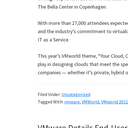
The Bella Center in Copenhagen.
With more than 27,000 attendees expecte
and the industry’s commitment to virtual
IT as a Service.
This year’s VMworld theme, “Your Cloud, 
play in designing clouds that meet the sp
companies — whether it’s private, hybrid o
Filed Under:
Uncategorized
Tagged With:
vmware
,
VMWorld
,
VMworld 2011
VMware Details End-User