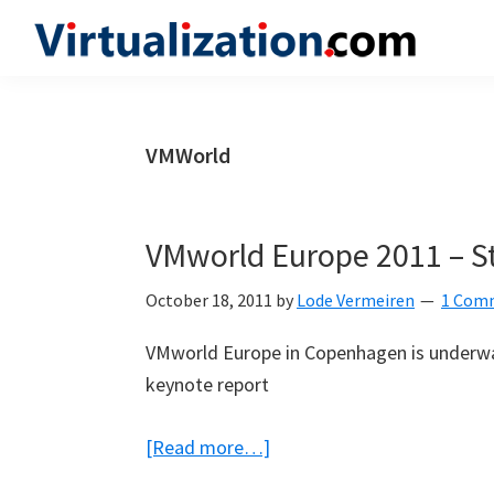
Skip
Skip
Skip
to
to
to
Virtualization.com
News
primary
main
primary
and
navigation
content
sidebar
insights
VMWorld
from
the
vibrant
VMworld Europe 2011 – St
world
of
October 18, 2011
by
Lode Vermeiren
1 Com
virtualization
VMworld Europe in Copenhagen is underway
and
keynote report
cloud
computing
about
[Read more…]
VMworld