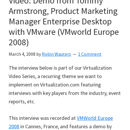
Video: Demo from Tommy
Armstrong, Product Marketing
Manager Enterprise Desktop
with VMware (VMworld Europe
2008)
March 4, 2008
by
Robin Wauters
1 Comment
The interview below is part of our Virtualization
Video Series, a recurring theme we want to
implement on Virtualization.com featuring
interviews with key players from the industry, event
reports, etc.
This interview was recorded at
VMWorld Europe
2008
in Cannes, France, and features a demo by