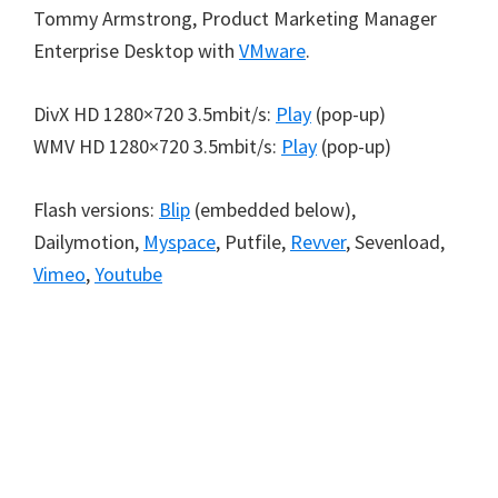
Tommy Armstrong, Product Marketing Manager
Enterprise Desktop with
VMware
.
DivX HD 1280×720 3.5mbit/s:
Play
(pop-up)
WMV HD 1280×720 3.5mbit/s:
Play
(pop-up)
Flash versions:
Blip
(embedded below),
Dailymotion,
Myspace
, Putfile,
Revver
, Sevenload,
Vimeo
,
Youtube