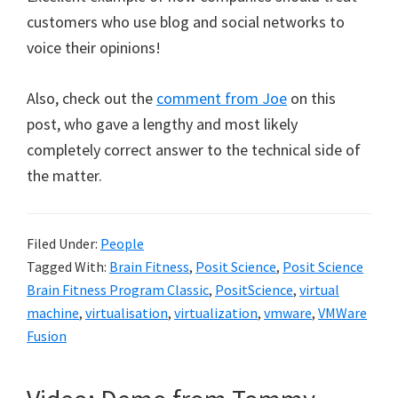
customers who use blog and social networks to
voice their opinions!
Also, check out the
comment from Joe
on this
post, who gave a lengthy and most likely
completely correct answer to the technical side of
the matter.
Filed Under:
People
Tagged With:
Brain Fitness
,
Posit Science
,
Posit Science
Brain Fitness Program Classic
,
PositScience
,
virtual
machine
,
virtualisation
,
virtualization
,
vmware
,
VMWare
Fusion