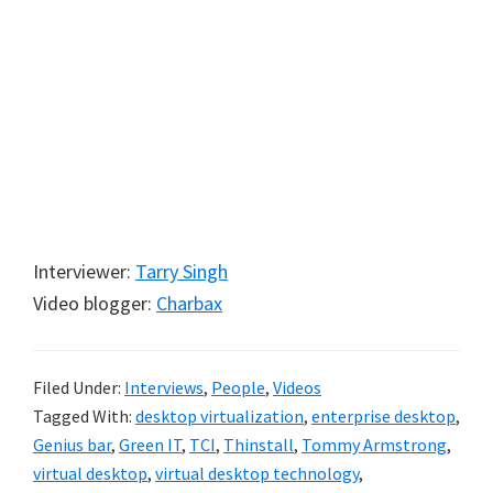
Interviewer:
Tarry Singh
Video blogger:
Charbax
Filed Under:
Interviews
,
People
,
Videos
Tagged With:
desktop virtualization
,
enterprise desktop
,
Genius bar
,
Green IT
,
TCI
,
Thinstall
,
Tommy Armstrong
,
virtual desktop
,
virtual desktop technology
,