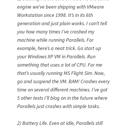
engine we’ve been shipping with VMware
Workstation since 1998. It’s in its 6th
generation and just plain works. I can’t tell
you how many times I’ve crashed my
machine while running Parallels. For
example, here’s a neat trick. Go start up
your Windows XP VM in Parallels. Run
something that uses a lot of CPU. For me
that’s usually running MS Flight Sim. Now,
go and suspend the VM. BAM! Crashes every
time on several different machines. I’ve got
5 other tests I’ll blog on in the future where
Parallels just crashes with simple tasks.
2) Battery Life. Even at idle, Parallels still