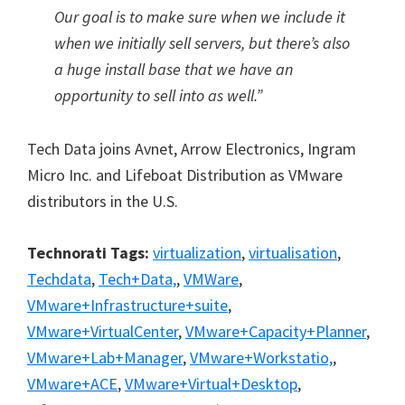
Our goal is to make sure when we include it
when we initially sell servers, but there’s also
a huge install base that we have an
opportunity to sell into as well.”
Tech Data joins Avnet, Arrow Electronics, Ingram
Micro Inc. and Lifeboat Distribution as VMware
distributors in the U.S.
Technorati Tags:
virtualization
,
virtualisation
,
Techdata
,
Tech+Data,
,
VMWare
,
VMware+Infrastructure+suite
,
VMware+VirtualCenter
,
VMware+Capacity+Planner
,
VMware+Lab+Manager
,
VMware+Workstatio,
,
VMware+ACE
,
VMware+Virtual+Desktop
,