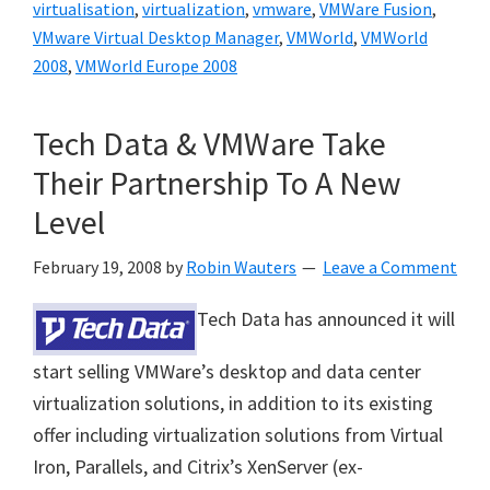
virtualisation
,
virtualization
,
vmware
,
VMWare Fusion
,
VMware Virtual Desktop Manager
,
VMWorld
,
VMWorld
2008
,
VMWorld Europe 2008
Tech Data & VMWare Take
Their Partnership To A New
Level
February 19, 2008
by
Robin Wauters
Leave a Comment
Tech Data has announced it will
start selling VMWare’s desktop and data center
virtualization solutions, in addition to its existing
offer including
virtualization solutions from Virtual
Iron, Parallels, and Citrix’s XenServer (ex-