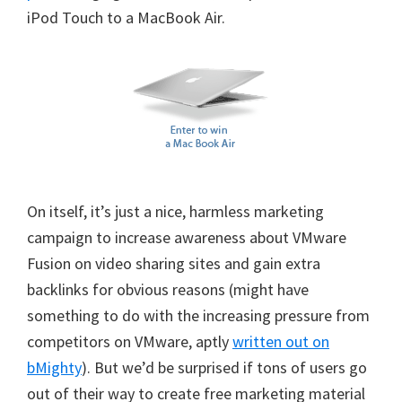
iPod Touch to a MacBook Air.
On itself, it’s just a nice, harmless marketing
campaign to increase awareness about VMware
Fusion on video sharing sites and gain extra
backlinks for obvious reasons (might have
something to do with the increasing pressure from
competitors on VMware, aptly
written out on
bMighty
). But we’d be surprised if tons of users go
out of their way to create free marketing material