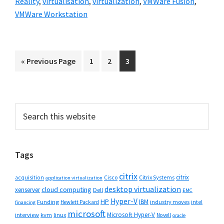
Reality
,
virtualisation
,
virtualization
,
VMWare Fusion
,
VMWare Workstation
Go
Go
Go
Go
«
Previous Page
1
2
3
to
to
to
to
page
page
page
Primary
Search
this
Sidebar
website
Tags
citrix
citrix
Cisco
Citrix Systems
acquisition
application virtualization
desktop virtualization
cloud computing
xenserver
Dell
EMC
Hyper-V
HP
IBM
Funding
industry moves
Hewlett Packard
intel
financing
microsoft
Microsoft Hyper-V
interview
kvm
linux
Novell
oracle