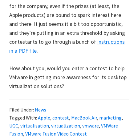
for the company, even if the prizes (at least, the
Apple products) are bound to spark interest here
and there. It just seems it a bit too opportunistic,
and they’re putting in an extra threshold by asking
contestants to go through a bunch of
instructions
in a PDF file
.
How about you, would you enter a contest to help
VMware in getting more awareness for its desktop
virtualization solutions?
Filed Under:
News
Tagged With:
Apple
,
contest
,
MacBook Air
,
marketing
,
UGC
,
virtualisation
,
virtualization
,
vmware
,
VMWare
Fusion
,
VMware Fusion Video Contest