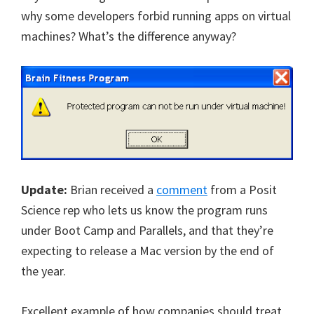
why some developers forbid running apps on virtual
machines? What’s the difference anyway?
Update:
Brian received a
comment
from a Posit
Science rep who lets us know the program runs
under Boot Camp and Parallels, and that they’re
expecting to release a Mac version by the end of
the year.
Excellent example of how companies should treat