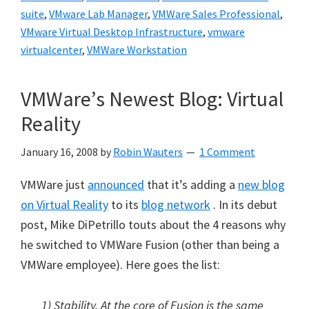
suite
,
VMware Lab Manager
,
VMWare Sales Professional
,
VMware Virtual Desktop Infrastructure
,
vmware
virtualcenter
,
VMWare Workstation
VMWare’s Newest Blog: Virtual
Reality
January 16, 2008
by
Robin Wauters
1 Comment
VMWare just
announced
that it’s adding a
new blog
on Virtual Reality
to its
blog network
. In its debut
post, Mike DiPetrillo touts about the 4 reasons why
he switched to VMWare Fusion (other than being a
VMWare employee). Here goes the list:
1) Stability. At the core of Fusion is the same