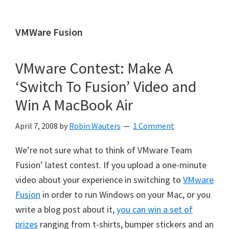
VMWare Fusion
VMware Contest: Make A
‘Switch To Fusion’ Video and
Win A MacBook Air
April 7, 2008
by
Robin Wauters
1 Comment
We’re not sure what to think of VMware Team
Fusion’ latest contest. If you upload a one-minute
video about your experience in switching to
VMware
Fusion
in order to run Windows on your Mac, or you
write a blog post about it,
you can win a set of
prizes
ranging from t-shirts, bumper stickers and an