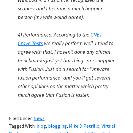
scanner and I became a much happier
person (my wife would agree).
4) Performance. According to the
CNET
Crave Tests
we really perform well. I tend to
agree with that. I haven’t done any official
benchmarks just yet but things are snappier
with Fusion. Just do a search for “vmware
fusion performance” and you’ll get several
other opinions on the matter which pretty
much agree that Fusion is faster.
Filed Under:
News
Tagged With:
blog
,
blogging
,
Mike DiPetrillo
,
Virtual