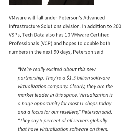
VMware will fall under Peterson’s Advanced
Infrastructure Solutions division. In addition to 200
VSPs, Tech Data also has 10 VMware Certified
Professionals (VCP) and hopes to double both
numbers in the next 90 days, Peterson said.
“We’re really excited about this new
partnership. They’re a $1.3 billion software
virtualization company. Clearly, they are the
market leader in this space. Virtualization is
a huge opportunity for most IT shops today
and a focus for our resellers,” Peterson said.
“They say 5 percent of all servers globally
that have virtualization software on them.