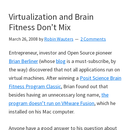
Virtualization and Brain
Fitness Don’t Mix
March 26, 2008
by
Robin Wauters
2 Comments
Entrepreneur, investor and Open Source pioneer
Brian Berliner
(whose
blog
is a must-subscribe, by
the way) discovered that not all applications run on
virtual machines. After winning a
Posit Science Brain
Fitness Program Classic
, Brian found out that
besides having an unnecessary long name,
the
program doesn’t run on VMware Fusion
, which he
installed on his Mac computer.
Anyone have a good answer to his question about