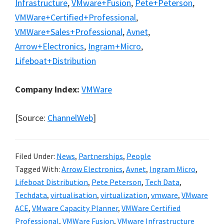
Infrastructure
,
VMware+Fusion
,
Pete+Peterson
,
VMWare+Certified+Professional
,
VMWare+Sales+Professional
,
Avnet
,
Arrow+Electronics
,
Ingram+Micro
,
Lifeboat+Distribution
Company Index:
VMWare
[Source:
ChannelWeb
]
Filed Under:
News
,
Partnerships
,
People
Tagged With:
Arrow Electronics
,
Avnet
,
Ingram Micro
,
Lifeboat Distribution
,
Pete Peterson
,
Tech Data
,
Techdata
,
virtualisation
,
virtualization
,
vmware
,
VMware
ACE
,
VMware Capacity Planner
,
VMWare Certified
Professional
,
VMWare Fusion
,
VMware Infrastructure