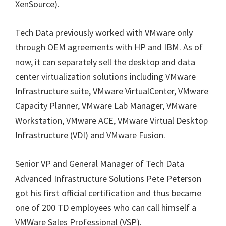
XenSource).
Tech Data previously worked with VMware only
through OEM agreements with HP and IBM. As of
now, it can separately sell the desktop and data
center virtualization solutions including VMware
Infrastructure suite, VMware VirtualCenter, VMware
Capacity Planner, VMware Lab Manager, VMware
Workstation, VMware ACE, VMware Virtual Desktop
Infrastructure (VDI) and VMware Fusion.
Senior VP and General Manager of Tech Data
Advanced Infrastructure Solutions Pete Peterson
got his first official certification and thus became
one of 200 TD employees who can call himself a
VMWare Sales Professional (VSP).