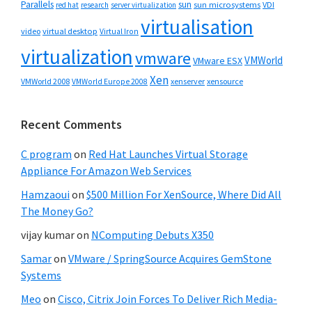
Parallels
sun
sun microsystems
VDI
red hat
research
server virtualization
virtualisation
video
virtual desktop
Virtual Iron
virtualization
vmware
VMWorld
VMware ESX
Xen
VMWorld 2008
xenserver
xensource
VMWorld Europe 2008
Recent Comments
C program
on
Red Hat Launches Virtual Storage
Appliance For Amazon Web Services
Hamzaoui
on
$500 Million For XenSource, Where Did All
The Money Go?
vijay kumar
on
NComputing Debuts X350
Samar
on
VMware / SpringSource Acquires GemStone
Systems
Meo
on
Cisco, Citrix Join Forces To Deliver Rich Media-