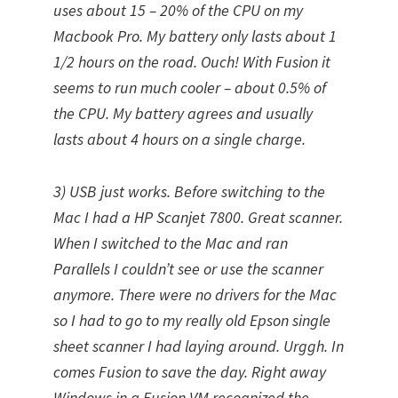
uses about 15 – 20% of the CPU on my
Macbook Pro. My battery only lasts about 1
1/2 hours on the road. Ouch! With Fusion it
seems to run much cooler – about 0.5% of
the CPU. My battery agrees and usually
lasts about 4 hours on a single charge.
3) USB just works. Before switching to the
Mac I had a HP Scanjet 7800. Great scanner.
When I switched to the Mac and ran
Parallels I couldn’t see or use the scanner
anymore. There were no drivers for the Mac
so I had to go to my really old Epson single
sheet scanner I had laying around. Urggh. In
comes Fusion to save the day. Right away
Windows in a Fusion VM recognized the