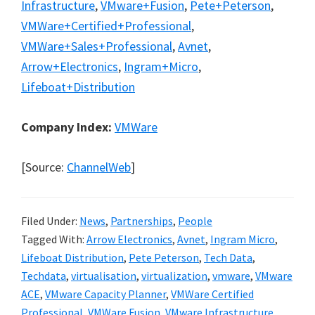
Infrastructure
,
VMware+Fusion
,
Pete+Peterson
,
VMWare+Certified+Professional
,
VMWare+Sales+Professional
,
Avnet
,
Arrow+Electronics
,
Ingram+Micro
,
Lifeboat+Distribution
Company Index:
VMWare
[Source:
ChannelWeb
]
Filed Under:
News
,
Partnerships
,
People
Tagged With:
Arrow Electronics
,
Avnet
,
Ingram Micro
,
Lifeboat Distribution
,
Pete Peterson
,
Tech Data
,
Techdata
,
virtualisation
,
virtualization
,
vmware
,
VMware
ACE
,
VMware Capacity Planner
,
VMWare Certified
Professional
,
VMWare Fusion
,
VMware Infrastructure