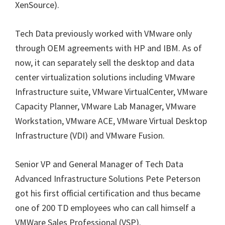
XenSource).
Tech Data previously worked with VMware only
through OEM agreements with HP and IBM. As of
now, it can separately sell the desktop and data
center virtualization solutions including VMware
Infrastructure suite, VMware VirtualCenter, VMware
Capacity Planner, VMware Lab Manager, VMware
Workstation, VMware ACE, VMware Virtual Desktop
Infrastructure (VDI) and VMware Fusion.
Senior VP and General Manager of Tech Data
Advanced Infrastructure Solutions Pete Peterson
got his first official certification and thus became
one of 200 TD employees who can call himself a
VMWare Sales Professional (VSP).