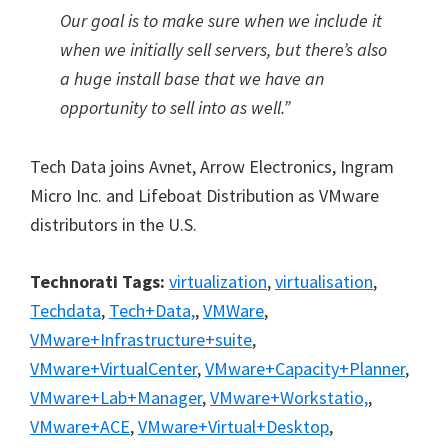
Our goal is to make sure when we include it
when we initially sell servers, but there’s also
a huge install base that we have an
opportunity to sell into as well.”
Tech Data joins Avnet, Arrow Electronics, Ingram
Micro Inc. and Lifeboat Distribution as VMware
distributors in the U.S.
Technorati Tags:
virtualization
,
virtualisation
,
Techdata
,
Tech+Data,
,
VMWare
,
VMware+Infrastructure+suite
,
VMware+VirtualCenter
,
VMware+Capacity+Planner
,
VMware+Lab+Manager
,
VMware+Workstatio,
,
VMware+ACE
,
VMware+Virtual+Desktop
,