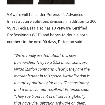
VMware will fall under Peterson’s Advanced
Infrastructure Solutions division. In addition to 200
VSPs, Tech Data also has 10 VMware Certified
Professionals (VCP) and hopes to double both
numbers in the next 90 days, Peterson said.
“We’re really excited about this new
partnership. They’re a $1.3 billion software
virtualization company. Clearly, they are the
market leader in this space. Virtualization is
a huge opportunity for most IT shops today
and a focus for our resellers,” Peterson said.
“They say 5 percent of all servers globally
that have virtualization software on them.