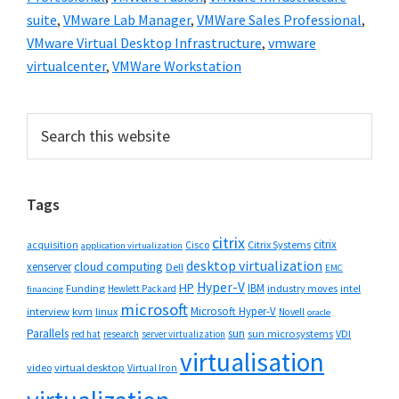
suite
,
VMware Lab Manager
,
VMWare Sales Professional
,
VMware Virtual Desktop Infrastructure
,
vmware
virtualcenter
,
VMWare Workstation
Primary
Search
this
Sidebar
website
Tags
citrix
citrix
Cisco
Citrix Systems
acquisition
application virtualization
desktop virtualization
cloud computing
xenserver
Dell
EMC
Hyper-V
HP
IBM
Funding
industry moves
Hewlett Packard
intel
financing
microsoft
Microsoft Hyper-V
interview
kvm
linux
Novell
oracle
Parallels
sun
sun microsystems
VDI
red hat
research
server virtualization
virtualisation
video
virtual desktop
Virtual Iron