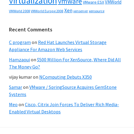
virtualization
vmware
VMWorld
VMware ESX
Xen
VMWorld 2008
xenserver
xensource
VMWorld Europe 2008
Recent Comments
C program
on
Red Hat Launches Virtual Storage
Appliance For Amazon Web Services
Hamzaoui
on
$500 Million For XenSource, Where Did All
The Money Go?
vijay kumar
on
NComputing Debuts X350
Samar
on
VMware / SpringSource Acquires GemStone
Systems
Meo
on
Cisco, Citrix Join Forces To Deliver Rich Media-
Enabled Virtual Desktops