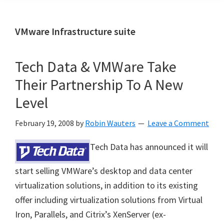
VMware Infrastructure suite
Tech Data & VMWare Take
Their Partnership To A New
Level
February 19, 2008
by
Robin Wauters
Leave a Comment
Tech Data has announced it will
start selling VMWare’s desktop and data center
virtualization solutions, in addition to its existing
offer including
virtualization solutions from Virtual
Iron, Parallels, and Citrix’s XenServer (ex-