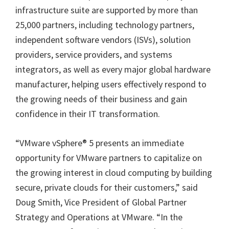
infrastructure suite are supported by more than
25,000 partners, including technology partners,
independent software vendors (ISVs), solution
providers, service providers, and systems
integrators, as well as every major global hardware
manufacturer, helping users effectively respond to
the growing needs of their business and gain
confidence in their IT transformation.
“VMware vSphere® 5 presents an immediate
opportunity for VMware partners to capitalize on
the growing interest in cloud computing by building
secure, private clouds for their customers,” said
Doug Smith, Vice President of Global Partner
Strategy and Operations at VMware. “In the