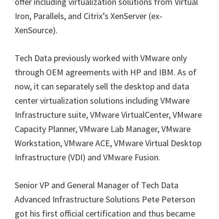
offer including
virtualization solutions from Virtual
Iron, Parallels, and Citrix’s XenServer (ex-
XenSource).
Tech Data previously worked with VMware only
through OEM agreements with HP and IBM. As of
now, it can separately sell the desktop and data
center virtualization solutions including VMware
Infrastructure suite, VMware VirtualCenter, VMware
Capacity Planner, VMware Lab Manager, VMware
Workstation, VMware ACE, VMware Virtual Desktop
Infrastructure (VDI) and VMware Fusion.
Senior VP and General Manager of Tech Data
Advanced Infrastructure Solutions Pete Peterson
got his first official certification and thus became