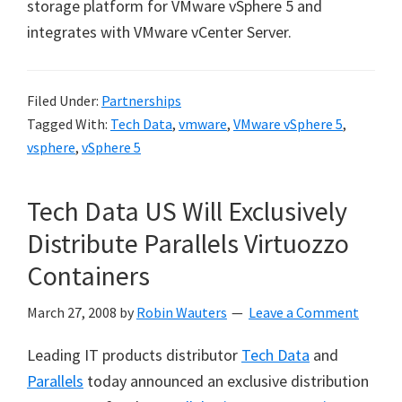
storage platform for VMware vSphere 5 and
integrates with VMware vCenter Server.
Filed Under:
Partnerships
Tagged With:
Tech Data
,
vmware
,
VMware vSphere 5
,
vsphere
,
vSphere 5
Tech Data US Will Exclusively
Distribute Parallels Virtuozzo
Containers
March 27, 2008
by
Robin Wauters
Leave a Comment
Leading IT products distributor
Tech Data
and
Parallels
today announced an exclusive distribution