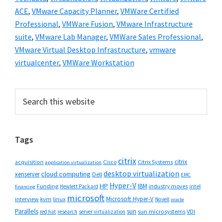
ACE
,
VMware Capacity Planner
,
VMWare Certified
Professional
,
VMWare Fusion
,
VMware Infrastructure
suite
,
VMware Lab Manager
,
VMWare Sales Professional
,
VMware Virtual Desktop Infrastructure
,
vmware
virtualcenter
,
VMWare Workstation
Primary
Search
this
Sidebar
website
Tags
citrix
citrix
Cisco
Citrix Systems
acquisition
application virtualization
desktop virtualization
cloud computing
xenserver
Dell
EMC
Hyper-V
HP
IBM
Funding
industry moves
Hewlett Packard
intel
financing
microsoft
Microsoft Hyper-V
interview
kvm
linux
Novell
oracle
Parallels
sun
sun microsystems
VDI
red hat
research
server virtualization