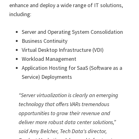
enhance and deploy a wide range of IT solutions,
including:
Server and Operating System Consolidation
Business Continuity
Virtual Desktop Infrastructure (VDI)
Workload Management
Application Hosting for SaaS (Software as a
Service) Deployments
“
Server virtualization is clearly an emerging
technology that offers VARs tremendous
opportunities to grow their revenue and
deliver more robust data center solutions,”
said Amy Belcher, Tech Data
‘
s director,