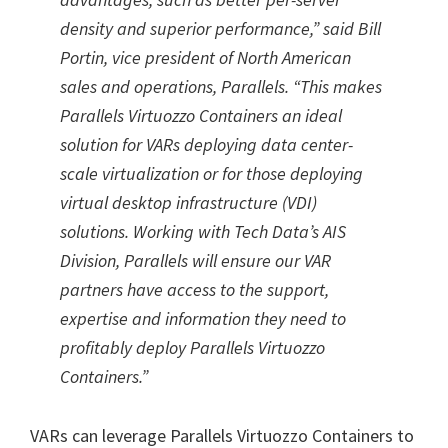
density and superior performance,” said Bill
Portin, vice president of North American
sales and operations, Parallels. “This makes
Parallels Virtuozzo Containers an ideal
solution for VARs deploying data center-
scale virtualization or for those deploying
virtual desktop infrastructure (VDI)
solutions. Working with Tech Data’s AIS
Division, Parallels will ensure our VAR
partners have access to the support,
expertise and information they need to
profitably deploy Parallels Virtuozzo
Containers.”
VARs can leverage Parallels Virtuozzo Containers to