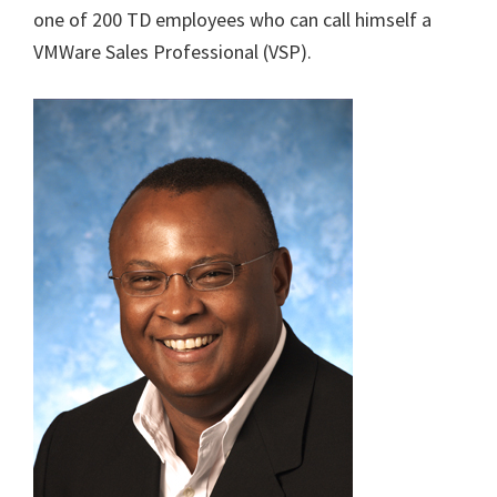
one of 200 TD employees who can call himself a
VMWare Sales Professional (VSP).