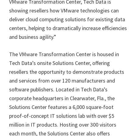
VMware Transformation Center, Tech Data is
showing resellers how VMware technologies can
deliver cloud computing solutions for existing data
centers, helping to dramatically increase efficiencies
and business agility.”
The VMware Transformation Center is housed in
Tech Data’s onsite Solutions Center, offering
resellers the opportunity to demonstrate products
and services from over 120 manufacturers and
software publishers. Located in Tech Data’s
corporate headquarters in Clearwater, Fla., the
Solutions Center features a 6,000 square-foot
proof-of-concept IT solutions lab with over $5
million in IT products. Hosting over 300 visitors
each month, the Solutions Center also offers