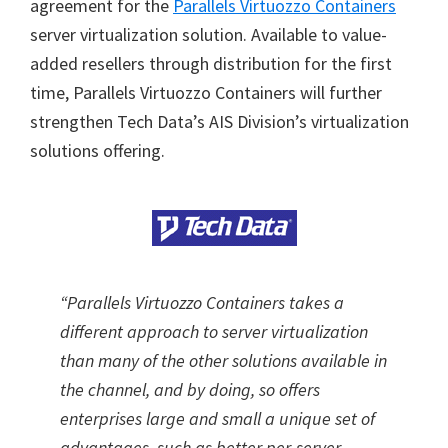
agreement for the
Parallels Virtuozzo Containers
server virtualization solution. Available to value-
added resellers through distribution for the first
time, Parallels Virtuozzo Containers will further
strengthen Tech Data’s AIS Division’s virtualization
solutions offering.
“Parallels Virtuozzo Containers takes a
different approach to server virtualization
than many of the other solutions available in
the channel, and by doing, so offers
enterprises large and small a unique set of
advantages, such as better per-server