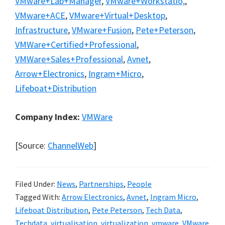
VMware+Lab+Manager
,
VMware+Workstatio,
,
VMware+ACE
,
VMware+Virtual+Desktop
,
Infrastructure
,
VMware+Fusion
,
Pete+Peterson
,
VMWare+Certified+Professional
,
VMWare+Sales+Professional
,
Avnet
,
Arrow+Electronics
,
Ingram+Micro
,
Lifeboat+Distribution
Company Index:
VMWare
[Source:
ChannelWeb
]
Filed Under:
News
,
Partnerships
,
People
Tagged With:
Arrow Electronics
,
Avnet
,
Ingram Micro
,
Lifeboat Distribution
,
Pete Peterson
,
Tech Data
,
Techdata
,
virtualisation
,
virtualization
,
vmware
,
VMware