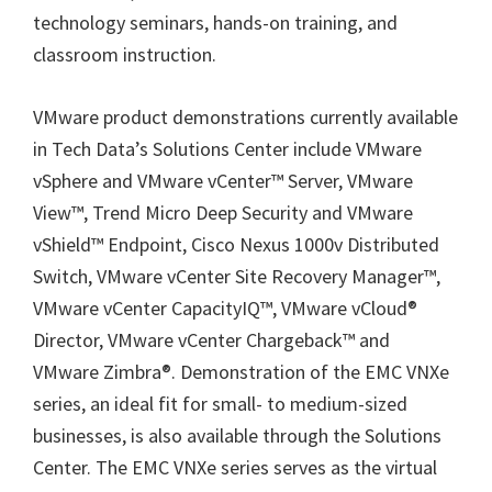
technology seminars, hands-on training, and
classroom instruction.
VMware product demonstrations currently available
in Tech Data’s Solutions Center include VMware
vSphere and VMware vCenter™ Server, VMware
View™, Trend Micro Deep Security and VMware
vShield™ Endpoint, Cisco Nexus 1000v Distributed
Switch, VMware vCenter Site Recovery Manager™,
VMware vCenter CapacityIQ™, VMware vCloud®
Director, VMware vCenter Chargeback™ and
VMware Zimbra®. Demonstration of the EMC VNXe
series, an ideal fit for small- to medium-sized
businesses, is also available through the Solutions
Center. The EMC VNXe series serves as the virtual