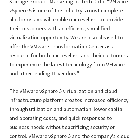
Storage Product Marketing at Tech Data. “VMware
vSphere 5 is one of the industry’s most complete
platforms and will enable our resellers to provide
their customers with an efficient, simplified
virtualization opportunity. We are also pleased to
offer the VMware Transformation Center as a
resource for both our resellers and their customers
to experience the latest technology from VMware
and other leading IT vendors.”
The VMware vSphere 5 virtualization and cloud
infrastructure platform creates increased efficiency
through utilization and automation, lower capital
and operating costs, and quick responses to
business needs without sacrificing security or
control. VMware vSphere 5 and the company’s cloud