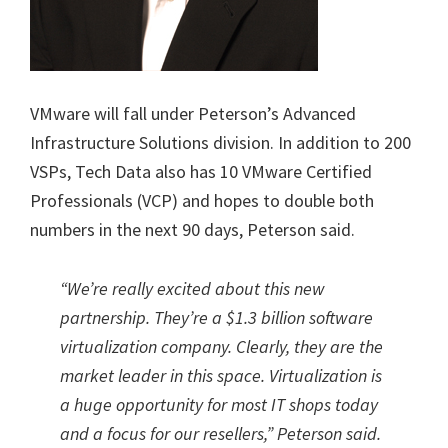
VMware will fall under Peterson’s Advanced
Infrastructure Solutions division. In addition to 200
VSPs, Tech Data also has 10 VMware Certified
Professionals (VCP) and hopes to double both
numbers in the next 90 days, Peterson said.
“We’re really excited about this new
partnership. They’re a $1.3 billion software
virtualization company. Clearly, they are the
market leader in this space. Virtualization is
a huge opportunity for most IT shops today
and a focus for our resellers,” Peterson said.