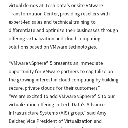
virtual demos at Tech Data’s onsite VMware
Transformation Center, providing resellers with
expert-led sales and technical training to
differentiate and optimize their businesses through
offering virtualization and cloud computing
solutions based on VMware technologies.
“VMware vSphere® 5 presents an immediate
opportunity for VMware partners to capitalize on
the growing interest in cloud computing by building
secure, private clouds for their customers”
“We are excited to add VMware vSphere® 5 to our
virtualization offering in Tech Data’s Advance
Infrastructure Systems (AIS) group,” said Amy
Belcher, Vice President of Virtualization and