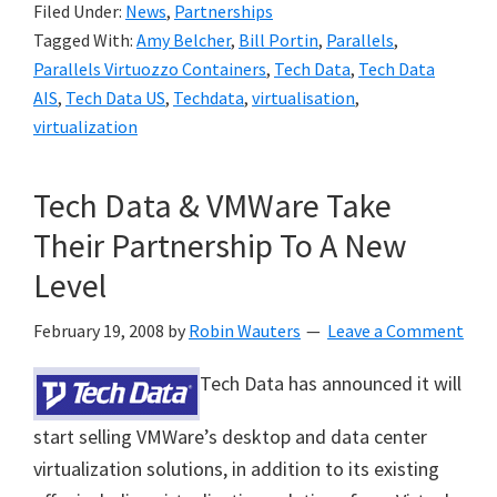
Filed Under:
News
,
Partnerships
Tagged With:
Amy Belcher
,
Bill Portin
,
Parallels
,
Parallels Virtuozzo Containers
,
Tech Data
,
Tech Data
AIS
,
Tech Data US
,
Techdata
,
virtualisation
,
virtualization
Tech Data & VMWare Take
Their Partnership To A New
Level
February 19, 2008
by
Robin Wauters
Leave a Comment
Tech Data has announced it will
start selling VMWare’s desktop and data center
virtualization solutions, in addition to its existing