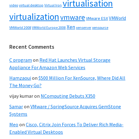
virtualisation
video
virtual desktop
Virtual Iron
virtualization
vmware
VMWorld
VMware ESX
Xen
VMWorld 2008
xenserver
xensource
VMWorld Europe 2008
Recent Comments
C program
on
Red Hat Launches Virtual Storage
Appliance For Amazon Web Services
Hamzaoui
on
$500 Million For XenSource, Where Did All
The Money Go?
vijay kumar
on
NComputing Debuts X350
Samar
on
VMware / SpringSource Acquires GemStone
Systems
Meo
on
Cisco, Citrix Join Forces To Deliver Rich Media-
Enabled Virtual Desktops