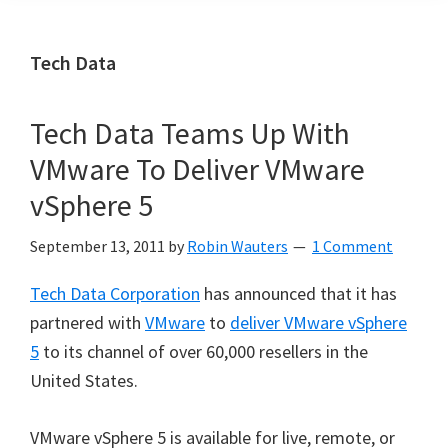
Tech Data
Tech Data Teams Up With
VMware To Deliver VMware
vSphere 5
September 13, 2011
by
Robin Wauters
1 Comment
Tech Data Corporation
has announced that it has
partnered with
VMware
to
deliver VMware vSphere
5
to its channel of over 60,000 resellers in the
United States.
VMware vSphere 5 is available for live, remote, or