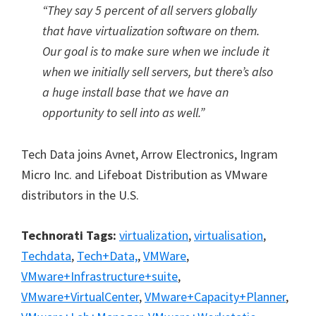
“They say 5 percent of all servers globally
that have virtualization software on them.
Our goal is to make sure when we include it
when we initially sell servers, but there’s also
a huge install base that we have an
opportunity to sell into as well.”
Tech Data joins Avnet, Arrow Electronics, Ingram
Micro Inc. and Lifeboat Distribution as VMware
distributors in the U.S.
Technorati Tags:
virtualization
,
virtualisation
,
Techdata
,
Tech+Data,
,
VMWare
,
VMware+Infrastructure+suite
,
VMware+VirtualCenter
,
VMware+Capacity+Planner
,