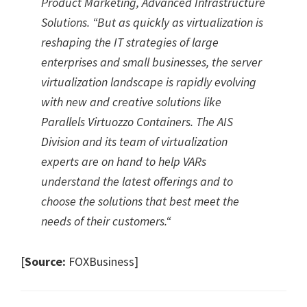
Product Marketing, Advanced Infrastructure
Solutions. “But as quickly as virtualization is
reshaping the IT strategies of large
enterprises and small businesses, the server
virtualization landscape is rapidly evolving
with new and creative solutions like
Parallels Virtuozzo Containers. The AIS
Division and its team of virtualization
experts are on hand to help VARs
understand the latest offerings and to
choose the solutions that best meet the
needs of their customers.
“
[
Source:
FOXBusiness]