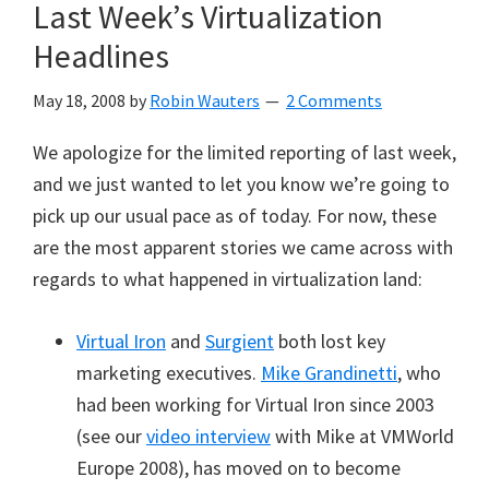
Last Week’s Virtualization
Headlines
May 18, 2008
by
Robin Wauters
2 Comments
We apologize for the limited reporting of last week,
and we just wanted to let you know we’re going to
pick up our usual pace as of today. For now, these
are the most apparent stories we came across with
regards to what happened in virtualization land:
Virtual Iron
and
Surgient
both lost key
marketing executives.
Mike Grandinetti
, who
had been working for Virtual Iron since 2003
(see our
video interview
with Mike at VMWorld
Europe 2008), has moved on to become