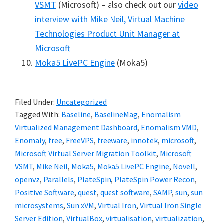
VSMT
(Microsoft) – also check out our
video
interview with Mike Neil, Virtual Machine
Technologies Product Unit Manager at
Microsoft
Moka5 LivePC Engine
(Moka5)
Filed Under:
Uncategorized
Tagged With:
Baseline
,
BaselineMag
,
Enomalism
Virtualized Management Dashboard
,
Enomalism VMD
,
Enomaly
,
free
,
FreeVPS
,
freeware
,
innotek
,
microsoft
,
Microsoft Virtual Server Migration Toolkit
,
Microsoft
VSMT
,
Mike Neil
,
Moka5
,
Moka5 LivePC Engine
,
Novell
,
openvz
,
Parallels
,
PlateSpin
,
PlateSpin Power Recon
,
Positive Software
,
quest
,
quest software
,
SAMP
,
sun
,
sun
microsystems
,
Sun xVM
,
Virtual Iron
,
Virtual Iron Single
Server Edition
,
VirtualBox
,
virtualisation
,
virtualization
,