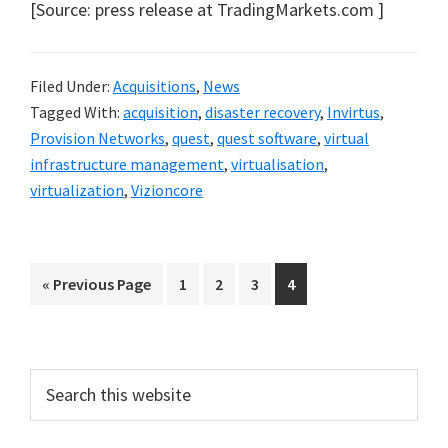
[Source: press release at TradingMarkets.com ]
Filed Under:
Acquisitions
,
News
Tagged With:
acquisition
,
disaster recovery
,
Invirtus
,
Provision Networks
,
quest
,
quest software
,
virtual
infrastructure management
,
virtualisation
,
virtualization
,
Vizioncore
Go
Go
Go
Go
Go
«
Previous Page
1
2
3
4
to
to
to
to
to
page
page
page
page
Primary
Search
this
Sidebar
website