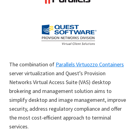
The combination of
Parallels Virtuozzo Containers
server virtualization and Quest’s Provision
Networks Virtual Access Suite (VAS) desktop
brokering and management solution aims to
simplify desktop and image management, improve
security, address regulatory compliance and offer
the most cost-efficient approach to terminal
services.