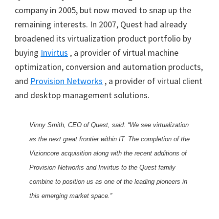
company in 2005, but now moved to snap up the
remaining interests. In 2007, Quest had already
broadened its virtualization product portfolio by
buying
Invirtus
, a provider of virtual machine
optimization, conversion and automation products,
and
Provision Networks
, a provider of virtual client
and desktop management solutions.
Vinny Smith, CEO of Quest, said: “We see virtualization
as the next great frontier within IT. The completion of the
Vizioncore acquisition along with the recent additions of
Provision Networks and Invirtus to the Quest family
combine to position us as one of the leading pioneers in
this emerging market space.”