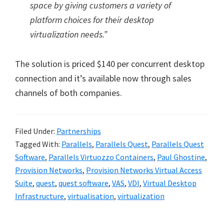
space by giving customers a variety of
platform choices for their desktop
virtualization needs.”
The solution is priced $140 per concurrent desktop
connection and it’s available now through sales
channels of both companies.
Filed Under:
Partnerships
Tagged With:
Parallels
,
Parallels Quest
,
Parallels Quest
Software
,
Parallels Virtuozzo Containers
,
Paul Ghostine
,
Provision Networks
,
Provision Networks Virtual Access
Suite
,
quest
,
quest software
,
VAS
,
VDI
,
Virtual Desktop
Infrastructure
,
virtualisation
,
virtualization