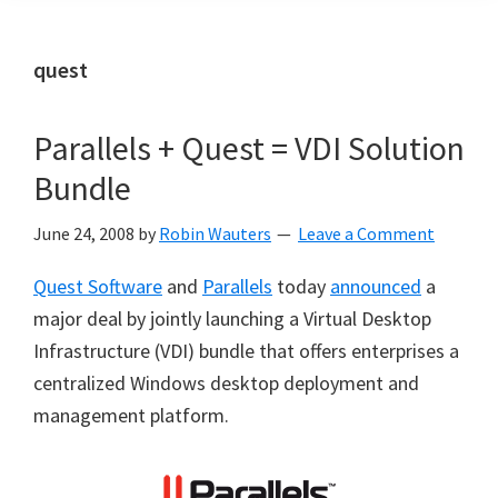
quest
Parallels + Quest = VDI Solution
Bundle
June 24, 2008
by
Robin Wauters
Leave a Comment
Quest Software
and
Parallels
today
announced
a
major deal by jointly launching a Virtual Desktop
Infrastructure (VDI) bundle that offers enterprises a
centralized Windows desktop deployment and
management platform.