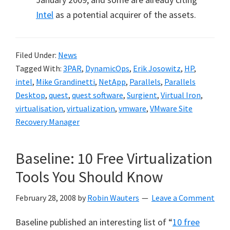
Intel
as a potential acquirer of the assets.
Filed Under:
News
Tagged With:
3PAR
,
DynamicOps
,
Erik Josowitz
,
HP
,
intel
,
Mike Grandinetti
,
NetApp
,
Parallels
,
Parallels
Desktop
,
quest
,
quest software
,
Surgient
,
Virtual Iron
,
virtualisation
,
virtualization
,
vmware
,
VMware Site
Recovery Manager
Baseline: 10 Free Virtualization
Tools You Should Know
February 28, 2008
by
Robin Wauters
Leave a Comment
Baseline published an interesting list of “
10 free