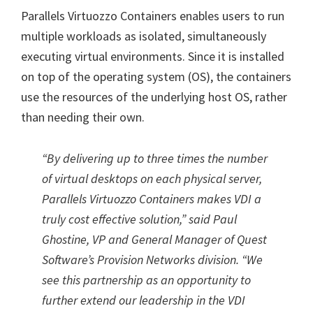
Parallels Virtuozzo Containers enables users to run
multiple workloads as isolated, simultaneously
executing virtual environments. Since it is installed
on top of the operating system (OS), the containers
use the resources of the underlying host OS, rather
than needing their own.
“By delivering up to three times the number
of virtual desktops on each physical server,
Parallels Virtuozzo Containers makes VDI a
truly cost effective solution,” said Paul
Ghostine, VP and General Manager of Quest
Software’s Provision Networks division. “We
see this partnership as an opportunity to
further extend our leadership in the VDI