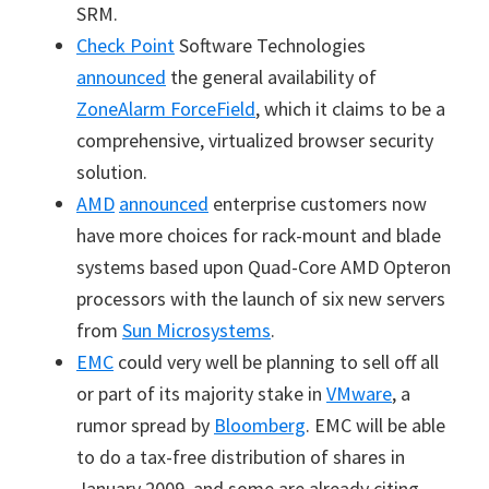
SRM.
Check Point
Software Technologies
announced
the general availability of
ZoneAlarm ForceField
, which it claims to be a
comprehensive, virtualized browser security
solution.
AMD
announced
enterprise customers now
have more choices for rack-mount and blade
systems based upon Quad-Core AMD Opteron
processors with the launch of six new servers
from
Sun Microsystems
.
EMC
could very well be planning to sell off all
or part of its majority stake in
VMware
, a
rumor spread by
Bloomberg
. EMC will be able
to do a tax-free distribution of shares in
January 2009, and some are already citing