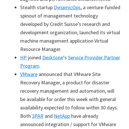
Stealth startup
DynamicOps
,
a venture-funded
spinout of management technology
developed by Credit Suisse’s research and
development organization,
launched its
virtual
machine management application Virtual
Resource Manager.
HP
joined
Desktone
‘s
Service Provider Partner
Program
.
VMware
announced that VMware Site
Recovery Manager, a product for disaster
recovery management and automation, will
be available for order this week with general
availability expected to follow within 30 days.
Both
3PAR
and
NetApp
have already
announced integration / support for VMware