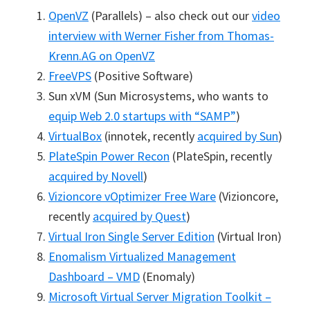
OpenVZ
(Parallels) – also check out our
video
interview with Werner Fisher from Thomas-
Krenn.AG on OpenVZ
FreeVPS
(Positive Software)
Sun xVM (Sun Microsystems, who wants to
equip Web 2.0 startups with “SAMP”
)
VirtualBox
(innotek, recently
acquired by Sun
)
PlateSpin Power Recon
(PlateSpin, recently
acquired by Novell
)
Vizioncore vOptimizer Free Ware
(Vizioncore,
recently
acquired by Quest
)
Virtual Iron Single Server Edition
(Virtual Iron)
Enomalism Virtualized Management
Dashboard – VMD
(Enomaly)
Microsoft Virtual Server Migration Toolkit –