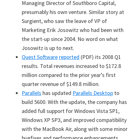
Managing Director of Southboro Capital,
presumably his own venture. Similar story at
Surgient, who saw the leave of VP of
Marketing Erik Josowitz who had been with
the start-up since 2004. No word on what
Josowitz is up to next.
Quest Software
reported
(PDF) its 2008 Q1
results. Total revenues increased to $172.8
million compared to the prior year
’
s first
quarter revenue of $149.8 million.
Parallels
has updated
Parallels Desktop
to
build 5600. With the update, the company has
added full support for Windows Vista SP1,
Windows XP SP3, and improved compatibility
with the MacBook Air, along with some minor
bugfixes and performance enhancements.