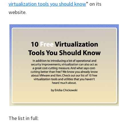
virtualization tools you should know
” on its
website.
The list in full: