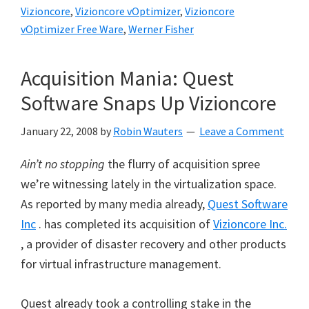
Vizioncore
,
Vizioncore vOptimizer
,
Vizioncore
vOptimizer Free Ware
,
Werner Fisher
Acquisition Mania: Quest
Software Snaps Up Vizioncore
January 22, 2008
by
Robin Wauters
Leave a Comment
Ain’t no stopping
the flurry of acquisition spree
we’re witnessing lately in the virtualization space.
As reported by many media already,
Quest Software
Inc
. has completed its acquisition of
Vizioncore Inc.
, a provider of disaster recovery and other products
for virtual infrastructure management.
Quest already took a controlling stake in the