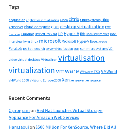
Tags
citrix
citrix
Cisco
Citrix Systems
acquisition
application virtualization
desktop virtualization
cloud computing
xenserver
Dell
EMC
Hyper-V
HP
IBM
Funding
industry moves
Hewlett Packard
intel
financing
microsoft
Microsoft Hyper-V
interview
kvm
linux
Novell
oracle
Parallels
sun
sun microsystems
VDI
red hat
research
server virtualization
virtualisation
video
virtual desktop
Virtual Iron
virtualization
vmware
VMWorld
VMware ESX
Xen
VMWorld 2008
xenserver
xensource
VMWorld Europe 2008
Recent Comments
C program
on
Red Hat Launches Virtual Storage
Appliance For Amazon Web Services
Hamzaoui
on
$500 Million For XenSource, Where Did All