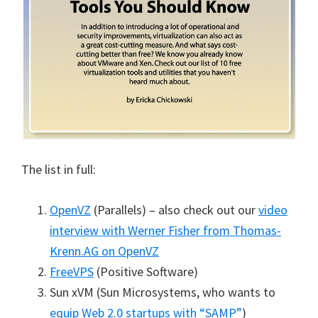
The list in full:
OpenVZ
(Parallels) – also check out our
video
interview with Werner Fisher from Thomas-
Krenn.AG on OpenVZ
FreeVPS
(Positive Software)
Sun xVM (Sun Microsystems, who wants to
equip Web 2.0 startups with “SAMP”
)