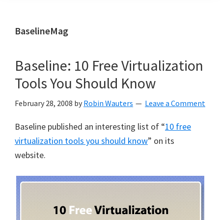
BaselineMag
Baseline: 10 Free Virtualization
Tools You Should Know
February 28, 2008
by
Robin Wauters
Leave a Comment
Baseline published an interesting list of “
10 free
virtualization tools you should know
” on its
website.