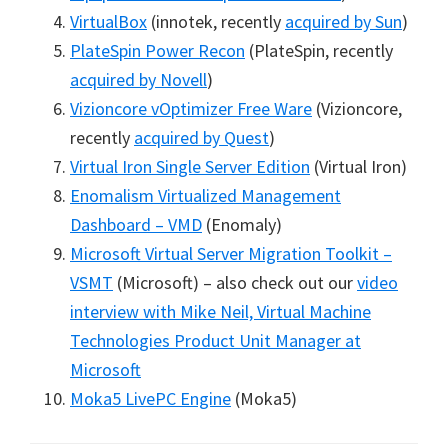
VirtualBox
(innotek, recently
acquired by Sun
)
PlateSpin Power Recon
(PlateSpin, recently
acquired by Novell
)
Vizioncore vOptimizer Free Ware
(Vizioncore,
recently
acquired by Quest
)
Virtual Iron Single Server Edition
(Virtual Iron)
Enomalism Virtualized Management
Dashboard – VMD
(Enomaly)
Microsoft Virtual Server Migration Toolkit –
VSMT
(Microsoft) – also check out our
video
interview with Mike Neil, Virtual Machine
Technologies Product Unit Manager at
Microsoft
Moka5 LivePC Engine
(Moka5)