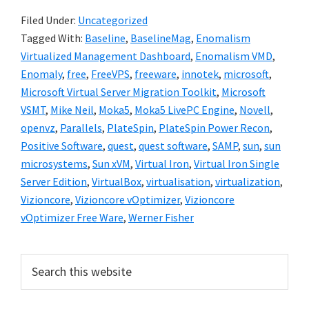
Filed Under:
Uncategorized
Tagged With:
Baseline
,
BaselineMag
,
Enomalism
Virtualized Management Dashboard
,
Enomalism VMD
,
Enomaly
,
free
,
FreeVPS
,
freeware
,
innotek
,
microsoft
,
Microsoft Virtual Server Migration Toolkit
,
Microsoft
VSMT
,
Mike Neil
,
Moka5
,
Moka5 LivePC Engine
,
Novell
,
openvz
,
Parallels
,
PlateSpin
,
PlateSpin Power Recon
,
Positive Software
,
quest
,
quest software
,
SAMP
,
sun
,
sun
microsystems
,
Sun xVM
,
Virtual Iron
,
Virtual Iron Single
Server Edition
,
VirtualBox
,
virtualisation
,
virtualization
,
Vizioncore
,
Vizioncore vOptimizer
,
Vizioncore
vOptimizer Free Ware
,
Werner Fisher
Primary
Search
this
Sidebar
website