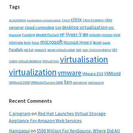
Tags
citrix
citrix
Cisco
Citrix Systems
acquisition
application virtualization
desktop virtualization
cloud computing
xenserver
Dell
EMC
Hyper-V
HP
IBM
Funding
industry moves
Hewlett Packard
intel
financing
microsoft
Microsoft Hyper-V
interview
kvm
linux
Novell
oracle
Parallels
sun
sun microsystems
VDI
red hat
research
server virtualization
virtualisation
video
virtual desktop
Virtual Iron
virtualization
vmware
VMWorld
VMware ESX
Xen
VMWorld 2008
xenserver
xensource
VMWorld Europe 2008
Recent Comments
C program
on
Red Hat Launches Virtual Storage
Appliance For Amazon Web Services
Hamzaoui
on
$500 Million For XenSource, Where Did All