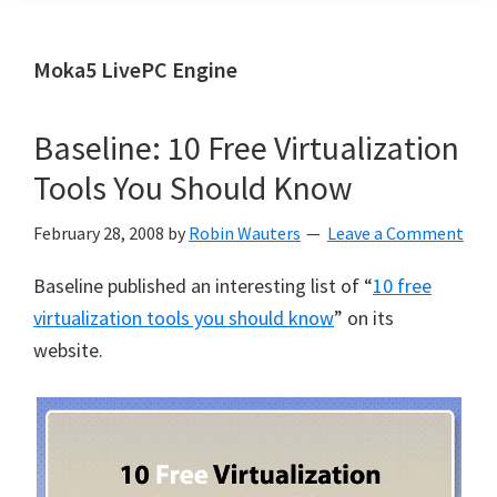
Moka5 LivePC Engine
Baseline: 10 Free Virtualization
Tools You Should Know
February 28, 2008
by
Robin Wauters
Leave a Comment
Baseline published an interesting list of “
10 free
virtualization tools you should know
” on its
website.