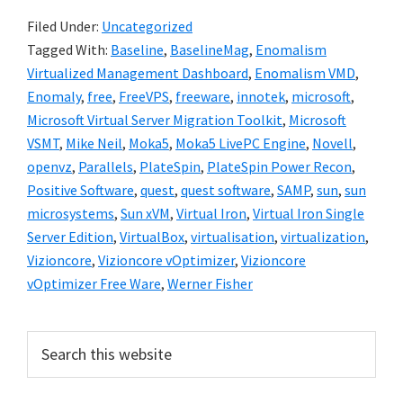
Filed Under:
Uncategorized
Tagged With:
Baseline
,
BaselineMag
,
Enomalism
Virtualized Management Dashboard
,
Enomalism VMD
,
Enomaly
,
free
,
FreeVPS
,
freeware
,
innotek
,
microsoft
,
Microsoft Virtual Server Migration Toolkit
,
Microsoft
VSMT
,
Mike Neil
,
Moka5
,
Moka5 LivePC Engine
,
Novell
,
openvz
,
Parallels
,
PlateSpin
,
PlateSpin Power Recon
,
Positive Software
,
quest
,
quest software
,
SAMP
,
sun
,
sun
microsystems
,
Sun xVM
,
Virtual Iron
,
Virtual Iron Single
Server Edition
,
VirtualBox
,
virtualisation
,
virtualization
,
Vizioncore
,
Vizioncore vOptimizer
,
Vizioncore
vOptimizer Free Ware
,
Werner Fisher
Primary
Search
this
Sidebar
website