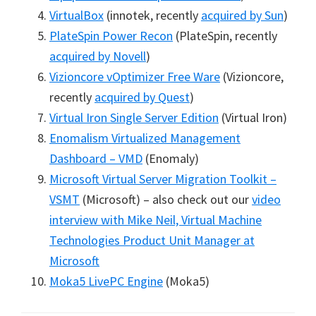
VirtualBox
(innotek, recently
acquired by Sun
)
PlateSpin Power Recon
(PlateSpin, recently
acquired by Novell
)
Vizioncore vOptimizer Free Ware
(Vizioncore,
recently
acquired by Quest
)
Virtual Iron Single Server Edition
(Virtual Iron)
Enomalism Virtualized Management
Dashboard – VMD
(Enomaly)
Microsoft Virtual Server Migration Toolkit –
VSMT
(Microsoft) – also check out our
video
interview with Mike Neil, Virtual Machine
Technologies Product Unit Manager at
Microsoft
Moka5 LivePC Engine
(Moka5)