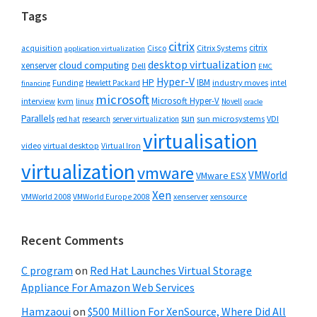
Tags
citrix
citrix
Cisco
Citrix Systems
acquisition
application virtualization
desktop virtualization
cloud computing
xenserver
Dell
EMC
Hyper-V
HP
IBM
Funding
industry moves
Hewlett Packard
intel
financing
microsoft
Microsoft Hyper-V
interview
kvm
linux
Novell
oracle
Parallels
sun
sun microsystems
VDI
red hat
research
server virtualization
virtualisation
video
virtual desktop
Virtual Iron
virtualization
vmware
VMWorld
VMware ESX
Xen
VMWorld 2008
xenserver
xensource
VMWorld Europe 2008
Recent Comments
C program
on
Red Hat Launches Virtual Storage
Appliance For Amazon Web Services
Hamzaoui
on
$500 Million For XenSource, Where Did All