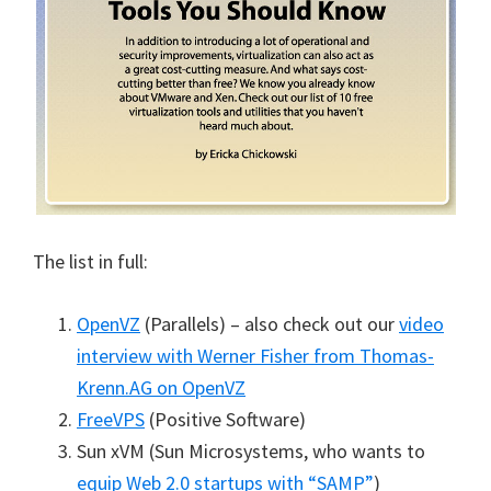
The list in full:
OpenVZ
(Parallels) – also check out our
video
interview with Werner Fisher from Thomas-
Krenn.AG on OpenVZ
FreeVPS
(Positive Software)
Sun xVM (Sun Microsystems, who wants to
equip Web 2.0 startups with “SAMP”
)