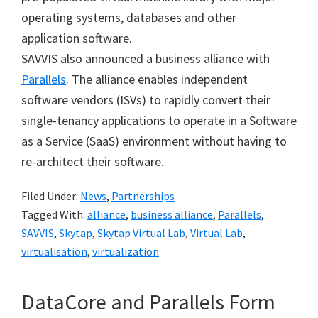
operating systems, databases and other
application software.
SAVVIS also announced a business alliance with
Parallels
. The alliance enables independent
software vendors (ISVs) to rapidly convert their
single-tenancy applications to operate in a Software
as a Service (SaaS) environment without having to
re-architect their software.
Filed Under:
News
,
Partnerships
Tagged With:
alliance
,
business alliance
,
Parallels
,
SAVVIS
,
Skytap
,
Skytap Virtual Lab
,
Virtual Lab
,
virtualisation
,
virtualization
DataCore and Parallels Form