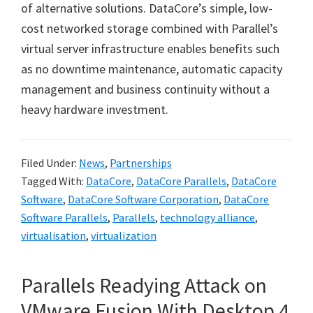
of alternative solutions. DataCore
’
s simple, low-
cost networked storage combined with Parallel
’
s
virtual server infrastructure enables benefits such
as no downtime maintenance, automatic capacity
management and business continuity without a
heavy hardware investment.
Filed Under:
News
,
Partnerships
Tagged With:
DataCore
,
DataCore Parallels
,
DataCore
Software
,
DataCore Software Corporation
,
DataCore
Software Parallels
,
Parallels
,
technology alliance
,
virtualisation
,
virtualization
Parallels Readying Attack on
VMware Fusion With Desktop 4