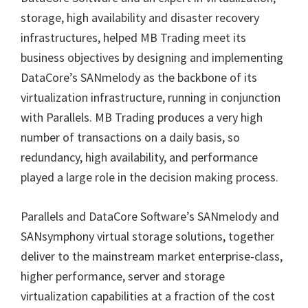
storage, high availability and disaster recovery
infrastructures, helped MB Trading meet its
business objectives by designing and implementing
DataCore
’
s SANmelody as the backbone of its
virtualization infrastructure, running in conjunction
with Parallels. MB Trading produces a very high
number of transactions on a daily basis, so
redundancy, high availability, and performance
played a large role in the decision making process.
Parallels and DataCore Software’s SANmelody and
SANsymphony virtual storage solutions, together
deliver to the mainstream market enterprise-class,
higher performance, server and storage
virtualization capabilities at a fraction of the cost