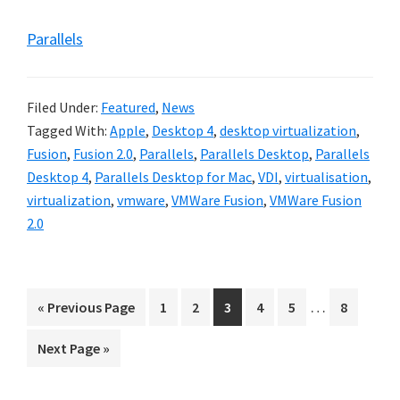
Parallels
Filed Under:
Featured
,
News
Tagged With:
Apple
,
Desktop 4
,
desktop virtualization
,
Fusion
,
Fusion 2.0
,
Parallels
,
Parallels Desktop
,
Parallels
Desktop 4
,
Parallels Desktop for Mac
,
VDI
,
virtualisation
,
virtualization
,
vmware
,
VMWare Fusion
,
VMWare Fusion
2.0
Interim
…
Go
Go
Go
Go
Go
Go
Go
«
Previous Page
1
2
3
4
5
8
pages
to
to
to
to
to
to
to
Go
Next Page »
omitted
page
page
page
page
page
page
to