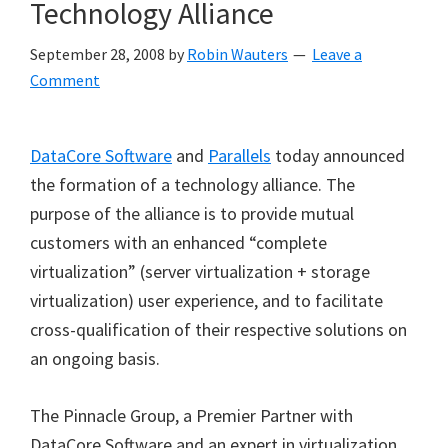
Technology Alliance
September 28, 2008
by
Robin Wauters
Leave a
Comment
DataCore Software
and
Parallels
today announced
the formation of a technology alliance. The
purpose of the alliance is to provide mutual
customers with an enhanced
“
complete
virtualization
”
(server virtualization + storage
virtualization) user experience, and to facilitate
cross-qualification of their respective solutions on
an ongoing basis.
The Pinnacle Group, a Premier Partner with
DataCore Software and an expert in virtualization,