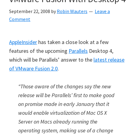
September 22, 2008
by
Robin Wauters
Leave a
Comment
AppleInsider
has taken a close look at a few
features of the upcoming
Parallels
Desktop 4,
which will be Parallels’ answer to the
latest release
of VMware Fusion 2.0
.
“Those aware of the changes say the new
release will be Parallels’ first to make good
on promise made in early January that it
would enable virtualization of Mac OS X
Server on Macs already running the
operating system, making use of a change