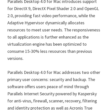
Parallels Desktop 4.0 for Mac introduces support
for DirectX 9, DirectX Pixel Shader 2.0 and OpenGL
2.0, providing fast video performance, while the
Adaptive Hypervisor dynamically allocates
resources to meet user needs. The responsiveness
to all applications is further enhanced as the
virtualization engine has been optimized to
consume 15-30% less resources than previous
versions.
Parallels Desktop 4.0 for Mac addresses two other
primary user concerns: security and backup. The
software offers users peace of mind through
Parallels Internet Security powered by Kaspersky
for anti-virus, firewall, scanner, recovery, filtering
and identity protection as well as Acronis True