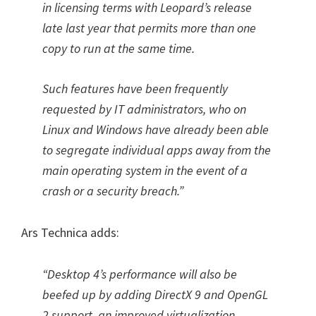
in licensing terms with Leopard’s release
late last year that permits more than one
copy to run at the same time.
Such features have been frequently
requested by IT administrators, who on
Linux and Windows have already been able
to segregate individual apps away from the
main operating system in the event of a
crash or a security breach.”
Ars Technica adds:
“Desktop 4’s performance will also be
beefed up by adding DirectX 9 and OpenGL
2 support, an improved virtualization