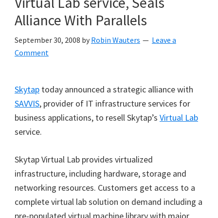
Virtual Lab service, Seals
Alliance With Parallels
September 30, 2008
by
Robin Wauters
Leave a
Comment
Skytap
today announced a strategic alliance with
SAVVIS
, provider of IT infrastructure services for
business applications, to resell Skytap’s
Virtual Lab
service.
Skytap Virtual Lab provides virtualized
infrastructure, including hardware, storage and
networking resources. Customers get access to a
complete virtual lab solution on demand including a
pre-populated virtual machine library with major