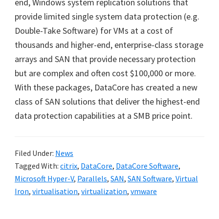
end, Windows system replication solutions that
provide limited single system data protection (e.g.
Double-Take Software) for VMs at a cost of
thousands and higher-end, enterprise-class storage
arrays and SAN that provide necessary protection
but are complex and often cost $100,000 or more.
With these packages, DataCore has created a new
class of SAN solutions that deliver the highest-end
data protection capabilities at a SMB price point.
Filed Under:
News
Tagged With:
citrix
,
DataCore
,
DataCore Software
,
Microsoft Hyper-V
,
Parallels
,
SAN
,
SAN Software
,
Virtual
Iron
,
virtualisation
,
virtualization
,
vmware