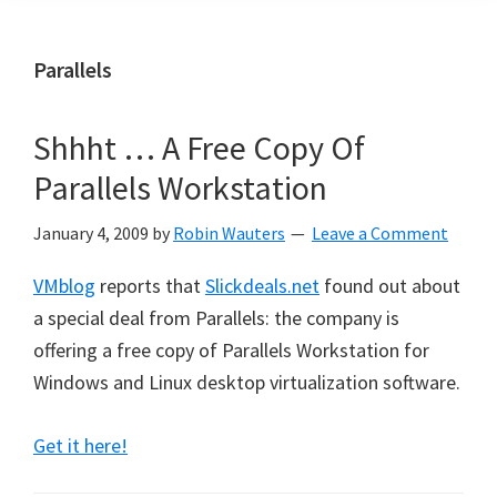
Parallels
Shhht … A Free Copy Of
Parallels Workstation
January 4, 2009
by
Robin Wauters
Leave a Comment
VMblog
reports that
Slickdeals.net
found out about
a special deal from Parallels: the company is
offering a free copy of Parallels Workstation for
Windows and Linux desktop virtualization software.
Get it here!