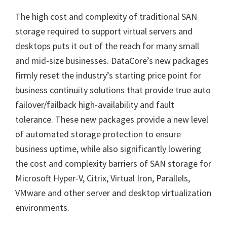
The high cost and complexity of traditional SAN
storage required to support virtual servers and
desktops puts it out of the reach for many small
and mid-size businesses. DataCore’s new packages
firmly reset the industry’s starting price point for
business continuity solutions that provide true auto
failover/failback high-availability and fault
tolerance. These new packages provide a new level
of automated storage protection to ensure
business uptime, while also significantly lowering
the cost and complexity barriers of SAN storage for
Microsoft Hyper-V, Citrix, Virtual Iron, Parallels,
VMware and other server and desktop virtualization
environments.