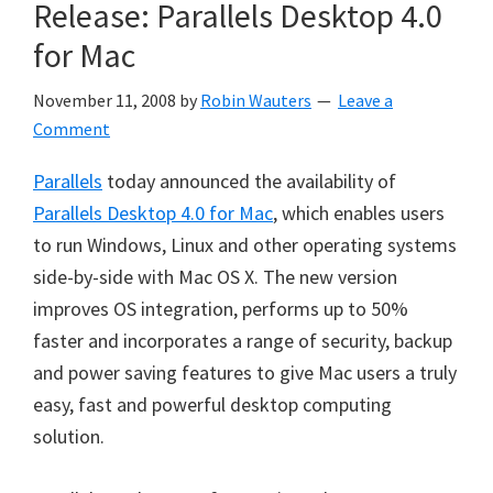
Release: Parallels Desktop 4.0
for Mac
November 11, 2008
by
Robin Wauters
Leave a
Comment
Parallels
today announced the availability of
Parallels Desktop 4.0 for Mac
, which enables users
to run Windows, Linux and other operating systems
side-by-side with Mac OS X. The new version
improves OS integration, performs up to 50%
faster and incorporates a range of security, backup
and power saving features to give Mac users a truly
easy, fast and powerful desktop computing
solution.