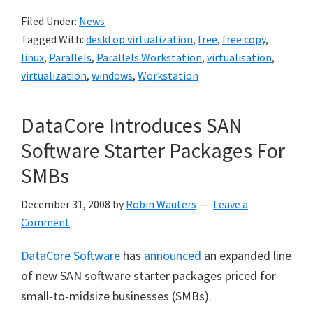
Filed Under:
News
Tagged With:
desktop virtualization
,
free
,
free copy
,
linux
,
Parallels
,
Parallels Workstation
,
virtualisation
,
virtualization
,
windows
,
Workstation
DataCore Introduces SAN
Software Starter Packages For
SMBs
December 31, 2008
by
Robin Wauters
Leave a
Comment
DataCore Software
has
announced
an expanded line
of new SAN software starter packages priced for
small-to-midsize businesses (SMBs).