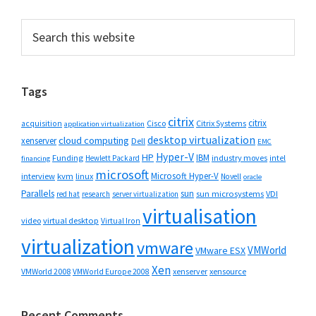
Primary
Search
this
Sidebar
website
Tags
citrix
citrix
Cisco
Citrix Systems
acquisition
application virtualization
desktop virtualization
cloud computing
xenserver
Dell
EMC
Hyper-V
HP
IBM
Funding
industry moves
Hewlett Packard
intel
financing
microsoft
Microsoft Hyper-V
interview
kvm
linux
Novell
oracle
Parallels
sun
sun microsystems
VDI
red hat
research
server virtualization
virtualisation
video
virtual desktop
Virtual Iron
virtualization
vmware
VMWorld
VMware ESX
Xen
VMWorld 2008
xenserver
xensource
VMWorld Europe 2008
Recent Comments