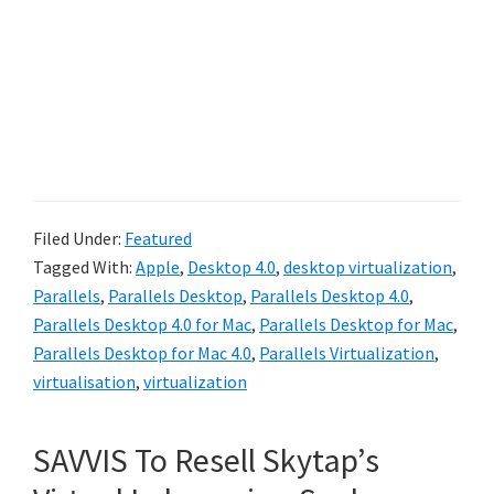
Filed Under:
Featured
Tagged With:
Apple
,
Desktop 4.0
,
desktop virtualization
,
Parallels
,
Parallels Desktop
,
Parallels Desktop 4.0
,
Parallels Desktop 4.0 for Mac
,
Parallels Desktop for Mac
,
Parallels Desktop for Mac 4.0
,
Parallels Virtualization
,
virtualisation
,
virtualization
SAVVIS To Resell Skytap’s