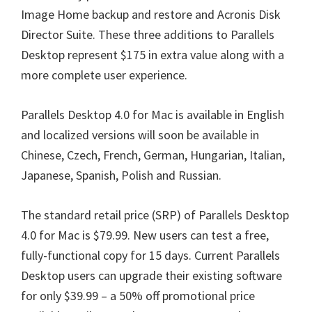
Image Home backup and restore and Acronis Disk
Director Suite. These three additions to Parallels
Desktop represent $175 in extra value along with a
more complete user experience.
Parallels Desktop 4.0 for Mac is available in English
and localized versions will soon be available in
Chinese, Czech, French, German, Hungarian, Italian,
Japanese, Spanish, Polish and Russian.
The standard retail price (SRP) of Parallels Desktop
4.0 for Mac is $79.99. New users can test a free,
fully-functional copy for 15 days. Current Parallels
Desktop users can upgrade their existing software
for only $39.99 – a 50% off promotional price