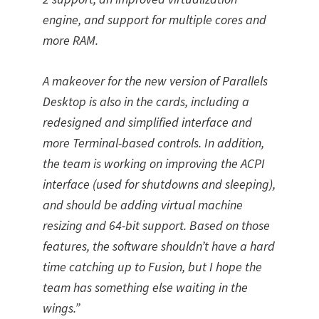
engine, and support for multiple cores and
more RAM.
A makeover for the new version of Parallels
Desktop is also in the cards, including a
redesigned and simplified interface and
more Terminal-based controls. In addition,
the team is working on improving the ACPI
interface (used for shutdowns and sleeping),
and should be adding virtual machine
resizing and 64-bit support. Based on those
features, the software shouldn’t have a hard
time catching up to Fusion, but I hope the
team has something else waiting in the
wings.”