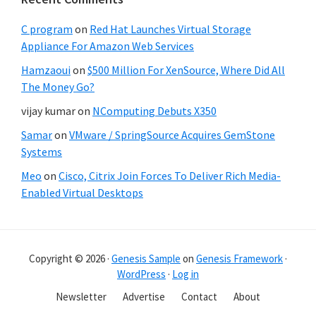
C program
on
Red Hat Launches Virtual Storage
Appliance For Amazon Web Services
Hamzaoui
on
$500 Million For XenSource, Where Did All
The Money Go?
vijay kumar
on
NComputing Debuts X350
Samar
on
VMware / SpringSource Acquires GemStone
Systems
Meo
on
Cisco, Citrix Join Forces To Deliver Rich Media-
Enabled Virtual Desktops
Copyright © 2026 ·
Genesis Sample
on
Genesis Framework
·
WordPress
·
Log in
Newsletter
Advertise
Contact
About