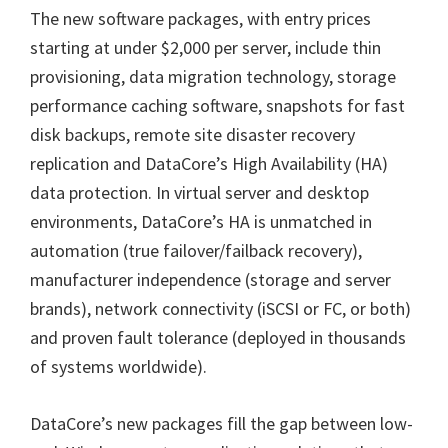
The new software packages, with entry prices
starting at under $2,000 per server, include thin
provisioning, data migration technology, storage
performance caching software, snapshots for fast
disk backups, remote site disaster recovery
replication and DataCore’s High Availability (HA)
data protection. In virtual server and desktop
environments, DataCore’s HA is unmatched in
automation (true failover/failback recovery),
manufacturer independence (storage and server
brands), network connectivity (iSCSI or FC, or both)
and proven fault tolerance (deployed in thousands
of systems worldwide).
DataCore’s new packages fill the gap between low-