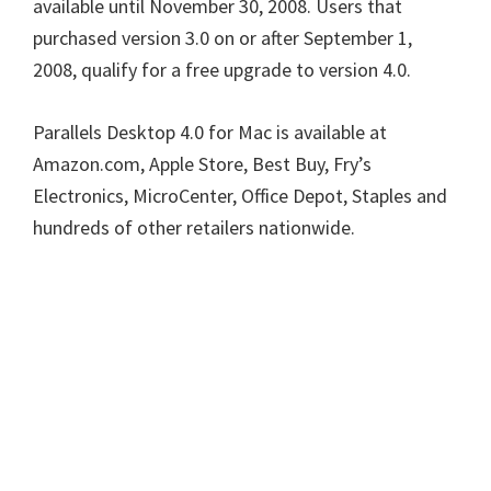
available until November 30, 2008. Users that
purchased version 3.0 on or after September 1,
2008, qualify for a free upgrade to version 4.0.
Parallels Desktop 4.0 for Mac is available at
Amazon.com, Apple Store, Best Buy, Fry’s
Electronics, MicroCenter, Office Depot, Staples and
hundreds of other retailers nationwide.