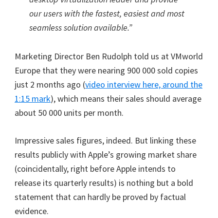
our users with the fastest, easiest and most
seamless solution available.”
Marketing Director Ben Rudolph told us at VMworld
Europe that they were nearing 900 000 sold copies
just 2 months ago (
video interview here, around the
1:15 mark
), which means their sales should average
about 50 000 units per month.
Impressive sales figures, indeed. But linking these
results publicly with Apple’s growing market share
(coincidentally, right before Apple intends to
release its quarterly results) is nothing but a bold
statement that can hardly be proved by factual
evidence.