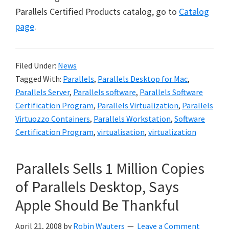
Parallels Certified Products catalog, go to
Catalog
page
.
Filed Under:
News
Tagged With:
Parallels
,
Parallels Desktop for Mac
,
Parallels Server
,
Parallels software
,
Parallels Software
Certification Program
,
Parallels Virtualization
,
Parallels
Virtuozzo Containers
,
Parallels Workstation
,
Software
Certification Program
,
virtualisation
,
virtualization
Parallels Sells 1 Million Copies
of Parallels Desktop, Says
Apple Should Be Thankful
April 21, 2008
by
Robin Wauters
Leave a Comment