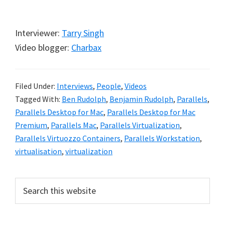
Interviewer:
Tarry Singh
Video blogger:
Charbax
Filed Under:
Interviews
,
People
,
Videos
Tagged With:
Ben Rudolph
,
Benjamin Rudolph
,
Parallels
,
Parallels Desktop for Mac
,
Parallels Desktop for Mac
Premium
,
Parallels Mac
,
Parallels Virtualization
,
Parallels Virtuozzo Containers
,
Parallels Workstation
,
virtualisation
,
virtualization
Primary
Search
this
Sidebar
website