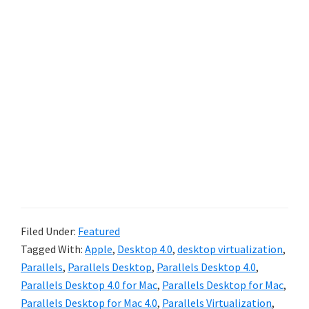
Filed Under:
Featured
Tagged With:
Apple
,
Desktop 4.0
,
desktop virtualization
,
Parallels
,
Parallels Desktop
,
Parallels Desktop 4.0
,
Parallels Desktop 4.0 for Mac
,
Parallels Desktop for Mac
,
Parallels Desktop for Mac 4.0
,
Parallels Virtualization
,