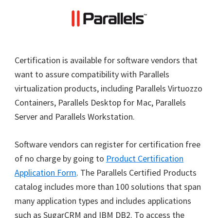
Certification is available for software vendors that
want to assure compatibility with Parallels
virtualization products, including Parallels Virtuozzo
Containers, Parallels Desktop for Mac, Parallels
Server and Parallels Workstation.
Software vendors can register for certification free
of no charge by going to
Product Certification
Application Form
. The Parallels Certified Products
catalog includes more than 100 solutions that span
many application types and includes applications
such as SugarCRM and IBM DB2. To access the