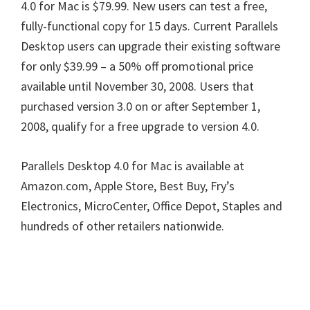
4.0 for Mac is $79.99. New users can test a free,
fully-functional copy for 15 days. Current Parallels
Desktop users can upgrade their existing software
for only $39.99 – a 50% off promotional price
available until November 30, 2008. Users that
purchased version 3.0 on or after September 1,
2008, qualify for a free upgrade to version 4.0.
Parallels Desktop 4.0 for Mac is available at
Amazon.com, Apple Store, Best Buy, Fry’s
Electronics, MicroCenter, Office Depot, Staples and
hundreds of other retailers nationwide.