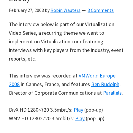
February 27, 2008
by
Robin Wauters
3 Comments
The interview below is part of our Virtualization
Video Series, a recurring theme we want to
implement on Virtualization.com featuring
interviews with key players from the industry, event
reports, etc.
This interview was recorded at
VMWorld Europe
2008
in Cannes, France, and features
Ben Rudolph
,
Director of Corporate Communications at
Parallels
.
DivX HD 1280×720 3.5mbit/s:
Play
(pop-up)
WMV HD 1280×720 3.5mbit/s:
Play
(pop-up)