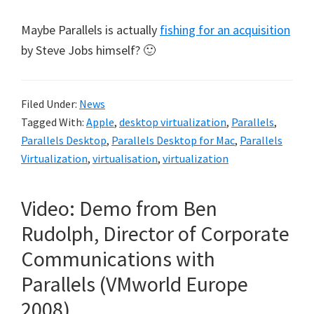
Maybe Parallels is actually
fishing for an acquisition
by Steve Jobs himself? 🙂
Filed Under:
News
Tagged With:
Apple
,
desktop virtualization
,
Parallels
,
Parallels Desktop
,
Parallels Desktop for Mac
,
Parallels
Virtualization
,
virtualisation
,
virtualization
Video: Demo from Ben
Rudolph, Director of Corporate
Communications with
Parallels (VMworld Europe
2008)