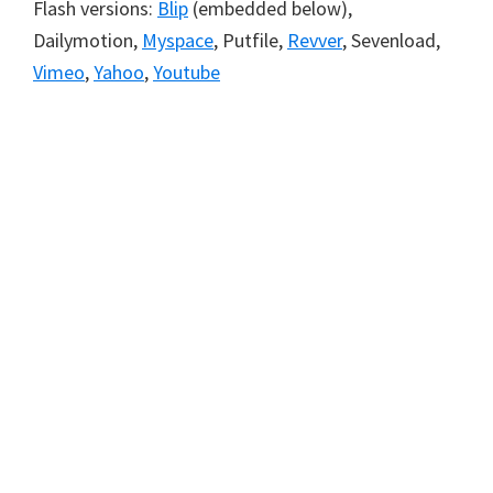
Flash versions:
Blip
(embedded below),
Dailymotion,
Myspace
, Putfile,
Revver
, Sevenload,
Vimeo
,
Yahoo
,
Youtube