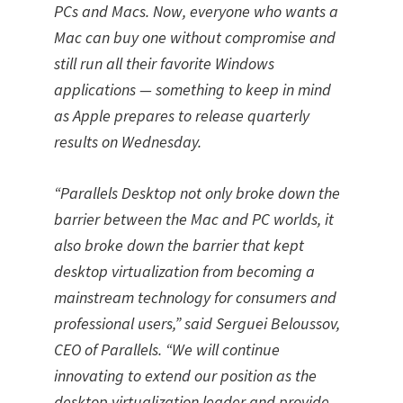
PCs and Macs. Now, everyone who wants a
Mac can buy one without compromise and
still run all their favorite Windows
applications — something to keep in mind
as Apple prepares to release quarterly
results on Wednesday.
“Parallels Desktop not only broke down the
barrier between the Mac and PC worlds, it
also broke down the barrier that kept
desktop virtualization from becoming a
mainstream technology for consumers and
professional users,” said Serguei Beloussov,
CEO of Parallels. “We will continue
innovating to extend our position as the
desktop virtualization leader and provide