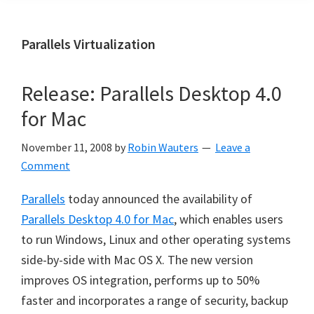
Parallels Virtualization
Release: Parallels Desktop 4.0
for Mac
November 11, 2008
by
Robin Wauters
Leave a
Comment
Parallels
today announced the availability of
Parallels Desktop 4.0 for Mac
, which enables users
to run Windows, Linux and other operating systems
side-by-side with Mac OS X. The new version
improves OS integration, performs up to 50%
faster and incorporates a range of security, backup