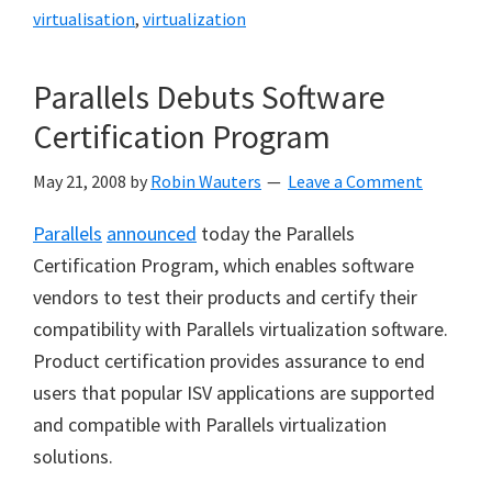
virtualisation
,
virtualization
Parallels Debuts Software
Certification Program
May 21, 2008
by
Robin Wauters
Leave a Comment
Parallels
announced
today the Parallels
Certification Program, which enables software
vendors to test their products and certify their
compatibility with Parallels virtualization software.
Product certification provides assurance to end
users that popular ISV applications are supported
and compatible with Parallels virtualization
solutions.