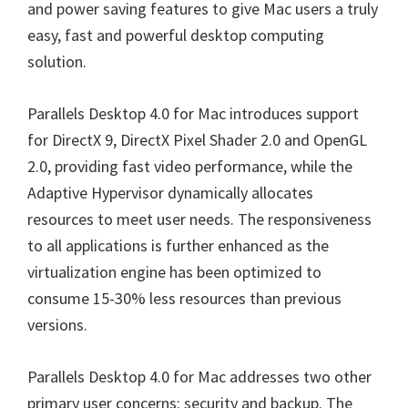
and power saving features to give Mac users a truly
easy, fast and powerful desktop computing
solution.
Parallels Desktop 4.0 for Mac introduces support
for DirectX 9, DirectX Pixel Shader 2.0 and OpenGL
2.0, providing fast video performance, while the
Adaptive Hypervisor dynamically allocates
resources to meet user needs. The responsiveness
to all applications is further enhanced as the
virtualization engine has been optimized to
consume 15-30% less resources than previous
versions.
Parallels Desktop 4.0 for Mac addresses two other
primary user concerns: security and backup. The