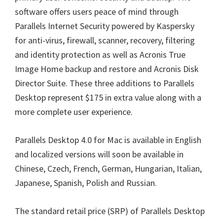
software offers users peace of mind through
Parallels Internet Security powered by Kaspersky
for anti-virus, firewall, scanner, recovery, filtering
and identity protection as well as Acronis True
Image Home backup and restore and Acronis Disk
Director Suite. These three additions to Parallels
Desktop represent $175 in extra value along with a
more complete user experience.
Parallels Desktop 4.0 for Mac is available in English
and localized versions will soon be available in
Chinese, Czech, French, German, Hungarian, Italian,
Japanese, Spanish, Polish and Russian.
The standard retail price (SRP) of Parallels Desktop