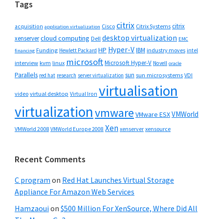
Tags
citrix
citrix
Cisco
Citrix Systems
acquisition
application virtualization
desktop virtualization
cloud computing
xenserver
Dell
EMC
Hyper-V
HP
IBM
Funding
industry moves
Hewlett Packard
intel
financing
microsoft
Microsoft Hyper-V
interview
kvm
linux
Novell
oracle
Parallels
sun
sun microsystems
VDI
red hat
research
server virtualization
virtualisation
video
virtual desktop
Virtual Iron
virtualization
vmware
VMWorld
VMware ESX
Xen
VMWorld 2008
xenserver
xensource
VMWorld Europe 2008
Recent Comments
C program
on
Red Hat Launches Virtual Storage
Appliance For Amazon Web Services
Hamzaoui
on
$500 Million For XenSource, Where Did All