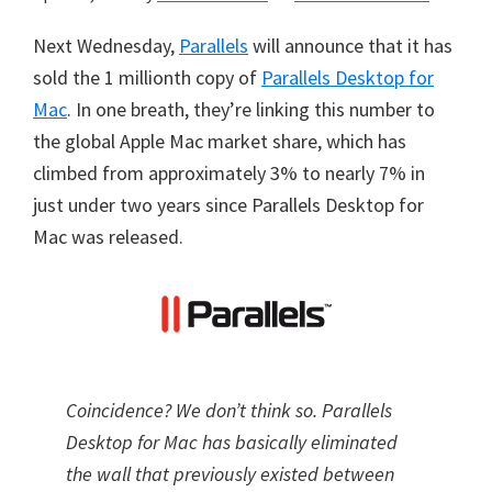
Next Wednesday,
Parallels
will announce that it has
sold the 1 millionth copy of
Parallels Desktop for
Mac
. In one breath, they’re linking this number to
the global Apple Mac market share, which has
climbed from approximately 3% to nearly 7% in
just under two years since Parallels Desktop for
Mac was released.
Coincidence? We don’t think so. Parallels
Desktop for Mac has basically eliminated
the wall that previously existed between