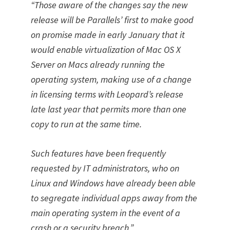
“Those aware of the changes say the new
release will be Parallels’ first to make good
on promise made in early January that it
would enable virtualization of Mac OS X
Server on Macs already running the
operating system, making use of a change
in licensing terms with Leopard’s release
late last year that permits more than one
copy to run at the same time.
Such features have been frequently
requested by IT administrators, who on
Linux and Windows have already been able
to segregate individual apps away from the
main operating system in the event of a
crash or a security breach.”