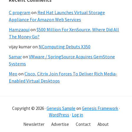
C program
on
Red Hat Launches Virtual Storage
Appliance For Amazon Web Services
Hamzaoui
on
$500 Million For XenSource, Where Did All
The Money Go?
vijay kumar
on
NComputing Debuts X350
Samar
on
VMware / SpringSource Acquires GemStone
Systems
Meo
on
Cisco, Citrix Join Forces To Deliver Rich Media-
Enabled Virtual Desktops
Copyright © 2026 ·
Genesis Sample
on
Genesis Framework
·
WordPress
·
Log in
Newsletter
Advertise
Contact
About