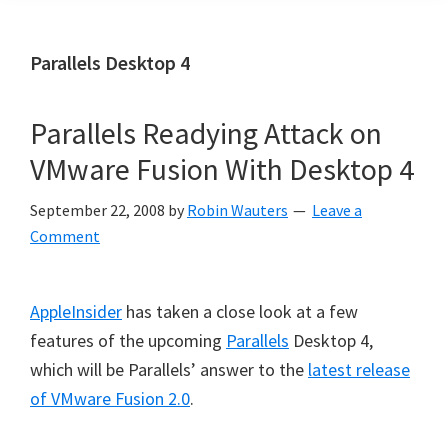
Parallels Desktop 4
Parallels Readying Attack on
VMware Fusion With Desktop 4
September 22, 2008
by
Robin Wauters
Leave a
Comment
AppleInsider
has taken a close look at a few
features of the upcoming
Parallels
Desktop 4,
which will be Parallels’ answer to the
latest release
of VMware Fusion 2.0
.