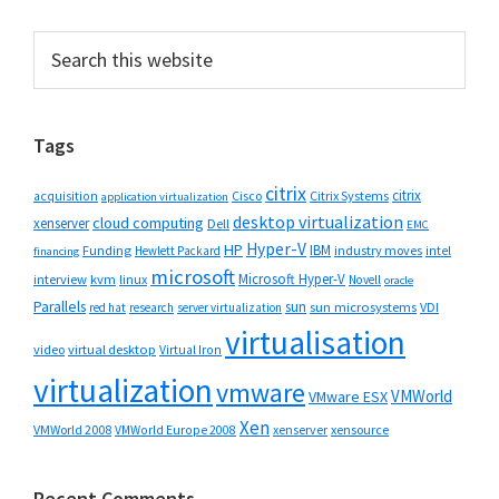
Primary
Search
this
Sidebar
website
Tags
citrix
citrix
Cisco
Citrix Systems
acquisition
application virtualization
desktop virtualization
cloud computing
xenserver
Dell
EMC
Hyper-V
HP
IBM
Funding
industry moves
Hewlett Packard
intel
financing
microsoft
Microsoft Hyper-V
interview
kvm
linux
Novell
oracle
Parallels
sun
sun microsystems
VDI
red hat
research
server virtualization
virtualisation
video
virtual desktop
Virtual Iron
virtualization
vmware
VMWorld
VMware ESX
Xen
VMWorld 2008
xenserver
xensource
VMWorld Europe 2008
Recent Comments