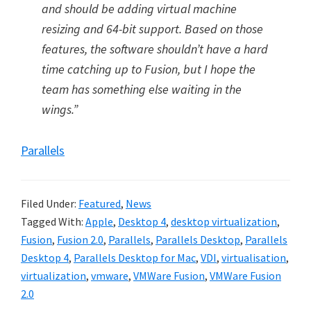
and should be adding virtual machine
resizing and 64-bit support. Based on those
features, the software shouldn’t have a hard
time catching up to Fusion, but I hope the
team has something else waiting in the
wings.”
Parallels
Filed Under:
Featured
,
News
Tagged With:
Apple
,
Desktop 4
,
desktop virtualization
,
Fusion
,
Fusion 2.0
,
Parallels
,
Parallels Desktop
,
Parallels
Desktop 4
,
Parallels Desktop for Mac
,
VDI
,
virtualisation
,
virtualization
,
vmware
,
VMWare Fusion
,
VMWare Fusion
2.0