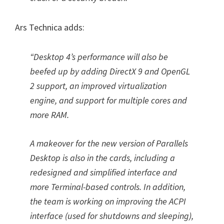
Ars Technica adds:
“Desktop 4’s performance will also be
beefed up by adding DirectX 9 and OpenGL
2 support, an improved virtualization
engine, and support for multiple cores and
more RAM.
A makeover for the new version of Parallels
Desktop is also in the cards, including a
redesigned and simplified interface and
more Terminal-based controls. In addition,
the team is working on improving the ACPI
interface (used for shutdowns and sleeping),