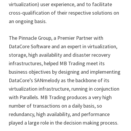
virtualization) user experience, and to facilitate
cross-qualification of their respective solutions on
an ongoing basis.
The Pinnacle Group, a Premier Partner with
DataCore Software and an expert in virtualization,
storage, high availability and disaster recovery
infrastructures, helped MB Trading meet its
business objectives by designing and implementing
DataCore
’
s SANmelody as the backbone of its
virtualization infrastructure, running in conjunction
with Parallels. MB Trading produces a very high
number of transactions on a daily basis, so
redundancy, high availability, and performance
played a large role in the decision making process.