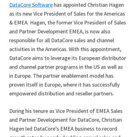
DataCore Software
has appointed Christian Hagen
as its new Vice President of Sales for the Americas
& EMEA. Hagen, the former Vice President of Sales
and Partner Development EMEA, is now also
responsible for all DataCore sales and channel
activities in the Americas. With this appointment,
DataCore aims to leverage its European distributor
and channel partner programs in the US as well as
in Europe. The partner enablement model has
proven itself in Europe, where it has successfully
empowered distribution and reseller partners.
During his tenure as Vice President of EMEA Sales
and Partner Development for DataCore, Christian
Hagen led DataCore’s EMEA business to record