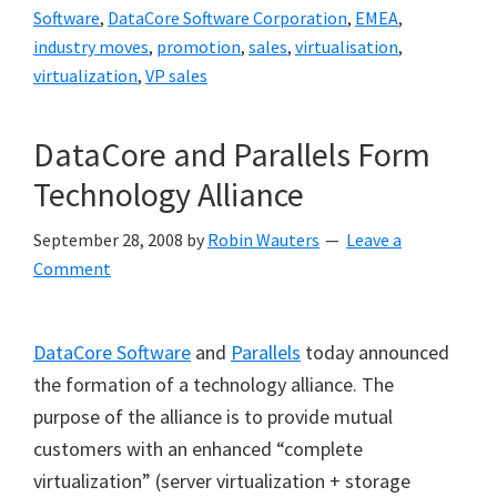
Software
,
DataCore Software Corporation
,
EMEA
,
industry moves
,
promotion
,
sales
,
virtualisation
,
virtualization
,
VP sales
DataCore and Parallels Form
Technology Alliance
September 28, 2008
by
Robin Wauters
Leave a
Comment
DataCore Software
and
Parallels
today announced
the formation of a technology alliance. The
purpose of the alliance is to provide mutual
customers with an enhanced
“
complete
virtualization
”
(server virtualization + storage