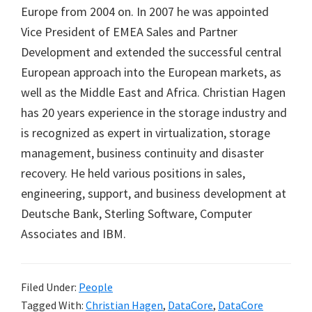
Europe from 2004 on. In 2007 he was appointed
Vice President of EMEA Sales and Partner
Development and extended the successful central
European approach into the European markets, as
well as the Middle East and Africa. Christian Hagen
has 20 years experience in the storage industry and
is recognized as expert in virtualization, storage
management, business continuity and disaster
recovery. He held various positions in sales,
engineering, support, and business development at
Deutsche Bank, Sterling Software, Computer
Associates and IBM.
Filed Under:
People
Tagged With:
Christian Hagen
,
DataCore
,
DataCore