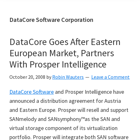
DataCore Software Corporation
DataCore Goes After Eastern
European Market, Partners
With Prosper Intelligence
October 20, 2008
by
Robin Wauters
Leave a Comment
DataCore Software
and Prosper Intelligence have
announced a distribution agreement for Austria
and Eastern Europe. Prosper will resell and support
SANmelody and SANsymphony™as the SAN and
virtual storage component of its virtualization
portfolio. Prosper will integrate both SAN software