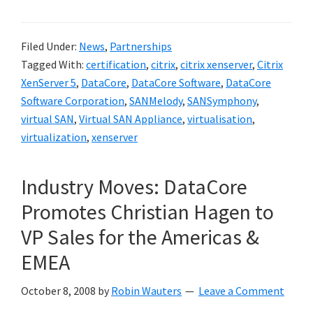
Filed Under:
News
,
Partnerships
Tagged With:
certification
,
citrix
,
citrix xenserver
,
Citrix
XenServer 5
,
DataCore
,
DataCore Software
,
DataCore
Software Corporation
,
SANMelody
,
SANSymphony
,
virtual SAN
,
Virtual SAN Appliance
,
virtualisation
,
virtualization
,
xenserver
Industry Moves: DataCore
Promotes Christian Hagen to
VP Sales for the Americas &
EMEA
October 8, 2008
by
Robin Wauters
Leave a Comment