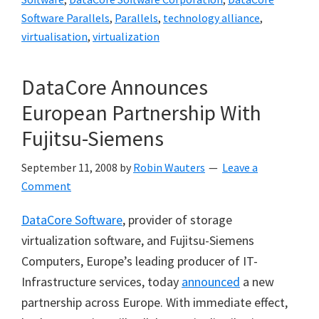
Software Parallels
,
Parallels
,
technology alliance
,
virtualisation
,
virtualization
DataCore Announces
European Partnership With
Fujitsu-Siemens
September 11, 2008
by
Robin Wauters
Leave a
Comment
DataCore Software
, provider of storage
virtualization software, and Fujitsu-Siemens
Computers, Europe’s leading producer of IT-
Infrastructure services, today
announced
a new
partnership across Europe. With immediate effect,