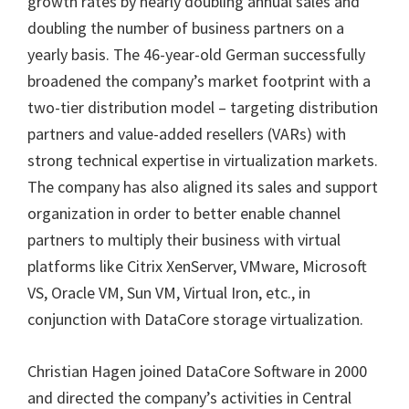
growth rates by nearly doubling annual sales and
doubling the number of business partners on a
yearly basis. The 46-year-old German successfully
broadened the company’s market footprint with a
two-tier distribution model – targeting distribution
partners and value-added resellers (VARs) with
strong technical expertise in virtualization markets.
The company has also aligned its sales and support
organization in order to better enable channel
partners to multiply their business with virtual
platforms like Citrix XenServer, VMware, Microsoft
VS, Oracle VM, Sun VM, Virtual Iron, etc., in
conjunction with DataCore storage virtualization.
Christian Hagen joined DataCore Software in 2000
and directed the company’s activities in Central