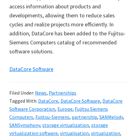
access information about products and
developments, allowing them to reduce sales
cycles and realize projects more efficiently. In
addition, DataCore has been added to the Fujitsu-
Siemens Computers catalog of recommended
software solutions.
DataCore Software
Filed Under:
News
,
Partnerships
Tagged With:
DataCore
,
DataCore Software
,
DataCore
Software Corporation
,
Europe
,
Fujitsu Siemens
Computers
,
Fujitsu-Siemens
,
partnership
,
SANMelody
,
SANSymphony
,
storage virtualization
,
storage
virtualization software
,
virtualisation
,
virtualization
,