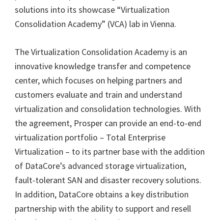
solutions into its showcase “Virtualization
Consolidation Academy” (VCA) lab in Vienna.
The Virtualization Consolidation Academy is an
innovative knowledge transfer and competence
center, which focuses on helping partners and
customers evaluate and train and understand
virtualization and consolidation technologies. With
the agreement, Prosper can provide an end-to-end
virtualization portfolio – Total Enterprise
Virtualization – to its partner base with the addition
of DataCore’s advanced storage virtualization,
fault-tolerant SAN and disaster recovery solutions.
In addition, DataCore obtains a key distribution
partnership with the ability to support and resell