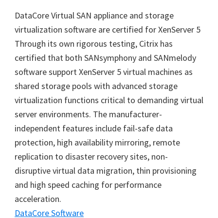
DataCore Virtual SAN appliance and storage
virtualization software are certified for XenServer 5
Through its own rigorous testing, Citrix has
certified that both SANsymphony and SANmelody
software support XenServer 5 virtual machines as
shared storage pools with advanced storage
virtualization functions critical to demanding virtual
server environments. The manufacturer-
independent features include fail-safe data
protection, high availability mirroring, remote
replication to disaster recovery sites, non-
disruptive virtual data migration, thin provisioning
and high speed caching for performance
acceleration.
DataCore Software