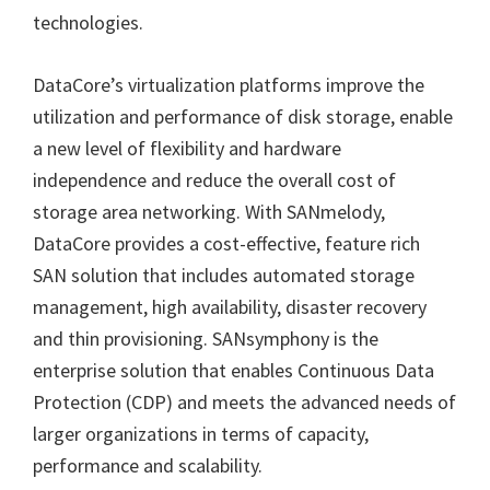
technologies.
DataCore’s virtualization platforms improve the
utilization and performance of disk storage, enable
a new level of flexibility and hardware
independence and reduce the overall cost of
storage area networking. With SANmelody,
DataCore provides a cost-effective, feature rich
SAN solution that includes automated storage
management, high availability, disaster recovery
and thin provisioning. SANsymphony is the
enterprise solution that enables Continuous Data
Protection (CDP) and meets the advanced needs of
larger organizations in terms of capacity,
performance and scalability.