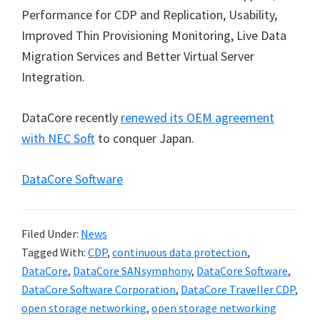
Performance for CDP and Replication, Usability,
Improved Thin Provisioning Monitoring, Live Data
Migration Services and Better Virtual Server
Integration.
DataCore recently
renewed its OEM agreement
with NEC Soft
to conquer Japan.
DataCore Software
Filed Under:
News
Tagged With:
CDP
,
continuous data protection
,
DataCore
,
DataCore SANsymphony
,
DataCore Software
,
DataCore Software Corporation
,
DataCore Traveller CDP
,
open storage networking
,
open storage networking