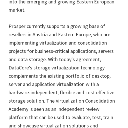
into the emerging and growing Eastern European
market.
Prosper currently supports a growing base of
resellers in Austria and Eastern Europe, who are
implementing virtualization and consolidation
projects for business-critical applications, servers
and data storage. With today’s agreement,
DataCore’s storage virtualization technology
complements the existing portfolio of desktop,
server and application virtualization with a
hardware-independent, flexible and cost effective
storage solution. The Virtualization Consolidation
Academy is seen as an independent review
platform that can be used to evaluate, test, train
and showcase virtualization solutions and