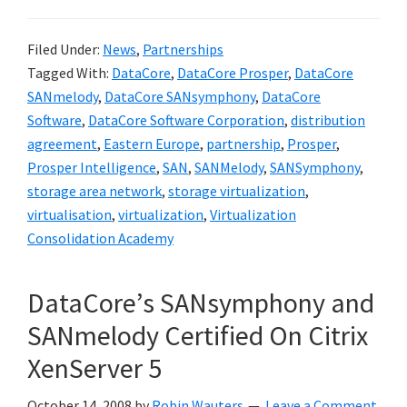
Filed Under:
News
,
Partnerships
Tagged With:
DataCore
,
DataCore Prosper
,
DataCore
SANmelody
,
DataCore SANsymphony
,
DataCore
Software
,
DataCore Software Corporation
,
distribution
agreement
,
Eastern Europe
,
partnership
,
Prosper
,
Prosper Intelligence
,
SAN
,
SANMelody
,
SANSymphony
,
storage area network
,
storage virtualization
,
virtualisation
,
virtualization
,
Virtualization
Consolidation Academy
DataCore’s SANsymphony and
SANmelody Certified On Citrix
XenServer 5
October 14, 2008
by
Robin Wauters
Leave a Comment