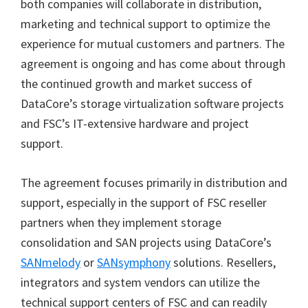
both companies will collaborate in distribution,
marketing and technical support to optimize the
experience for mutual customers and partners. The
agreement is ongoing and has come about through
the continued growth and market success of
DataCore’s storage virtualization software projects
and FSC’s IT-extensive hardware and project
support.
The agreement focuses primarily in distribution and
support, especially in the support of FSC reseller
partners when they implement storage
consolidation and SAN projects using DataCore’s
SANmelody
or
SANsymphony
solutions. Resellers,
integrators and system vendors can utilize the
technical support centers of FSC and can readily