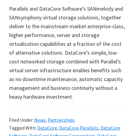
Parallels and DataCore Software’s SANmelody and
SANsymphony virtual storage solutions, together
deliver to the mainstream market enterprise-class,
higher performance, server and storage
virtualization capabilities at a fraction of the cost
of alternative solutions. DataCore
’
s simple, low-
cost networked storage combined with Parallel
’
s
virtual server infrastructure enables benefits such
as no downtime maintenance, automatic capacity
management and business continuity without a
heavy hardware investment.
Filed Under:
News
,
Partnerships
Tagged With:
DataCore
,
DataCore Parallels
,
DataCore
Software
,
DataCore Software Corporation
,
DataCore