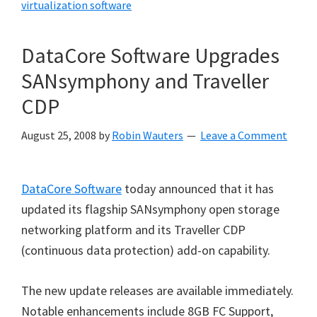
virtualization software
DataCore Software Upgrades
SANsymphony and Traveller
CDP
August 25, 2008
by
Robin Wauters
Leave a Comment
DataCore Software
today announced that it has
updated its flagship SANsymphony open storage
networking platform and its Traveller CDP
(continuous data protection) add-on capability.
The new update releases are available immediately.
Notable enhancements include 8GB FC Support,