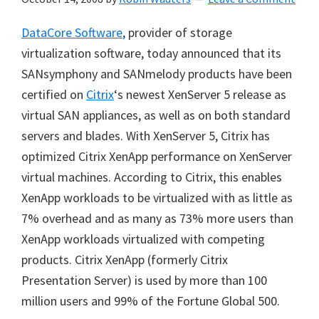
DataCore Software
, provider of storage
virtualization software, today announced that its
SANsymphony and SANmelody products have been
certified on
Citrix
‘s newest XenServer 5 release as
virtual SAN appliances, as well as on both standard
servers and blades. With XenServer 5, Citrix has
optimized Citrix XenApp performance on XenServer
virtual machines. According to Citrix, this enables
XenApp workloads to be virtualized with as little as
7% overhead and as many as 73% more users than
XenApp workloads virtualized with competing
products. Citrix XenApp (formerly Citrix
Presentation Server) is used by more than 100
million users and 99% of the Fortune Global 500.