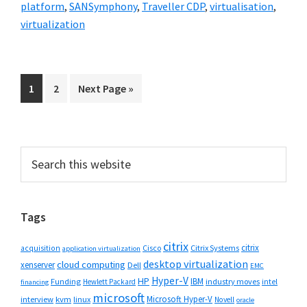
platform
,
SANSymphony
,
Traveller CDP
,
virtualisation
,
virtualization
Go
Go
Go
1
2
Next Page »
to
to
to
page
page
Primary
Search
this
Sidebar
website
Tags
citrix
citrix
Cisco
Citrix Systems
acquisition
application virtualization
desktop virtualization
cloud computing
xenserver
Dell
EMC
Hyper-V
HP
IBM
Funding
industry moves
Hewlett Packard
intel
financing
microsoft
Microsoft Hyper-V
interview
kvm
linux
Novell
oracle