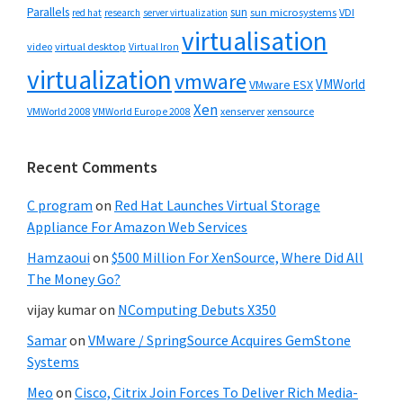
Parallels
sun
sun microsystems
VDI
red hat
research
server virtualization
virtualisation
video
virtual desktop
Virtual Iron
virtualization
vmware
VMWorld
VMware ESX
Xen
VMWorld 2008
xenserver
xensource
VMWorld Europe 2008
Recent Comments
C program
on
Red Hat Launches Virtual Storage
Appliance For Amazon Web Services
Hamzaoui
on
$500 Million For XenSource, Where Did All
The Money Go?
vijay kumar
on
NComputing Debuts X350
Samar
on
VMware / SpringSource Acquires GemStone
Systems
Meo
on
Cisco, Citrix Join Forces To Deliver Rich Media-