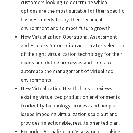
customers looking to determine which
options are the most suitable for their specific
business needs today, their technical
environment and to meet future growth.
New Virtualization Operational Assessment
and Process Automation accelerates selection
of the right virtualization technology for their
needs and define processes and tools to
automate the management of virtualized
environments.
New Virtualization Healthcheck – reviews
existing virtualized production environments
to identify technology, process and people
issues impeding virtualization scale out and
provides an actionable, results oriented plan.
Expanded Virtualization Assessment – taking