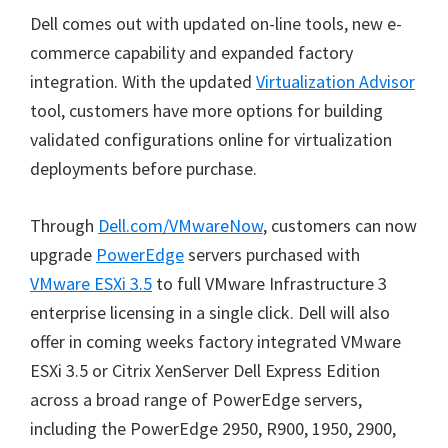
Dell comes out with updated on-line tools, new e-
commerce capability and expanded factory
integration. With the updated
Virtualization Advisor
tool, customers have more options for building
validated configurations online for virtualization
deployments before purchase.
Through
Dell.com/VMwareNow
, customers can now
upgrade
PowerEdge
servers purchased with
VMware ESXi 3.5
to full VMware Infrastructure 3
enterprise licensing in a single click. Dell will also
offer in coming weeks factory integrated VMware
ESXi 3.5 or Citrix XenServer Dell Express Edition
across a broad range of PowerEdge servers,
including the PowerEdge 2950, R900, 1950, 2900,