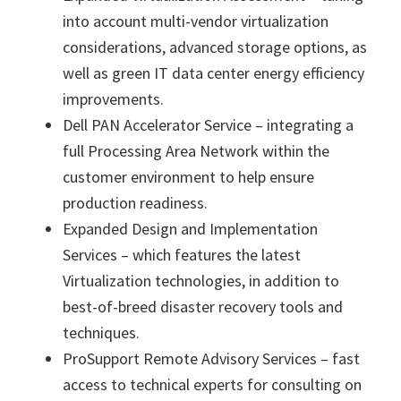
into account multi-vendor virtualization
considerations, advanced storage options, as
well as green IT data center energy efficiency
improvements.
Dell PAN Accelerator Service – integrating a
full Processing Area Network within the
customer environment to help ensure
production readiness.
Expanded Design and Implementation
Services – which features the latest
Virtualization technologies, in addition to
best-of-breed disaster recovery tools and
techniques.
ProSupport Remote Advisory Services – fast
access to technical experts for consulting on