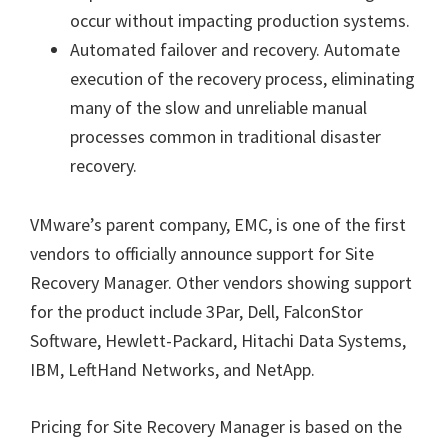
occur without impacting production systems.
Automated failover and recovery. Automate
execution of the recovery process, eliminating
many of the slow and unreliable manual
processes common in traditional disaster
recovery.
VMware’s parent company, EMC, is one of the first
vendors to officially announce support for Site
Recovery Manager. Other vendors showing support
for the product include 3Par, Dell, FalconStor
Software, Hewlett-Packard, Hitachi Data Systems,
IBM, LeftHand Networks, and NetApp.
Pricing for Site Recovery Manager is based on the