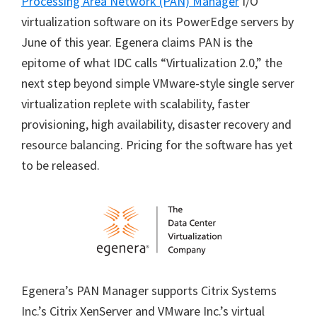
Processing Area Network (PAN) Manager
I/O
virtualization software on its PowerEdge servers by
June of this year. Egenera claims PAN is the
epitome of what IDC calls “Virtualization 2.0,” the
next step beyond simple VMware-style single server
virtualization replete with scalability, faster
provisioning, high availability, disaster recovery and
resource balancing. Pricing for the software has yet
to be released.
Egenera’s PAN Manager supports Citrix Systems
Inc.’s Citrix XenServer and VMware Inc.’s virtual