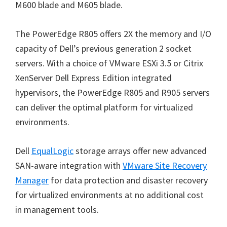
M600 blade and M605 blade.
The PowerEdge R805 offers 2X the memory and I/O
capacity of Dell’s previous generation 2 socket
servers. With a choice of VMware ESXi 3.5 or Citrix
XenServer Dell Express Edition integrated
hypervisors, the PowerEdge R805 and R905 servers
can deliver the optimal platform for virtualized
environments.
Dell
EqualLogic
storage arrays offer new advanced
SAN-aware integration with
VMware Site Recovery
Manager
for data protection and disaster recovery
for virtualized environments at no additional cost
in management tools.