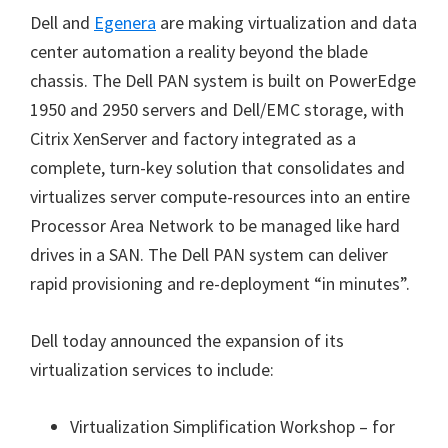
Dell and
Egenera
are making virtualization and data
center automation a reality beyond the blade
chassis. The Dell PAN system is built on PowerEdge
1950 and 2950 servers and Dell/EMC storage, with
Citrix XenServer and factory integrated as a
complete, turn-key solution that consolidates and
virtualizes server compute-resources into an entire
Processor Area Network to be managed like hard
drives in a SAN. The Dell PAN system can deliver
rapid provisioning and re-deployment “in minutes”.
Dell today announced the expansion of its
virtualization services to include:
Virtualization Simplification Workshop – for