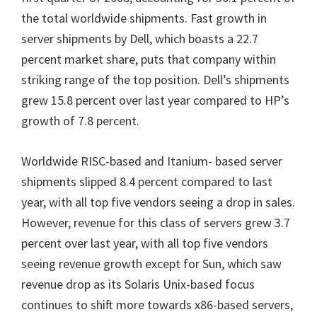
the total worldwide shipments. F
ast growth in
server shipments by Dell, which boasts a
22.7
percent market share,
puts that company within
striking range of the top position.
Dell’s shipments
grew 15.8 percent over last year compared to HP’s
growth of 7.8 percent.
Worldwide RISC-based and Itanium- based server
shipments slipped 8.4 percent compared to last
year, with all top five vendors seeing a drop in sales.
However, revenue for this class of servers grew 3.7
percent over last year, with all top five vendors
seeing revenue growth except for Sun, which saw
revenue drop as its Solaris Unix-based focus
continues to shift more towards x86-based servers,