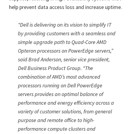
help prevent data access loss and increase uptime.
“Dell is delivering on its vision to simplify IT
by providing customers with a seamless and
simple upgrade path to Quad-Core AMD
Opteron processors on PowerEdge servers,”
said Brad Anderson, senior vice president,
Dell Business Product Group. “The
combination of AMD’s most advanced
processors running on Dell PowerEdge
servers provides an optimal balance of
performance and energy efficiency across a
variety of customer solutions, from general
purpose and remote office to high-
performance compute clusters and