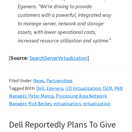
Egenera.
“
We
’
re driving to provide
customers with a powerful, integrated way
to manage server, network and storage
assets, with lower operational costs,
increased resource utilization and uptime.
”
[
Source:
SearchServerVirtualization
]
Filed Under:
News
,
Partnerships
Tagged With:
Dell
,
Egenera
,
I/O Virtualization
,
OEM
,
PAN
Manager
,
Peter Manca
,
Processing Area Network
Manager
,
Rick Becker
,
virtualisation
,
virtualization
Dell Reportedly Plans To Give