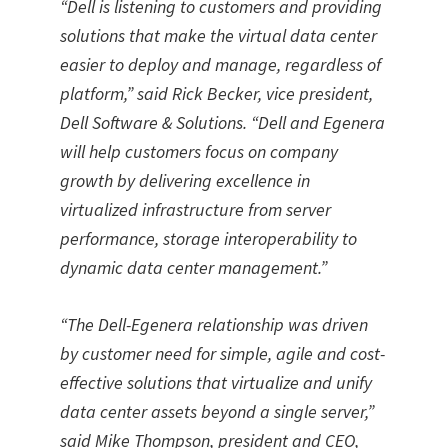
“
Dell is listening to customers and providing
solutions that make the virtual data center
easier to deploy and manage, regardless of
platform,
”
said Rick Becker, vice president,
Dell Software & Solutions.
“
Dell and Egenera
will help customers focus on company
growth by delivering excellence in
virtualized infrastructure from server
performance, storage interoperability to
dynamic data center management.
”
“
The Dell-Egenera relationship was driven
by customer need for simple, agile and cost-
effective solutions that virtualize and unify
data center assets beyond a single server,
”
said Mike Thompson, president and CEO,