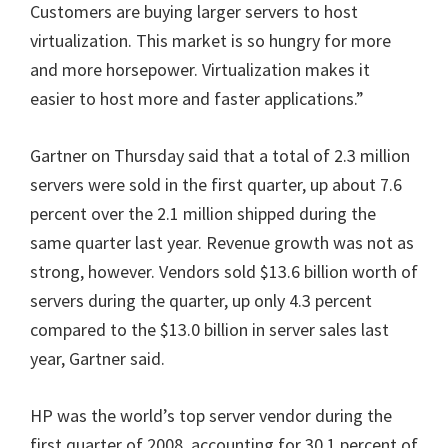
Customers are buying larger servers to host
virtualization. This market is so hungry for more
and more horsepower. Virtualization makes it
easier to host more and faster applications.”
Gartner on Thursday said that a total of 2.3 million
servers were sold in the first quarter, up about 7.6
percent over the 2.1 million shipped during the
same quarter last year. Revenue growth was not as
strong, however. Vendors sold $13.6 billion worth of
servers during the quarter, up only 4.3 percent
compared to the $13.0 billion in server sales last
year, Gartner said.
HP was the world’s top server vendor during the
first quarter of 2008,
accounting for 30.1 percent of