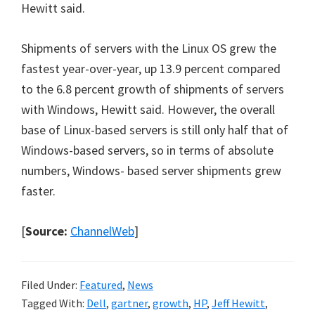
Hewitt said.
Shipments of servers with the Linux OS grew the
fastest year-over-year, up 13.9 percent compared
to the 6.8 percent growth of shipments of servers
with Windows, Hewitt said. However, the overall
base of Linux-based servers is still only half that of
Windows-based servers, so in terms of absolute
numbers, Windows- based server shipments grew
faster.
[
Source:
ChannelWeb
]
Filed Under:
Featured
,
News
Tagged With:
Dell
,
gartner
,
growth
,
HP
,
Jeff Hewitt
,