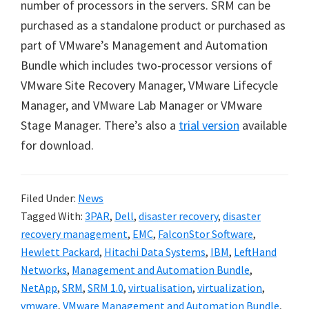
number of processors in the servers. SRM can be
purchased as a standalone product or purchased as
part of VMware’s Management and Automation
Bundle which includes two-processor versions of
VMware Site Recovery Manager, VMware Lifecycle
Manager, and VMware Lab Manager or VMware
Stage Manager. There’s also a
trial version
available
for download.
Filed Under:
News
Tagged With:
3PAR
,
Dell
,
disaster recovery
,
disaster
recovery management
,
EMC
,
FalconStor Software
,
Hewlett Packard
,
Hitachi Data Systems
,
IBM
,
LeftHand
Networks
,
Management and Automation Bundle
,
NetApp
,
SRM
,
SRM 1.0
,
virtualisation
,
virtualization
,
vmware
,
VMware Management and Automation Bundle
,