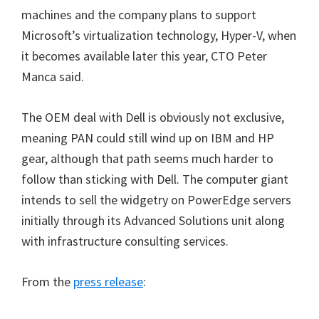
machines and the company plans to support
Microsoft’s virtualization technology, Hyper-V, when
it becomes available later this year, CTO Peter
Manca said.
The OEM deal with Dell is obviously not exclusive,
meaning PAN could still wind up on IBM and HP
gear, although that path seems much harder to
follow than sticking with Dell. The computer giant
intends to sell the widgetry on PowerEdge servers
initially through its Advanced Solutions unit along
with infrastructure consulting services.
From the
press release
: