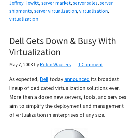
Jeffrey Hewitt
,
server market
,
server sales
,
server
shipments
,
server virtualization
,
virtualisation
,
virtualization
Dell Gets Down & Busy With
Virtualization
May 7, 2008
by
Robin Wauters
1 Comment
As expected,
Dell
today
announced
its broadest
lineup of dedicated virtualization solutions ever.
More than a dozen new servers, tools, and services
aim to simplify the deployment and management
of virtualization in enterprises of any size.