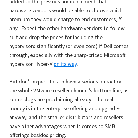
added to the previous announcement that
hardware vendors would be able to choose which
premium they would charge to end customers,
if
any
. Expect the other hardware vendors to follow
suit and drop the prices for including the
hypervisors significantly (or even zero) if Dell comes
through, especially with the sharp-priced Microsoft
hypervisor Hyper-V
on its way
.
But don’t expect this to have a serious impact on
the whole VMware reseller channel’s bottom line, as
some blogs are proclaiming already. The real
money is in the enterprise offering and upgrades
anyway, and the smaller distributors and resellers
have other advantages when it comes to SMB
offerings besides pricing.