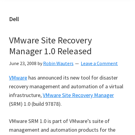
Dell
VMware Site Recovery
Manager 1.0 Released
June 23, 2008
by
Robin Wauters
Leave a Comment
VMware
has announced its new tool for disaster
recovery management and automation of a virtual
infrastructure,
VMware Site Recovery Manager
(SRM) 1.0 (build 97878).
VMware SRM 1.0 is part of VMware’s suite of
management and automation products for the