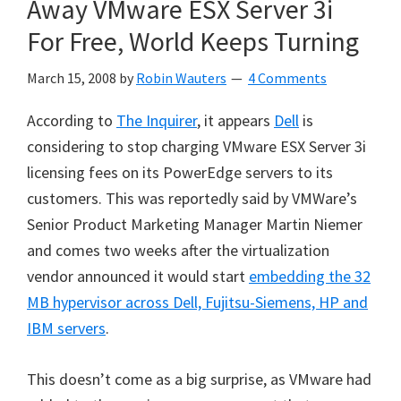
Away VMware ESX Server 3i
For Free, World Keeps Turning
March 15, 2008
by
Robin Wauters
4 Comments
According to
The Inquirer
, it appears
Dell
is
considering to stop charging VMware ESX Server 3i
licensing fees on its PowerEdge servers to its
customers. This was reportedly said by
VMWare’s
Senior Product Marketing Manager Martin Niemer
and comes two weeks after the virtualization
vendor announced it would start
embedding the 32
MB hypervisor across Dell, Fujitsu-Siemens, HP and
IBM servers
.
This doesn’t come as a big surprise, as VMware had