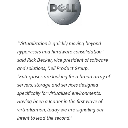
“Virtualization is quickly moving beyond
hypervisors and hardware consolidation,”
said Rick Becker, vice president of software
and solutions, Dell Product Group.
“Enterprises are looking for a broad array of
servers, storage and services designed
specifically for virtualized environments.
Having been a leader in the first wave of
virtualization, today we are signaling our
intent to lead the second.”