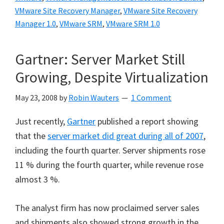
VMware Site Recovery Manager
,
VMware Site Recovery
Manager 1.0
,
VMware SRM
,
VMware SRM 1.0
Gartner: Server Market Still
Growing, Despite Virtualization
May 23, 2008
by
Robin Wauters
1 Comment
Just recently,
Gartner
published a report showing
that the
server market did great during all of 2007
,
including the fourth quarter. Server shipments rose
11 % during the fourth quarter, while revenue rose
almost 3 %.
The analyst firm has now proclaimed server sales
and shipments also showed strong growth in the