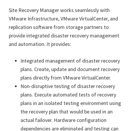
Site Recovery Manager works seamlessly with
VMware Infrastructure, VMware VirtualCenter, and
replication software from storage partners to
provide integrated disaster recovery management
and automation. It provides:
Integrated management of disaster recovery
plans. Create, update and document recovery
plans directly from VMware VirtualCenter.
Non-disruptive testing of disaster recovery
plans. Execute automated tests of recovery
plans in an isolated testing environment using
the recovery plan that would be used in an
actual failover. Hardware configuration
dependencies are eliminated and testing can