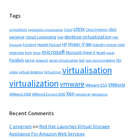
website
Tags
citrix
citrix
Cisco
Citrix Systems
acquisition
application virtualization
desktop virtualization
cloud computing
xenserver
Dell
EMC
Hyper-V
HP
IBM
Funding
industry moves
Hewlett Packard
intel
financing
microsoft
Microsoft Hyper-V
interview
kvm
linux
Novell
oracle
Parallels
sun
sun microsystems
VDI
red hat
research
server virtualization
virtualisation
video
virtual desktop
Virtual Iron
virtualization
vmware
VMWorld
VMware ESX
Xen
VMWorld 2008
xenserver
xensource
VMWorld Europe 2008
Recent Comments
C program
on
Red Hat Launches Virtual Storage
Appliance For Amazon Web Services