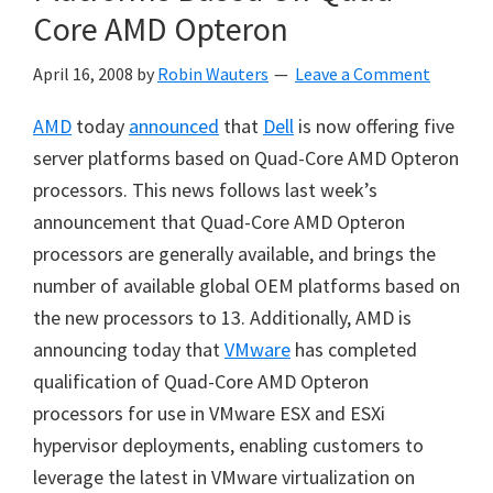
Core AMD Opteron
April 16, 2008
by
Robin Wauters
Leave a Comment
AMD
today
announced
that
Dell
is now offering five
server platforms based on Quad-Core AMD Opteron
processors. This news follows last week’s
announcement that Quad-Core AMD Opteron
processors are generally available, and brings the
number of available global OEM platforms based on
the new processors to 13. Additionally, AMD is
announcing today that
VMware
has completed
qualification of Quad-Core AMD Opteron
processors for use in VMware ESX and ESXi
hypervisor deployments, enabling customers to
leverage the latest in VMware virtualization on