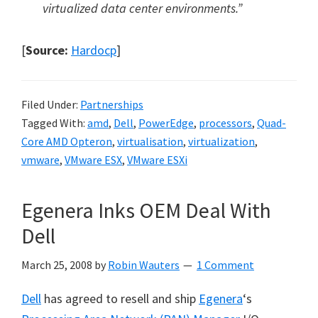
virtualized data center environments.”
[
Source:
Hardocp
]
Filed Under:
Partnerships
Tagged With:
amd
,
Dell
,
PowerEdge
,
processors
,
Quad-
Core AMD Opteron
,
virtualisation
,
virtualization
,
vmware
,
VMware ESX
,
VMware ESXi
Egenera Inks OEM Deal With
Dell
March 25, 2008
by
Robin Wauters
1 Comment
Dell
has agreed to resell and ship
Egenera
‘s