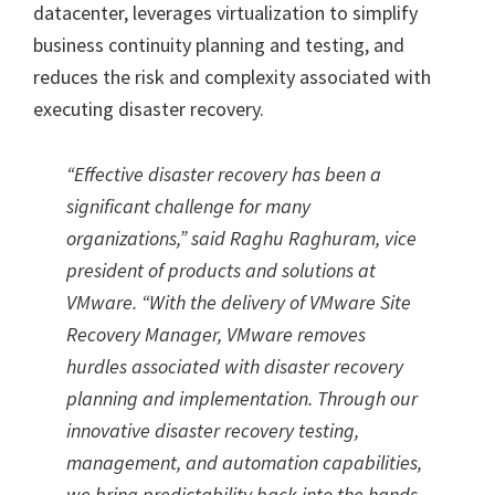
datacenter, leverages virtualization to simplify
business continuity planning and testing, and
reduces the risk and complexity associated with
executing disaster recovery.
“Effective disaster recovery has been a
significant challenge for many
organizations,” said Raghu Raghuram, vice
president of products and solutions at
VMware. “With the delivery of VMware Site
Recovery Manager, VMware removes
hurdles associated with disaster recovery
planning and implementation. Through our
innovative disaster recovery testing,
management, and automation capabilities,
we bring predictability back into the hands