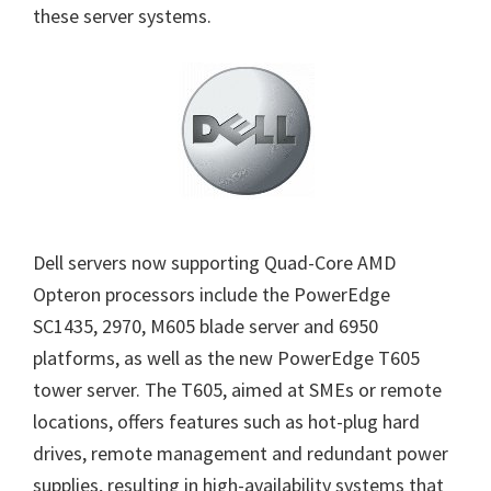
these server systems.
Dell servers now supporting Quad-Core AMD
Opteron processors include the PowerEdge
SC1435, 2970, M605 blade server and 6950
platforms, as well as the new PowerEdge T605
tower server. The T605, aimed at SMEs or remote
locations, offers features such as hot-plug hard
drives, remote management and redundant power
supplies, resulting in high-availability systems that