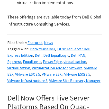
virtualization implementations.
These offerings are available today from Dell Global
Infrastructure Consulting Services.
Filed Under:
Featured
,
News
Tagged With:
citrix xenserver
,
Citrix XenServer Dell
Express Edition
,
Dell
,
Dell EqualLogic
,
Dell PAN
,
Egenera
,
EqualLogic
,
PowerEdge
,
virtualisation
,
virtualization
,
Virtualization Advisor
,
vmware
,
VMware
ESX
,
VMware ESX 3.5
,
VMware ESXi
,
VMware ESXi 3.5
,
VMware Infrastructure 3
,
VMware Site Recovery Manager
Dell Now Offers Five Server
Platforms Based On Quad-