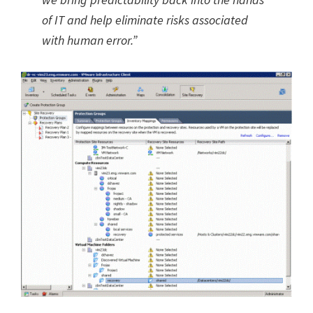
of IT and help eliminate risks associated
with human error.”