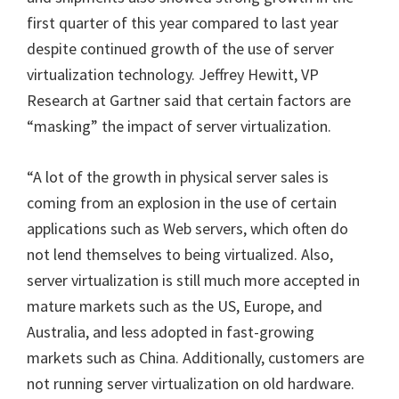
first quarter of this year compared to last year
despite continued growth of the use of server
virtualization technology.
Jeffrey Hewitt, VP
Research at Gartner said that certain factors are
“masking” the impact of server virtualization.
“A lot of the growth in physical server sales is
coming from an explosion in the use of certain
applications such as Web servers, which often do
not lend themselves to being virtualized. Also,
server virtualization is still much more accepted in
mature markets such as the US, Europe, and
Australia, and less adopted in fast-growing
markets such as China. Additionally, customers are
not running server virtualization on old hardware.