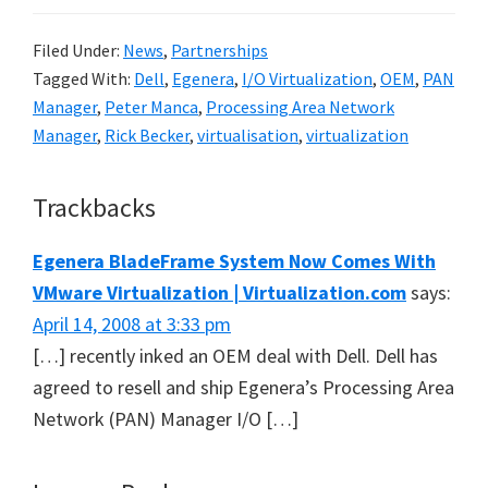
Filed Under:
News
,
Partnerships
Tagged With:
Dell
,
Egenera
,
I/O Virtualization
,
OEM
,
PAN
Manager
,
Peter Manca
,
Processing Area Network
Manager
,
Rick Becker
,
virtualisation
,
virtualization
Reader
Trackbacks
Interactions
Egenera BladeFrame System Now Comes With
VMware Virtualization | Virtualization.com
says:
April 14, 2008 at 3:33 pm
[…] recently inked an OEM deal with Dell. Dell has
agreed to resell and ship Egenera’s Processing Area
Network (PAN) Manager I/O […]