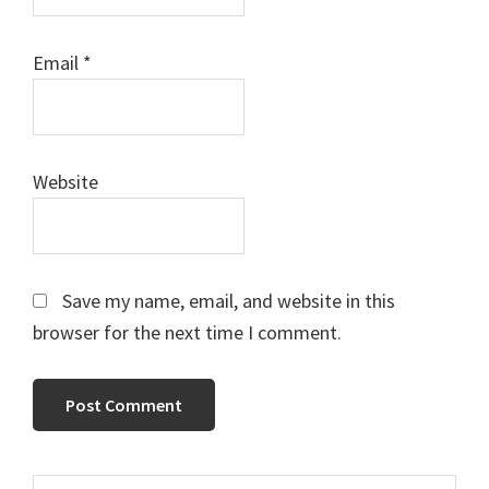
Email
*
Website
Save my name, email, and website in this
browser for the next time I comment.
Search