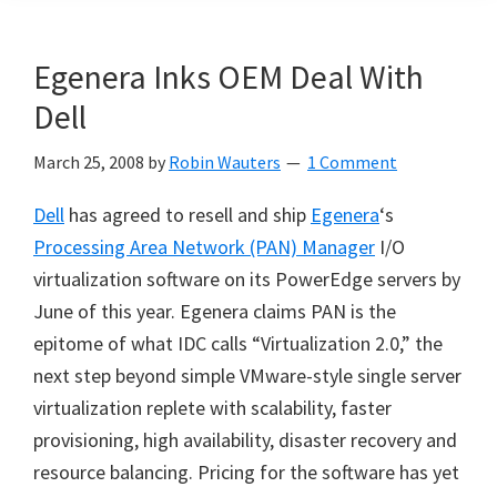
Egenera Inks OEM Deal With
Dell
March 25, 2008
by
Robin Wauters
1 Comment
Dell
has agreed to resell and ship
Egenera
‘s
Processing Area Network (PAN) Manager
I/O
virtualization software on its PowerEdge servers by
June of this year. Egenera claims PAN is the
epitome of what IDC calls “Virtualization 2.0,” the
next step beyond simple VMware-style single server
virtualization replete with scalability, faster
provisioning, high availability, disaster recovery and
resource balancing. Pricing for the software has yet