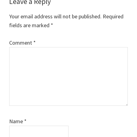
Leave a Reply
Your email address will not be published.
Required
fields are marked
*
Comment
*
Name
*