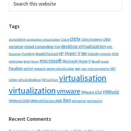
Primary
this
Sidebar
website
Tags
citrix
citrix
Cisco
Citrix Systems
acquisition
application virtualization
desktop virtualization
cloud computing
xenserver
Dell
EMC
Hyper-V
HP
IBM
Funding
industry moves
Hewlett Packard
intel
financing
microsoft
Microsoft Hyper-V
interview
kvm
linux
Novell
oracle
Parallels
sun
sun microsystems
VDI
red hat
research
server virtualization
virtualisation
video
virtual desktop
Virtual Iron
virtualization
vmware
VMWorld
VMware ESX
Xen
VMWorld 2008
xenserver
xensource
VMWorld Europe 2008
Recent Comments