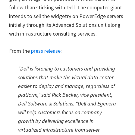
follow than sticking with Dell. The computer giant
intends to sell the widgetry on PowerEdge servers
initially through its Advanced Solutions unit along
with infrastructure consulting services.
From the
press release
:
“
Dell is listening to customers and providing
solutions that make the virtual data center
easier to deploy and manage, regardless of
platform,
”
said Rick Becker, vice president,
Dell Software & Solutions.
“
Dell and Egenera
will help customers focus on company
growth by delivering excellence in
virtualized infrastructure from server