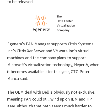
to be released.
Egenera’s PAN Manager supports Citrix Systems
Inc.’s Citrix XenServer and VMware Inc.’s virtual
machines and the company plans to support
Microsoft’s virtualization technology, Hyper-V, when
it becomes available later this year, CTO Peter
Manca said.
The OEM deal with Dell is obviously not exclusive,
meaning PAN could still wind up on IBM and HP
gear, although that path seems much harder to