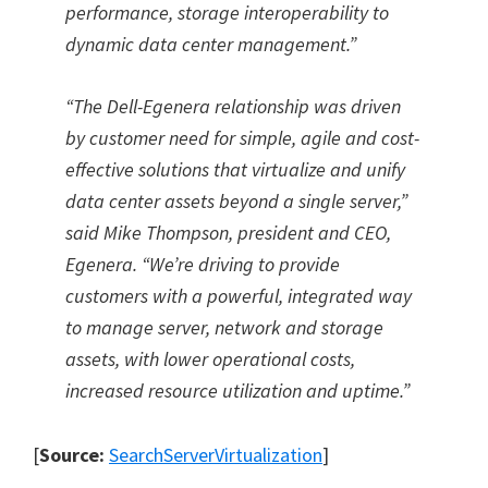
performance, storage interoperability to
dynamic data center management.
”
“
The Dell-Egenera relationship was driven
by customer need for simple, agile and cost-
effective solutions that virtualize and unify
data center assets beyond a single server,
”
said Mike Thompson, president and CEO,
Egenera.
“
We
’
re driving to provide
customers with a powerful, integrated way
to manage server, network and storage
assets, with lower operational costs,
increased resource utilization and uptime.
”
[
Source:
SearchServerVirtualization
]