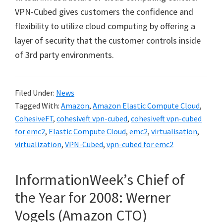
VPN-Cubed gives customers the confidence and
flexibility to utilize cloud computing by offering a
layer of security that the customer controls inside
of 3rd party environments.
Filed Under:
News
Tagged With:
Amazon
,
Amazon Elastic Compute Cloud
,
CohesiveFT
,
cohesiveft vpn-cubed
,
cohesiveft vpn-cubed
for emc2
,
Elastic Compute Cloud
,
emc2
,
virtualisation
,
virtualization
,
VPN-Cubed
,
vpn-cubed for emc2
InformationWeek’s Chief of
the Year for 2008: Werner
Vogels (Amazon CTO)