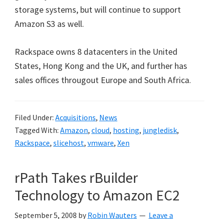
storage systems, but will continue to support
Amazon S3 as well.
Rackspace owns 8 datacenters in the United
States, Hong Kong and the UK, and further has
sales offices througout Europe and South Africa.
Filed Under:
Acquisitions
,
News
Tagged With:
Amazon
,
cloud
,
hosting
,
jungledisk
,
Rackspace
,
slicehost
,
vmware
,
Xen
rPath Takes rBuilder
Technology to Amazon EC2
September 5, 2008
by
Robin Wauters
Leave a