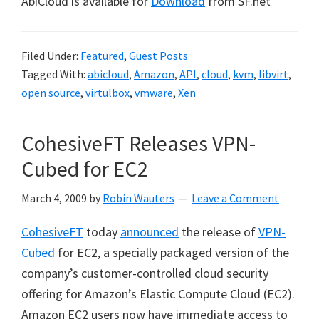
AbiCloud is available for
Download
from SF.net
Filed Under:
Featured
,
Guest Posts
Tagged With:
abicloud
,
Amazon
,
API
,
cloud
,
kvm
,
libvirt
,
open source
,
virtulbox
,
vmware
,
Xen
CohesiveFT Releases VPN-
Cubed for EC2
March 4, 2009
by
Robin Wauters
Leave a Comment
CohesiveFT
today
announced
the release of
VPN-
Cubed
for EC2, a specially packaged version of the
company’s customer-controlled cloud security
offering for Amazon’s Elastic Compute Cloud (EC2).
Amazon EC2 users now have immediate access to