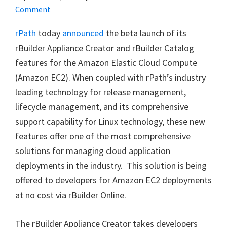
Comment
rPath
today
announced
the beta launch of its
rBuilder Appliance Creator and rBuilder Catalog
features for the Amazon Elastic Cloud Compute
(Amazon EC2). When coupled with rPath’s industry
leading technology for release management,
lifecycle management, and its comprehensive
support capability for Linux technology, these new
features offer one of the most comprehensive
solutions for managing cloud application
deployments in the industry. This solution is being
offered to developers for Amazon EC2 deployments
at no cost via rBuilder Online.
The rBuilder Appliance Creator takes developers