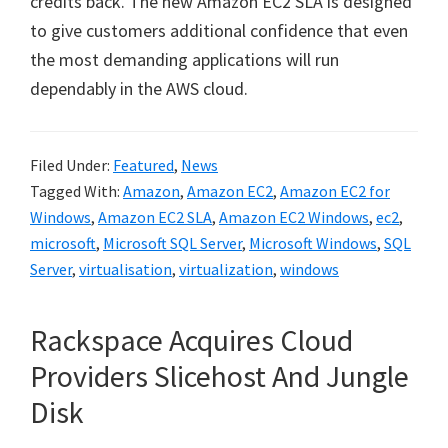
credits back. The new Amazon EC2 SLA is designed
to give customers additional confidence that even
the most demanding applications will run
dependably in the AWS cloud.
Filed Under:
Featured
,
News
Tagged With:
Amazon
,
Amazon EC2
,
Amazon EC2 for
Windows
,
Amazon EC2 SLA
,
Amazon EC2 Windows
,
ec2
,
microsoft
,
Microsoft SQL Server
,
Microsoft Windows
,
SQL
Server
,
virtualisation
,
virtualization
,
windows
Rackspace Acquires Cloud
Providers Slicehost And Jungle
Disk