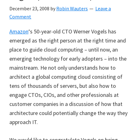
December 23, 2008
by
Robin Wauters
Leave a
Comment
Amazon
‘s 50-year-old CTO Werner Vogels has
emerged as the right person at the right time and
place to guide cloud computing – until now, an
emerging technology for early adopters – into the
mainstream. He not only understands how to
architect a global computing cloud consisting of
tens of thousands of servers, but also how to
engage CTOs, CIOs, and other professionals at
customer companies in a discussion of how that
architecture could potentially change the way they
approach IT.
We would like to congratulate Vogels on being