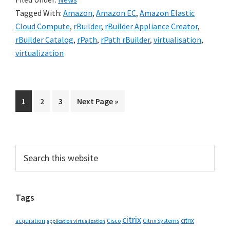
Tagged With:
Amazon
,
Amazon EC
,
Amazon Elastic
Cloud Compute
,
rBuilder
,
rBuilder Appliance Creator
,
rBuilder Catalog
,
rPath
,
rPath rBuilder
,
virtualisation
,
virtualization
Go
Go
Go
Go
1
2
3
Next Page »
to
to
to
to
page
page
page
Primary
Search
this
Sidebar
website
Tags
citrix
citrix
Cisco
Citrix Systems
acquisition
application virtualization