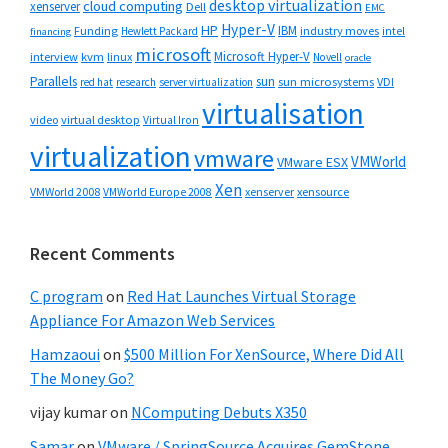
desktop virtualization
cloud computing
xenserver
Dell
EMC
Hyper-V
HP
IBM
Funding
industry moves
Hewlett Packard
intel
financing
microsoft
Microsoft Hyper-V
interview
kvm
linux
Novell
oracle
Parallels
sun
sun microsystems
VDI
red hat
research
server virtualization
virtualisation
video
virtual desktop
Virtual Iron
virtualization
vmware
VMWorld
VMware ESX
Xen
VMWorld 2008
xenserver
xensource
VMWorld Europe 2008
Recent Comments
C program
on
Red Hat Launches Virtual Storage
Appliance For Amazon Web Services
Hamzaoui
on
$500 Million For XenSource, Where Did All
The Money Go?
vijay kumar
on
NComputing Debuts X350
Samar
on
VMware / SpringSource Acquires GemStone