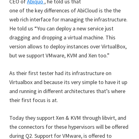
CEO of
Abiquo
, he told us that
one of the key differences of AbiCloud is the the
web rich interface for managing the infrastructure.
He told us “You can deploy a new service just
dragging and dropping a virtual machine. This
version allows to deploy instances over VirtualBox,
but we support VMware, KVM and Xen too.”
As their first tester had its infrastructure on
Virtualbox and because its very simple to have it up
and running in different architectures that’s where
their first focus is at.
Today they support Xen & KVM through libvirt, and
the connectors for these hypervisors will be offered
during Q2. Support for VMware, is offered to