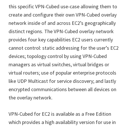
this specific VPN-Cubed use-case allowing them to
create and configure their own VPN-Cubed overlay
network inside of and across EC2’s geographically
distinct regions. The VPN-Cubed overlay network
provides four key capabilities EC2 users currently
cannot control: static addressing for the user’s EC2
devices; topology control by using VPN-Cubed
managers as virtual switches, virtual bridges or
virtual routers; use of popular enterprise protocols
like UDP Multicast for service discovery; and lastly
encrypted communications between all devices on
the overlay network.
VPN-Cubed for EC2 is available as a Free Edition
which provides a high availability version for use in