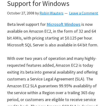
Support for Windows
October 27, 2008
by
Robin Wauters
Leave a Comment
Beta level support for
Microsoft Windows
is now
available on Amazon EC2, in the form of 32 and 64
bit AMIs, with pricing starting at $0.125 per hour.
Microsoft SQL Server is also available in 64 bit form.
With over two years of operation and many highly-
requested features added, Amazon EC2 is today
exiting its beta into general availability and offering
customers a Service Legal Agreement (SLA). The
Amazon EC2 SLA guarantees 99.95% availability of
the service within a Region over a trailing 365 day
period, or customers are eligible to receive service