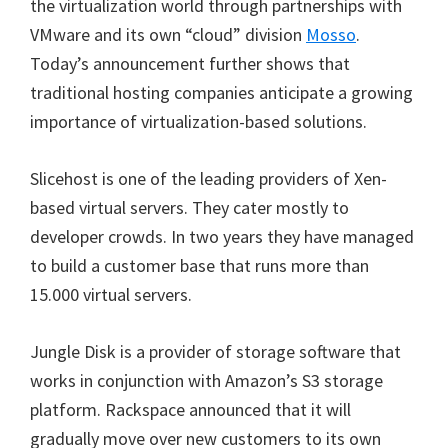
the virtualization world through partnerships with
VMware and its own “cloud” division
Mosso
.
Today’s announcement further shows that
traditional hosting companies anticipate a growing
importance of virtualization-based solutions.
Slicehost is one of the leading providers of Xen-
based virtual servers. They cater mostly to
developer crowds. In two years they have managed
to build a customer base that runs more than
15.000 virtual servers.
Jungle Disk is a provider of storage software that
works in conjunction with Amazon’s S3 storage
platform. Rackspace announced that it will
gradually move over new customers to its own