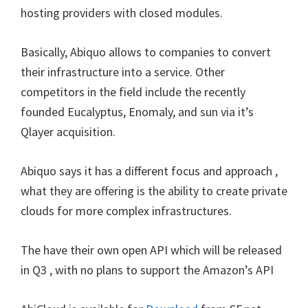
hosting providers with closed modules.
Basically, Abiquo allows to companies to convert
their infrastructure into a service. Other
competitors in the field include the recently
founded Eucalyptus, Enomaly, and sun via it’s
Qlayer acquisition.
Abiquo says it has a different focus and approach ,
what they are offering is the ability to create private
clouds for more complex infrastructures.
The have their own open API which will be released
in Q3 , with no plans to support the Amazon’s API