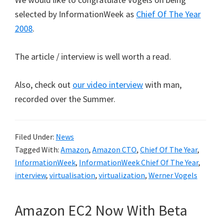
selected by InformationWeek as
Chief Of The Year
2008
.
The article / interview is well worth a read.
Also, check out
our video interview
with man,
recorded over the Summer.
Filed Under:
News
Tagged With:
Amazon
,
Amazon CTO
,
Chief Of The Year
,
InformationWeek
,
InformationWeek Chief Of The Year
,
interview
,
virtualisation
,
virtualization
,
Werner Vogels
Amazon EC2 Now With Beta