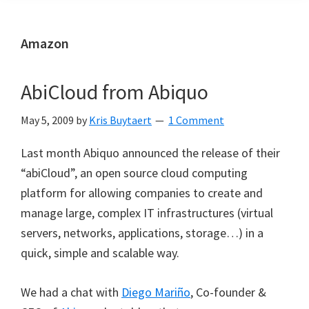
Amazon
AbiCloud from Abiquo
May 5, 2009
by
Kris Buytaert
1 Comment
Last month Abiquo announced the release of their
“abiCloud”, an open source cloud computing
platform for allowing companies to create and
manage large, complex IT infrastructures (virtual
servers, networks, applications, storage…) in a
quick, simple and scalable way.
We had a chat with
Diego Mariño
, Co-founder &