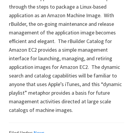
through the steps to package a Linux-based
application as an Amazon Machine Image. With
rBuilder, the on-going maintenance and release
management of the application image becomes
efficient and elegant. The rBuilder Catalog for
Amazon EC2 provides a simple management
interface for launching, managing, and retiring
application images for Amazon EC2. The dynamic
search and catalog capabilities will be familiar to
anyone that uses Apple’s iTunes, and this “dynamic
playlist” metaphor provides a basis for future
management activities directed at large scale
catalogs of machine images.
Filed Under:
News