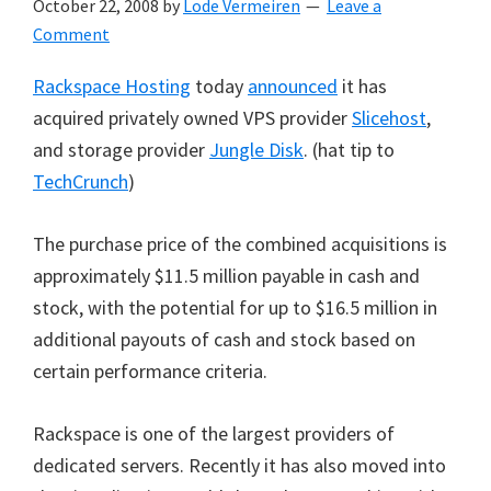
October 22, 2008
by
Lode Vermeiren
Leave a
Comment
Rackspace Hosting
today
announced
it has
acquired privately owned VPS provider
Slicehost
,
and storage provider
Jungle Disk
. (hat tip to
TechCrunch
)
The purchase price of the combined acquisitions is
approximately $11.5 million payable in cash and
stock, with the potential for up to $16.5 million in
additional payouts of cash and stock based on
certain performance criteria.
Rackspace is one of the largest providers of
dedicated servers. Recently it has also moved into