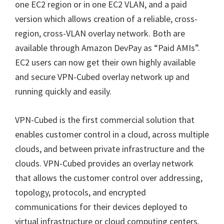
one EC2 region or in one EC2 VLAN, and a paid
version which allows creation of a reliable, cross-
region, cross-VLAN overlay network. Both are
available through Amazon DevPay as “Paid AMIs”.
EC2 users can now get their own highly available
and secure VPN-Cubed overlay network up and
running quickly and easily.
VPN-Cubed is the first commercial solution that
enables customer control in a cloud, across multiple
clouds, and between private infrastructure and the
clouds. VPN-Cubed provides an overlay network
that allows the customer control over addressing,
topology, protocols, and encrypted
communications for their devices deployed to
virtual infrastructure or cloud computing centers.