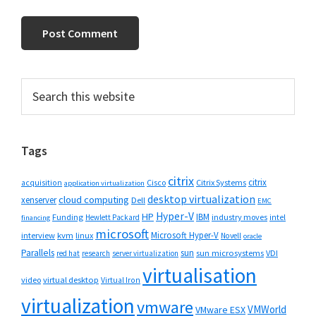
Primary
Search
this
Sidebar
website
Tags
citrix
citrix
Cisco
Citrix Systems
acquisition
application virtualization
desktop virtualization
cloud computing
xenserver
Dell
EMC
Hyper-V
HP
IBM
Funding
industry moves
Hewlett Packard
intel
financing
microsoft
Microsoft Hyper-V
interview
kvm
linux
Novell
oracle
Parallels
sun
sun microsystems
VDI
red hat
research
server virtualization
virtualisation
video
virtual desktop
Virtual Iron
virtualization
vmware
VMWorld
VMware ESX