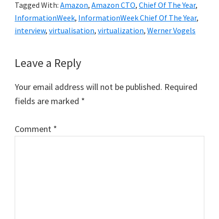
Tagged With:
Amazon
,
Amazon CTO
,
Chief Of The Year
,
InformationWeek
,
InformationWeek Chief Of The Year
,
interview
,
virtualisation
,
virtualization
,
Werner Vogels
Reader
Leave a Reply
Interactions
Your email address will not be published.
Required
fields are marked
*
Comment
*