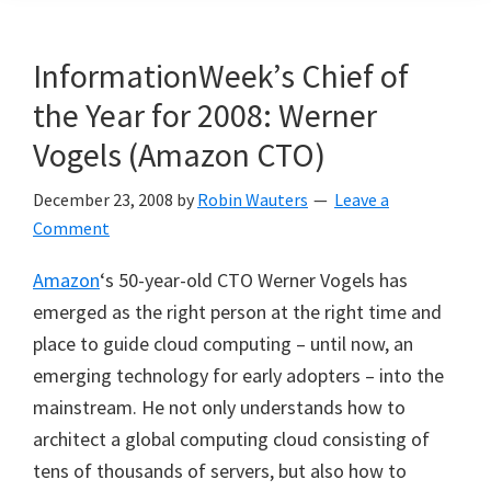
InformationWeek’s Chief of
the Year for 2008: Werner
Vogels (Amazon CTO)
December 23, 2008
by
Robin Wauters
Leave a
Comment
Amazon
‘s 50-year-old CTO Werner Vogels has
emerged as the right person at the right time and
place to guide cloud computing – until now, an
emerging technology for early adopters – into the
mainstream. He not only understands how to
architect a global computing cloud consisting of
tens of thousands of servers, but also how to