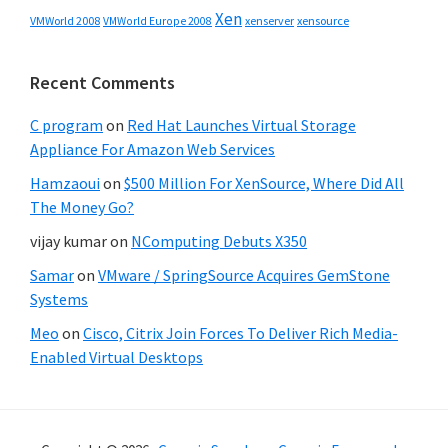
Xen
VMWorld 2008
xenserver
xensource
VMWorld Europe 2008
Recent Comments
C program
on
Red Hat Launches Virtual Storage
Appliance For Amazon Web Services
Hamzaoui
on
$500 Million For XenSource, Where Did All
The Money Go?
vijay kumar
on
NComputing Debuts X350
Samar
on
VMware / SpringSource Acquires GemStone
Systems
Meo
on
Cisco, Citrix Join Forces To Deliver Rich Media-
Enabled Virtual Desktops