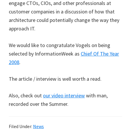
engage CTOs, CIOs, and other professionals at
customer companies in a discussion of how that
architecture could potentially change the way they
approach IT.
We would like to congratulate Vogels on being
selected by InformationWeek as
Chief Of The Year
2008
.
The article / interview is well worth a read.
Also, check out
our video interview
with man,
recorded over the Summer.
Filed Under:
News