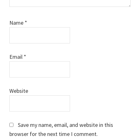
Name
*
Email
*
Website
Save my name, email, and website in this
browser for the next time I comment.