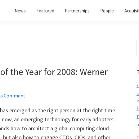
News
Featured
Partnerships
People
Acquisi
S
t
w
of the Year for 2008: Werner
a
c
 a Comment
v
H
has emerged as the right person at the right time
l now, an emerging technology for early adopters –
r
ands how to architect a global computing cloud
s, but also how to engage CTOs, CIOs, and other
v