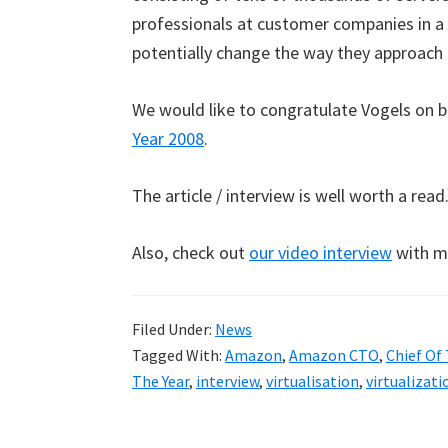
professionals at customer companies in a 
potentially change the way they approach 
We would like to congratulate Vogels on 
Year 2008
.
The article / interview is well worth a read
Also, check out
our video interview
with m
Filed Under:
News
Tagged With:
Amazon
,
Amazon CTO
,
Chief Of 
The Year
,
interview
,
virtualisation
,
virtualizati