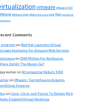
virtualization
vmware
VMware ESX
Xen
MWorld
VMWorld 2008
xenserver
VMWorld Europe 2008
ensource
Recent Comments
C program
on
Red Hat Launches Virtual
torage Appliance For Amazon Web Services
Hamzaoui
on
$500 Million For XenSource,
here Did All The Money Go?
ijay kumar
on
NComputing Debuts X350
Samar
on
VMware / SpringSource Acquires
GemStone Systems
Meo
on
Cisco, Citrix Join Forces To Deliver Rich
edia-Enabled Virtual Desktops