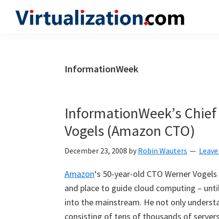
Skip
Skip
Skip
to
to
to
Virtualization.com
News
primary
main
primary
and
navigation
content
sidebar
insights
InformationWeek
from
the
vibrant
InformationWeek’s Chief 
world
Vogels (Amazon CTO)
of
virtualization
December 23, 2008
by
Robin Wauters
Leave
and
Amazon
‘s 50-year-old CTO Werner Vogels 
cloud
and place to guide cloud computing – unti
computing
into the mainstream. He not only underst
consisting of tens of thousands of server