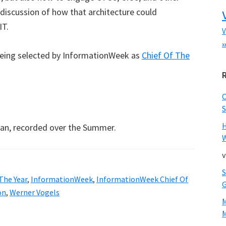
discussion of how that architecture could
IT.
V
x
being selected by InformationWeek as
Chief Of The
.
S
an, recorded over the Summer.
W
v
The Year
,
InformationWeek
,
InformationWeek Chief Of
on
,
Werner Vogels
M