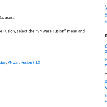
V
.x users.
x
e Fusion, select the “VMware Fusion” menu and
S
sion
,
VMware Fusion 3.1.3
W
v
M