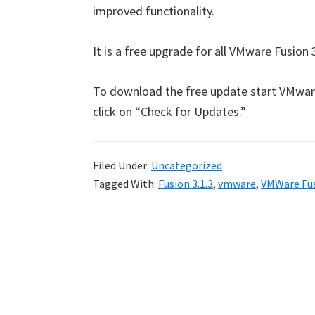
improved functionality.
It is a free upgrade for all VMware Fusion 3
To download the free update start VMwar
click on “Check for Updates.”
Filed Under:
Uncategorized
Tagged With:
Fusion 3.1.3
,
vmware
,
VMWare Fu