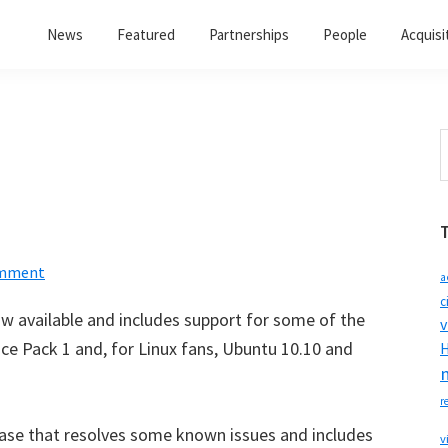
News
Featured
Partnerships
People
Acquisi
S
t
w
omment
a
c
ow available and includes support for some of the
v
ce Pack 1 and, for Linux fans, Ubuntu 10.10 and
H
r
ease that resolves some known issues and includes
v