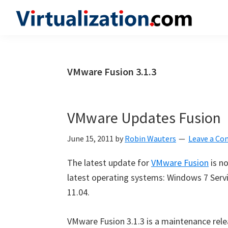
Skip
Skip
Skip
to
to
to
Virtualization.com
News
primary
main
primary
and
navigation
content
sidebar
insights
VMware Fusion 3.1.3
from
the
vibrant
VMware Updates Fusion
world
of
June 15, 2011
by
Robin Wauters
Leave a C
virtualization
The latest update for
VMware Fusion
is n
and
latest operating systems: Windows 7 Servi
cloud
11.04.
computing
VMware Fusion 3.1.3 is a maintenance rel