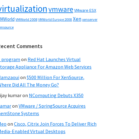
virtualization
vmware
VMware ESX
Xen
MWorld
VMWorld 2008
xenserver
VMWorld Europe 2008
ensource
Recent Comments
C program
on
Red Hat Launches Virtual
torage Appliance For Amazon Web Services
Hamzaoui
on
$500 Million For XenSource,
here Did All The Money Go?
ijay kumar
on
NComputing Debuts X350
Samar
on
VMware / SpringSource Acquires
GemStone Systems
Meo
on
Cisco, Citrix Join Forces To Deliver Rich
edia-Enabled Virtual Desktops