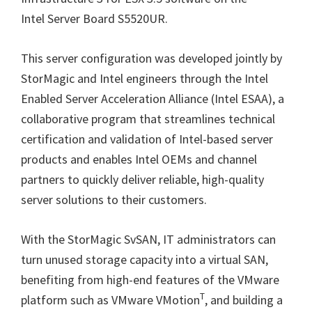
Intel Server Board S5520UR.
This server configuration was developed jointly by
StorMagic and Intel engineers through the Intel
Enabled Server Acceleration Alliance (Intel ESAA), a
collaborative program that streamlines technical
certification and validation of Intel-based server
products and enables Intel OEMs and channel
partners to quickly deliver reliable, high-quality
server solutions to their customers.
With the StorMagic SvSAN, IT administrators can
turn unused storage capacity into a virtual SAN,
benefiting from high-end features of the VMware
T
platform such as VMware VMotion
, and building a