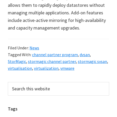
allows them to rapidly deploy datastores without
managing multiple applications. Add-on features
include active-active mirroring for high-availability
and capacity management upgrades.
Filed Under:
News
Tagged With:
channel partner program
,
dvsan
,
StorMagic
,
stormagic channel partner
,
stormagic svsan
,
virtualisation
,
virtualization
,
vmware
Primary
Search
this
Sidebar
website
Tags