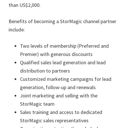
than US$2,000.
Benefits of becoming a StorMagic channel partner
include:
Two levels of membership (Preferred and
Premier) with generous discounts
Qualified sales lead generation and lead
distribution to partners
Customized marketing campaigns for lead
generation, follow-up and renewals
Joint marketing and selling with the
StorMagic team
Sales training and access to dedicated
StorMagic sales representatives