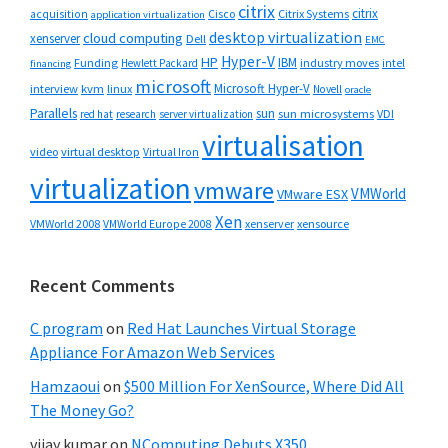
citrix
citrix
Cisco
Citrix Systems
acquisition
application virtualization
desktop virtualization
cloud computing
xenserver
Dell
EMC
Hyper-V
HP
IBM
Funding
industry moves
Hewlett Packard
intel
financing
microsoft
Microsoft Hyper-V
interview
kvm
linux
Novell
oracle
Parallels
sun
sun microsystems
VDI
red hat
research
server virtualization
virtualisation
video
virtual desktop
Virtual Iron
virtualization
vmware
VMWorld
VMware ESX
Xen
VMWorld 2008
xenserver
xensource
VMWorld Europe 2008
Recent Comments
C program
on
Red Hat Launches Virtual Storage
Appliance For Amazon Web Services
Hamzaoui
on
$500 Million For XenSource, Where Did All
The Money Go?
vijay kumar
on
NComputing Debuts X350