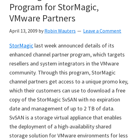
Program for StorMagic,
VMware Partners
April 13, 2009
by
Robin Wauters
Leave a Comment
StorMagic
last week announced details of its
enhanced channel partner program, which targets
resellers and system integrators in the VMware
community. Through this program, StorMagic
channel partners get access to a unique promo key,
which their customers can use to download a free
copy of the StorMagic SvSAN with no expiration
date and management of up to 2 TB of data.
SvSAN is a storage virtual appliance that enables
the deployment of a high-availability shared
storage solution for VMware environments for less