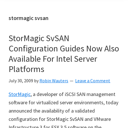
stormagic svsan
StorMagic SvSAN
Configuration Guides Now Also
Available For Intel Server
Platforms
July 30, 2009
by
Robin Wauters
Leave a Comment
StorMagic
, a developer of iSCSI SAN management
software for virtualized server environments, today
announced the availability of a validated
configuration for StorMagic SvSAN and VMware
Infrastructure 3 for ESX 3.5 software on the