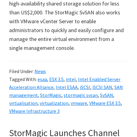
high-availability shared storage solution for less
than US$2,000. The StorMagic SvSAN also works
with VMware vCenter Server to enable
administrators to quickly and easily configure and
manage the entire virtual environment from a
single management console.
Filed Under:
News
Tagged With:
esaa
,
ESX 3.5
,
intel
,
Intel Enabled Server
Acceleration Alliance
,
Intel ESAA
,
iSCSI
,
iSCSI SAN
,
SAN
management
,
StorMagic
,
stormagic svsan
,
SvSAN
,
virtualisation
,
virtualization
,
vmware
,
VMware ESX 3.5
,
VMware Infrastructure 3
StorMagic Launches Channel