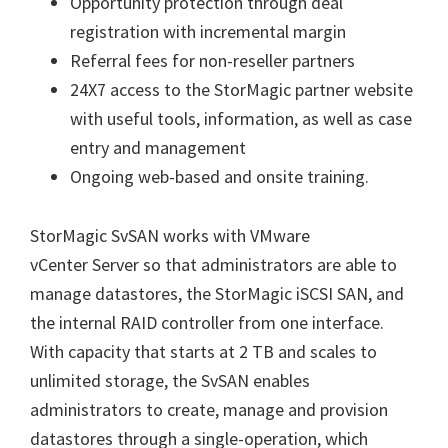
Opportunity protection through deal
registration with incremental margin
Referral fees for non-reseller partners
24X7 access to the StorMagic partner website
with useful tools, information, as well as case
entry and management
Ongoing web-based and onsite training.
StorMagic SvSAN works with VMware
vCenter Server so that administrators are able to
manage datastores, the StorMagic iSCSI SAN, and
the internal RAID controller from one interface.
With capacity that starts at 2 TB and scales to
unlimited storage, the SvSAN enables
administrators to create, manage and provision
datastores through a single-operation, which