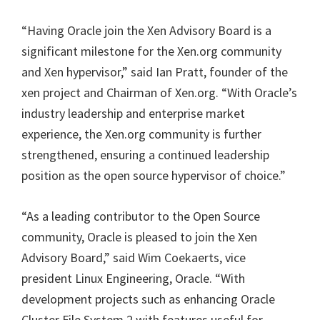
“Having Oracle join the Xen Advisory Board is a
significant milestone for the Xen.org community
and Xen hypervisor,” said Ian Pratt, founder of the
xen project and Chairman of Xen.org. “With Oracle’s
industry leadership and enterprise market
experience, the Xen.org community is further
strengthened, ensuring a continued leadership
position as the open source hypervisor of choice.”
“As a leading contributor to the Open Source
community, Oracle is pleased to join the Xen
Advisory Board,” said Wim Coekaerts, vice
president Linux Engineering, Oracle. “With
development projects such as enhancing Oracle
Cluster File System 2 with features useful for