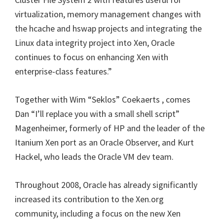
virtualization, memory management changes with
the hcache and hswap projects and integrating the
Linux data integrity project into Xen, Oracle
continues to focus on enhancing Xen with
enterprise-class features.”
Together with Wim “Seklos” Coekaerts , comes
Dan “I’ll replace you with a small shell script”
Magenheimer, formerly of HP and the leader of the
Itanium Xen port as an Oracle Observer, and Kurt
Hackel, who leads the Oracle VM dev team.
Throughout 2008, Oracle has already significantly
increased its contribution to the Xen.org
community, including a focus on the new Xen