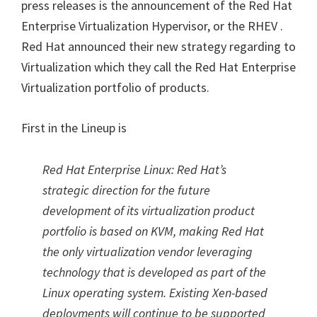
press releases is the announcement of the Red Hat
Enterprise Virtualization Hypervisor, or the RHEV .
Red Hat announced their new strategy regarding to
Virtualization which they call the Red Hat Enterprise
Virtualization portfolio of products.
First in the Lineup is
Red Hat Enterprise Linux: Red Hat’s
strategic direction for the future
development of its virtualization product
portfolio is based on KVM, making Red Hat
the only virtualization vendor leveraging
technology that is developed as part of the
Linux operating system. Existing Xen-based
deployments will continue to be supported