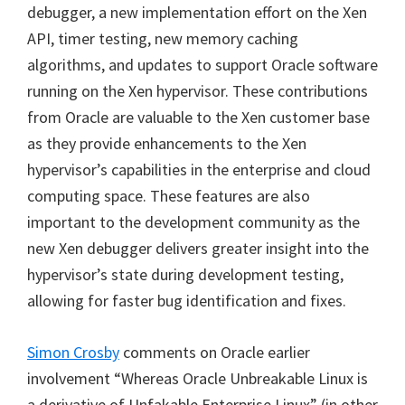
debugger, a new implementation effort on the Xen
API, timer testing, new memory caching
algorithms, and updates to support Oracle software
running on the Xen hypervisor. These contributions
from Oracle are valuable to the Xen customer base
as they provide enhancements to the Xen
hypervisor’s capabilities in the enterprise and cloud
computing space. These features are also
important to the development community as the
new Xen debugger delivers greater insight into the
hypervisor’s state during development testing,
allowing for faster bug identification and fixes.
Simon Crosby
comments on Oracle earlier
involvement “Whereas Oracle Unbreakable Linux is
a derivative of Unfakable Enterprise Linux” (in other