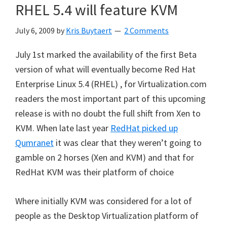
RHEL 5.4 will feature KVM
July 6, 2009
by
Kris Buytaert
2 Comments
July 1st marked the availability of the first Beta
version of what will eventually become Red Hat
Enterprise Linux 5.4 (RHEL) , for Virtualization.com
readers the most important part of this upcoming
release is with no doubt the full shift from Xen to
KVM. When late last year
RedHat picked up
Qumranet
it was clear that they weren’t going to
gamble on 2 horses (Xen and KVM) and that for
RedHat KVM was their platform of choice
Where initially KVM was considered for a lot of
people as the Desktop Virtualization platform of