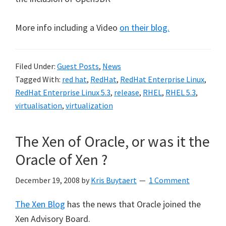
More info including a Video
on their blog.
Filed Under:
Guest Posts
,
News
Tagged With:
red hat
,
RedHat
,
RedHat Enterprise Linux
,
RedHat Enterprise Linux 5.3
,
release
,
RHEL
,
RHEL 5.3
,
virtualisation
,
virtualization
The Xen of Oracle, or was it the
Oracle of Xen ?
December 19, 2008
by
Kris Buytaert
1 Comment
The Xen Blog
has the news that Oracle joined the
Xen Advisory Board.