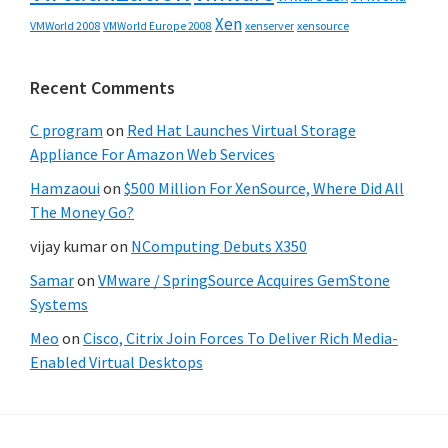
Xen
VMWorld 2008
xenserver
xensource
VMWorld Europe 2008
Recent Comments
C program
on
Red Hat Launches Virtual Storage
Appliance For Amazon Web Services
Hamzaoui
on
$500 Million For XenSource, Where Did All
The Money Go?
vijay kumar
on
NComputing Debuts X350
Samar
on
VMware / SpringSource Acquires GemStone
Systems
Meo
on
Cisco, Citrix Join Forces To Deliver Rich Media-
Enabled Virtual Desktops