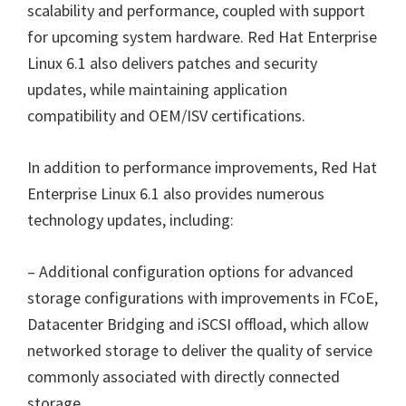
scalability and performance, coupled with support
for upcoming system hardware. Red Hat Enterprise
Linux 6.1 also delivers patches and security
updates, while maintaining application
compatibility and OEM/ISV certifications.
In addition to performance improvements, Red Hat
Enterprise Linux 6.1 also provides numerous
technology updates, including:
– Additional configuration options for advanced
storage configurations with improvements in FCoE,
Datacenter Bridging and iSCSI offload, which allow
networked storage to deliver the quality of service
commonly associated with directly connected
storage