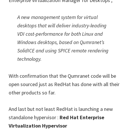
Enterprise Virtualization Manager for Desktops ,
A new management system for virtual
desktops that will deliver industry-leading
VDI cost-performance for both Linux and
Windows desktops, based on Qumranet’s
SolidICE and using SPICE remote rendering
technology.
With confirmation that the Qumranet code will be
open sourced just as RedHat has done with all their
other products so far.
And last but not least RedHat is launching a new
standalone hypervisor :
Red Hat Enterprise
Virtualization Hypervisor