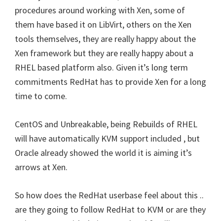
procedures around working with Xen, some of
them have based it on LibVirt, others on the Xen
tools themselves, they are really happy about the
Xen framework but they are really happy about a
RHEL based platform also. Given it’s long term
commitments RedHat has to provide Xen for a long
time to come.
CentOS and Unbreakable, being Rebuilds of RHEL
will have automatically KVM support included , but
Oracle already showed the world it is aiming it’s
arrows at Xen.
So how does the RedHat userbase feel about this ..
are they going to follow RedHat to KVM or are they