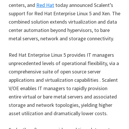
centers, and
Red Hat
today announced Scalent’s
support for Red Hat Enterprise Linux 5 and Xen. The
combined solution extends virtualization and data
center automation beyond hypervisors, to bare
metal servers, network and storage connectivity.
Red Hat Enterprise Linux 5 provides IT managers
unprecedented levels of operational flexibility, via a
comprehensive suite of open source server
applications and virtualization capabilities . Scalent
V/OE enables IT managers to rapidly provision
entire virtual or bare metal servers and associated
storage and network topologies, yielding higher
asset utilization and dramatically lower costs.