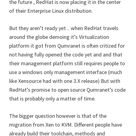
the future , RedHat is now placing it in the center
of their Enterprise Linux distribution.
But they aren’t ready yet .. when RedHat travels
around the globe demoing it’s Virtualization
platform it got from Qumranet is often critized for
not having fully opened the code yet and and that
their management platform still requires people to
use a windows only management interface (much
like Xensource had with one 3.X release) But with
RedHat’s promise to open source Qumranet’s code
that is probably only a matter of time.
The bigger question however is that of the
migration from Xen to KVM. Different people have
already build their toolchain, methods and