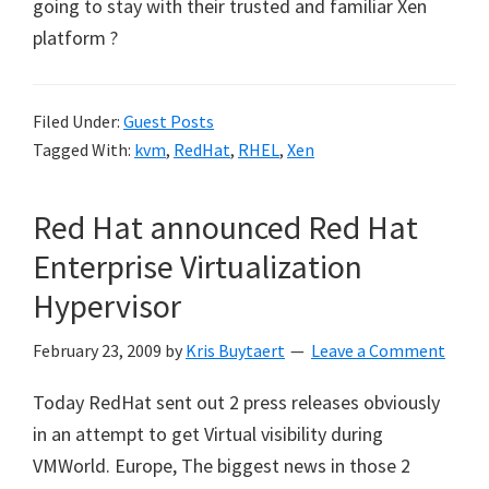
going to stay with their trusted and familiar Xen
platform ?
Filed Under:
Guest Posts
Tagged With:
kvm
,
RedHat
,
RHEL
,
Xen
Red Hat announced Red Hat
Enterprise Virtualization
Hypervisor
February 23, 2009
by
Kris Buytaert
Leave a Comment
Today RedHat sent out 2 press releases obviously
in an attempt to get Virtual visibility during
VMWorld. Europe, The biggest news in those 2