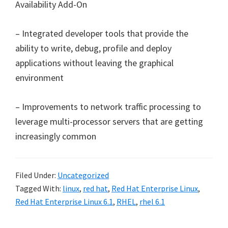
Availability Add-On
– Integrated developer tools that provide the
ability to write, debug, profile and deploy
applications without leaving the graphical
environment
– Improvements to network traffic processing to
leverage multi-processor servers that are getting
increasingly common
Filed Under:
Uncategorized
Tagged With:
linux
,
red hat
,
Red Hat Enterprise Linux
,
Red Hat Enterprise Linux 6.1
,
RHEL
,
rhel 6.1