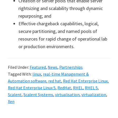
Creation of server pools that enable server
rightsizing and scalability through dynamic
repurposing; and
Effective chargeback capabilities, logical,
secure partitioning, and named pools of
resources for rapid change of operational lab
or production environments.
Filed Under:
Featured
,
News
,
Partnerships
Tagged With:
linux
,
real-time Management &
Automation software
,
red hat
,
Red Hat Enterprise Linux
,
Red Hat Enterprise Linux 5
,
RedHat
,
RHEL
,
RHEL 5
,
Scalent
,
Scalent Systems
,
virtualisation
,
virtualization
,
Xen