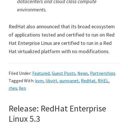
datacenters and cloud class compute
environments.
RedHat also announced that its broad ecosystem
of applications tested and certified to run on Red
Hat Enterprise Linux are certified to run in a Red
Hat virtualized platform with no modifications.
Filed Under:
Featured
,
Guest Posts
,
News
,
Partnerships
Tagged With:
kvm
,
libvirt
,
qumranet
,
RedHat
,
RHEL
,
rhev
,
Xen
Release: RedHat Enterprise
Linux 5.3