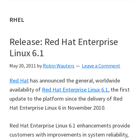
RHEL
Release: Red Hat Enterprise
Linux 6.1
May 20, 2011
by
Robin Wauters
Leave a Comment
Red Hat
has announced the general, worldwide
availability of
Red Hat Enterprise Linux 6.1
, the first
update to the platform since the delivery of Red
Hat Enterprise Linux 6 in November 2010.
Red Hat Enterprise Linux 6.1 enhancements provide
customers with improvements in system reliability,