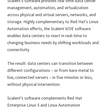
Scalent’s software provides real time data center
management, automation, and virtualization
across physical and virtual servers, networks, and
storage. Highly complementary to Red Hat’s Linux
Automation efforts, the Scalent V/OE software
enables data centers to react in real-time to
changing business needs by shifting workloads and
connectivity.
The result: data centers can transition between
different configurations – or from bare metal to
live, connected servers – in five minutes or less,
without physical intervention.
Scalent’s software complements Red Hat
Enterprise Linux 5 and Linux Automation