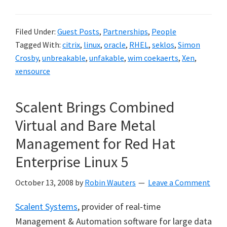
Filed Under:
Guest Posts
,
Partnerships
,
People
Tagged With:
citrix
,
linux
,
oracle
,
RHEL
,
seklos
,
Simon
Crosby
,
unbreakable
,
unfakable
,
wim coekaerts
,
Xen
,
xensource
Scalent Brings Combined
Virtual and Bare Metal
Management for Red Hat
Enterprise Linux 5
October 13, 2008
by
Robin Wauters
Leave a Comment
Scalent Systems
, provider of real-time
Management & Automation software for large data