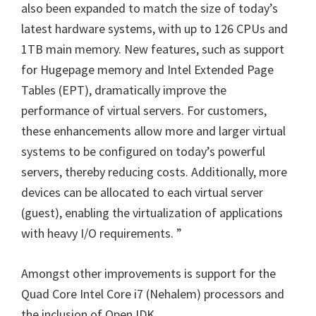
also been expanded to match the size of today’s
latest hardware systems, with up to 126 CPUs and
1TB main memory. New features, such as support
for Hugepage memory and Intel Extended Page
Tables (EPT), dramatically improve the
performance of virtual servers. For customers,
these enhancements allow more and larger virtual
systems to be configured on today’s powerful
servers, thereby reducing costs. Additionally, more
devices can be allocated to each virtual server
(guest), enabling the virtualization of applications
with heavy I/O requirements. ”
Amongst other improvements is support for the
Quad Core Intel Core i7 (Nehalem) processors and
the inclusion of OpenJDK