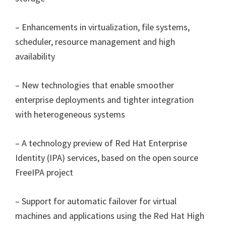
– Enhancements in virtualization, file systems,
scheduler, resource management and high
availability
– New technologies that enable smoother
enterprise deployments and tighter integration
with heterogeneous systems
– A technology preview of Red Hat Enterprise
Identity (IPA) services, based on the open source
FreeIPA project
– Support for automatic failover for virtual
machines and applications using the Red Hat High