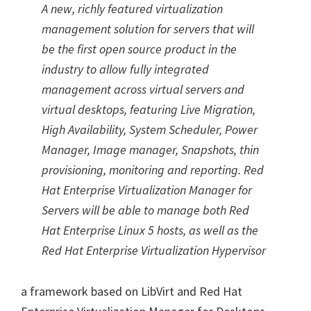
A new, richly featured virtualization
management solution for servers that will
be the first open source product in the
industry to allow fully integrated
management across virtual servers and
virtual desktops, featuring Live Migration,
High Availability, System Scheduler, Power
Manager, Image manager, Snapshots, thin
provisioning, monitoring and reporting. Red
Hat Enterprise Virtualization Manager for
Servers will be able to manage both Red
Hat Enterprise Linux 5 hosts, as well as the
Red Hat Enterprise Virtualization Hypervisor
a framework based on LibVirt and Red Hat