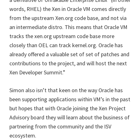
words, RHEL) the Xen in Oracle VM comes directly
from the upstream Xen.org code base, and not via
an intermediate distro. This means that Oracle VM
tracks the xen.org upstream code base more
closely than OEL can track kernel.org. Oracle has
already offered a valuable set of set of patches and
contributions to the project, and will host the next
Xen Developer Summit.”
Simon also isn’t that keen on the way Oracle has
been supporting applications within VM’s in the past
but hopes that with Oracle joining the Xen Project
Advisory board they will learn about the business of
partnering from the community and the ISV
ecosystem.