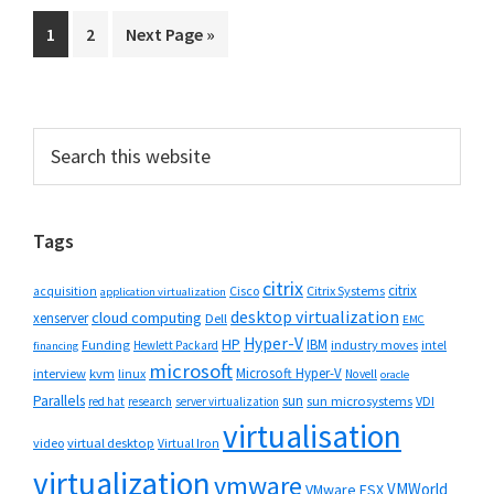
Go
Go
Go
1
2
Next Page »
to
to
to
page
page
Primary
Search
this
Sidebar
website
Tags
citrix
citrix
Cisco
Citrix Systems
acquisition
application virtualization
desktop virtualization
cloud computing
xenserver
Dell
EMC
Hyper-V
HP
IBM
Funding
industry moves
Hewlett Packard
intel
financing
microsoft
Microsoft Hyper-V
interview
kvm
linux
Novell
oracle
Parallels
sun
sun microsystems
VDI
red hat
research
server virtualization
virtualisation
video
virtual desktop
Virtual Iron
virtualization
vmware
VMWorld
VMware ESX