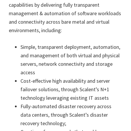
capabilities by delivering fully transparent
management & automation of software workloads
and connectivity across bare metal and virtual
environments, including:
Simple, transparent deployment, automation,
and management of both virtual and physical
servers, network connectivity and storage
access
Cost-effective high availability and server
failover solutions, through Scalent’s N+1
technology leveraging existing IT assets
Fully-automated disaster recovery across
data centers, through Scalent’s disaster
recovery technology;