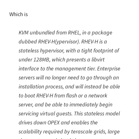
Which is
KVM unbundled from RHEL, in a package
dubbed RHEV-H(ypervisor). RHEV-H is a
stateless hypervisor, with a tight footprint of
under 128MB, which presents a libvirt
interface to the management tier. Enterprise
servers will no longer need to go through an
installation process, and will instead be able
to boot RHEV-H from flash or a network
server, and be able to immediately begin
servicing virtual guests. This stateless model
drives down OPEX and enables the
scalability required by terascale grids, large