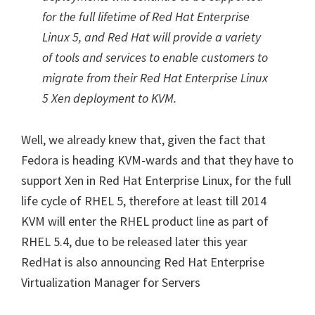
for the full lifetime of Red Hat Enterprise
Linux 5, and Red Hat will provide a variety
of tools and services to enable customers to
migrate from their Red Hat Enterprise Linux
5 Xen deployment to KVM.
Well, we already knew that, given the fact that
Fedora is heading KVM-wards and that they have to
support Xen in Red Hat Enterprise Linux, for the full
life cycle of RHEL 5, therefore at least till 2014
KVM will enter the RHEL product line as part of
RHEL 5.4, due to be released later this year
RedHat is also announcing Red Hat Enterprise
Virtualization Manager for Servers