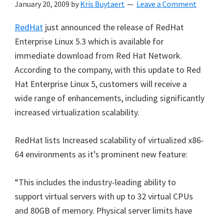
January 20, 2009
by
Kris Buytaert
Leave a Comment
RedHat
just announced the release of RedHat
Enterprise Linux 5.3 which is available for
immediate download from Red Hat Network.
According to the company, with this update to Red
Hat Enterprise Linux 5, customers will receive a
wide range of enhancements, including significantly
increased virtualization scalability.
RedHat lists Increased scalability of virtualized x86-
64 environments as it’s prominent new feature:
“This includes the industry-leading ability to
support virtual servers with up to 32 virtual CPUs
and 80GB of memory. Physical server limits have