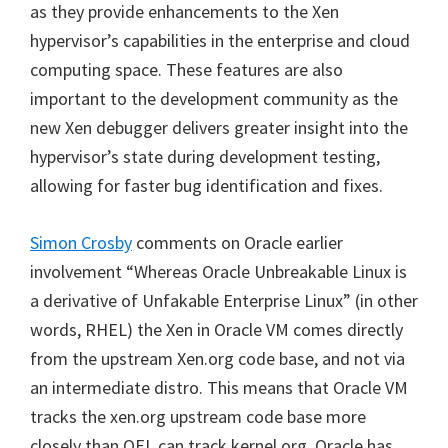
as they provide enhancements to the Xen
hypervisor’s capabilities in the enterprise and cloud
computing space. These features are also
important to the development community as the
new Xen debugger delivers greater insight into the
hypervisor’s state during development testing,
allowing for faster bug identification and fixes.
Simon Crosby
comments on Oracle earlier
involvement “Whereas Oracle Unbreakable Linux is
a derivative of Unfakable Enterprise Linux” (in other
words, RHEL) the Xen in Oracle VM comes directly
from the upstream Xen.org code base, and not via
an intermediate distro. This means that Oracle VM
tracks the xen.org upstream code base more
closely than OEL can track kernel.org. Oracle has