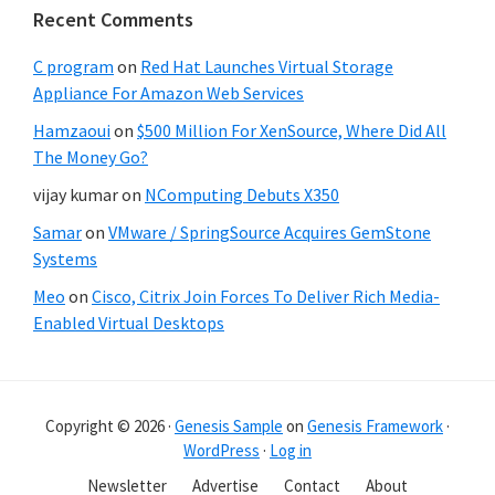
Recent Comments
C program
on
Red Hat Launches Virtual Storage
Appliance For Amazon Web Services
Hamzaoui
on
$500 Million For XenSource, Where Did All
The Money Go?
vijay kumar
on
NComputing Debuts X350
Samar
on
VMware / SpringSource Acquires GemStone
Systems
Meo
on
Cisco, Citrix Join Forces To Deliver Rich Media-
Enabled Virtual Desktops
Copyright © 2026 ·
Genesis Sample
on
Genesis Framework
·
WordPress
·
Log in
Newsletter
Advertise
Contact
About