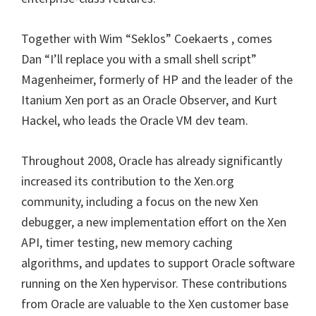
Together with Wim “Seklos” Coekaerts , comes
Dan “I’ll replace you with a small shell script”
Magenheimer, formerly of HP and the leader of the
Itanium Xen port as an Oracle Observer, and Kurt
Hackel, who leads the Oracle VM dev team.
Throughout 2008, Oracle has already significantly
increased its contribution to the Xen.org
community, including a focus on the new Xen
debugger, a new implementation effort on the Xen
API, timer testing, new memory caching
algorithms, and updates to support Oracle software
running on the Xen hypervisor. These contributions
from Oracle are valuable to the Xen customer base