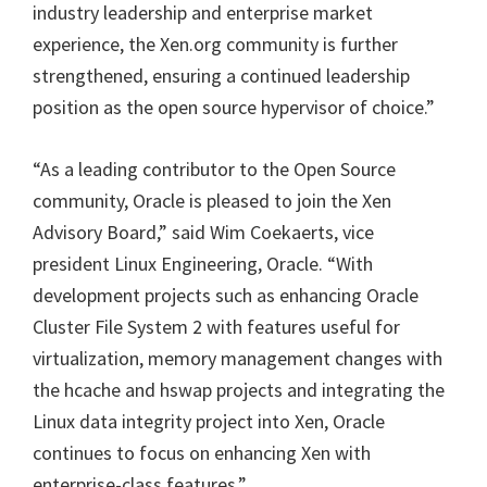
industry leadership and enterprise market
experience, the Xen.org community is further
strengthened, ensuring a continued leadership
position as the open source hypervisor of choice.”
“As a leading contributor to the Open Source
community, Oracle is pleased to join the Xen
Advisory Board,” said Wim Coekaerts, vice
president Linux Engineering, Oracle. “With
development projects such as enhancing Oracle
Cluster File System 2 with features useful for
virtualization, memory management changes with
the hcache and hswap projects and integrating the
Linux data integrity project into Xen, Oracle
continues to focus on enhancing Xen with
enterprise-class features.”