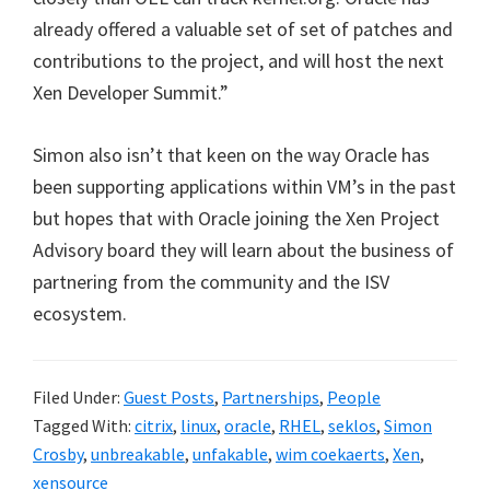
already offered a valuable set of set of patches and
contributions to the project, and will host the next
Xen Developer Summit.”
Simon also isn’t that keen on the way Oracle has
been supporting applications within VM’s in the past
but hopes that with Oracle joining the Xen Project
Advisory board they will learn about the business of
partnering from the community and the ISV
ecosystem.
Filed Under:
Guest Posts
,
Partnerships
,
People
Tagged With:
citrix
,
linux
,
oracle
,
RHEL
,
seklos
,
Simon
Crosby
,
unbreakable
,
unfakable
,
wim coekaerts
,
Xen
,
xensource