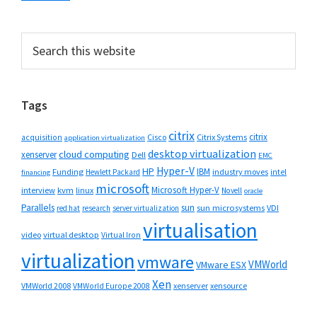
Primary
Search
this
Sidebar
website
Tags
citrix
citrix
Cisco
Citrix Systems
acquisition
application virtualization
desktop virtualization
cloud computing
xenserver
Dell
EMC
Hyper-V
HP
IBM
Funding
industry moves
Hewlett Packard
intel
financing
microsoft
Microsoft Hyper-V
interview
kvm
linux
Novell
oracle
Parallels
sun
sun microsystems
VDI
red hat
research
server virtualization
virtualisation
video
virtual desktop
Virtual Iron
virtualization
vmware
VMWorld
VMware ESX
Xen
VMWorld 2008
xenserver
xensource
VMWorld Europe 2008