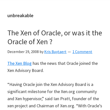
unbreakable
The Xen of Oracle, or was it the
Oracle of Xen ?
December 19, 2008
by
Kris Buytaert
1 Comment
The Xen Blog
has the news that Oracle joined the
Xen Advisory Board.
“Having Oracle join the Xen Advisory Board is a
significant milestone for the Xen.org community
and Xen hypervisor,” said Ian Pratt, founder of the
xen project and Chairman of Xen.org. “With Oracle’s