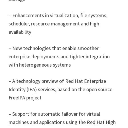
– Enhancements in virtualization, file systems,
scheduler, resource management and high
availability
– New technologies that enable smoother
enterprise deployments and tighter integration
with heterogeneous systems
– A technology preview of Red Hat Enterprise
Identity (IPA) services, based on the open source
FreeIPA project
– Support for automatic failover for virtual
machines and applications using the Red Hat High