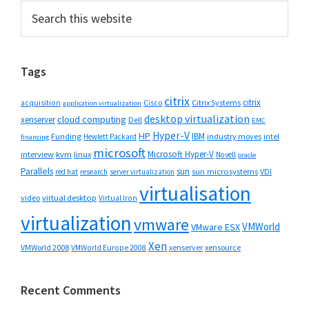
Primary
Search
this
Sidebar
website
Tags
citrix
citrix
Cisco
Citrix Systems
acquisition
application virtualization
desktop virtualization
cloud computing
xenserver
Dell
EMC
Hyper-V
HP
IBM
Funding
industry moves
Hewlett Packard
intel
financing
microsoft
Microsoft Hyper-V
interview
kvm
linux
Novell
oracle
Parallels
sun
sun microsystems
VDI
red hat
research
server virtualization
virtualisation
video
virtual desktop
Virtual Iron
virtualization
vmware
VMWorld
VMware ESX
Xen
VMWorld 2008
xenserver
xensource
VMWorld Europe 2008
Recent Comments