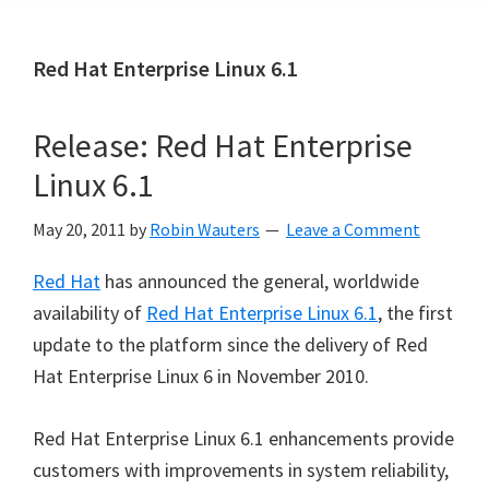
Red Hat Enterprise Linux 6.1
Release: Red Hat Enterprise
Linux 6.1
May 20, 2011
by
Robin Wauters
Leave a Comment
Red Hat
has announced the general, worldwide
availability of
Red Hat Enterprise Linux 6.1
, the first
update to the platform since the delivery of Red
Hat Enterprise Linux 6 in November 2010.
Red Hat Enterprise Linux 6.1 enhancements provide
customers with improvements in system reliability,