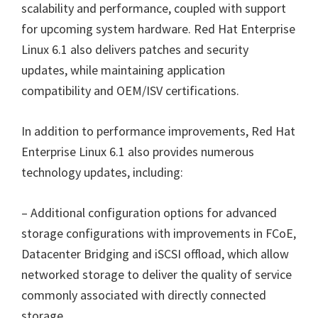
scalability and performance, coupled with support
for upcoming system hardware. Red Hat Enterprise
Linux 6.1 also delivers patches and security
updates, while maintaining application
compatibility and OEM/ISV certifications.
In addition to performance improvements, Red Hat
Enterprise Linux 6.1 also provides numerous
technology updates, including:
– Additional configuration options for advanced
storage configurations with improvements in FCoE,
Datacenter Bridging and iSCSI offload, which allow
networked storage to deliver the quality of service
commonly associated with directly connected
storage