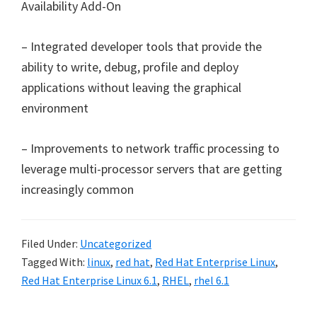
Availability Add-On
– Integrated developer tools that provide the
ability to write, debug, profile and deploy
applications without leaving the graphical
environment
– Improvements to network traffic processing to
leverage multi-processor servers that are getting
increasingly common
Filed Under:
Uncategorized
Tagged With:
linux
,
red hat
,
Red Hat Enterprise Linux
,
Red Hat Enterprise Linux 6.1
,
RHEL
,
rhel 6.1