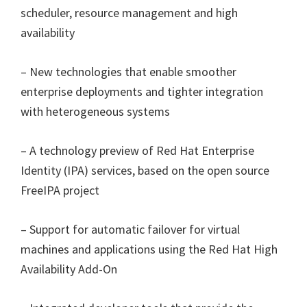
scheduler, resource management and high
availability
– New technologies that enable smoother
enterprise deployments and tighter integration
with heterogeneous systems
– A technology preview of Red Hat Enterprise
Identity (IPA) services, based on the open source
FreeIPA project
– Support for automatic failover for virtual
machines and applications using the Red Hat High
Availability Add-On