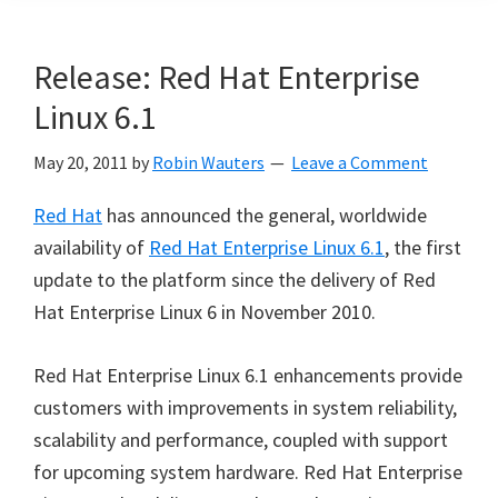
Release: Red Hat Enterprise
Linux 6.1
May 20, 2011
by
Robin Wauters
Leave a Comment
Red Hat
has announced the general, worldwide
availability of
Red Hat Enterprise Linux 6.1
, the first
update to the platform since the delivery of Red
Hat Enterprise Linux 6 in November 2010.
Red Hat Enterprise Linux 6.1 enhancements provide
customers with improvements in system reliability,
scalability and performance, coupled with support
for upcoming system hardware. Red Hat Enterprise