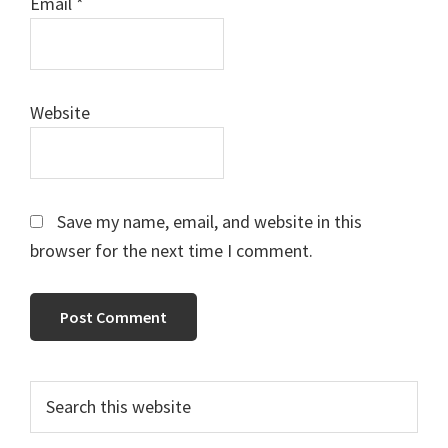
Email
*
Website
Save my name, email, and website in this
browser for the next time I comment.
Primary
Search
this
Sidebar
website