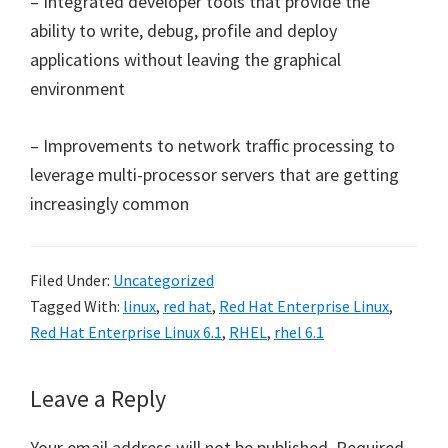
– Integrated developer tools that provide the
ability to write, debug, profile and deploy
applications without leaving the graphical
environment
– Improvements to network traffic processing to
leverage multi-processor servers that are getting
increasingly common
Filed Under:
Uncategorized
Tagged With:
linux
,
red hat
,
Red Hat Enterprise Linux
,
Red Hat Enterprise Linux 6.1
,
RHEL
,
rhel 6.1
Reader
Leave a Reply
Interactions
Your email address will not be published.
Required