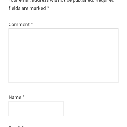
fields are marked
*
Comment
*
Name
*