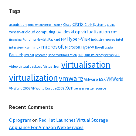
Tags
citrix
citrix
Cisco
Citrix Systems
acquisition
application virtualization
desktop virtualization
cloud computing
xenserver
Dell
EMC
Hyper-V
HP
IBM
Funding
industry moves
Hewlett Packard
intel
financing
microsoft
Microsoft Hyper-V
interview
kvm
linux
Novell
oracle
Parallels
sun
sun microsystems
VDI
red hat
research
server virtualization
virtualisation
video
virtual desktop
Virtual Iron
virtualization
vmware
VMWorld
VMware ESX
Xen
VMWorld 2008
xenserver
xensource
VMWorld Europe 2008
Recent Comments
C program
on
Red Hat Launches Virtual Storage
Appliance For Amazon Web Services