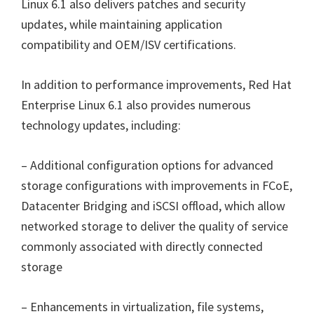
Linux 6.1 also delivers patches and security
updates, while maintaining application
compatibility and OEM/ISV certifications.
In addition to performance improvements, Red Hat
Enterprise Linux 6.1 also provides numerous
technology updates, including:
– Additional configuration options for advanced
storage configurations with improvements in FCoE,
Datacenter Bridging and iSCSI offload, which allow
networked storage to deliver the quality of service
commonly associated with directly connected
storage
– Enhancements in virtualization, file systems,