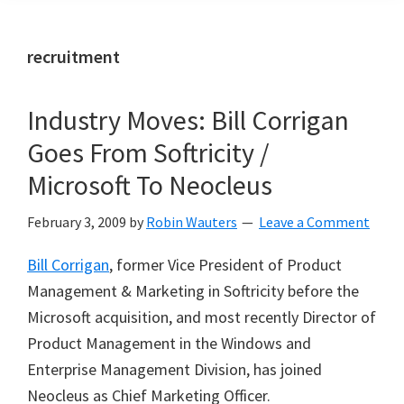
recruitment
Industry Moves: Bill Corrigan
Goes From Softricity /
Microsoft To Neocleus
February 3, 2009
by
Robin Wauters
Leave a Comment
Bill Corrigan
, former Vice President of Product
Management & Marketing in Softricity before the
Microsoft acquisition, and most recently Director of
Product Management in the Windows and
Enterprise Management Division, has joined
Neocleus as Chief Marketing Officer.