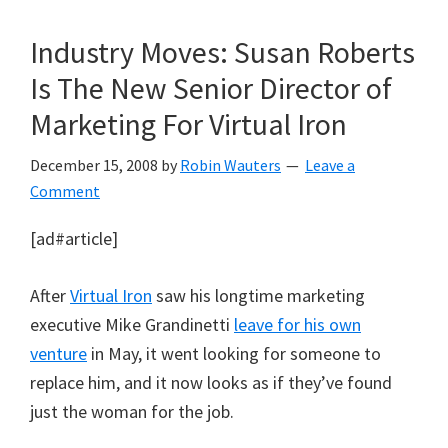
Industry Moves: Susan Roberts
Is The New Senior Director of
Marketing For Virtual Iron
December 15, 2008
by
Robin Wauters
Leave a
Comment
[ad#article]
After
Virtual Iron
saw his longtime marketing
executive Mike Grandinetti
leave for his own
venture
in May, it went looking for someone to
replace him, and it now looks as if they’ve found
just the woman for the job.