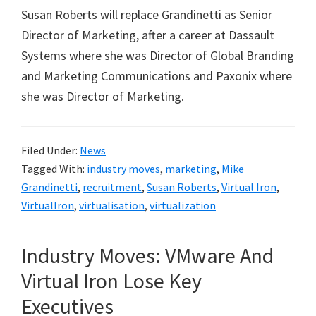
Susan Roberts will replace Grandinetti as Senior
Director of Marketing, after a career at Dassault
Systems where she was Director of Global Branding
and Marketing Communications and Paxonix where
she was Director of Marketing.
Filed Under:
News
Tagged With:
industry moves
,
marketing
,
Mike
Grandinetti
,
recruitment
,
Susan Roberts
,
Virtual Iron
,
VirtualIron
,
virtualisation
,
virtualization
Industry Moves: VMware And
Virtual Iron Lose Key
Executives