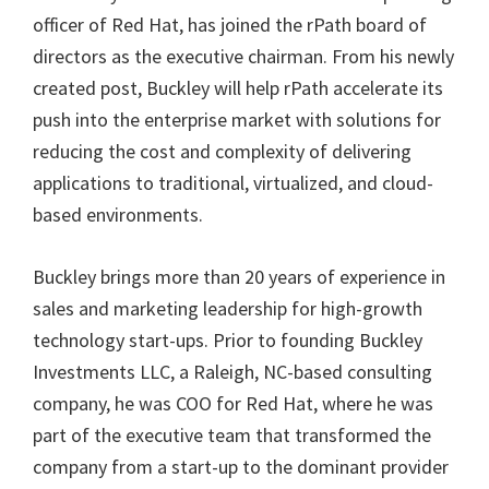
officer of Red Hat, has joined the rPath board of
directors as the executive chairman. From his newly
created post, Buckley will help rPath accelerate its
push into the enterprise market with solutions for
reducing the cost and complexity of delivering
applications to traditional, virtualized, and cloud-
based environments.
Buckley brings more than 20 years of experience in
sales and marketing leadership for high-growth
technology start-ups. Prior to founding Buckley
Investments LLC, a Raleigh, NC-based consulting
company, he was COO for Red Hat, where he was
part of the executive team that transformed the
company from a start-up to the dominant provider