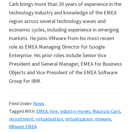
Carli brings more than 20 years of experience in the
technology industry and knowledge of the EMEA
region across several technology waves and
economic cycles, including experience in emerging
markets. He joins VMware from his most recent
role as EMEA Managing Director for Google
Enterprise. His prior roles include Senior Vice
President and General Manager, EMEA for Business
Objects and Vice President of the EMEA Software
Group for IBM.
Filed Under:
News
Tagged With:
EMEA
,
hire
,
industry moves
,
Maurizio Carli
,
recruitment
,
virtualisation
,
virtualization
,
vmware
,
VMware EMEA