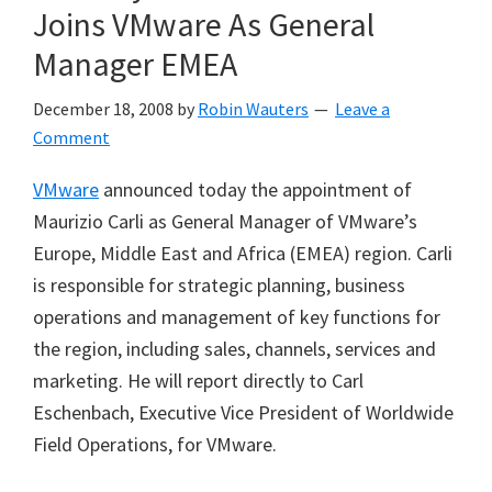
Joins VMware As General
Manager EMEA
December 18, 2008
by
Robin Wauters
Leave a
Comment
VMware
announced today the appointment of
Maurizio Carli as General Manager of VMware’s
Europe, Middle East and Africa (EMEA) region. Carli
is responsible for strategic planning, business
operations and management of key functions for
the region, including sales, channels, services and
marketing. He will report directly to Carl
Eschenbach, Executive Vice President of Worldwide
Field Operations, for VMware.