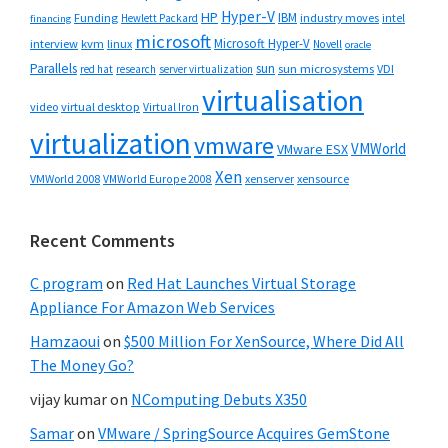
Hyper-V
HP
IBM
Funding
industry moves
Hewlett Packard
intel
financing
microsoft
Microsoft Hyper-V
interview
kvm
linux
Novell
oracle
Parallels
sun
sun microsystems
VDI
red hat
research
server virtualization
virtualisation
video
virtual desktop
Virtual Iron
virtualization
vmware
VMWorld
VMware ESX
Xen
VMWorld 2008
xenserver
xensource
VMWorld Europe 2008
Recent Comments
C program
on
Red Hat Launches Virtual Storage
Appliance For Amazon Web Services
Hamzaoui
on
$500 Million For XenSource, Where Did All
The Money Go?
vijay kumar
on
NComputing Debuts X350
Samar
on
VMware / SpringSource Acquires GemStone