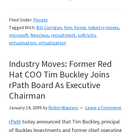
Filed Under:
People
Tagged With:
Bill Corrigan
,
hire
,
hiring
,
industry moves
,
microsoft
,
Neocleus
,
recruitment
,
softricity
,
virtualisation
,
virtualization
Industry Moves: Former Red
Hat COO Tim Buckley Joins
rPath Board As Executive
Chairman
January 14, 2009
by
Robin Wauters
Leave a Comment
rPath
today announced that Tim Buckley, principal
of Buckley Investments and former chief operating