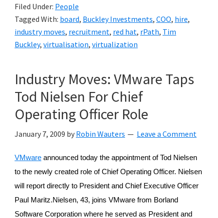
Filed Under:
People
Tagged With:
board
,
Buckley Investments
,
COO
,
hire
,
industry moves
,
recruitment
,
red hat
,
rPath
,
Tim
Buckley
,
virtualisation
,
virtualization
Industry Moves: VMware Taps
Tod Nielsen For Chief
Operating Officer Role
January 7, 2009
by
Robin Wauters
Leave a Comment
VMware
announced today the appointment of Tod Nielsen
to the newly created role of Chief Operating Officer. Nielsen
will report directly to President and Chief Executive Officer
Paul Maritz.Nielsen, 43, joins VMware from Borland
Software Corporation where he served as President and