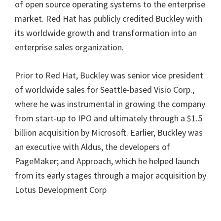
of open source operating systems to the enterprise
market. Red Hat has publicly credited Buckley with
its worldwide growth and transformation into an
enterprise sales organization.
Prior to Red Hat, Buckley was senior vice president
of worldwide sales for Seattle-based Visio Corp.,
where he was instrumental in growing the company
from start-up to IPO and ultimately through a $1.5
billion acquisition by Microsoft. Earlier, Buckley was
an executive with Aldus, the developers of
PageMaker; and Approach, which he helped launch
from its early stages through a major acquisition by
Lotus Development Corp