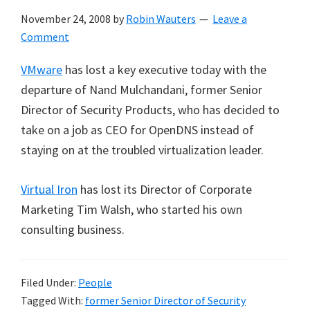
November 24, 2008
by
Robin Wauters
Leave a
Comment
VMware
has lost a key executive today with the
departure of Nand Mulchandani, former Senior
Director of Security Products, who has decided to
take on a job as CEO for OpenDNS instead of
staying on at the troubled virtualization leader.
Virtual Iron
has lost its Director of Corporate
Marketing Tim Walsh, who started his own
consulting business.
Filed Under:
People
Tagged With:
former Senior Director of Security