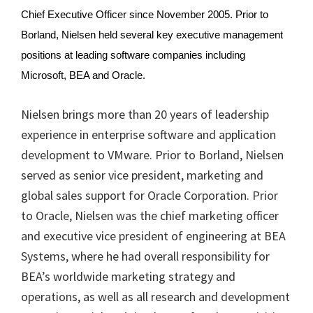
Chief Executive Officer since November 2005. Prior to
Borland, Nielsen held several key executive management
positions at leading software companies including
Microsoft, BEA and Oracle.
Nielsen brings more than 20 years of leadership
experience in enterprise software and application
development to VMware. Prior to Borland, Nielsen
served as senior vice president, marketing and
global sales support for Oracle Corporation. Prior
to Oracle, Nielsen was the chief marketing officer
and executive vice president of engineering at BEA
Systems, where he had overall responsibility for
BEA’s worldwide marketing strategy and
operations, as well as all research and development