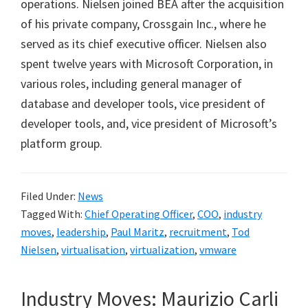
operations. Nielsen joined BEA after the acquisition
of his private company, Crossgain Inc., where he
served as its chief executive officer. Nielsen also
spent twelve years with Microsoft Corporation, in
various roles, including general manager of
database and developer tools, vice president of
developer tools, and, vice president of Microsoft’s
platform group.
Filed Under:
News
Tagged With:
Chief Operating Officer
,
COO
,
industry
moves
,
leadership
,
Paul Maritz
,
recruitment
,
Tod
Nielsen
,
virtualisation
,
virtualization
,
vmware
Industry Moves: Maurizio Carli