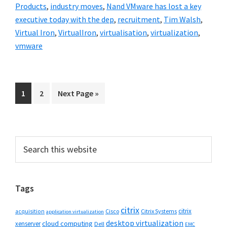
Products
,
industry moves
,
Nand VMware has lost a key
executive today with the dep
,
recruitment
,
Tim Walsh
,
Virtual Iron
,
VirtualIron
,
virtualisation
,
virtualization
,
vmware
Go
Go
Go
1
2
Next Page »
to
to
to
page
page
Primary
Search
this
Sidebar
website
Tags
citrix
citrix
Cisco
Citrix Systems
acquisition
application virtualization
desktop virtualization
cloud computing
xenserver
Dell
EMC