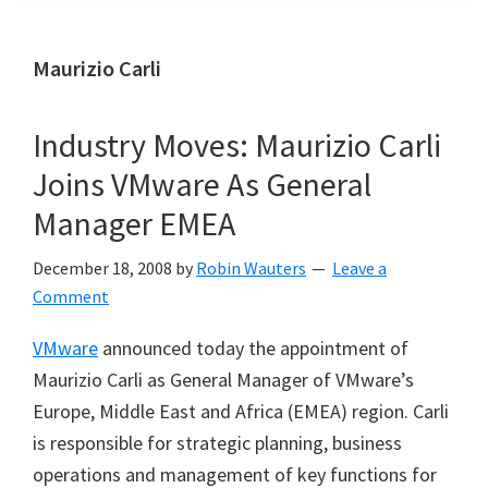
Maurizio Carli
Industry Moves: Maurizio Carli
Joins VMware As General
Manager EMEA
December 18, 2008
by
Robin Wauters
Leave a
Comment
VMware
announced today the appointment of
Maurizio Carli as General Manager of VMware’s
Europe, Middle East and Africa (EMEA) region. Carli
is responsible for strategic planning, business
operations and management of key functions for