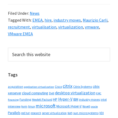
Filed Under:
News
Tagged With:
EMEA
,
hire
,
industry moves
,
Maurizio Carli
,
recruitment
,
virtualisation
,
virtualization
,
vmware
,
VMware EMEA
Primary
Search
this
Sidebar
website
Tags
citrix
citrix
Cisco
Citrix Systems
acquisition
application virtualization
desktop virtualization
cloud computing
xenserver
Dell
EMC
Hyper-V
HP
IBM
Funding
industry moves
Hewlett Packard
intel
financing
microsoft
Microsoft Hyper-V
interview
kvm
linux
Novell
oracle
Parallels
sun
sun microsystems
VDI
red hat
research
server virtualization