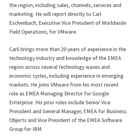
the region, including sales, channels, services and
marketing. He will report directly to Carl
Eschenbach, Executive Vice President of Worldwide
Field Operations, for VMware.
Carli brings more than 20 years of experience in the
technology industry and knowledge of the EMEA
region across several technology waves and
economic cycles, including experience in emerging
markets. He joins VMware from his most recent
role as EMEA Managing Director for Google
Enterprise. His prior roles include Senior Vice
President and General Manager, EMEA for Business
Objects and Vice President of the EMEA Software
Group for IBM.