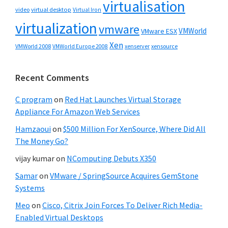
virtualisation
video
virtual desktop
Virtual Iron
virtualization
vmware
VMWorld
VMware ESX
Xen
VMWorld 2008
xenserver
xensource
VMWorld Europe 2008
Recent Comments
C program
on
Red Hat Launches Virtual Storage
Appliance For Amazon Web Services
Hamzaoui
on
$500 Million For XenSource, Where Did All
The Money Go?
vijay kumar
on
NComputing Debuts X350
Samar
on
VMware / SpringSource Acquires GemStone
Systems
Meo
on
Cisco, Citrix Join Forces To Deliver Rich Media-
Enabled Virtual Desktops