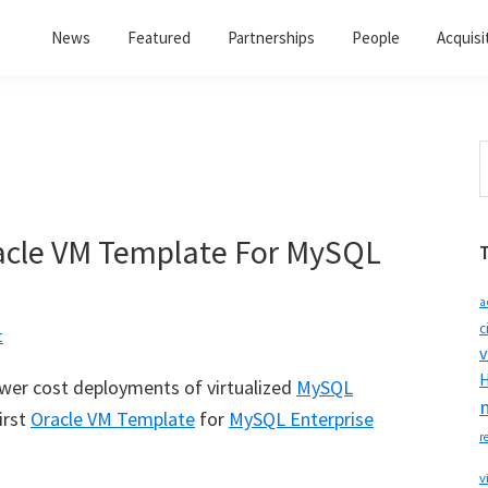
News
Featured
Partnerships
People
Acquisi
S
t
w
acle VM Template For MySQL
a
c
t
v
H
lower cost deployments of virtualized
MySQL
irst
Oracle VM Template
for
MySQL Enterprise
r
v