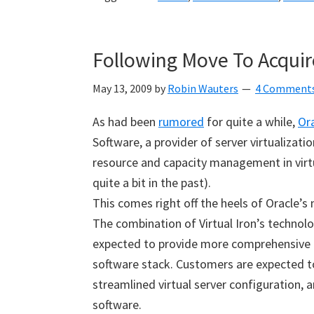
Following Move To Acquire
May 13, 2009
by
Robin Wauters
4 Comment
As had been
rumored
for quite a while,
Or
Software, a provider of server virtualiza
resource and capacity management in virt
quite a bit in the past).
This comes right off the heels of Oracle’
The combination of Virtual Iron’s techno
expected to provide more comprehensive 
software stack. Customers are expected to 
streamlined virtual server configuration, a
software.