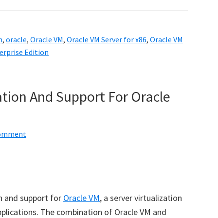
n
,
oracle
,
Oracle VM
,
Oracle VM Server for x86
,
Oracle VM
rprise Edition
ation And Support For Oracle
Comment
n and support for
Oracle VM
, a server virtualization
pplications. The combination of Oracle VM and