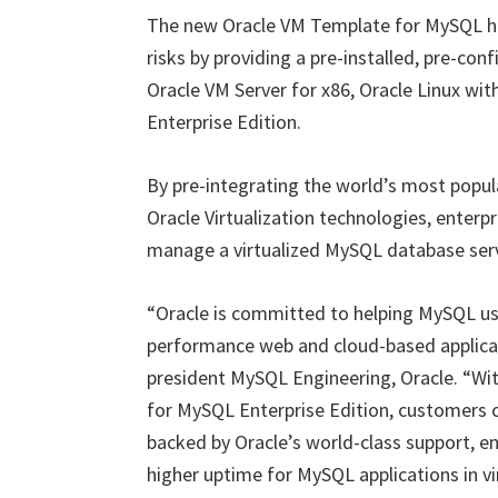
The new Oracle VM Template for MySQL hel
risks by providing a pre-installed, pre-con
Oracle VM Server for x86, Oracle Linux wi
Enterprise Edition.
By pre-integrating the world’s most popul
Oracle Virtualization technologies, enterpr
manage a virtualized MySQL database serv
“Oracle is committed to helping MySQL us
performance web and cloud-based applicati
president MySQL Engineering, Oracle. “Wit
for MySQL Enterprise Edition, customers ca
backed by Oracle’s world-class support, en
higher uptime for MySQL applications in v