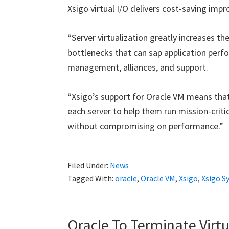
Xsigo virtual I/O delivers cost-saving imp
“Server virtualization greatly increases t
bottlenecks that can sap application perfo
management, alliances, and support.
“Xsigo’s support for Oracle VM means th
each server to help them run mission-critic
without compromising on performance.”
Filed Under:
News
Tagged With:
oracle
,
Oracle VM
,
Xsigo
,
Xsigo S
Oracle To Terminate Virtu