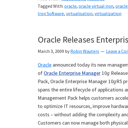
Tagged With:
oracle
,
oracle virtual iron
,
oracle
Iron Software
,
virtualisation
,
virtualization
Oracle Releases Enterpri
March 3, 2009
by
Robin Wauters
Leave a C
Oracle
announced today its new manageme
of
Oracle Enterprise Manager
10
g
Release 
Pack, Oracle Enterprise Manager 10
g
R5 pr
spans the entire lifecycle of applications 
Management Pack helps customers accelera
to optimize IT resources, improve hardwar
costs – without adding the complexity an
Customers can now manage both physical 