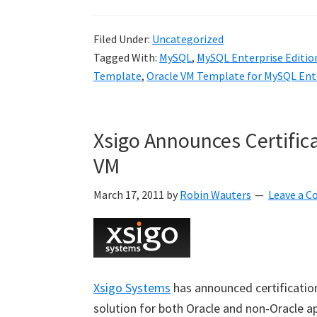
Filed Under:
Uncategorized
Tagged With:
MySQL
,
MySQL Enterprise Editio
Template
,
Oracle VM Template for MySQL Ente
Xsigo Announces Certific
VM
March 17, 2011
by
Robin Wauters
Leave a 
Xsigo Systems
has announced certificatio
solution for both Oracle and non-Oracle a