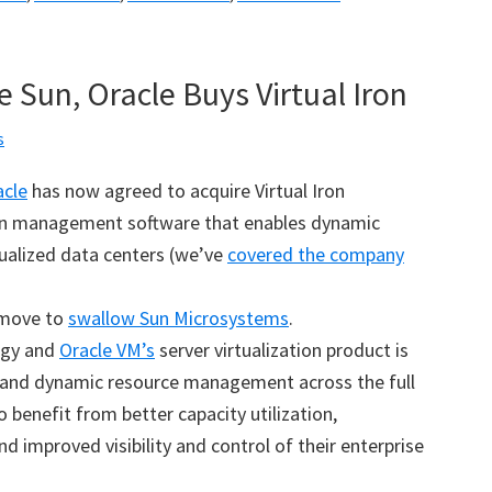
 Sun, Oracle Buys Virtual Iron
s
acle
has now agreed to acquire Virtual Iron
tion management software that enables dynamic
ualized data centers (we’ve
covered the company
s move to
swallow Sun Microsystems
.
logy and
Oracle VM’s
server virtualization product is
and dynamic resource management across the full
benefit from better capacity utilization,
nd improved visibility and control of their enterprise