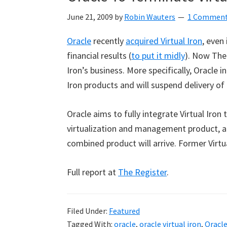
June 21, 2009
by
Robin Wauters
1 Commen
Oracle
recently
acquired Virtual Iron
, even
financial results (
to put it midly
). Now The
Iron’s business. More specifically, Oracle
Iron products and will suspend delivery o
Oracle aims to fully integrate Virtual Iro
virtualization and management product, a
combined product will arrive. Former Virtual
Full report at
The Register
.
Filed Under:
Featured
Tagged With:
oracle
,
oracle virtual iron
,
Oracl