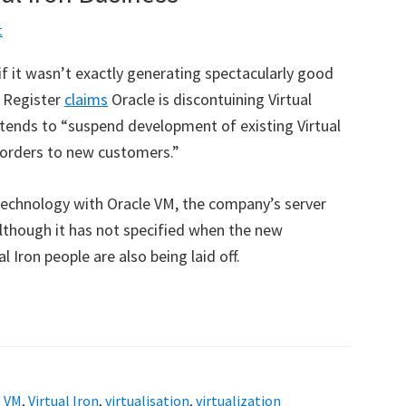
t
 if it wasn’t exactly generating spectacularly good
 Register
claims
Oracle is discontuining Virtual
 intends to “suspend development of existing Virtual
f orders to new customers.”
n technology with Oracle VM, the company’s server
lthough it has not specified when the new
 Iron people are also being laid off.
e VM
,
Virtual Iron
,
virtualisation
,
virtualization