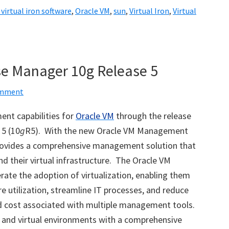
 virtual iron software
,
Oracle VM
,
sun
,
Virtual Iron
,
Virtual
se Manager 10g Release 5
omment
nt capabilities for
Oracle VM
through the release
5 (10
g
R5). With the new Oracle VM Management
ovides a comprehensive management solution that
and their virtual infrastructure. The Oracle VM
te the adoption of virtualization, enabling them
e utilization, streamline IT processes, and reduce
d cost associated with multiple management tools.
and virtual environments with a comprehensive