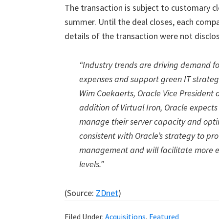
The transaction is subject to customary cl
summer. Until the deal closes, each compa
details of the transaction were not disclo
“Industry trends are driving demand fo
expenses and support green IT strategie
Wim Coekaerts, Oracle Vice President o
addition of Virtual Iron, Oracle expec
manage their server capacity and opti
consistent with Oracle’s strategy to p
management and will facilitate more e
levels.”
(Source:
ZDnet
)
Filed Under:
Acquisitions
,
Featured