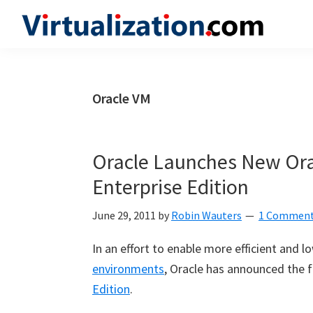
Skip
Skip
Skip
to
to
to
Virtualization.com
News
primary
main
primary
and
navigation
content
sidebar
insights
Oracle VM
from
the
vibrant
Oracle Launches New Or
world
Enterprise Edition
of
virtualization
June 29, 2011
by
Robin Wauters
1 Commen
and
In an effort to enable more efficient and 
cloud
environments
, Oracle has announced the f
computing
Edition
.