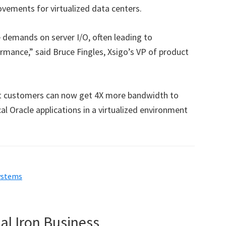
rovements for virtualized data centers.
he demands on server I/O, often leading to
rmance,” said Bruce Fingles, Xsigo’s VP of product
at customers can now get 4X more bandwidth to
al Oracle applications in a virtualized environment
ystems
al Iron Business