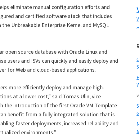
ps eliminate manual configuration efforts and
figured and certified software stack that includes
V
th the Unbreakable Enterprise Kernel and MySQL
x
ar open source database with Oracle Linux and
ise users and ISVs can quickly and easily deploy and
S
er for Web and cloud-based applications.
W
ers more efficiently deploy and manage high-
v
ons at a lower cost,” said Tomas Ulin, vice
h the introduction of the first Oracle VM Template
n benefit from a fully integrated solution that is
abling faster deployments, increased reliability and
M
irtualized environments.”