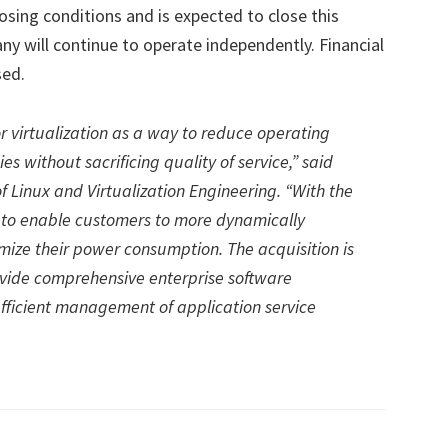
osing conditions and is expected to close this
ny will continue to operate independently. Financial
sed.
r virtualization as a way to reduce operating
s without sacrificing quality of service,” said
f Linux and Virtualization Engineering. “With the
ts to enable customers to more dynamically
mize their power consumption. The acquisition is
rovide comprehensive enterprise software
fficient management of application service