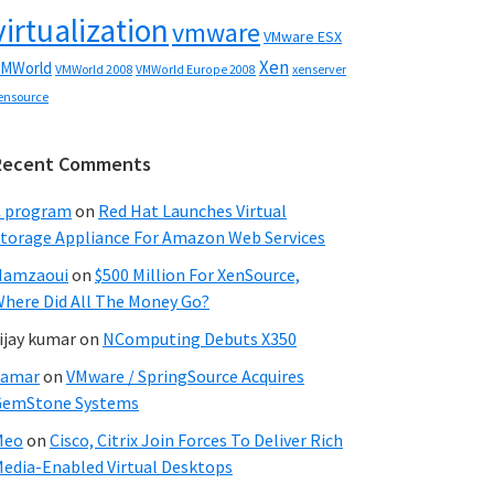
virtualization
vmware
VMware ESX
Xen
MWorld
VMWorld 2008
xenserver
VMWorld Europe 2008
ensource
Recent Comments
C program
on
Red Hat Launches Virtual
torage Appliance For Amazon Web Services
Hamzaoui
on
$500 Million For XenSource,
here Did All The Money Go?
ijay kumar
on
NComputing Debuts X350
Samar
on
VMware / SpringSource Acquires
GemStone Systems
Meo
on
Cisco, Citrix Join Forces To Deliver Rich
edia-Enabled Virtual Desktops