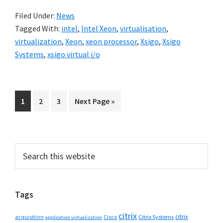
Filed Under:
News
Tagged With:
intel
,
Intel Xeon
,
virtualisation
,
virtualization
,
Xeon
,
xeon processor
,
Xsigo
,
Xsigo
Systems
,
xsigo virtual i/o
Go
Go
Go
Go
1
2
3
Next Page »
to
to
to
to
page
page
page
Primary
Search
this
Sidebar
website
Tags
citrix
citrix
Cisco
Citrix Systems
acquisition
application virtualization