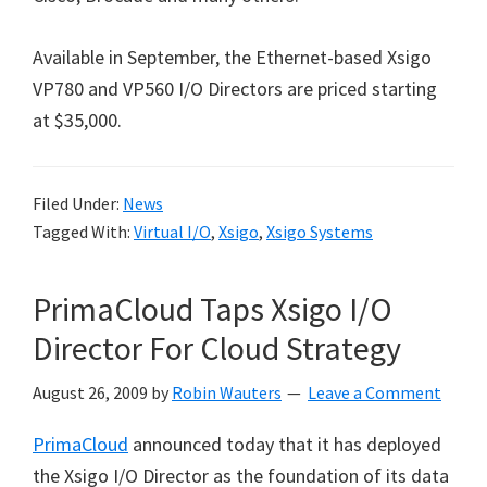
Available in September, the Ethernet-based Xsigo
VP780 and VP560 I/O Directors are priced starting
at $35,000.
Filed Under:
News
Tagged With:
Virtual I/O
,
Xsigo
,
Xsigo Systems
PrimaCloud Taps Xsigo I/O
Director For Cloud Strategy
August 26, 2009
by
Robin Wauters
Leave a Comment
PrimaCloud
announced today that it has deployed
the Xsigo I/O Director as the foundation of its data