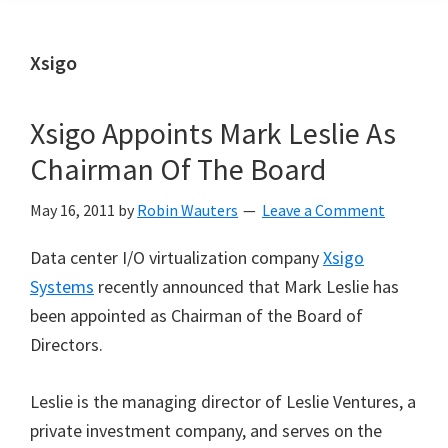
Xsigo
Xsigo Appoints Mark Leslie As
Chairman Of The Board
May 16, 2011
by
Robin Wauters
Leave a Comment
Data center I/O virtualization company
Xsigo
Systems
recently announced that Mark Leslie has
been appointed as Chairman of the Board of
Directors.
Leslie is the managing director of Leslie Ventures, a
private investment company, and serves on the