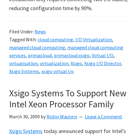
reducing configuration time by 90%.
Filed Under:
News
Tagged With:
cloud computing
,
I/O Virtualization
,
managed cloud computing
,
managed cloud computing
services
,
primacloud
,
primacloud xsigo
,
Virtual I/O
,
virtualisation
,
virtualization
,
Xsigo
,
Xsigo I/O Director
,
Xsigo Systems
,
xsigo virtual i/o
Xsigo Systems To Support New
Intel Xeon Processor Family
March 30, 2009
by
Robin Wauters
Leave a Comment
Xsigo Systems
today announced support for Intel’s