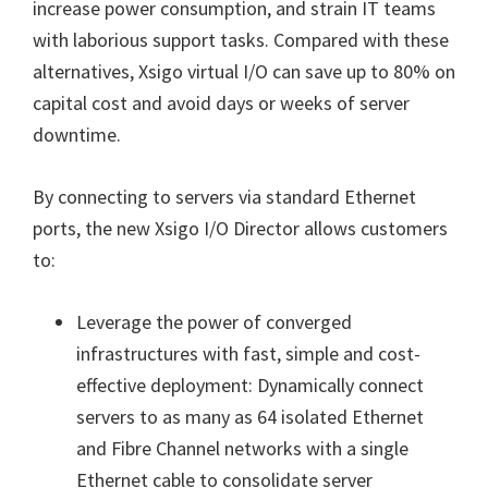
increase power consumption, and strain IT teams
with laborious support tasks. Compared with these
alternatives, Xsigo virtual I/O can save up to 80% on
capital cost and avoid days or weeks of server
downtime.
By connecting to servers via standard Ethernet
ports, the new Xsigo I/O Director allows customers
to:
Leverage the power of converged
infrastructures with fast, simple and cost-
effective deployment: Dynamically connect
servers to as many as 64 isolated Ethernet
and Fibre Channel networks with a single
Ethernet cable to consolidate server