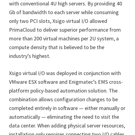
with conventional 4U high servers. By providing 40
Gb of bandwidth to each server while consuming
only two PCI slots, Xsigo virtual I/O allowed
PrimaCloud to deliver superior performance from
more than 200 virtual machines per 2U system, a
compute density that is believed to be the
industry’s highest.
Xsigo virtual I/O was deployed in conjunction with
VMware ESX software and Enigmatec’s EMS cross-
platform policy-based automation solution. The
combination allows configuration changes to be
completed entirely in software — either manually or
automatically — eliminating the need to visit the
data center. When adding physical server resources,
installation only requires connecting two I/O cables,