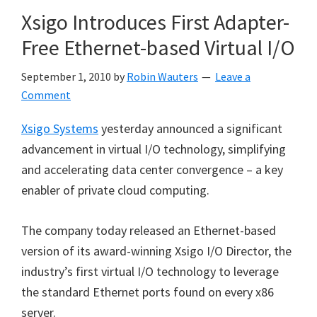
Xsigo Introduces First Adapter-
Free Ethernet-based Virtual I/O
September 1, 2010
by
Robin Wauters
Leave a
Comment
Xsigo Systems
yesterday announced a significant
advancement in virtual I/O technology, simplifying
and accelerating data center convergence – a key
enabler of private cloud computing.
The company today released an Ethernet-based
version of its award-winning Xsigo I/O Director, the
industry’s first virtual I/O technology to leverage
the standard Ethernet ports found on every x86
server.