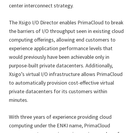
center interconnect strategy.
The Xsigo I/O Director enables PrimaCloud to break
the barriers of I/O throughput seen in existing cloud
computing offerings, allowing end customers to
experience application performance levels that
would previously have been achievable only in
purpose-built private datacenters. Additionally,
Xsigo’s virtual I/O infrastructure allows PrimaCloud
to automatically provision cost-effective virtual
private datacenters for its customers within
minutes.
With three years of experience providing cloud
computing under the ENKI name, PrimaCloud