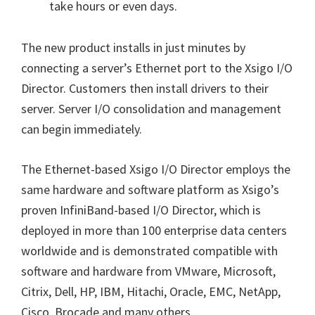
take hours or even days.
The new product installs in just minutes by
connecting a server’s Ethernet port to the Xsigo I/O
Director. Customers then install drivers to their
server. Server I/O consolidation and management
can begin immediately.
The Ethernet-based Xsigo I/O Director employs the
same hardware and software platform as Xsigo’s
proven InfiniBand-based I/O Director, which is
deployed in more than 100 enterprise data centers
worldwide and is demonstrated compatible with
software and hardware from VMware, Microsoft,
Citrix, Dell, HP, IBM, Hitachi, Oracle, EMC, NetApp,
Cisco, Brocade and many others.