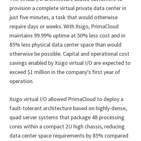
provision a complete virtual private data center in
just five minutes, a task that would otherwise
require days or weeks. With Xsigo, PrimaCloud
maintains 99.99% uptime at 50% less cost and in
85% less physical data center space than would
otherwise be possible. Capital and operational cost
savings enabled by Xsigo virtual I/O are expected to
exceed $1 million in the company’s first year of
operation.
Xsigo virtual I/O allowed PrimaCloud to deploy a
fault-tolerant architecture based on highly-dense,
quad server systems that package 48 processing
cores within a compact 2U high chassis, reducing
data center space requirements by 85% compared