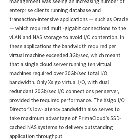
management was seeing an increasing number of
enterprise clients running database and
transaction-intensive applications — such as Oracle
— which required multi-gigabit connections to the
vLAN and NAS storage to avoid I/O contention. In
these applications the bandwidth required per
virtual machine exceeded 3Gb/sec, which meant
that a single cloud server running ten virtual
machines required over 30Gb/sec total I/O
bandwidth. Only Xsigo virtual I/O, with dual
redundant 20Gb/sec I/O connections per server,
provided the required performance. The Xsigo I/O
Director’s low-latency bandwidth also serves to
take maximum advantage of PrimaCloud’s SSD-
cached NAS systems to delivery outstanding
application throughput.