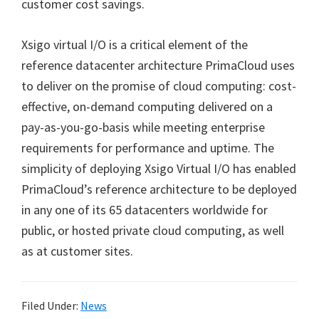
customer cost savings.
Xsigo virtual I/O is a critical element of the
reference datacenter architecture PrimaCloud uses
to deliver on the promise of cloud computing: cost-
effective, on-demand computing delivered on a
pay-as-you-go-basis while meeting enterprise
requirements for performance and uptime. The
simplicity of deploying Xsigo Virtual I/O has enabled
PrimaCloud’s reference architecture to be deployed
in any one of its 65 datacenters worldwide for
public, or hosted private cloud computing, as well
as at customer sites.
Filed Under:
News