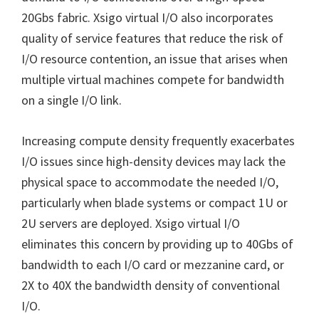
20Gbs fabric. Xsigo virtual I/O also incorporates
quality of service features that reduce the risk of
I/O resource contention, an issue that arises when
multiple virtual machines compete for bandwidth
on a single I/O link.
Increasing compute density frequently exacerbates
I/O issues since high-density devices may lack the
physical space to accommodate the needed I/O,
particularly when blade systems or compact 1U or
2U servers are deployed. Xsigo virtual I/O
eliminates this concern by providing up to 40Gbs of
bandwidth to each I/O card or mezzanine card, or
2X to 40X the bandwidth density of conventional
I/O.