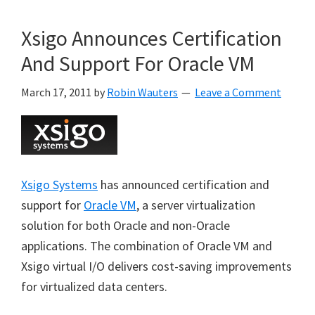
Xsigo Announces Certification
And Support For Oracle VM
March 17, 2011
by
Robin Wauters
Leave a Comment
Xsigo Systems
has announced certification and
support for
Oracle VM
, a server virtualization
solution for both Oracle and non-Oracle
applications. The combination of Oracle VM and
Xsigo virtual I/O delivers cost-saving improvements
for virtualized data centers.