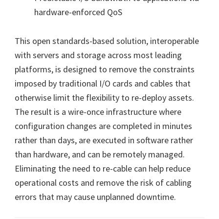
hardware-enforced QoS
This open standards-based solution, interoperable
with servers and storage across most leading
platforms, is designed to remove the constraints
imposed by traditional I/O cards and cables that
otherwise limit the flexibility to re-deploy assets.
The result is a wire-once infrastructure where
configuration changes are completed in minutes
rather than days, are executed in software rather
than hardware, and can be remotely managed.
Eliminating the need to re-cable can help reduce
operational costs and remove the risk of cabling
errors that may cause unplanned downtime.