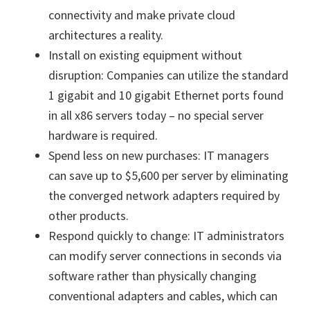
connectivity and make private cloud
architectures a reality.
Install on existing equipment without
disruption: Companies can utilize the standard
1 gigabit and 10 gigabit Ethernet ports found
in all x86 servers today – no special server
hardware is required.
Spend less on new purchases: IT managers
can save up to $5,600 per server by eliminating
the converged network adapters required by
other products.
Respond quickly to change: IT administrators
can modify server connections in seconds via
software rather than physically changing
conventional adapters and cables, which can