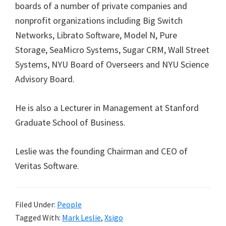
boards of a number of private companies and
nonprofit organizations including Big Switch
Networks, Librato Software, Model N, Pure
Storage, SeaMicro Systems, Sugar CRM, Wall Street
Systems, NYU Board of Overseers and NYU Science
Advisory Board.
He is also a Lecturer in Management at Stanford
Graduate School of Business.
Leslie was the founding Chairman and CEO of
Veritas Software.
Filed Under:
People
Tagged With:
Mark Leslie
,
Xsigo