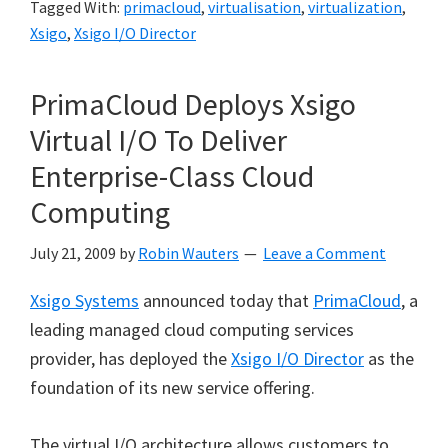
Tagged With:
primacloud
,
virtualisation
,
virtualization
,
Xsigo
,
Xsigo I/O Director
PrimaCloud Deploys Xsigo
Virtual I/O To Deliver
Enterprise-Class Cloud
Computing
July 21, 2009
by
Robin Wauters
Leave a Comment
Xsigo Systems
announced today that
PrimaCloud
, a
leading managed cloud computing services
provider, has deployed the
Xsigo I/O Director
as the
foundation of its new service offering.
The virtual I/O architecture allows customers to