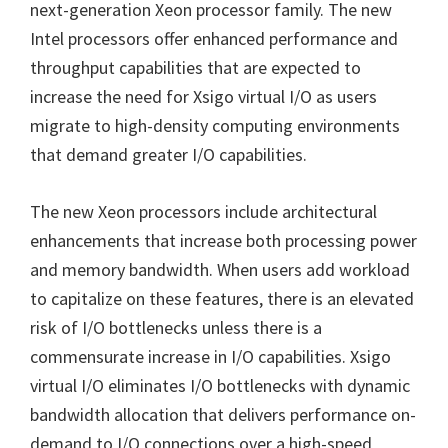
next-generation Xeon processor family. The new
Intel processors offer enhanced performance and
throughput capabilities that are expected to
increase the need for Xsigo virtual I/O as users
migrate to high-density computing environments
that demand greater I/O capabilities.
The new Xeon processors include architectural
enhancements that increase both processing power
and memory bandwidth. When users add workload
to capitalize on these features, there is an elevated
risk of I/O bottlenecks unless there is a
commensurate increase in I/O capabilities. Xsigo
virtual I/O eliminates I/O bottlenecks with dynamic
bandwidth allocation that delivers performance on-
demand to I/O connections over a high-speed