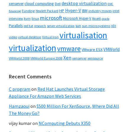
desktop virtualization
cloud computing
xenserver
Dell
EMC
Hyper-V
HP
IBM
Funding
industry moves
Hewlett Packard
intel
financing
microsoft
Microsoft Hyper-V
interview
kvm
linux
Novell
oracle
Parallels
sun
sun microsystems
VDI
red hat
research
server virtualization
virtualisation
video
virtual desktop
Virtual Iron
virtualization
vmware
VMWorld
VMware ESX
Xen
VMWorld 2008
xenserver
xensource
VMWorld Europe 2008
Recent Comments
C program
on
Red Hat Launches Virtual Storage
Appliance For Amazon Web Services
Hamzaoui
on
$500 Million For XenSource, Where Did All
The Money Go?
vijay kumar
on
NComputing Debuts X350