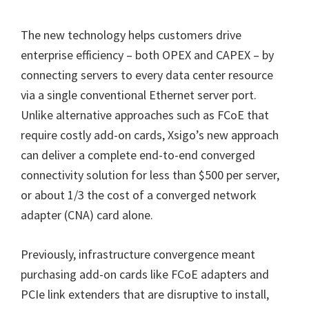
The new technology helps customers drive
enterprise efficiency – both OPEX and CAPEX – by
connecting servers to every data center resource
via a single conventional Ethernet server port.
Unlike alternative approaches such as FCoE that
require costly add-on cards, Xsigo’s new approach
can deliver a complete end-to-end converged
connectivity solution for less than $500 per server,
or about 1/3 the cost of a converged network
adapter (CNA) card alone.
Previously, infrastructure convergence meant
purchasing add-on cards like FCoE adapters and
PCIe link extenders that are disruptive to install,