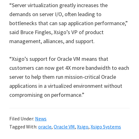
“Server virtualization greatly increases the
demands on server I/O, often leading to
bottlenecks that can sap application performance,”
said Bruce Fingles, Xsigo’s VP of product
management, alliances, and support.
“Xsigo’s support for Oracle VM means that
customers can now get 4X more bandwidth to each
server to help them run mission-critical Oracle
applications in a virtualized environment without
compromising on performance.”
Filed Under:
News
Tagged With:
oracle
,
Oracle VM
,
Xsigo
,
Xsigo Systems