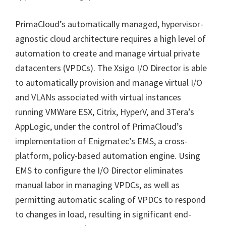
PrimaCloud’s automatically managed, hypervisor-
agnostic cloud architecture requires a high level of
automation to create and manage virtual private
datacenters (VPDCs). The Xsigo I/O Director is able
to automatically provision and manage virtual I/O
and VLANs associated with virtual instances
running VMWare ESX, Citrix, HyperV, and 3Tera’s
AppLogic, under the control of PrimaCloud’s
implementation of Enigmatec’s EMS, a cross-
platform, policy-based automation engine. Using
EMS to configure the I/O Director eliminates
manual labor in managing VPDCs, as well as
permitting automatic scaling of VPDCs to respond
to changes in load, resulting in significant end-