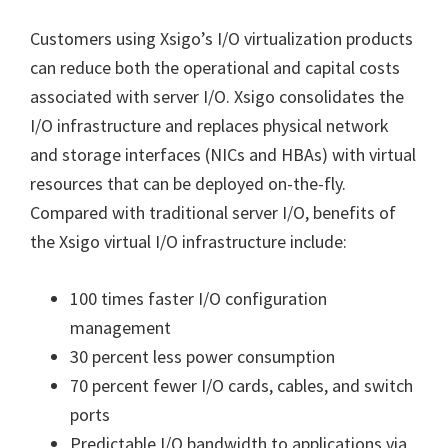
Customers using Xsigo’s I/O virtualization products
can reduce both the operational and capital costs
associated with server I/O. Xsigo consolidates the
I/O infrastructure and replaces physical network
and storage interfaces (NICs and HBAs) with virtual
resources that can be deployed on-the-fly.
Compared with traditional server I/O, benefits of
the Xsigo virtual I/O infrastructure include:
100 times faster I/O configuration
management
30 percent less power consumption
70 percent fewer I/O cards, cables, and switch
ports
Predictable I/O bandwidth to applications via