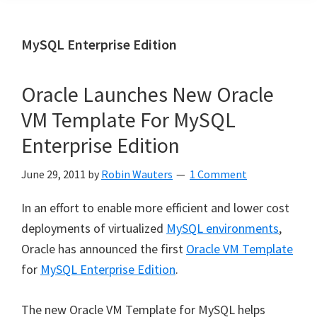
MySQL Enterprise Edition
Oracle Launches New Oracle
VM Template For MySQL
Enterprise Edition
June 29, 2011
by
Robin Wauters
1 Comment
In an effort to enable more efficient and lower cost
deployments of virtualized
MySQL environments
,
Oracle has announced the first
Oracle VM Template
for
MySQL Enterprise Edition
.
The new Oracle VM Template for MySQL helps