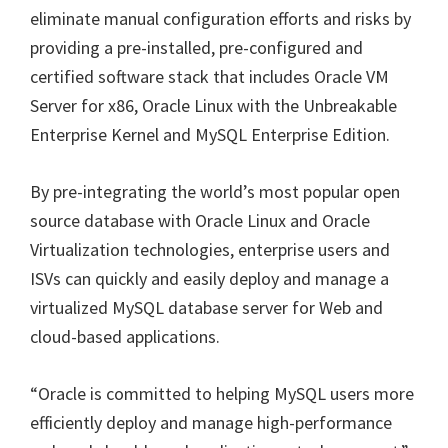
eliminate manual configuration efforts and risks by
providing a pre-installed, pre-configured and
certified software stack that includes Oracle VM
Server for x86, Oracle Linux with the Unbreakable
Enterprise Kernel and MySQL Enterprise Edition.
By pre-integrating the world’s most popular open
source database with Oracle Linux and Oracle
Virtualization technologies, enterprise users and
ISVs can quickly and easily deploy and manage a
virtualized MySQL database server for Web and
cloud-based applications.
“Oracle is committed to helping MySQL users more
efficiently deploy and manage high-performance