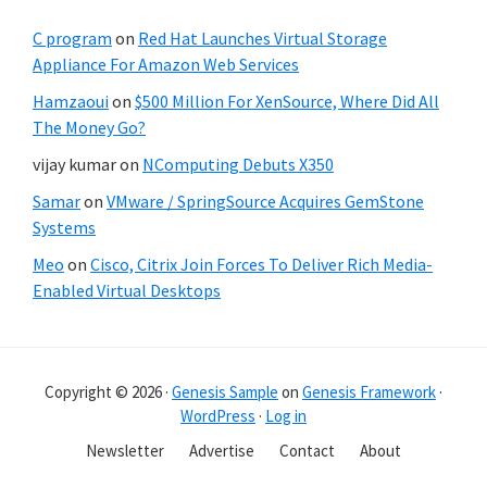
C program
on
Red Hat Launches Virtual Storage
Appliance For Amazon Web Services
Hamzaoui
on
$500 Million For XenSource, Where Did All
The Money Go?
vijay kumar
on
NComputing Debuts X350
Samar
on
VMware / SpringSource Acquires GemStone
Systems
Meo
on
Cisco, Citrix Join Forces To Deliver Rich Media-
Enabled Virtual Desktops
Copyright © 2026 ·
Genesis Sample
on
Genesis Framework
·
WordPress
·
Log in
Newsletter
Advertise
Contact
About