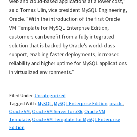
web and cloud-based applications at a lower cost,”
said Tomas Ulin, vice president MySQL Engineering,
Oracle. “With the introduction of the first Oracle
VM Template for MySQL Enterprise Edition,
customers can benefit from a fully integrated
solution that is backed by Oracle’s world-class
support, enabling faster deployments, increased
reliability and higher uptime for MySQL applications
in virtualized environments.”
Filed Under:
Uncategorized
Tagged With:
MySQL
,
MySQL Enterprise Edition
,
oracle
,
Oracle VM
,
Oracle VM Server for x86
,
Oracle VM
Template
,
Oracle VM Template for MySQL Enterprise
Edition