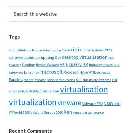
Primary
Search
this
Sidebar
website
Tags
citrix
citrix
Cisco
Citrix Systems
acquisition
application virtualization
desktop virtualization
cloud computing
xenserver
Dell
EMC
Hyper-V
HP
IBM
Funding
industry moves
Hewlett Packard
intel
financing
microsoft
Microsoft Hyper-V
interview
kvm
linux
Novell
oracle
Parallels
sun
sun microsystems
VDI
red hat
research
server virtualization
virtualisation
video
virtual desktop
Virtual Iron
virtualization
vmware
VMWorld
VMware ESX
Xen
VMWorld 2008
xenserver
xensource
VMWorld Europe 2008
Recent Comments