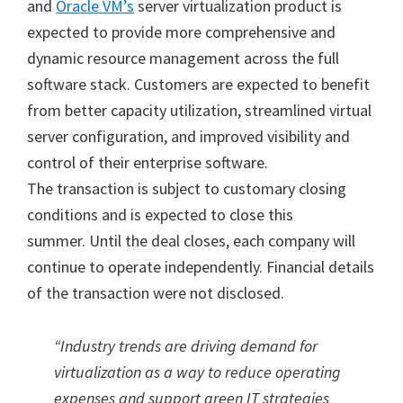
and
Oracle VM’s
server virtualization product is
expected to provide more comprehensive and
dynamic resource management across the full
software stack. Customers are expected to benefit
from better capacity utilization, streamlined virtual
server configuration, and improved visibility and
control of their enterprise software.
The transaction is subject to customary closing
conditions and is expected to close this
summer. Until the deal closes, each company will
continue to operate independently. Financial details
of the transaction were not disclosed.
“Industry trends are driving demand for
virtualization as a way to reduce operating
expenses and support green IT strategies