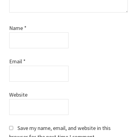
Name
*
Email
*
Website
Save my name, email, and website in this
browser for the next time I comment.