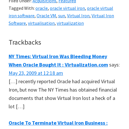
Filed Under:
Acquisitions
,
Featured
Tagged With:
oracle
,
oracle virtual iron
,
oracle virtual
iron software
,
Oracle VM
,
sun
,
Virtual Iron
,
Virtual Iron
Software
,
virtualisation
,
virtualization
Reader
Trackbacks
Interactions
NY Times: Virtual Iron Was Bleeding Money
When Oracle Bought It : Virtualization.com
says:
May 23, 2009 at 12:18 am
[…] recently reported Oracle had acquired Virtual
Iron, but now The NY Times has obtained financial
documents that show Virtual Iron lost a heck of a
lot […]
Oracle To Terminate Virtual Iron Business :