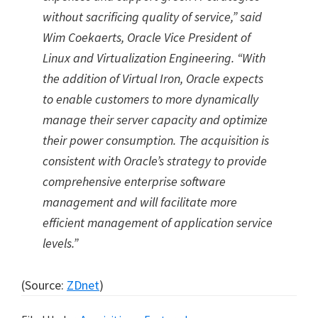
without sacrificing quality of service,” said
Wim Coekaerts, Oracle Vice President of
Linux and Virtualization Engineering. “With
the addition of Virtual Iron, Oracle expects
to enable customers to more dynamically
manage their server capacity and optimize
their power consumption. The acquisition is
consistent with Oracle’s strategy to provide
comprehensive enterprise software
management and will facilitate more
efficient management of application service
levels.”
(Source:
ZDnet
)