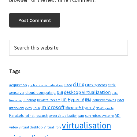
Primary
Search
this
Sidebar
website
Tags
citrix
citrix
Cisco
Citrix Systems
acquisition
application virtualization
desktop virtualization
cloud computing
xenserver
Dell
EMC
Hyper-V
HP
IBM
Funding
industry moves
Hewlett Packard
intel
financing
microsoft
Microsoft Hyper-V
interview
kvm
linux
Novell
oracle
Parallels
sun
sun microsystems
VDI
red hat
research
server virtualization
virtualisation
video
virtual desktop
Virtual Iron