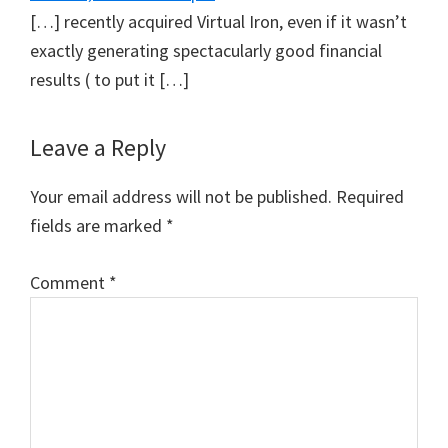
[…] recently acquired Virtual Iron, even if it wasn’t
exactly generating spectacularly good financial
results ( to put it […]
Leave a Reply
Your email address will not be published.
Required
fields are marked
*
Comment
*