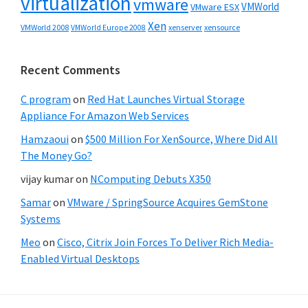
virtualization
vmware
VMWorld
VMware ESX
Xen
VMWorld 2008
xenserver
xensource
VMWorld Europe 2008
Recent Comments
C program
on
Red Hat Launches Virtual Storage
Appliance For Amazon Web Services
Hamzaoui
on
$500 Million For XenSource, Where Did All
The Money Go?
vijay kumar
on
NComputing Debuts X350
Samar
on
VMware / SpringSource Acquires GemStone
Systems
Meo
on
Cisco, Citrix Join Forces To Deliver Rich Media-
Enabled Virtual Desktops