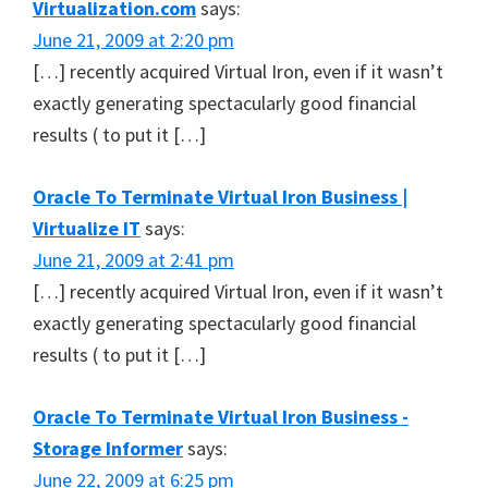
Virtualization.com
says:
June 21, 2009 at 2:20 pm
[…] recently acquired Virtual Iron, even if it wasn’t
exactly generating spectacularly good financial
results ( to put it […]
Oracle To Terminate Virtual Iron Business |
Virtualize IT
says:
June 21, 2009 at 2:41 pm
[…] recently acquired Virtual Iron, even if it wasn’t
exactly generating spectacularly good financial
results ( to put it […]
Oracle To Terminate Virtual Iron Business -
Storage Informer
says:
June 22, 2009 at 6:25 pm