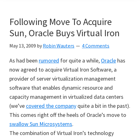
Following Move To Acquire
Sun, Oracle Buys Virtual Iron
May 13, 2009
by
Robin Wauters
4 Comments
As had been
rumored
for quite a while,
Oracle
has
now agreed to acquire Virtual Iron Software, a
provider of server virtualization management
software that enables dynamic resource and
capacity management in virtualized data centers
(we’ve
covered the company
quite a bit in the past).
This comes right off the heels of Oracle’s move to
swallow Sun Microsystems
.
The combination of Virtual Iron’s technology