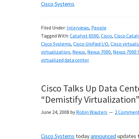
Cisco Systems
Filed Under:
Interviews
,
People
Tagged With:
Catalyst 6500
,
Cisco
,
Cisco Catal
Cisco Systems
,
Cisco Unified I/O
,
Cisco virtual
virtualization
,
Nexus
,
Nexus 7000
,
Nexus 7000 
virtualized data center
Cisco Talks Up Data Cente
“Demistify Virtualization
June 24, 2008
by
Robin Wauters
2 Commen
Cisco Systems
today
announced
updates t