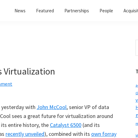
News
Featured
Partnerships
People
Acquisi
S
t
w
 Virtualization
mment
a
c
v
w yesterday with
John McCool
, senior VP of data
H
Cool sees a great future for virtualization around
its entire history, the
Catalyst 6500
(and its
r
was
recently unveiled
), combined with its
own forray
v