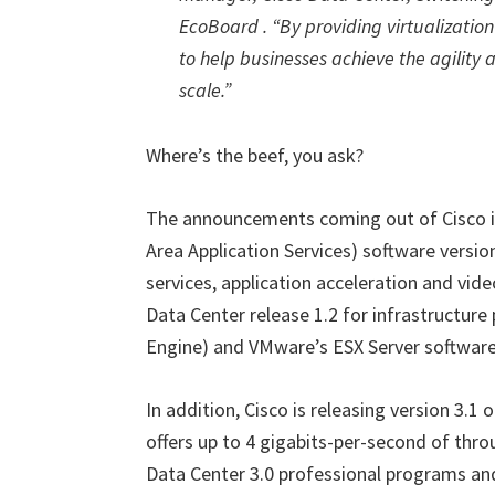
EcoBoard . “By providing virtualization
to help businesses achieve the agility 
scale.”
Where’s the beef, you ask?
The announcements coming out of Cisco i
Area Application Services) software version
services, application acceleration and vide
Data Center release 1.2 for infrastructure 
Engine) and VMware’s ESX Server software
In addition, Cisco is releasing version 3.1
offers up to 4 gigabits-per-second of thr
Data Center 3.0 professional programs an