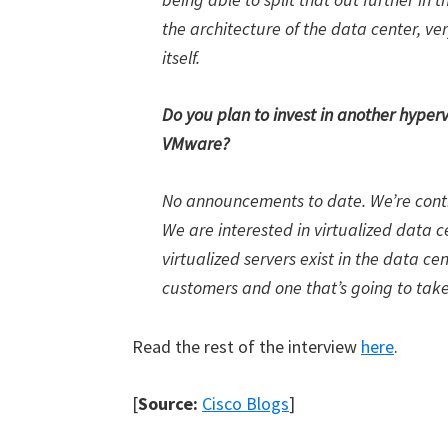
the architecture of the data center, ve
itself.
Do you plan to invest in another hypervi
VMware?
No announcements to date. We’re contin
We are interested in virtualized data c
virtualized servers exist in the data ce
customers and one that’s going to tak
Read the rest of the interview
here
.
[
Source:
Cisco Blogs
]