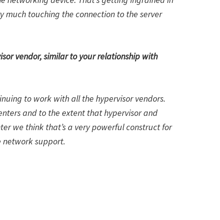
ry much touching the connection to the server
sor vendor, similar to your relationship with
uing to work with all the hypervisor vendors.
enters and to the extent that hypervisor and
nter we think that’s a very powerful construct for
e network support.