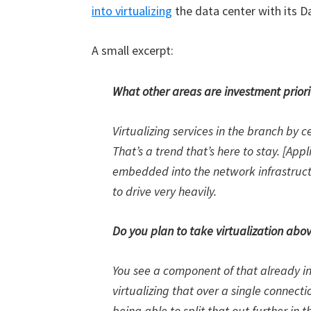
into virtualizing
the data center with its Da
A small excerpt:
What other areas are investment priori
Virtualizing services in the branch by c
That’s a trend that’s here to stay. [App
embedded into the network infrastruct
to drive very heavily.
Do you plan to take virtualization abov
You see a component of that already in 
virtualizing that over a single connect
being able to split that out further in 