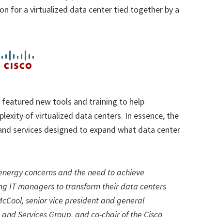
ion for a virtualized data center tied together by a
 featured new tools and training to help
exity of virtualized data centers. In essence,
the
 and services designed to expand what data center
 energy concerns and the need to achieve
ing IT managers to transform their data centers
cCool, senior vice president and general
and Services Group, and co-chair of the Cisco