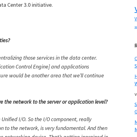
ta Center 3.0 initiative.
V
x
ties?
entralizing those services in the data center.
S
lication Control Engine] and applications
ure would be another area that we’ll continue
W
v
e the network to the server or application level?
Unified I/O. So the I/O component, really
ion to the network, is very fundamental. And then
M
the networking device. That’s getting ingrained in