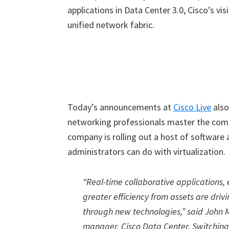
applications in Data Center 3.0, Cisco’s vis
unified network fabric.
Today’s announcements at
Cisco Live
also
networking professionals master the compl
company is rolling out a host of software
administrators can do with virtualization.
“Real-time collaborative applications,
greater efficiency from assets are driv
through new technologies,” said John M
manager, Cisco Data Center, Switching 