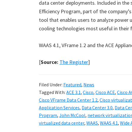
data center deployments. Included in the s
Efficiency Program, part of the company’
tool that enables users to analyze power 
cooling technologies most useful in their fa
WAAS 4.1, VFrame 1.2 and the ACE Appliance 
[
Source:
The Register
]
Filed Under:
Featured
,
News
Tagged With:
ACE 3.1
,
Cisco
,
Cisco ACE
,
Cisco A
Cisco VFrame Data Center 1.2
,
Cisco virtualiza
Application Services
,
Data Center 3.0
,
Data Cen
Program
,
John McCool
,
network virtualizatio
virtualized data center
,
WAAS
,
WAAS 4.1
,
Wide 