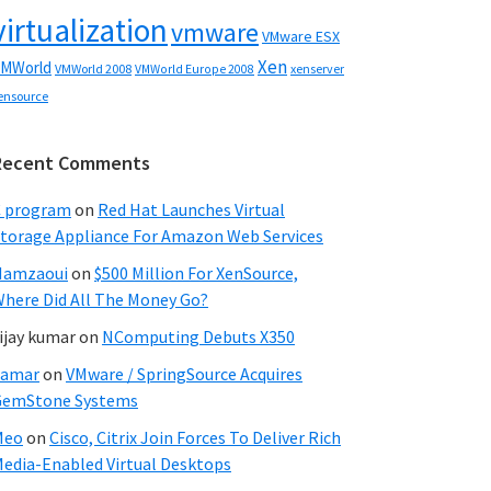
virtualization
vmware
VMware ESX
Xen
MWorld
VMWorld 2008
xenserver
VMWorld Europe 2008
ensource
Recent Comments
C program
on
Red Hat Launches Virtual
torage Appliance For Amazon Web Services
Hamzaoui
on
$500 Million For XenSource,
here Did All The Money Go?
ijay kumar
on
NComputing Debuts X350
Samar
on
VMware / SpringSource Acquires
GemStone Systems
Meo
on
Cisco, Citrix Join Forces To Deliver Rich
edia-Enabled Virtual Desktops