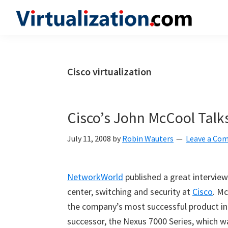
Skip
Skip
Skip
to
to
to
Virtualization.com
News
primary
main
primary
and
navigation
content
sidebar
insights
Cisco virtualization
from
the
vibrant
Cisco’s John McCool Talks
world
of
July 11, 2008
by
Robin Wauters
Leave a Co
virtualization
and
NetworkWorld
published a great intervie
cloud
center, switching and security at
Cisco
. Mc
computing
the company’s
most successful product in 
successor, the Nexus 7000 Series, which 