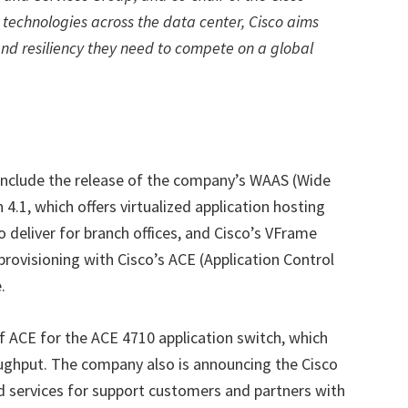
 technologies across the data center, Cisco aims
and resiliency they need to compete on a global
nclude the release of the company’s WAAS (Wide
 4.1, which offers virtualized application hosting
o deliver for branch offices, and Cisco’s VFrame
provisioning with Cisco’s ACE (Application Control
.
 of ACE for the ACE 4710 application switch, which
oughput. The company also is announcing the Cisco
d services for support customers and partners with