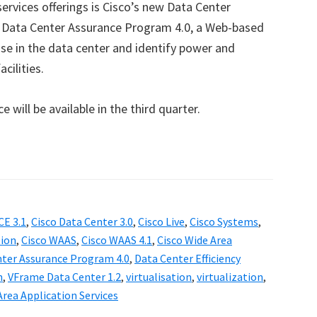
ervices offerings is Cisco’s new Data Center
s Data Center Assurance Program 4.0, a Web-based
use in the data center and identify power and
cilities.
will be available in the third quarter.
CE 3.1
,
Cisco Data Center 3.0
,
Cisco Live
,
Cisco Systems
,
tion
,
Cisco WAAS
,
Cisco WAAS 4.1
,
Cisco Wide Area
ter Assurance Program 4.0
,
Data Center Efficiency
n
,
VFrame Data Center 1.2
,
virtualisation
,
virtualization
,
Area Application Services