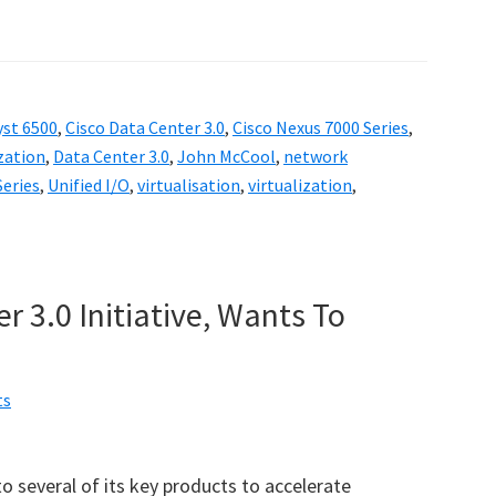
yst 6500
,
Cisco Data Center 3.0
,
Cisco Nexus 7000 Series
,
ization
,
Data Center 3.0
,
John McCool
,
network
Series
,
Unified I/O
,
virtualisation
,
virtualization
,
r 3.0 Initiative, Wants To
”
ts
o several of its key products to accelerate