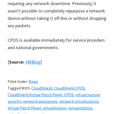
requiring any network downtime. Previously, it
wasn’t possible to completely repurpose a network
device without taking it off-line or without dropping
any packets.
CPOS is available immediately for service providers
and national governments.
[
Source:
VMBlog
]
Filed Under:
News
Tagged With:
CloudShield
,
CloudShield CPOS
,
CloudShield Virtual Patch Panel
,
CPOS
,
infrastructure
security
,
network appliances
,
network virtualization
,
Virtual Patch Panel
,
virtualisation
,
virtualization
,