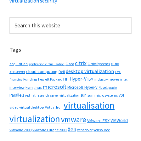
virtualization security
Primary
Search
this
Sidebar
website
Tags
citrix
citrix
Cisco
Citrix Systems
acquisition
application virtualization
desktop virtualization
cloud computing
xenserver
Dell
EMC
Hyper-V
HP
IBM
Funding
industry moves
Hewlett Packard
intel
financing
microsoft
Microsoft Hyper-V
interview
kvm
linux
Novell
oracle
Parallels
sun
sun microsystems
VDI
red hat
research
server virtualization
virtualisation
video
virtual desktop
Virtual Iron
virtualization
vmware
VMWorld
VMware ESX
Xen
VMWorld 2008
xenserver
xensource
VMWorld Europe 2008