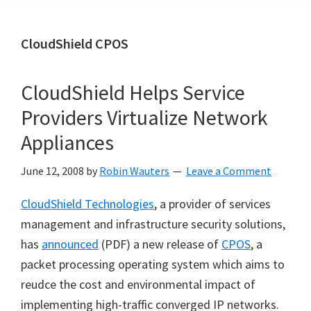
CloudShield CPOS
CloudShield Helps Service
Providers Virtualize Network
Appliances
June 12, 2008
by
Robin Wauters
Leave a Comment
CloudShield Technologies
, a provider of services
management and infrastructure security solutions,
has
announced
(PDF) a new release of
CPOS
, a
packet processing operating system which aims to
reudce the cost and environmental impact of
implementing high-traffic converged IP networks.