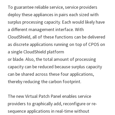
To guarantee reliable service, service providers
deploy these appliances in pairs each sized with
surplus processing capacity. Each would likely have
a different management interface. With
CloudShield, all of these functions can be delivered
as discrete applications running on top of CPOS on
a single CloudShield platform
or blade. Also, the total amount of processing
capacity can be reduced because surplus capacity
can be shared across these four applications,
thereby reducing the carbon footprint.
The new Virtual Patch Panel enables service
providers to graphically add, reconfigure or re-
sequence applications in real-time without