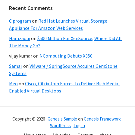
Recent Comments
C program
on
Red Hat Launches Virtual Storage
Appliance For Amazon Web Services
Hamzaoui
on
$500 Million For XenSource, Where Did All
The Money Go?
vijay kumar
on
NComputing Debuts X350
Samar
on
VMware / SpringSource Acquires GemStone
Systems
Meo
on
Cisco, Citrix Join Forces To Deliver Rich Media-
Enabled Virtual Desktops
Copyright © 2026 ·
Genesis Sample
on
Genesis Framework
·
WordPress
·
Log in