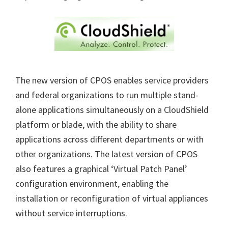
The new version of CPOS enables service providers
and federal organizations to run multiple stand-
alone applications simultaneously on a CloudShield
platform or blade, with the ability to share
applications across different departments or with
other organizations. The latest version of CPOS
also features a graphical ‘Virtual Patch Panel’
configuration environment, enabling the
installation or reconfiguration of virtual appliances
without service interruptions.