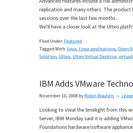
Advanced features include a full administr
replication and many others. The product
sessions over the last few months.
We’ll have a closer look at the Ulteo plat
Filed Under:
Featured
Tagged With:
linux
,
Linux applications
,
Open So
Solution
,
Ulteo
,
Ulteo Virtual Desktop
,
virtual
IBM Adds VMware Technol
November 10, 2008
by
Robin Wauters
Leav
Looking to steal the limelight from this we
Server, IBM Monday said it is adding VMwar
Foundations hardware/software appliances