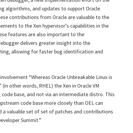
ng algorithms, and updates to support Oracle
ese contributions from Oracle are valuable to the
ments to the Xen hypervisor’s capabilities in the
se features are also important to the
ugger delivers greater insight into the
ing, allowing for faster bug identification and
involvement “Whereas Oracle Unbreakable Linux is
” (in other words, RHEL) the Xen in Oracle VM
code base, and not via an intermediate distro. This
upstream code base more closely than OEL can
d a valuable set of set of patches and contributions
 Developer Summit.”