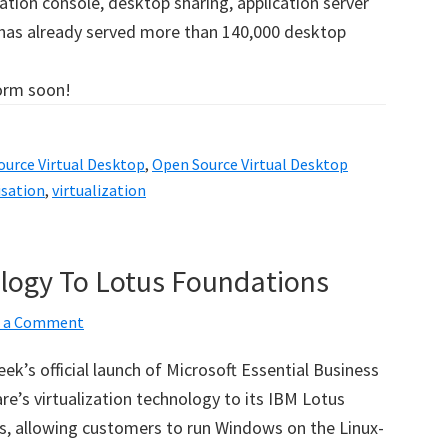
ation console, desktop sharing, application server
 has already served more than 140,000 desktop
form soon!
urce Virtual Desktop
,
Open Source Virtual Desktop
isation
,
virtualization
ogy To Lotus Foundations
e a Comment
ek’s official launch of Microsoft Essential Business
e’s virtualization technology to its IBM Lotus
, allowing customers to run Windows on the Linux-