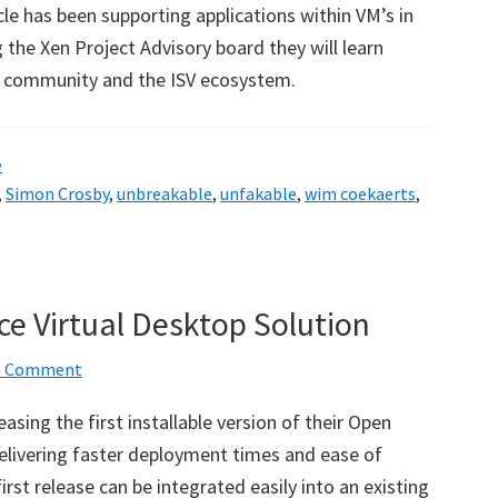
le has been supporting applications within VM’s in
 the Xen Project Advisory board they will learn
e community and the ISV ecosystem.
e
,
Simon Crosby
,
unbreakable
,
unfakable
,
wim coekaerts
,
ce Virtual Desktop Solution
 a Comment
sing the first installable version of their Open
Delivering faster deployment times and ease of
st release can be integrated easily into an existing