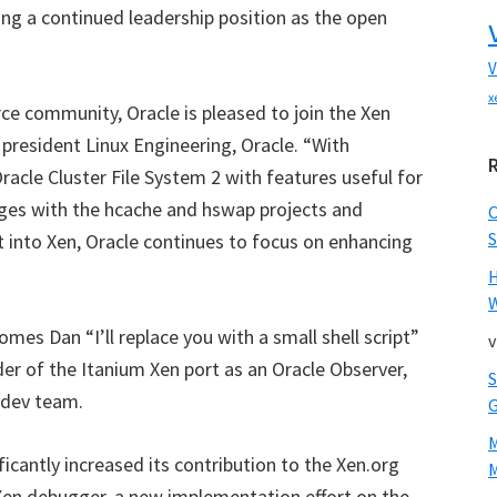
ng a continued leadership position as the open
V
x
ce community, Oracle is pleased to join the Xen
president Linux Engineering, Oracle. “With
acle Cluster File System 2 with features useful for
es with the hcache and hswap projects and
S
ct into Xen, Oracle continues to focus on enhancing
W
es Dan “I’ll replace you with a small shell script”
v
r of the Itanium Xen port as an Oracle Observer,
 dev team.
icantly increased its contribution to the Xen.org
M
Xen debugger, a new implementation effort on the