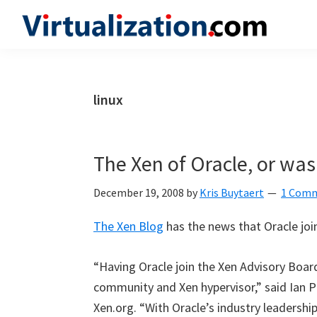
Skip
Skip
Skip
to
to
to
Virtualization.com
News
primary
main
primary
and
navigation
content
sidebar
insights
linux
from
the
vibrant
The Xen of Oracle, or was 
world
of
December 19, 2008
by
Kris Buytaert
1 Com
virtualization
The Xen Blog
has the news that Oracle joi
and
cloud
“Having Oracle join the Xen Advisory Board
computing
community and Xen hypervisor,” said Ian P
Xen.org. “With Oracle’s industry leadershi