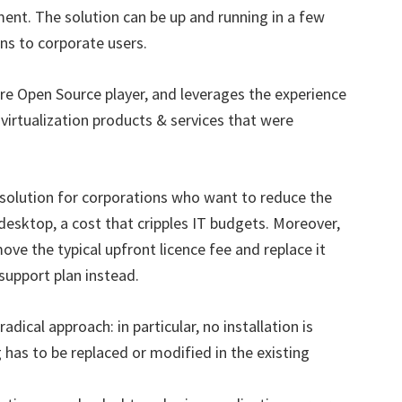
ent. The solution can be up and running in a few
ons to corporate users.
re Open Source player, and leverages the experience
 virtualization products & services that were
 solution for corporations who want to reduce the
desktop, a cost that cripples IT budgets. Moreover,
ve the typical upfront licence fee and replace it
support plan instead.
dical approach: in particular, no installation is
has to be replaced or modified in the existing