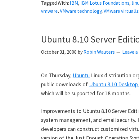
Tagged With:
IBM
,
IBM Lotus Foundations
,
lin
vmware
,
VMware technology
,
VMware virtuali
Ubuntu 8.10 Server Editi
October 31, 2008
by
Robin Wauters
Leave 
On Thursday,
Ubuntu
Linux distribution or
public downloads of
Ubuntu 8.10 Desktop 
which will be supported for 18 months.
Improvements to Ubuntu 8.10 Server Editio
system management, and email security. It
developers can construct customized virtu
version of the Just Enough Operating Sys