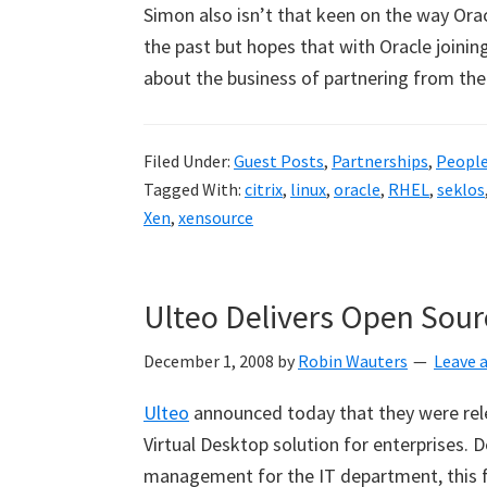
Simon also isn’t that keen on the way Orac
the past but hopes that with Oracle joining
about the business of partnering from th
Filed Under:
Guest Posts
,
Partnerships
,
Peopl
Tagged With:
citrix
,
linux
,
oracle
,
RHEL
,
seklos
Xen
,
xensource
Ulteo Delivers Open Sour
December 1, 2008
by
Robin Wauters
Leave
Ulteo
announced today that they were relea
Virtual Desktop solution for enterprises. 
management for the IT department, this fir