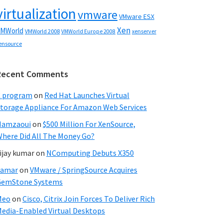
virtualization
vmware
VMware ESX
Xen
MWorld
VMWorld 2008
xenserver
VMWorld Europe 2008
ensource
Recent Comments
C program
on
Red Hat Launches Virtual
torage Appliance For Amazon Web Services
Hamzaoui
on
$500 Million For XenSource,
here Did All The Money Go?
ijay kumar
on
NComputing Debuts X350
Samar
on
VMware / SpringSource Acquires
GemStone Systems
Meo
on
Cisco, Citrix Join Forces To Deliver Rich
edia-Enabled Virtual Desktops