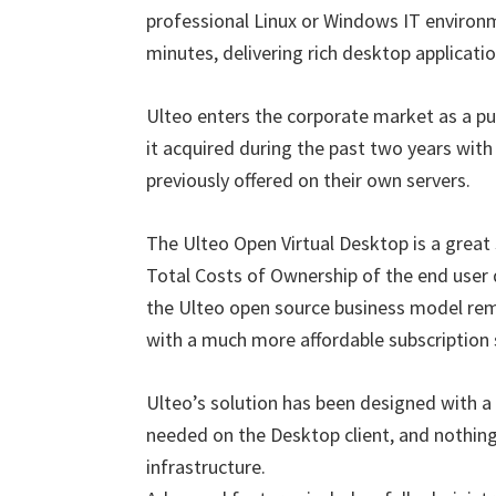
professional Linux or Windows IT environm
minutes, delivering rich desktop applicati
Ulteo enters the corporate market as a pu
it acquired during the past two years with
previously offered on their own servers.
The Ulteo Open Virtual Desktop is a great
Total Costs of Ownership of the end user 
the Ulteo open source business model remo
with a much more affordable subscription 
Ulteo’s solution has been designed with a ra
needed on the Desktop client, and nothing 
infrastructure.