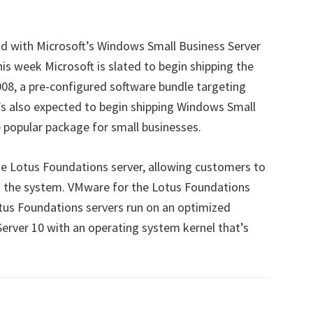
 with Microsoft’s Windows Small Business Server
is week Microsoft is slated to begin shipping the
08, a pre-configured software bundle targeting
’s also expected to begin shipping Windows Small
e popular package for small businesses.
he Lotus Foundations server, allowing customers to
 the system. VMware for the Lotus Foundations
Lotus Foundations servers run on an optimized
Server 10 with an operating system kernel that’s