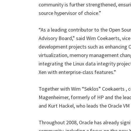
community is further strengthened, ensuri
source hypervisor of choice.”
“As a leading contributor to the Open Sour
Advisory Board,” said Wim Coekaerts, vice 
development projects such as enhancing Or
virtualization, memory management chang
integrating the Linux data integrity proje
Xen with enterprise-class features.”
Together with Wim “Seklos” Coekaerts , com
Magenheimer, formerly of HP and the leade
and Kurt Hackel, who leads the Oracle VM
Throughout 2008, Oracle has already signif
community, including a focus on the new 