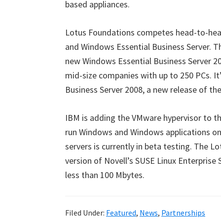
based appliances.
Lotus Foundations competes head-to-head
and Windows Essential Business Server. Th
new Windows Essential Business Server 20
mid-size companies with up to 250 PCs. It
Business Server 2008, a new release of th
IBM is adding the VMware hypervisor to t
run Windows and Windows applications on
servers is currently in beta testing. The 
version of Novell’s SUSE Linux Enterprise 
less than 100 Mbytes.
Filed Under:
Featured
,
News
,
Partnerships