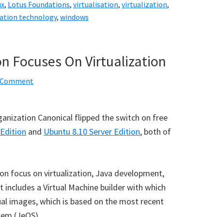
ux
,
Lotus Foundations
,
virtualisation
,
virtualization
,
zation technology
,
windows
on Focuses On Virtualization
a Comment
ganization Canonical flipped the switch on free
Edition
and
Ubuntu 8.10 Server Edition
, both of
n focus on virtualization, Java development,
 includes a Virtual Machine builder with which
al images, which is based on the most recent
tem (JeOS).