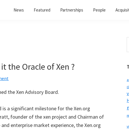
News
Featured
Partnerships
People
Acquisi
S
t
w
it the Oracle of Xen ?
ment
a
c
ned the Xen Advisory Board.
v
H
 is a significant milestone for the Xen.org
ratt, founder of the xen project and Chairman of
r
p and enterprise market experience, the Xen.org
v