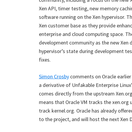
Xen API, timer testing, new memory cachi
software running on the Xen hypervisor. Th
Xen customer base as they provide enhance
enterprise and cloud computing space. The
development community as the new Xen deb
hypervisor’s state during development test
fixes.
Simon Crosby
comments on Oracle earlier 
a derivative of Unfakable Enterprise Linux
comes directly from the upstream Xen.org 
means that Oracle VM tracks the xen.org 
track kernel.org. Oracle has already offere
to the project, and will host the next Xen