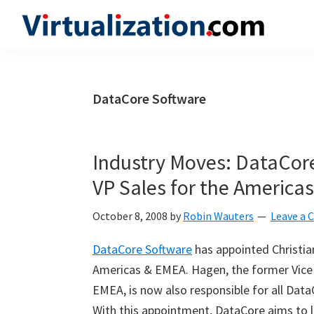
Skip
Skip
Skip
to
to
to
Virtualization.com
News
primary
main
primary
and
navigation
content
sidebar
insights
DataCore Software
from
the
vibrant
Industry Moves: DataCor
world
VP Sales for the America
of
virtualization
October 8, 2008
by
Robin Wauters
Leave a
and
DataCore Software
has appointed Christian
cloud
Americas & EMEA. Hagen, the former Vice
computing
EMEA, is now also responsible for all Data
With this appointment, DataCore aims to l