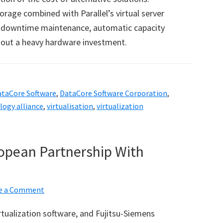
orage combined with Parallel
’
s virtual server
no downtime maintenance, automatic capacity
out a heavy hardware investment.
ataCore Software
,
DataCore Software Corporation
,
logy alliance
,
virtualisation
,
virtualization
opean Partnership With
e a Comment
irtualization software, and Fujitsu-Siemens