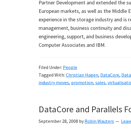
Partner Development and extended the suc
European markets, as well as the Middle E
experience in the storage industry and is r
management, business continuity and disast
engineering, support, and business develo
Computer Associates and IBM.
Filed Under:
People
Tagged With:
Christian Hagen
,
DataCore
,
Data
industry moves
,
promotion
,
sales
,
virtualisati
DataCore and Parallels F
September 28, 2008
by
Robin Wauters
Leav