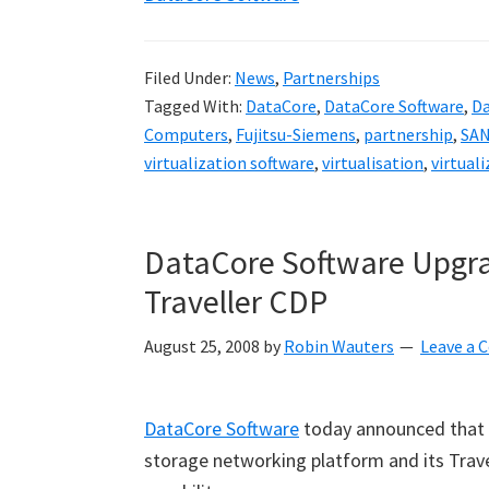
Filed Under:
News
,
Partnerships
Tagged With:
DataCore
,
DataCore Software
,
Da
Computers
,
Fujitsu-Siemens
,
partnership
,
SAN
virtualization software
,
virtualisation
,
virtual
DataCore Software Upg
Traveller CDP
August 25, 2008
by
Robin Wauters
Leave a
DataCore Software
today announced that 
storage networking platform and its Trav