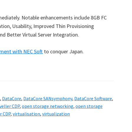
mediately. Notable enhancements include 8GB FC
ion, Usability, Improved Thin Provisioning
nd Better Virtual Server Integration.
ment with NEC Soft
to conquer Japan.
,
DataCore
,
DataCore SANsymphony
,
DataCore Software
,
veller CDP
,
open storage networking
,
open storage
er CDP
,
virtualisation
,
virtualization