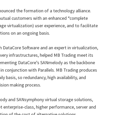
ounced the formation of a technology alliance.
e mutual customers with an enhanced
“
complete
age virtualization) user experience, and to facilitate
utions on an ongoing basis.
 DataCore Software and an expert in virtualization,
covery infrastructures, helped MB Trading meet its
lementing DataCore
’
s SANmelody as the backbone
ng in conjunction with Parallels. MB Trading produces
ly basis, so redundancy, high availability, and
cision making process.
ody and SANsymphony virtual storage solutions,
 enterprise-class, higher performance, server and
ction of the cost of alternative solutions.