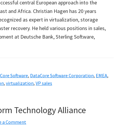
cessful central European approach into the
ast and Africa. Christian Hagen has 20 years
ecognized as expert in virtualization, storage
er recovery. He held various positions in sales,
pment at Deutsche Bank, Sterling Software,
Core Software
,
DataCore Software Corporation
,
EMEA
,
on
,
virtualization
,
VP sales
orm Technology Alliance
e a Comment