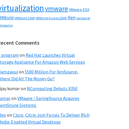
virtualization
vmware
VMware ESX
Xen
MWorld
VMWorld 2008
xenserver
VMWorld Europe 2008
ensource
Recent Comments
C program
on
Red Hat Launches Virtual
torage Appliance For Amazon Web Services
Hamzaoui
on
$500 Million For XenSource,
here Did All The Money Go?
ijay kumar
on
NComputing Debuts X350
Samar
on
VMware / SpringSource Acquires
GemStone Systems
Meo
on
Cisco, Citrix Join Forces To Deliver Rich
edia-Enabled Virtual Desktops