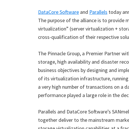
DataCore Software
and
Parallels
today ann
The purpose of the alliance is to provid
virtualization
”
(server virtualization + stor
cross-qualification of their respective sol
The Pinnacle Group, a Premier Partner with
storage, high availability and disaster re
business objectives by designing and imp
of its virtualization infrastructure, runni
a very high number of transactions on a dai
performance played a large role in the de
Parallels and DataCore Software’s SANmel
together deliver to the mainstream market
storage virtualization capabilities at a fra