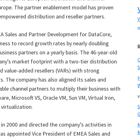
 Europe. The partner enablement model has proven
 empowered distribution and reseller partners.
V
x
MEA Sales and Partner Development for DataCore,
ness to record growth rates by nearly doubling
siness partners on a yearly basis. The 46-year-old
y’s market footprint with a two-tier distribution
S
nd value-added resellers (VARs) with strong
ets. The company has also aligned its sales and
W
able channel partners to multiply their business with
v
ware, Microsoft VS, Oracle VM, Sun VM, Virtual Iron,
virtualization.
in 2000 and directed the company’s activities in
M
was appointed Vice President of EMEA Sales and