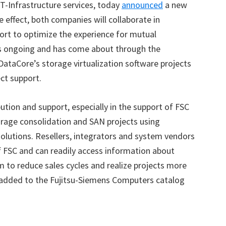
T-Infrastructure services, today
announced
a new
 effect, both companies will collaborate in
port to optimize the experience for mutual
s ongoing and has come about through the
ataCore’s storage virtualization software projects
ct support.
ution and support, especially in the support of FSC
orage consolidation and SAN projects using
olutions. Resellers, integrators and system vendors
of FSC and can readily access information about
 to reduce sales cycles and realize projects more
en added to the Fujitsu-Siemens Computers catalog