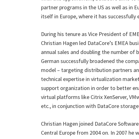
partner programs in the US as well as in
itself in Europe, where it has successfully
During his tenure as Vice President of E
Christian Hagen led DataCore’s EMEA busi
annual sales and doubling the number of bu
German successfully broadened the compan
model – targeting distribution partners a
technical expertise in virtualization mark
support organization in order to better en
virtual platforms like Citrix XenServer, VM
etc., in conjunction with DataCore storage 
Christian Hagen joined DataCore Software 
Central Europe from 2004 on. In 2007 he 