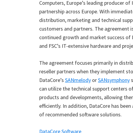
Computers, Europe’s leading producer of I
partnership across Europe. With immediate
distribution, marketing and technical sup
customers and partners. The agreement i
continued growth and market success of D
and FSC’s IT-extensive hardware and proje
The agreement focuses primarily in distrib
reseller partners when they implement st
DataCore’s
SANmelody
or
SANsymphony
s
can utilize the technical support centers 
products and developments, allowing them
efficiently. In addition, DataCore has be
of recommended software solutions.
DataCore Software