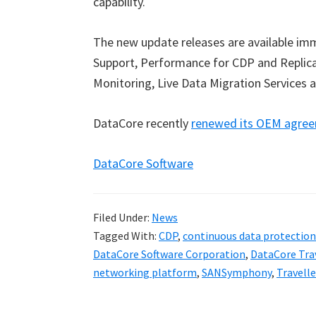
capability.
The new update releases are available im
Support, Performance for CDP and Replicat
Monitoring, Live Data Migration Services a
DataCore recently
renewed its OEM agree
DataCore Software
Filed Under:
News
Tagged With:
CDP
,
continuous data protection
DataCore Software Corporation
,
DataCore Tra
networking platform
,
SANSymphony
,
Travell