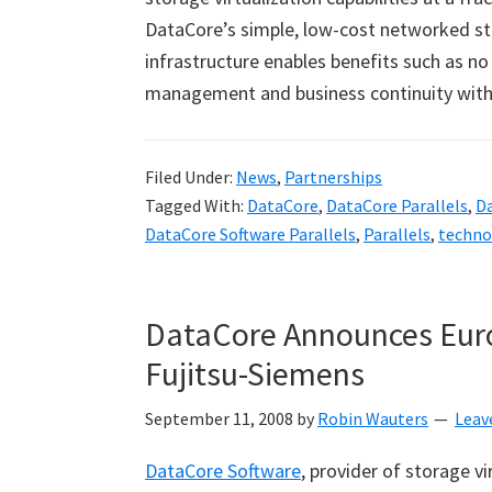
DataCore
’
s simple, low-cost networked st
infrastructure enables benefits such as 
management and business continuity with
Filed Under:
News
,
Partnerships
Tagged With:
DataCore
,
DataCore Parallels
,
D
DataCore Software Parallels
,
Parallels
,
techno
DataCore Announces Eur
Fujitsu-Siemens
September 11, 2008
by
Robin Wauters
Leav
DataCore Software
, provider of storage v