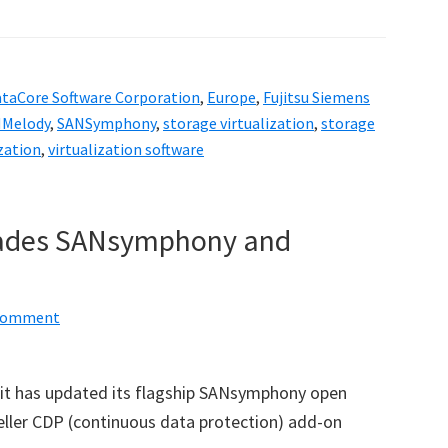
taCore Software Corporation
,
Europe
,
Fujitsu Siemens
Melody
,
SANSymphony
,
storage virtualization
,
storage
ization
,
virtualization software
rades SANsymphony and
 Comment
it has updated its flagship SANsymphony open
eller CDP (continuous data protection) add-on