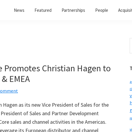
News
Featured
Partnerships
People
Acquisi
S
t
w
e Promotes Christian Hagen to
s & EMEA
a
c
 Comment
v
H
 Hagen as its new Vice President of Sales for the
 President of Sales and Partner Development
r
Core sales and channel activities in the Americas.
everage its European distributor and channel
v