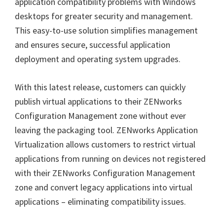
application compatibility problems with Windows
desktops for greater security and management.
This easy-to-use solution simplifies management
and ensures secure, successful application
deployment and operating system upgrades.
With this latest release, customers can quickly
publish virtual applications to their ZENworks
Configuration Management zone without ever
leaving the packaging tool. ZENworks Application
Virtualization allows customers to restrict virtual
applications from running on devices not registered
with their ZENworks Configuration Management
zone and convert legacy applications into virtual
applications – eliminating compatibility issues.