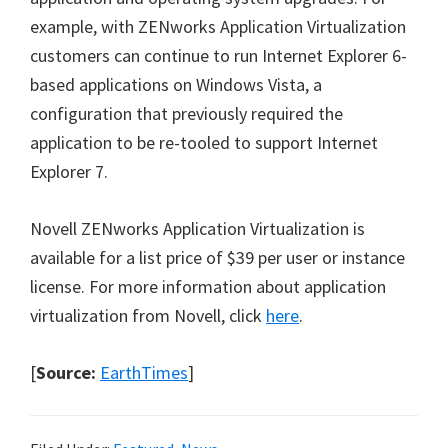
example, with ZENworks Application Virtualization
customers can continue to run Internet Explorer 6-
based applications on Windows Vista, a
configuration that previously required the
application to be re-tooled to support Internet
Explorer 7.
Novell ZENworks Application Virtualization is
available for a list price of $39 per user or instance
license. For more information about application
virtualization from Novell, click
here
.
[
Source:
EarthTimes
]