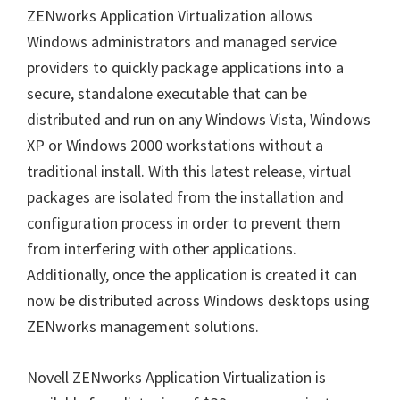
ZENworks Application Virtualization allows
Windows administrators and managed service
providers to quickly package applications into a
secure, standalone executable that can be
distributed and run on any Windows Vista, Windows
XP or Windows 2000 workstations without a
traditional install. With this latest release, virtual
packages are isolated from the installation and
configuration process in order to prevent them
from interfering with other applications.
Additionally, once the application is created it can
now be distributed across Windows desktops using
ZENworks management solutions.
Novell ZENworks Application Virtualization is