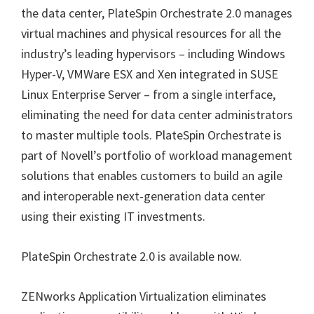
the data center, PlateSpin Orchestrate 2.0 manages
virtual machines and physical resources for all the
industry’s leading hypervisors – including Windows
Hyper-V, VMWare ESX and Xen integrated in SUSE
Linux Enterprise Server – from a single interface,
eliminating the need for data center administrators
to master multiple tools. PlateSpin Orchestrate is
part of Novell’s portfolio of workload management
solutions that enables customers to build an agile
and interoperable next-generation data center
using their existing IT investments.
PlateSpin Orchestrate 2.0 is available now.
ZENworks Application Virtualization eliminates