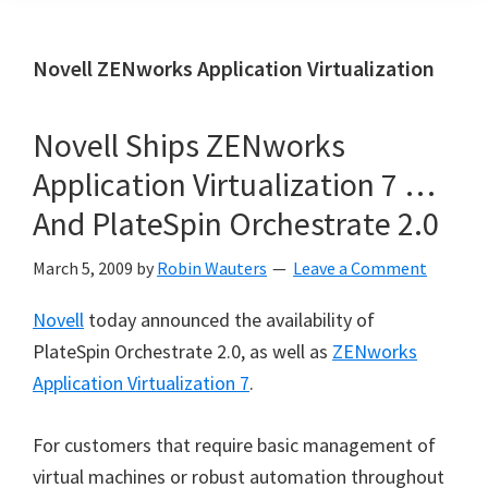
Novell ZENworks Application Virtualization
Novell Ships ZENworks
Application Virtualization 7 …
And PlateSpin Orchestrate 2.0
March 5, 2009
by
Robin Wauters
Leave a Comment
Novell
today announced the availability of
PlateSpin Orchestrate 2.0, as well as
ZENworks
Application Virtualization 7
.
For customers that require basic management of
virtual machines or robust automation throughout