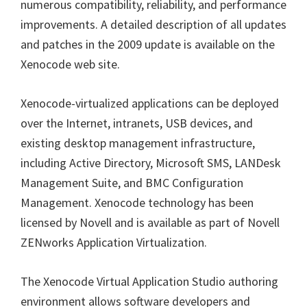
numerous compatibility, reliability, and performance
improvements. A detailed description of all updates
and patches in the 2009 update is available on the
Xenocode web site.
Xenocode-virtualized applications can be deployed
over the Internet, intranets, USB devices, and
existing desktop management infrastructure,
including Active Directory, Microsoft SMS, LANDesk
Management Suite, and BMC Configuration
Management. Xenocode technology has been
licensed by Novell and is available as part of Novell
ZENworks Application Virtualization.
The Xenocode Virtual Application Studio authoring
environment allows software developers and