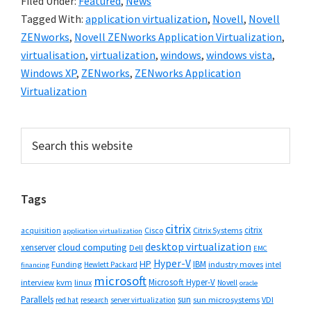
Filed Under:
Featured
,
News
Tagged With:
application virtualization
,
Novell
,
Novell
ZENworks
,
Novell ZENworks Application Virtualization
,
virtualisation
,
virtualization
,
windows
,
windows vista
,
Windows XP
,
ZENworks
,
ZENworks Application
Virtualization
Primary
Search
this
Sidebar
website
Tags
citrix
citrix
Cisco
Citrix Systems
acquisition
application virtualization
desktop virtualization
cloud computing
xenserver
Dell
EMC
Hyper-V
HP
IBM
Funding
industry moves
Hewlett Packard
intel
financing
microsoft
Microsoft Hyper-V
interview
kvm
linux
Novell
oracle
Parallels
sun
sun microsystems
VDI
red hat
research
server virtualization