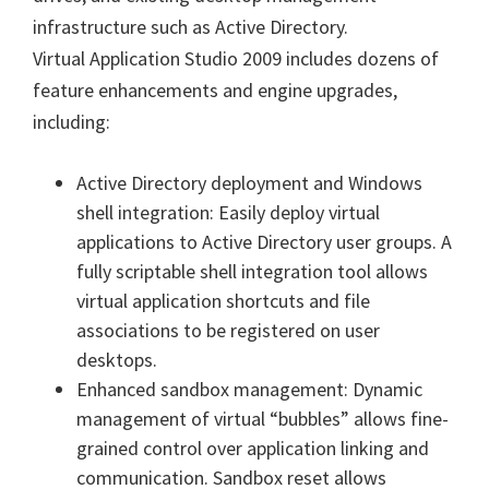
infrastructure such as Active Directory.
Virtual Application Studio 2009 includes dozens of
feature enhancements and engine upgrades,
including:
Active Directory deployment and Windows
shell integration: Easily deploy virtual
applications to Active Directory user groups. A
fully scriptable shell integration tool allows
virtual application shortcuts and file
associations to be registered on user
desktops.
Enhanced sandbox management: Dynamic
management of virtual “bubbles” allows fine-
grained control over application linking and
communication. Sandbox reset allows