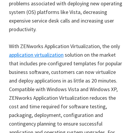
problems associated with deploying new operating
system (OS) platforms like Vista, decreasing
expensive service desk calls and increasing user
productivity.
With ZENworks Application Virtualization, the only
application virtualization
solution on the market
that includes pre-configured templates for popular
business software, customers can now virtualize
and deploy applications in as little as 20 minutes.
Compatible with Windows Vista and Windows XP,
ZENworks Application Virtualization reduces the
cost and time required for software testing,
packaging, deployment, configuration and
contingency planning to ensure successful
application and operating system upgrades. For