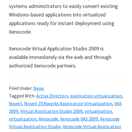
systems administrators to easily convert existing
Windows-based applications into virtualized
applications ready for instant deployment using
Xenocode.
Xenocode Virtual Application Studio 2009 is
available immediately via the web and through
authorized Xenocode partners.
Filed Under:
News
Tagged With:
Active Directory
,
application virtualization
,
Novell
,
Novell ZENworks Application Virtualization
,
VAS
2009
,
Virtual Application Studio 2009
,
virtualisation
,
virtualization
,
Xenocode
,
Xenocode VAS 2009
,
Xenocode
Virtual Application Studio
,
Xenocode Virtual Application