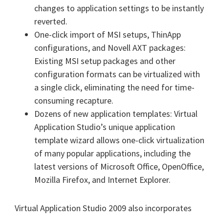
changes to application settings to be instantly
reverted.
One-click import of MSI setups, ThinApp
configurations, and Novell AXT packages:
Existing MSI setup packages and other
configuration formats can be virtualized with
a single click, eliminating the need for time-
consuming recapture.
Dozens of new application templates: Virtual
Application Studio’s unique application
template wizard allows one-click virtualization
of many popular applications, including the
latest versions of Microsoft Office, OpenOffice,
Mozilla Firefox, and Internet Explorer.
Virtual Application Studio 2009 also incorporates