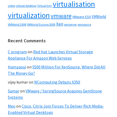
virtualisation
video
virtual desktop
Virtual Iron
virtualization
vmware
VMWorld
VMware ESX
Xen
VMWorld 2008
xenserver
xensource
VMWorld Europe 2008
Recent Comments
C program
on
Red Hat Launches Virtual Storage
Appliance For Amazon Web Services
Hamzaoui
on
$500 Million For XenSource, Where Did All
The Money Go?
vijay kumar
on
NComputing Debuts X350
Samar
on
VMware / SpringSource Acquires GemStone
Systems
Meo
on
Cisco, Citrix Join Forces To Deliver Rich Media-
Enabled Virtual Desktops