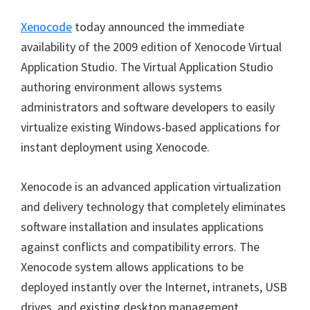
Xenocode
today announced the immediate
availability of the 2009 edition of Xenocode Virtual
Application Studio. The Virtual Application Studio
authoring environment allows systems
administrators and software developers to easily
virtualize existing Windows-based applications for
instant deployment using Xenocode.
Xenocode is an advanced application virtualization
and delivery technology that completely eliminates
software installation and insulates applications
against conflicts and compatibility errors. The
Xenocode system allows applications to be
deployed instantly over the Internet, intranets, USB
drives, and existing desktop management