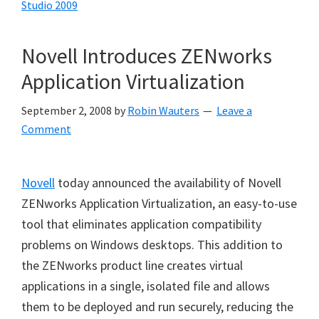
Studio 2009
Novell Introduces ZENworks
Application Virtualization
September 2, 2008
by
Robin Wauters
Leave a
Comment
Novell
today announced the availability of Novell
ZENworks Application Virtualization, an easy-to-use
tool that eliminates application compatibility
problems on Windows desktops. This addition to
the ZENworks product line creates virtual
applications in a single, isolated file and allows
them to be deployed and run securely, reducing the