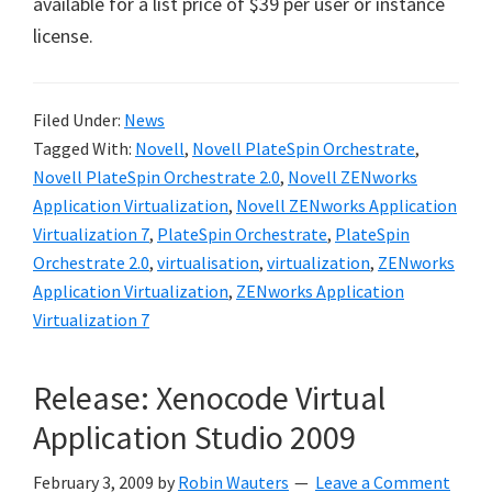
available for a list price of $39 per user or instance
license.
Filed Under:
News
Tagged With:
Novell
,
Novell PlateSpin Orchestrate
,
Novell PlateSpin Orchestrate 2.0
,
Novell ZENworks
Application Virtualization
,
Novell ZENworks Application
Virtualization 7
,
PlateSpin Orchestrate
,
PlateSpin
Orchestrate 2.0
,
virtualisation
,
virtualization
,
ZENworks
Application Virtualization
,
ZENworks Application
Virtualization 7
Release: Xenocode Virtual
Application Studio 2009
February 3, 2009
by
Robin Wauters
Leave a Comment