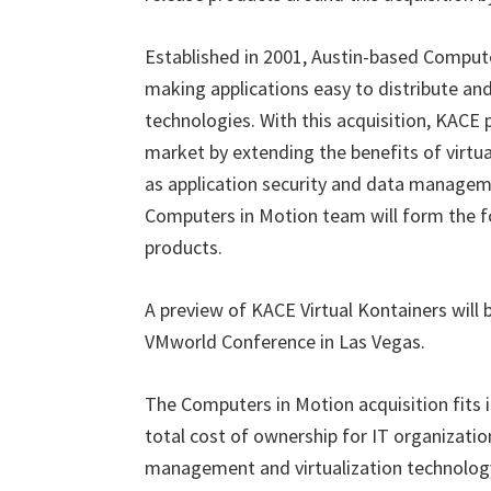
Established in 2001, Austin-based Comput
making applications easy to distribute and
technologies. With this acquisition, KACE p
market by extending the benefits of virt
as application security and data managem
Computers in Motion team will form the fo
products.
A preview of KACE Virtual Kontainers will
VMworld Conference in Las Vegas.
The Computers in Motion acquisition fits 
total cost of ownership for IT organizati
management and virtualization technology.