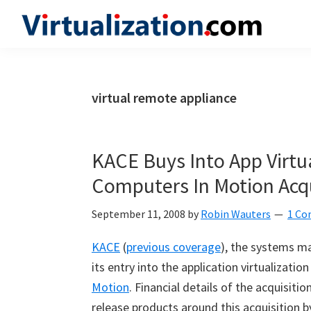
Skip
Skip
Skip
to
to
to
Virtualization.com
News
primary
main
primary
and
navigation
content
sidebar
insights
virtual remote appliance
from
the
vibrant
KACE Buys Into App Virtu
world
Computers In Motion Acqu
of
virtualization
September 11, 2008
by
Robin Wauters
1 C
and
KACE
(
previous coverage
), the systems 
cloud
its entry into the application virtualizatio
computing
Motion
. Financial details of the acquisit
release products around this acquisition b