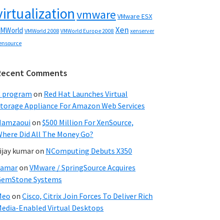
virtualization
vmware
VMware ESX
Xen
MWorld
VMWorld 2008
xenserver
VMWorld Europe 2008
ensource
Recent Comments
C program
on
Red Hat Launches Virtual
torage Appliance For Amazon Web Services
Hamzaoui
on
$500 Million For XenSource,
here Did All The Money Go?
ijay kumar
on
NComputing Debuts X350
Samar
on
VMware / SpringSource Acquires
GemStone Systems
Meo
on
Cisco, Citrix Join Forces To Deliver Rich
edia-Enabled Virtual Desktops