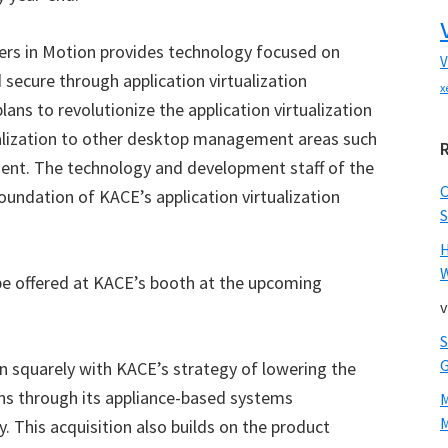
ers in Motion provides technology focused on
V
 secure through application virtualization
x
lans to revolutionize the application virtualization
ualization to other desktop management areas such
ent. The technology and development staff of the
undation of KACE’s application virtualization
S
W
 be offered at KACE’s booth at the upcoming
v
in squarely with KACE’s strategy of lowering the
ons through its appliance-based systems
M
 This acquisition also builds on the product