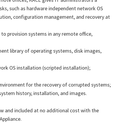
asks, such as hardware independent network OS
ibution, configuration management, and recovery at
to provision systems in any remote office,
ent library of operating systems, disk images,
 OS installation (scripted installation);
 environment for the recovery of corrupted systems;
 system history, installation, and images.
w and included at no additional cost with the
Appliance.