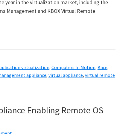
ar in the virtualization market, including the
stems Management and KBOX Virtual Remote
pplication virtualization
,
Computers In Motion
,
Kace
,
anagement appliance
,
virtual appliance
,
virtual remote
ppliance Enabling Remote OS
mment