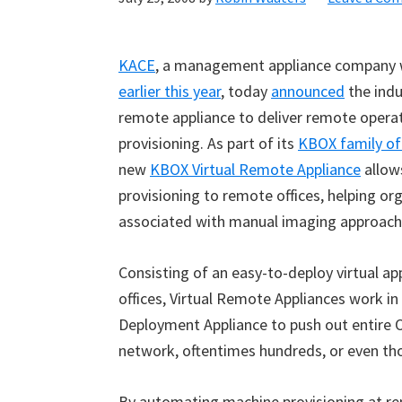
KACE
, a management appliance company
earlier this year
, today
announced
the indus
remote appliance to deliver remote opera
provisioning. As part of its
KBOX family of
new
KBOX Virtual Remote Appliance
allow
provisioning to remote offices, helping or
associated with manual imaging approach
Consisting of an easy-to-deploy virtual ap
offices, Virtual Remote Appliances work i
Deployment Appliance to push out entire O
network, oftentimes hundreds, or even th
By automating machine provisioning at re