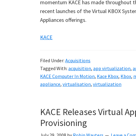
momentum KACE has made throughout the ye
recent launches of the Virtual KBOX Sy
Appliances offerings.
KACE
Filed Under:
Acquisitions
Tagged With:
acquisition
,
app virtualization
,
a
KACE Computer In Motion
,
Kace Kbox
,
Kbox
,
m
appliance
,
virtualisation
,
virtualization
KACE Releases Virtual A
Provisioning
July 29, 2008
by
Robin Wauters
Leave a Co