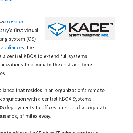
 we
covered
try’s first virtual
ting system (OS)
 appliances
, the
s a central KBOX to extend full systems
ganizations to eliminate the cost and time
es.
pliance that resides in an organization’s remote
n conjunction with a central KBOX Systems
S deployments to offices outside of a corporate
ousands, of miles away.
mote offices, KACE gives IT administrators a