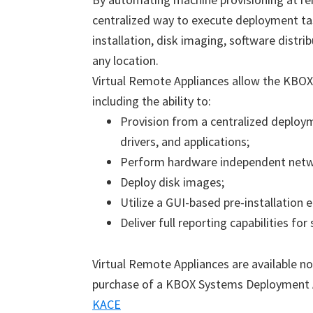
centralized way to execute deployment t
installation, disk imaging, software distr
any location.
Virtual Remote Appliances allow the KBOX 
including the ability to:
Provision from a centralized deploym
drivers, and applications;
Perform hardware independent network
Deploy disk images;
Utilize a GUI-based pre-installation
Deliver full reporting capabilities for
Virtual Remote Appliances are available no
purchase of a KBOX Systems Deployment 
KACE