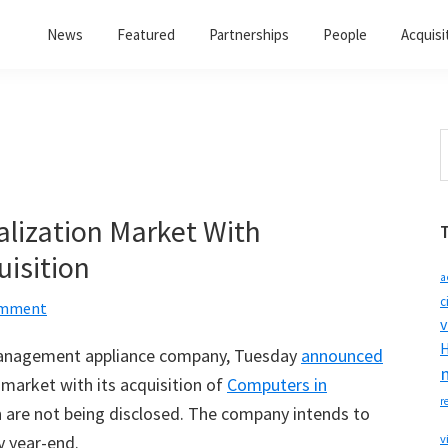
News
Featured
Partnerships
People
Acquisi
S
t
w
alization Market With
isition
a
c
omment
v
H
management appliance company, Tuesday
announced
n market with its acquisition of
Computers in
r
ion are not being disclosed. The company intends to
y year-end.
v