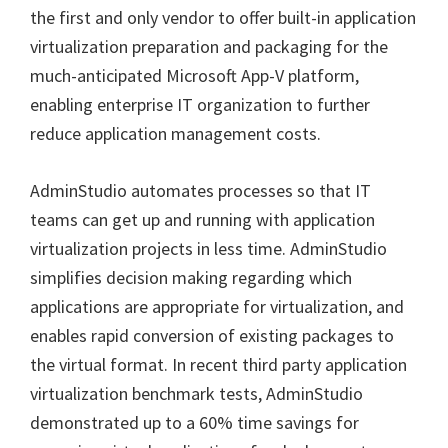
the first and only vendor to offer built-in application
virtualization preparation and packaging for the
much-anticipated Microsoft App-V platform,
enabling enterprise IT organization to further
reduce application management costs.
AdminStudio automates processes so that IT
teams can get up and running with application
virtualization projects in less time. AdminStudio
simplifies decision making regarding which
applications are appropriate for virtualization, and
enables rapid conversion of existing packages to
the virtual format. In recent third party application
virtualization benchmark tests, AdminStudio
demonstrated up to a 60% time savings for