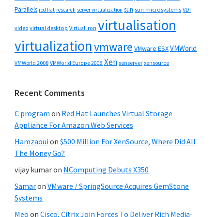
Parallels
sun
sun microsystems
VDI
red hat
research
server virtualization
virtualisation
video
virtual desktop
Virtual Iron
virtualization
vmware
VMWorld
VMware ESX
Xen
VMWorld 2008
xenserver
xensource
VMWorld Europe 2008
Recent Comments
C program
on
Red Hat Launches Virtual Storage
Appliance For Amazon Web Services
Hamzaoui
on
$500 Million For XenSource, Where Did All
The Money Go?
vijay kumar
on
NComputing Debuts X350
Samar
on
VMware / SpringSource Acquires GemStone
Systems
Meo
on
Cisco, Citrix Join Forces To Deliver Rich Media-