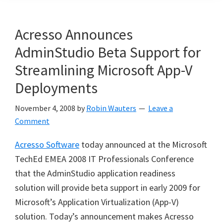
Acresso Announces
AdminStudio Beta Support for
Streamlining Microsoft App-V
Deployments
November 4, 2008
by
Robin Wauters
Leave a
Comment
Acresso Software
today announced at the Microsoft
TechEd EMEA 2008 IT Professionals Conference
that the AdminStudio application readiness
solution will provide beta support in early 2009 for
Microsoft’s Application Virtualization (App-V)
solution. Today’s announcement makes Acresso