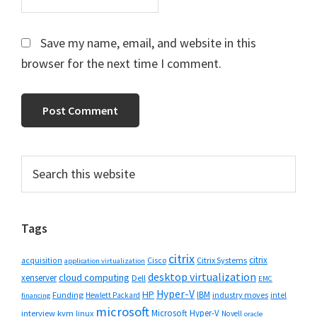
Save my name, email, and website in this
browser for the next time I comment.
Primary
Search
this
Sidebar
website
Tags
citrix
citrix
Cisco
Citrix Systems
acquisition
application virtualization
desktop virtualization
cloud computing
xenserver
Dell
EMC
Hyper-V
HP
IBM
Funding
industry moves
Hewlett Packard
intel
financing
microsoft
Microsoft Hyper-V
interview
kvm
linux
Novell
oracle