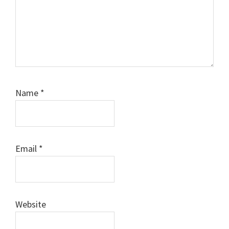
Name
*
Email
*
Website