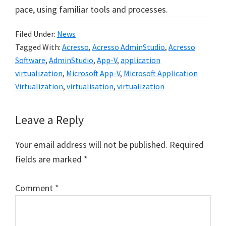
pace, using familiar tools and processes.
Filed Under:
News
Tagged With:
Acresso
,
Acresso AdminStudio
,
Acresso
Software
,
AdminStudio
,
App-V
,
application
virtualization
,
Microsoft App-V
,
Microsoft Application
Virtualization
,
virtualisation
,
virtualization
Reader
Leave a Reply
Interactions
Your email address will not be published.
Required
fields are marked
*
Comment
*