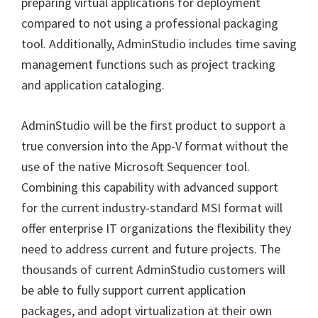
preparing virtual applications for deployment
compared to not using a professional packaging
tool. Additionally, AdminStudio includes time saving
management functions such as project tracking
and application cataloging.
AdminStudio will be the first product to support a
true conversion into the App-V format without the
use of the native Microsoft Sequencer tool.
Combining this capability with advanced support
for the current industry-standard MSI format will
offer enterprise IT organizations the flexibility they
need to address current and future projects. The
thousands of current AdminStudio customers will
be able to fully support current application
packages, and adopt virtualization at their own