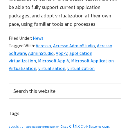
be able to fully support current application
packages, and adopt virtualization at their own
pace, using familiar tools and processes.
Filed Under:
News
Tagged With:
Acresso
,
Acresso AdminStudio
,
Acresso
Software
,
AdminStudio
,
App-V
,
application
virtualization
,
Microsoft App-V
,
Microsoft Application
Virtualization
,
virtualisation
,
virtualization
Primary
Search
this
Sidebar
website
Tags
citrix
citrix
Cisco
Citrix Systems
acquisition
application virtualization