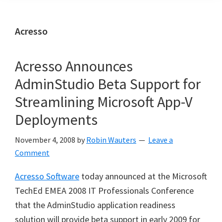
Acresso
Acresso Announces
AdminStudio Beta Support for
Streamlining Microsoft App-V
Deployments
November 4, 2008
by
Robin Wauters
Leave a
Comment
Acresso Software
today announced at the Microsoft
TechEd EMEA 2008 IT Professionals Conference
that the AdminStudio application readiness
solution will provide beta support in early 2009 for