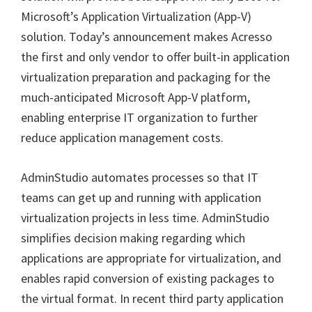
Microsoft’s Application Virtualization (App-V)
solution. Today’s announcement makes Acresso
the first and only vendor to offer built-in application
virtualization preparation and packaging for the
much-anticipated Microsoft App-V platform,
enabling enterprise IT organization to further
reduce application management costs.
AdminStudio automates processes so that IT
teams can get up and running with application
virtualization projects in less time. AdminStudio
simplifies decision making regarding which
applications are appropriate for virtualization, and
enables rapid conversion of existing packages to
the virtual format. In recent third party application