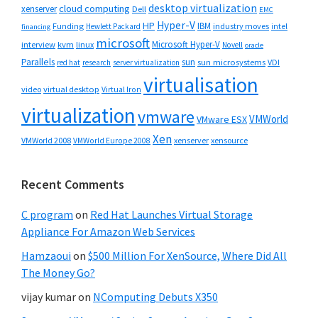
desktop virtualization
cloud computing
xenserver
Dell
EMC
Hyper-V
HP
IBM
Funding
industry moves
Hewlett Packard
intel
financing
microsoft
Microsoft Hyper-V
interview
kvm
linux
Novell
oracle
Parallels
sun
sun microsystems
VDI
red hat
research
server virtualization
virtualisation
video
virtual desktop
Virtual Iron
virtualization
vmware
VMWorld
VMware ESX
Xen
VMWorld 2008
xenserver
xensource
VMWorld Europe 2008
Recent Comments
C program
on
Red Hat Launches Virtual Storage
Appliance For Amazon Web Services
Hamzaoui
on
$500 Million For XenSource, Where Did All
The Money Go?
vijay kumar
on
NComputing Debuts X350