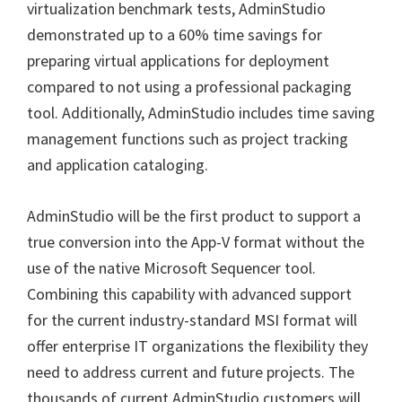
virtualization benchmark tests, AdminStudio
demonstrated up to a 60% time savings for
preparing virtual applications for deployment
compared to not using a professional packaging
tool. Additionally, AdminStudio includes time saving
management functions such as project tracking
and application cataloging.
AdminStudio will be the first product to support a
true conversion into the App-V format without the
use of the native Microsoft Sequencer tool.
Combining this capability with advanced support
for the current industry-standard MSI format will
offer enterprise IT organizations the flexibility they
need to address current and future projects. The
thousands of current AdminStudio customers will