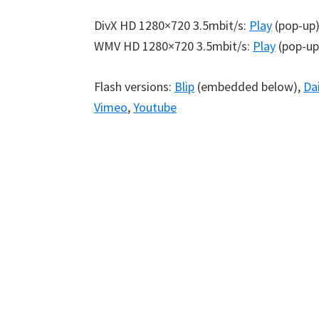
DivX HD 1280×720 3.5mbit/s:
Play
(pop-up
WMV HD 1280×720 3.5mbit/s:
Play
(pop-up
Flash versions:
Blip
(embedded below),
Da
Vimeo
,
Youtube