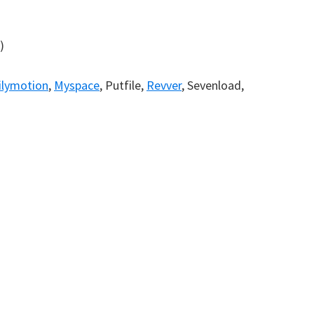
)
)
ilymotion
,
Myspace
, Putfile,
Revver
, Sevenload,