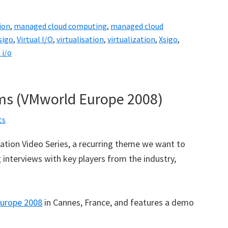
ion
,
managed cloud computing
,
managed cloud
sigo
,
Virtual I/O
,
virtualisation
,
virtualization
,
Xsigo
,
 i/o
ms (VMworld Europe 2008)
ts
ization Video Series, a recurring theme we want to
interviews with key players from the industry,
urope 2008
in Cannes, France, and features a demo