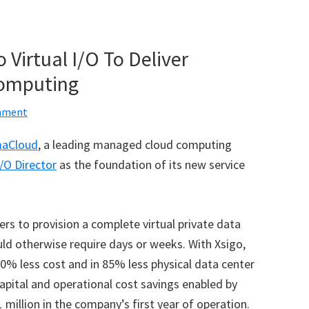
Virtual I/O To Deliver
Computing
mment
maCloud
, a leading managed cloud computing
I/O Director
as the foundation of its new service
ers to provision a complete virtual private data
ould otherwise require days or weeks. With Xsigo,
% less cost and in 85% less physical data center
apital and operational cost savings enabled by
 million in the company’s first year of operation.