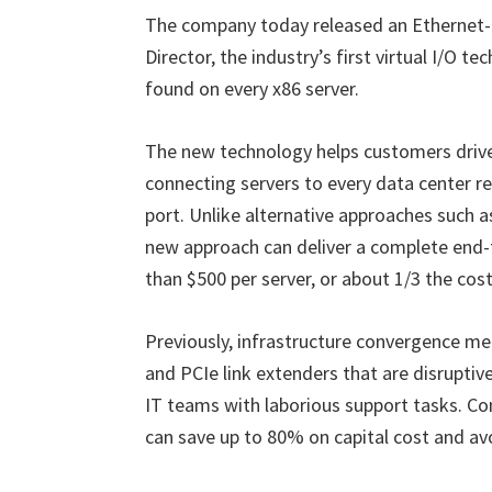
The company today released an Ethernet-b
Director, the industry’s first virtual I/O 
found on every x86 server.
The new technology helps customers drive
connecting servers to every data center re
port. Unlike alternative approaches such a
new approach can deliver a complete end-t
than $500 per server, or about 1/3 the co
Previously, infrastructure convergence m
and PCIe link extenders that are disruptiv
IT teams with laborious support tasks. Com
can save up to 80% on capital cost and a