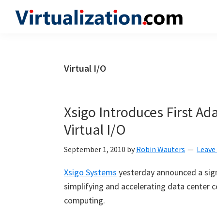
Skip
Skip
Skip
to
to
to
Virtualization.com
News
primary
main
primary
and
navigation
content
sidebar
insights
Virtual I/O
from
the
vibrant
Xsigo Introduces First Ad
world
Virtual I/O
of
virtualization
September 1, 2010
by
Robin Wauters
Leave
and
Xsigo Systems
yesterday announced a signi
cloud
simplifying and accelerating data center c
computing
computing.