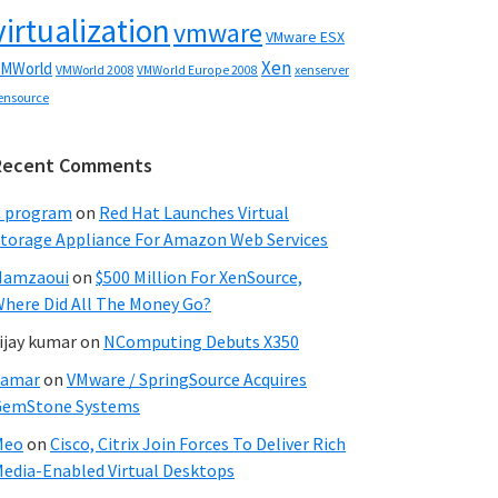
virtualization
vmware
VMware ESX
Xen
MWorld
VMWorld 2008
xenserver
VMWorld Europe 2008
ensource
Recent Comments
C program
on
Red Hat Launches Virtual
torage Appliance For Amazon Web Services
Hamzaoui
on
$500 Million For XenSource,
here Did All The Money Go?
ijay kumar
on
NComputing Debuts X350
Samar
on
VMware / SpringSource Acquires
GemStone Systems
Meo
on
Cisco, Citrix Join Forces To Deliver Rich
edia-Enabled Virtual Desktops