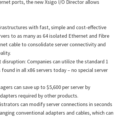
rnet ports, the new Xsigo I/O Director allows
astructures with fast, simple and cost-effective
vers to as many as 64 isolated Ethernet and Fibre
net cable to consolidate server connectivity and
ality.
t disruption: Companies can utilize the standard 1
 found in all x86 servers today – no special server
gers can save up to $5,600 per server by
dapters required by other products.
istrators can modify server connections in seconds
changing conventional adapters and cables, which can