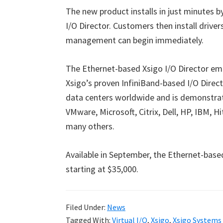
The new product installs in just minutes b
I/O Director. Customers then install driver
management can begin immediately.
The Ethernet-based Xsigo I/O Director e
Xsigo’s proven InfiniBand-based I/O Direct
data centers worldwide and is demonstra
VMware, Microsoft, Citrix, Dell, HP, IBM, 
many others.
Available in September, the Ethernet-base
starting at $35,000.
Filed Under:
News
Tagged With:
Virtual I/O
,
Xsigo
,
Xsigo Systems