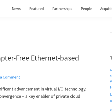
News
Featured
Partnerships
People
Acquisi
S
t
w
apter-Free Ethernet-based
a
c
 a Comment
v
H
ficant advancement in virtual I/O technology,
onvergence – a key enabler of private cloud
r
v