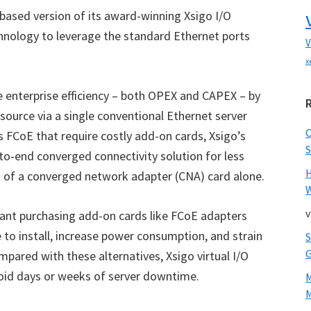
ased version of its award-winning Xsigo I/O
technology to leverage the standard Ethernet ports
V
x
 enterprise efficiency – both OPEX and CAPEX – by
source via a single conventional Ethernet server
s FCoE that require costly add-on cards, Xsigo’s
S
o-end converged connectivity solution for less
st of a converged network adapter (CNA) card alone.
W
v
eant purchasing add-on cards like FCoE adapters
e to install, increase power consumption, and strain
pared with these alternatives, Xsigo virtual I/O
void days or weeks of server downtime.
M