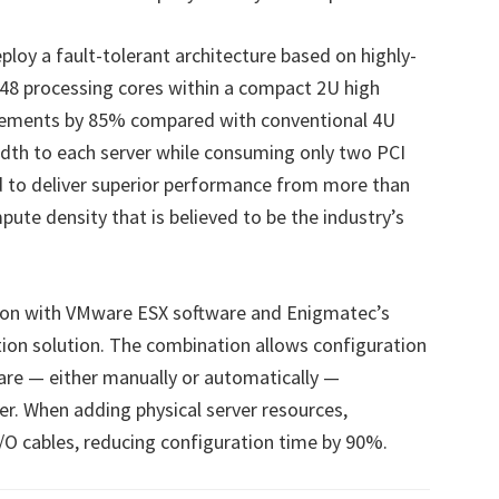
ploy a fault-tolerant architecture based on highly-
48 processing cores within a compact 2U high
irements by 85% compared with conventional 4U
idth to each server while consuming only two PCI
ud to deliver superior performance from more than
ute density that is believed to be the industry’s
ction with VMware ESX software and Enigmatec’s
on solution. The combination allows configuration
are — either manually or automatically —
ter. When adding physical server resources,
I/O cables, reducing configuration time by 90%.