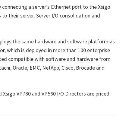
y connecting a server’s Ethernet port to the Xsigo
s to their server. Server I/O consolidation and
mploys the same hardware and software platform as
or, which is deployed in more than 100 enterprise
ted compatible with software and hardware from
Hitachi, Oracle, EMC, NetApp, Cisco, Brocade and
d Xsigo VP780 and VP560 I/O Directors are priced