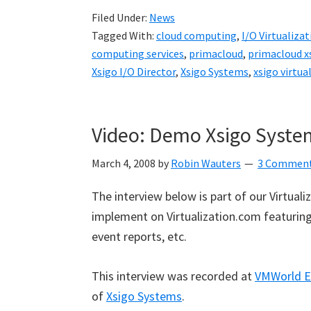
Filed Under:
News
Tagged With:
cloud computing
,
I/O Virtualizat
computing services
,
primacloud
,
primacloud x
Xsigo I/O Director
,
Xsigo Systems
,
xsigo virtual
Video: Demo Xsigo Syste
March 4, 2008
by
Robin Wauters
3 Commen
The interview below is part of our Virtual
implement on Virtualization.com featuring 
event reports, etc.
This interview was recorded at
VMWorld E
of
Xsigo Systems
.