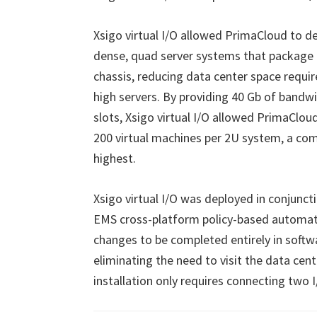
Xsigo virtual I/O allowed PrimaCloud to de
dense, quad server systems that package 
chassis, reducing data center space requ
high servers. By providing 40 Gb of bandw
slots, Xsigo virtual I/O allowed PrimaClo
200 virtual machines per 2U system, a comp
highest.
Xsigo virtual I/O was deployed in conjun
EMS cross-platform policy-based automati
changes to be completed entirely in softw
eliminating the need to visit the data cen
installation only requires connecting two 