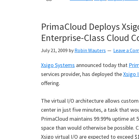
PrimaCloud Deploys Xsigo 
Enterprise-Class Cloud 
July 21, 2009
by
Robin Wauters
Leave a Co
Xsigo Systems
announced today that
Pri
services provider, has deployed the
Xsigo 
offering.
The virtual I/O architecture allows custom
center in just five minutes, a task that w
PrimaCloud maintains 99.99% uptime at 50
space than would otherwise be possible. C
Xsigo virtual I/O are expected to exceed $1