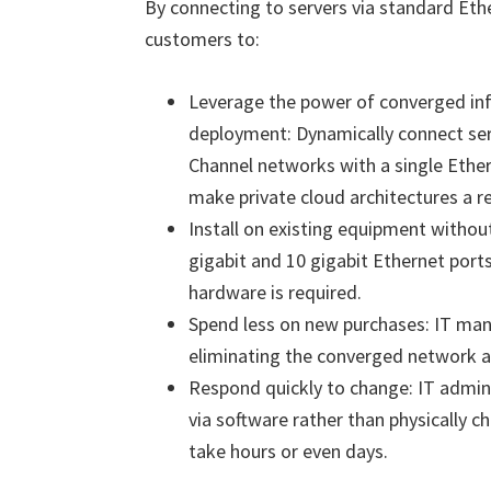
By connecting to servers via standard Ethe
customers to:
Leverage the power of converged infr
deployment: Dynamically connect ser
Channel networks with a single Ether
make private cloud architectures a re
Install on existing equipment withou
gigabit and 10 gigabit Ethernet ports
hardware is required.
Spend less on new purchases: IT mana
eliminating the converged network a
Respond quickly to change: IT admin
via software rather than physically 
take hours or even days.