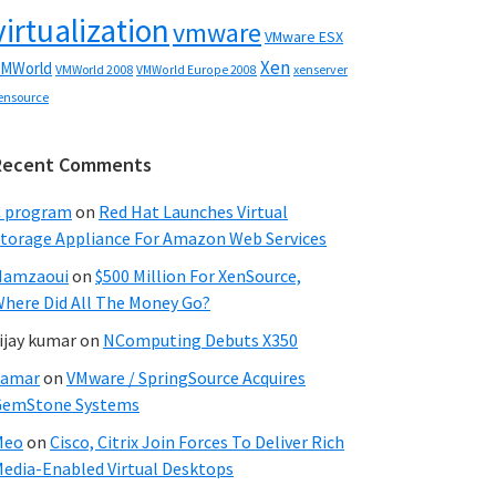
virtualization
vmware
VMware ESX
Xen
MWorld
VMWorld 2008
xenserver
VMWorld Europe 2008
ensource
Recent Comments
C program
on
Red Hat Launches Virtual
torage Appliance For Amazon Web Services
Hamzaoui
on
$500 Million For XenSource,
here Did All The Money Go?
ijay kumar
on
NComputing Debuts X350
Samar
on
VMware / SpringSource Acquires
GemStone Systems
Meo
on
Cisco, Citrix Join Forces To Deliver Rich
edia-Enabled Virtual Desktops