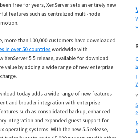
 been free for years, XenServer sets an entirely new
rful features such as centralized multi-node
V
 motion.
x
ease, more than 100,000 customers have downloaded
s in over 50 countries
worldwide with
 XenServer 5.5 release, available for download
S
e value by adding a wide range of new enterprise
 charge.
W
download today adds a wide range of new features
v
ent and broader integration with enterprise
 features such as consolidated backup, enhanced
tory integration and expanded guest support for
ux operating systems. With the new 5.5 release,
M