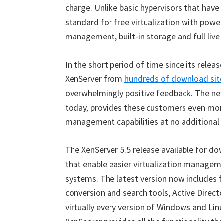
charge. Unlike basic hypervisors that have
standard for free virtualization with powe
management, built-in storage and full live
In the short period of time since its rel
XenServer from
hundreds of download site
overwhelmingly positive feedback. The new
today, provides these customers even mor
management capabilities at no additional
The XenServer 5.5 release available for 
that enable easier virtualization managem
systems. The latest version now includes
conversion and search tools, Active Direc
virtually every version of Windows and Lin