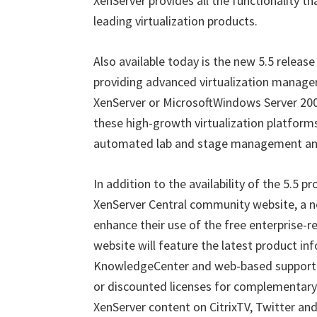
XenServer provides all the functionality th
leading virtualization products.
Also available today is the new 5.5 release
providing advanced virtualization managem
XenServer or MicrosoftWindows Server 2008
these high-growth virtualization platform
automated lab and stage management and
In addition to the availability of the 5.5 
XenServer Central community website, a ne
enhance their use of the free enterprise-r
website will feature the latest product inf
KnowledgeCenter and web-based support fo
or discounted licenses for complementary p
XenServer content on CitrixTV, Twitter an