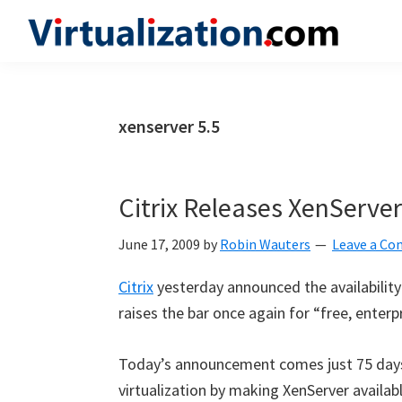
Skip
Skip
Skip
to
to
to
Virtualization.com
News
primary
main
primary
and
navigation
content
sidebar
insights
xenserver 5.5
from
the
vibrant
Citrix Releases XenServer
world
of
June 17, 2009
by
Robin Wauters
Leave a C
virtualization
Citrix
yesterday announced the availability 
and
raises the bar once again for “free, enterpr
cloud
computing
Today’s announcement comes just 75 days 
virtualization by making XenServer availa