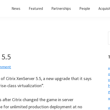
News
Featured
Partnerships
People
Acquisi
S
t
w
 5.5
omment
a
c
of Citrix XenServer 5.5, a new upgrade that it says
v
ise-class virtualization”.
H
after Citrix changed the game in server
r
ble for unlimited production deployment at no
v