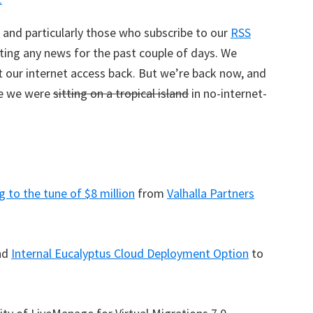
 and particularly those who subscribe to our
RSS
sting any news for the past couple of days. We
t our internet access back. But we’re back now, and
le we were
sitting on a tropical island
in no-internet-
g to the tune of $8 million
from
Valhalla Partners
nd
Internal Eucalyptus Cloud Deployment Option
to