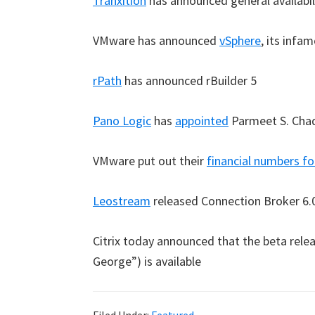
Tranxition
has announced general availabil
VMware has announced
vSphere
, its inf
rPath
has announced rBuilder 5
Pano Logic
has
appointed
Parmeet S. Chad
VMware put out their
financial numbers fo
Leostream
released Connection Broker 6.
Citrix today announced that the beta rele
George”) is available