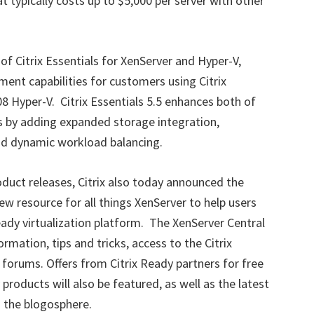
at typically costs up to $5,000 per server with other
 of Citrix Essentials for XenServer and Hyper-V,
ent capabilities for customers using Citrix
 Hyper-V. Citrix Essentials 5.5 enhances both of
s by adding expanded storage integration,
 dynamic workload balancing.
product releases, Citrix also today announced the
w resource for all things XenServer to help users
eady virtualization platform. The XenServer Central
ormation, tips and tricks, access to the Citrix
rums. Offers from Citrix Ready partners for free
roducts will also be featured, as well as the latest
d the blogosphere.