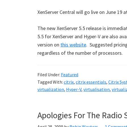
XenServer Central will go live on June 19 a
The new XenServer 5.5 release is immedia
5.5 for XenServer and Hyper-V are also ava
version on
this website
. Suggested pricing 
regardless of the number of processors.
Filed Under:
Featured
Tagged With:
citrix
,
citrix essentials
,
Citrix Sy
virtualization
,
Hyper-V
,
virtualisation
,
virtuali
Apologies For The Radio 
April 28, 2009
by
Robin Wauters
1 Commen