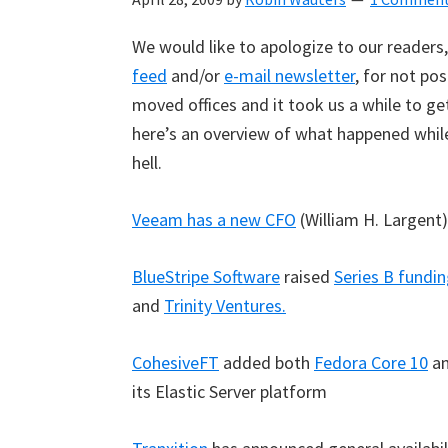
We would like to apologize to our readers,
feed
and/or
e-mail newsletter
, for not po
moved offices and it took us a while to ge
here’s an overview of what happened whi
hell.
Veeam has a new CFO
(William H. Largent)
BlueStripe Software
raised
Series B fundin
and
Trinity Ventures.
CohesiveFT
added both
Fedora Core 10
a
its Elastic Server platform