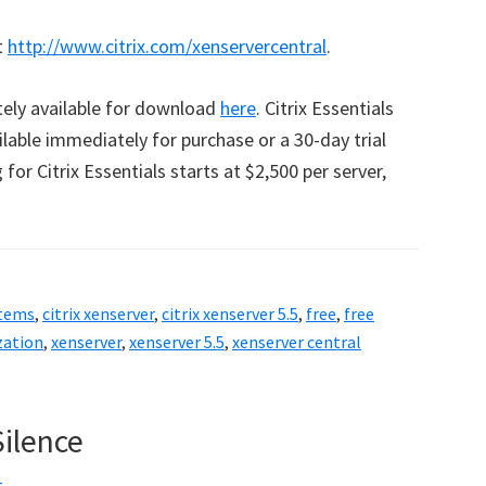
t
http://www.citrix.com/xenservercentral
.
tely available for download
here
. Citrix Essentials
ilable immediately for purchase or a 30-day trial
for Citrix Essentials starts at $2,500 per server,
stems
,
citrix xenserver
,
citrix xenserver 5.5
,
free
,
free
zation
,
xenserver
,
xenserver 5.5
,
xenserver central
Silence
t