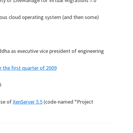
ity of LiveManage for Virtual Migrations 7.0
amous cloud operating system (and then some)
dha as executive vice president of engineering
r the first quarter of 2009
0
ase of
XenServer 5.5
(code-named “Project